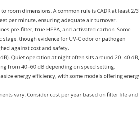
to room dimensions. A common rule is CADR at least 2/3
feet per minute, ensuring adequate air turnover.
nes pre-filter, true HEPA, and activated carbon. Some
c stage, though evidence for UV-C odor or pathogen
hed against cost and safety.
dB). Quiet operation at night often sits around 20–40 dB
ing from 40–60 dB depending on speed setting.
size energy efficiency, with some models offering energ
ents vary. Consider cost per year based on filter life and