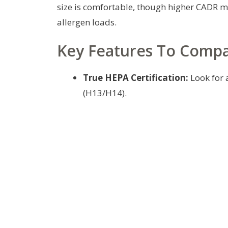
size is comfortable, though higher CADR ma
allergen loads.
Key Features To Comp
True HEPA Certification:
Look for a
(H13/H14).