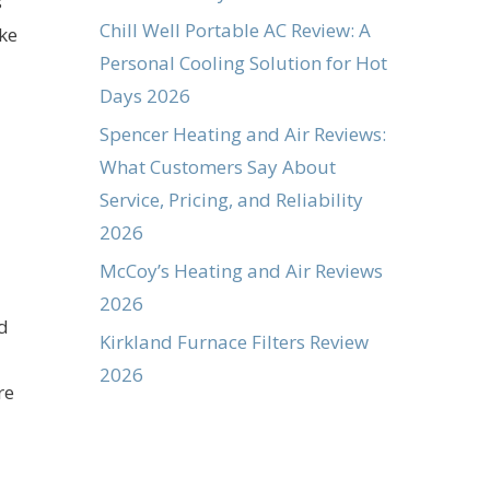
s
Chill Well Portable AC Review: A
ke
Personal Cooling Solution for Hot
Days 2026
Spencer Heating and Air Reviews:
What Customers Say About
Service, Pricing, and Reliability
2026
McCoy’s Heating and Air Reviews
2026
ld
Kirkland Furnace Filters Review
2026
re