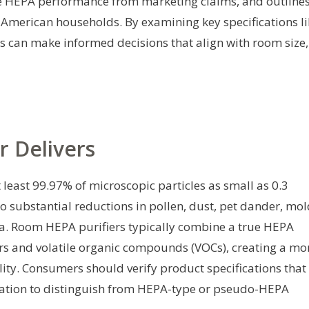
rue HEPA performance from marketing claims, and outline
 American households. By examining key specifications li
rs can make informed decisions that align with room size,
r Delivers
t least 99.97% of microscopic particles as small as 0.3
 to substantial reductions in pollen, dust, pet dander, mo
a. Room HEPA purifiers typically combine a true HEPA
rs and volatile organic compounds (VOCs), creating a mo
ity. Consumers should verify product specifications that
ltration to distinguish from HEPA-type or pseudo-HEPA