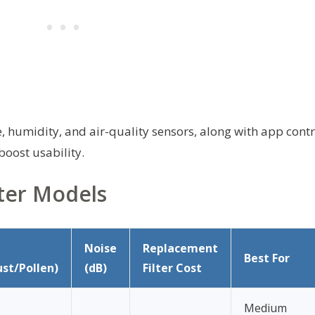
humidity, and air-quality sensors, along with app contr
boost usability.
ter Models
Noise
Replacement
Best For
st/Pollen)
(dB)
Filter Cost
Medium