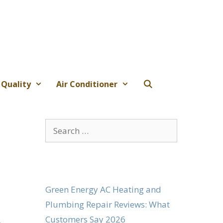
 Quality
Air Conditioner
Search
for:
Green Energy AC Heating and
Plumbing Repair Reviews: What
Customers Say 2026