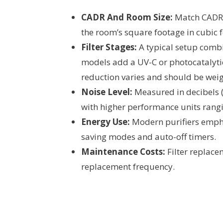
CADR And Room Size:
Match CADR 
the room’s square footage in cubic 
Filter Stages:
A typical setup combi
models add a UV-C or photocatalyti
reduction varies and should be weig
Noise Level:
Measured in decibels (
with higher performance units rang
Energy Use:
Modern purifiers empha
saving modes and auto-off timers.
Maintenance Costs:
Filter replacem
replacement frequency.