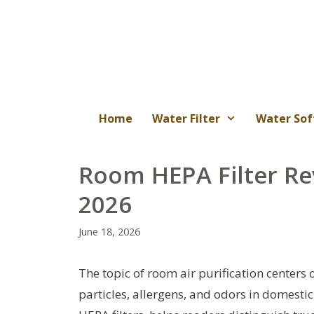
Skip
to
content
Home
Water Filter
Water Sof
Room HEPA Filter Re
2026
June 18, 2026
The topic of room air purification centers 
particles, allergens, and odors in domestic