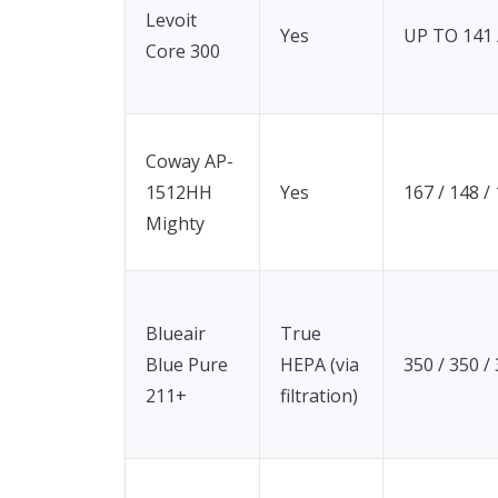
Levoit
Yes
UP TO 141 /
Core 300
Coway AP-
1512HH
Yes
167 / 148 /
Mighty
Blueair
True
Blue Pure
HEPA (via
350 / 350 /
211+
filtration)