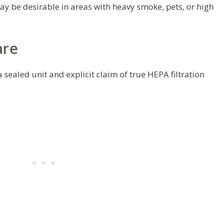
y be desirable in areas with heavy smoke, pets, or high
are
 sealed unit and explicit claim of true HEPA filtration