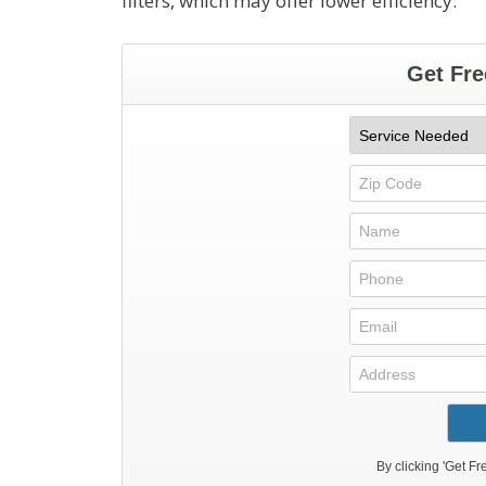
filters, which may offer lower efficiency.