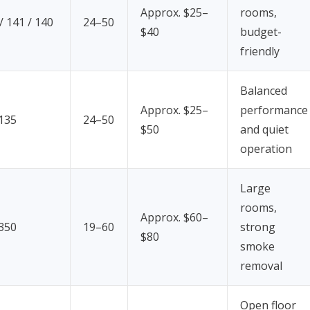
Approx. $25–
rooms,
 141 / 140
24–50
$40
budget-
friendly
Balanced
Approx. $25–
performance
 135
24–50
$50
and quiet
operation
Large
rooms,
Approx. $60–
 350
19–60
strong
$80
smoke
removal
Open floor