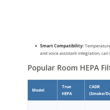
Smart Compatibility:
Temperature, 
and voice assistant integration, can 
Popular Room HEPA Fil
True
CADR
Model
HEPA
(Smoke/Du