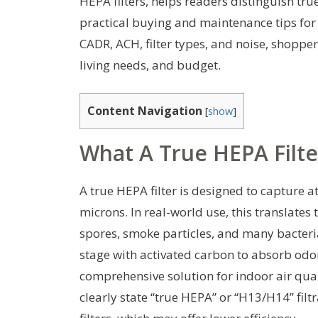
HEPA filters, helps readers distinguish t
practical buying and maintenance tips for
CADR, ACH, filter types, and noise, shoppe
living needs, and budget.
Content Navigation
[
show
]
What A True HEPA Filte
A true HEPA filter is designed to capture a
microns. In real-world use, this translates
spores, smoke particles, and many bacteri
stage with activated carbon to absorb odo
comprehensive solution for indoor air qual
clearly state “true HEPA” or “H13/H14” fi