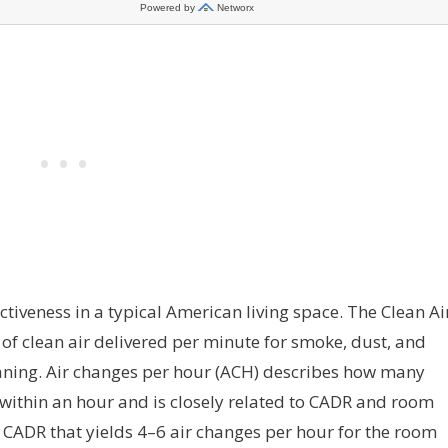
tiveness in a typical American living space. The Clean Ai
of clean air delivered per minute for smoke, dust, and
eaning. Air changes per hour (ACH) describes how many
r within an hour and is closely related to CADR and room
 CADR that yields 4–6 air changes per hour for the room