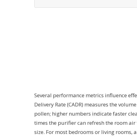
Several performance metrics influence effec
Delivery Rate (CADR) measures the volume 
pollen; higher numbers indicate faster cl
times the purifier can refresh the room ai
size. For most bedrooms or living rooms, a