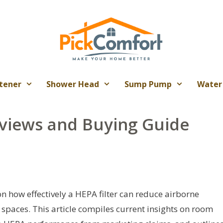
tener
Shower Head
Sump Pump
Water
views and Buying Guide
on how effectively a HEPA filter can reduce airborne
 spaces. This article compiles current insights on room