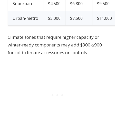
Suburban
$4,500
$6,800
$9,500
Urban/metro
$5,000
$7,500
$11,000
Climate zones that require higher capacity or
winter-ready components may add $300-$900
for cold-climate accessories or controls.