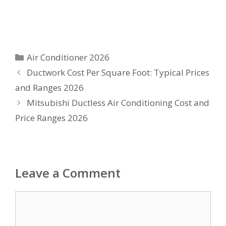
Categories
Air Conditioner 2026
Ductwork Cost Per Square Foot: Typical Prices
and Ranges 2026
Mitsubishi Ductless Air Conditioning Cost and
Price Ranges 2026
Leave a Comment
Comment