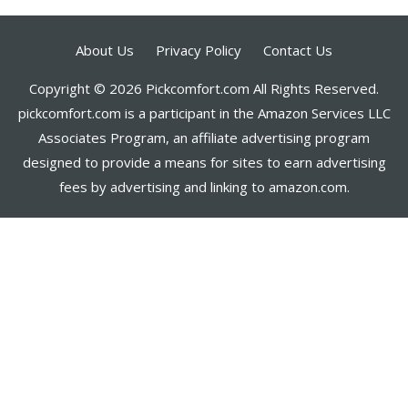
About Us
Privacy Policy
Contact Us
Copyright © 2026 Pickcomfort.com All Rights Reserved.
pickcomfort.com is a participant in the Amazon Services LLC
Associates Program, an affiliate advertising program
designed to provide a means for sites to earn advertising
fees by advertising and linking to amazon.com.