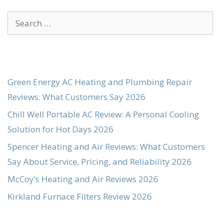
Search
for:
Green Energy AC Heating and Plumbing Repair
Reviews: What Customers Say 2026
Chill Well Portable AC Review: A Personal Cooling
Solution for Hot Days 2026
Spencer Heating and Air Reviews: What Customers
Say About Service, Pricing, and Reliability 2026
McCoy’s Heating and Air Reviews 2026
Kirkland Furnace Filters Review 2026