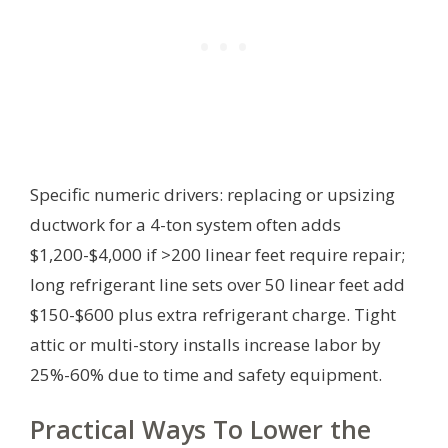
Specific numeric drivers: replacing or upsizing
ductwork for a 4-ton system often adds
$1,200-$4,000 if >200 linear feet require repair;
long refrigerant line sets over 50 linear feet add
$150-$600 plus extra refrigerant charge. Tight
attic or multi-story installs increase labor by
25%-60% due to time and safety equipment.
Practical Ways To Lower the