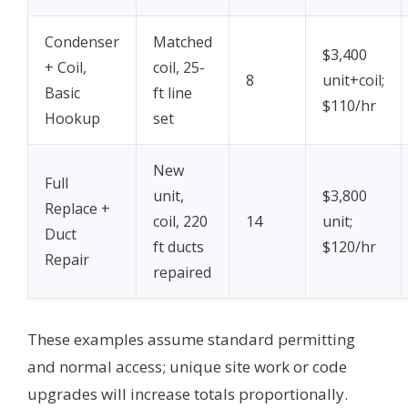
Condenser
Matched
$3,400
+ Coil,
coil, 25-
8
unit+coil;
Basic
ft line
$110/hr
Hookup
set
New
Full
unit,
$3,800
Replace +
coil, 220
14
unit;
Duct
ft ducts
$120/hr
Repair
repaired
These examples assume standard permitting
and normal access; unique site work or code
upgrades will increase totals proportionally.