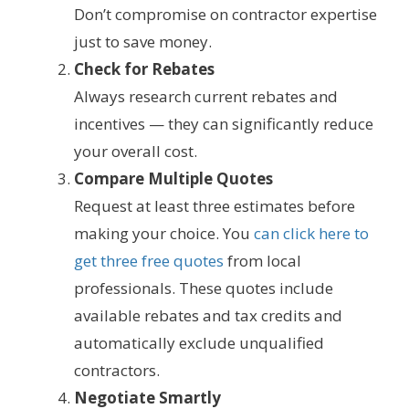
Don’t compromise on contractor expertise
just to save money.
Check for Rebates
Always research current rebates and
incentives — they can significantly reduce
your overall cost.
Compare Multiple Quotes
Request at least three estimates before
making your choice. You
can click here to
get three free quotes
from local
professionals. These quotes include
available rebates and tax credits and
automatically exclude unqualified
contractors.
Negotiate Smartly