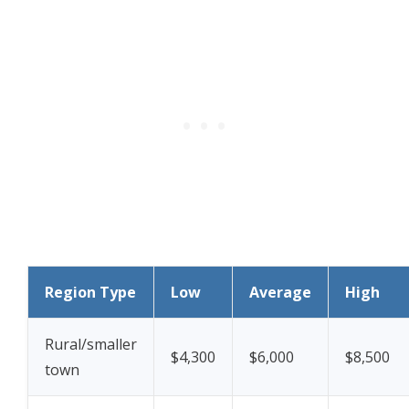
Region Type
Low
Average
High
Rural/smaller
$4,300
$6,000
$8,500
town