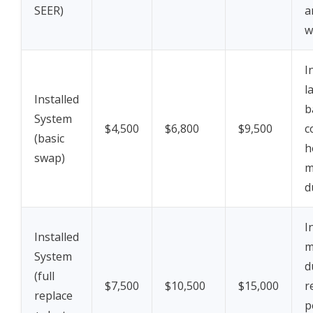
SEER)
a
w
I
l
Installed
b
System
$4,500
$6,800
$9,500
c
(basic
h
swap)
m
d
I
Installed
m
System
d
(full
$7,500
$10,500
$15,000
r
replace
p