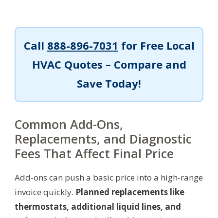
Call
888-896-7031
for Free Local
HVAC Quotes – Compare and
Save Today!
Common Add-Ons,
Replacements, and Diagnostic
Fees That Affect Final Price
Add-ons can push a basic price into a high-range
invoice quickly.
Planned replacements like
thermostats, additional liquid lines, and