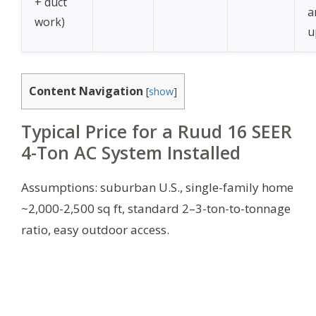
+ duct
a
work)
u
Content Navigation
[
show
]
Typical Price for a Ruud 16 SEER
4-Ton AC System Installed
Assumptions: suburban U.S., single-family home
~2,000-2,500 sq ft, standard 2–3-ton-to-tonnage
ratio, easy outdoor access.