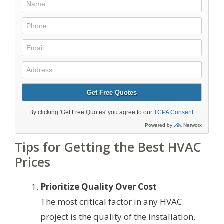
Tips for Getting the Best HVAC
Prices
Prioritize Quality Over Cost
The most critical factor in any HVAC
project is the quality of the installation.