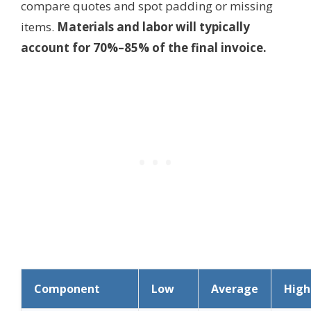
compare quotes and spot padding or missing
items.
Materials and labor will typically
account for 70%–85% of the final invoice.
Component
Low
Average
High