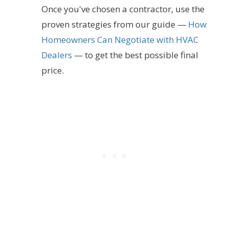
Once you've chosen a contractor, use the
proven strategies from our guide —
How
Homeowners Can Negotiate with HVAC
Dealers
— to get the best possible final
price.