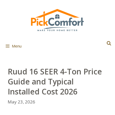
Skip
to
content
Menu
Ruud 16 SEER 4-Ton Price
Guide and Typical
Installed Cost 2026
May 23, 2026