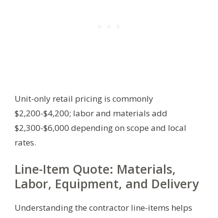
Unit-only retail pricing is commonly
$2,200-$4,200; labor and materials add
$2,300-$6,000 depending on scope and local
rates.
Line-Item Quote: Materials,
Labor, Equipment, and Delivery
Understanding the contractor line-items helps