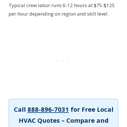
Typical crew labor runs 6-12 hours at $75-$125
per hour depending on region and skill level.
Call
888-896-7031
for Free Local
HVAC Quotes – Compare and