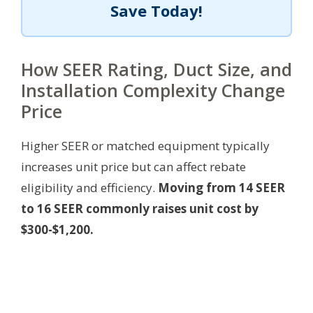
Save Today!
How SEER Rating, Duct Size, and
Installation Complexity Change
Price
Higher SEER or matched equipment typically
increases unit price but can affect rebate
eligibility and efficiency.
Moving from 14 SEER
to 16 SEER commonly raises unit cost by
$300-$1,200.