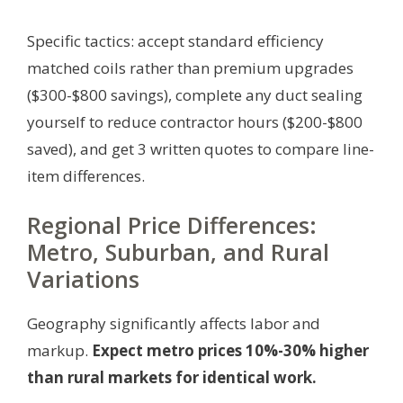
Specific tactics: accept standard efficiency
matched coils rather than premium upgrades
($300-$800 savings), complete any duct sealing
yourself to reduce contractor hours ($200-$800
saved), and get 3 written quotes to compare line-
item differences.
Regional Price Differences:
Metro, Suburban, and Rural
Variations
Geography significantly affects labor and
markup.
Expect metro prices 10%-30% higher
than rural markets for identical work.