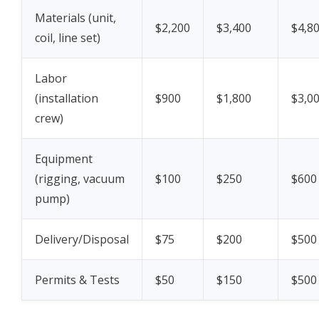
Materials (unit,
$2,200
$3,400
$4,8
coil, line set)
Labor
(installation
$900
$1,800
$3,0
crew)
Equipment
(rigging, vacuum
$100
$250
$600
pump)
Delivery/Disposal
$75
$200
$500
Permits & Tests
$50
$150
$500