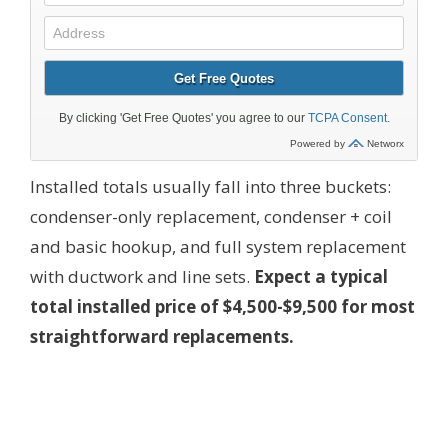
Installed totals usually fall into three buckets:
condenser-only replacement, condenser + coil
and basic hookup, and full system replacement
with ductwork and line sets.
Expect a typical
total installed price of $4,500-$9,500 for most
straightforward replacements.