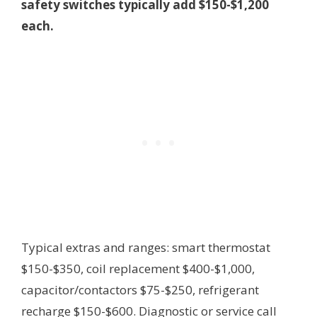
safety switches typically add $150-$1,200
each.
Typical extras and ranges: smart thermostat
$150-$350, coil replacement $400-$1,000,
capacitor/contactors $75-$250, refrigerant
recharge $150-$600. Diagnostic or service call