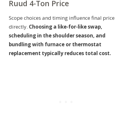
Ruud 4-Ton Price
Scope choices and timing influence final price
directly.
Choosing a like-for-like swap,
scheduling in the shoulder season, and
bundling with furnace or thermostat
replacement typically reduces total cost.