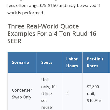
fees often range $75-$150 and may be waived if
work is performed.
Three Real-World Quote
Examples For a 4-Ton Ruud 16
SEER
Labor
Per-Unit
Scenario
Specs
Hours
Rates
Unit
only, 10-
$2,800
Condenser
ft line
4
unit;
Swap Only
set
$100/hr
reuse