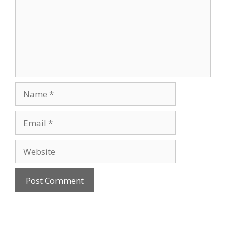
Name
Email
Website