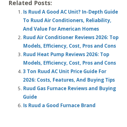
Related Posts:
Is Ruud A Good AC Unit? In-Depth Guide
To Ruud Air Conditioners, Reliability,
And Value For American Homes
Ruud Air Conditioner Reviews 2026: Top
Models, Efficiency, Cost, Pros and Cons
Ruud Heat Pump Reviews 2026: Top
Models, Efficiency, Cost, Pros and Cons
3 Ton Ruud AC Unit Price Guide For
2026: Costs, Features, And Buying Tips
Ruud Gas Furnace Reviews and Buying
Guide
Is Ruud a Good Furnace Brand