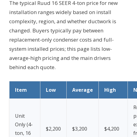
The typical Ruud 16 SEER 4-ton price for new
installation ranges widely based on install
complexity, region, and whether ductwork is
changed. Buyers typically pay between
replacement-only condenser costs and full-
system installed prices; this page lists low-
average-high pricing and the main drivers
behind each quote.
Item
Low
Average
High
N
R
Unit
p
Only (4-
e
$2,200
$3,200
$4,200
ton, 16
f