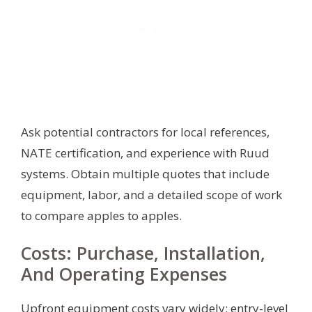
Ask potential contractors for local references,
NATE certification, and experience with Ruud
systems. Obtain multiple quotes that include
equipment, labor, and a detailed scope of work
to compare apples to apples.
Costs: Purchase, Installation,
And Operating Expenses
Upfront equipment costs vary widely: entry-level