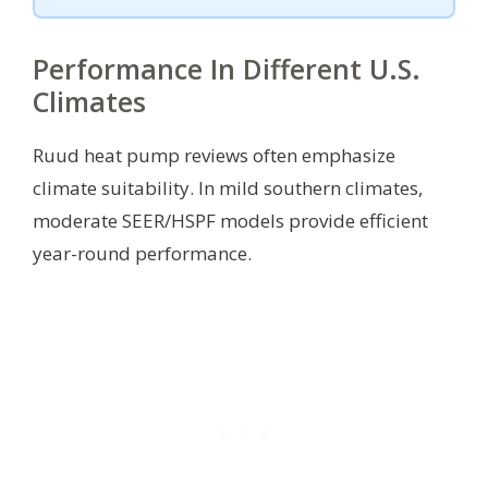
Performance In Different U.S.
Climates
Ruud heat pump reviews often emphasize
climate suitability. In mild southern climates,
moderate SEER/HSPF models provide efficient
year-round performance.