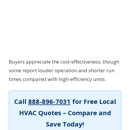
Buyers appreciate the cost-effectiveness, though
some report louder operation and shorter run
times compared with high-efficiency units.
Call
888-896-7031
for Free Local
HVAC Quotes – Compare and
Save Today!