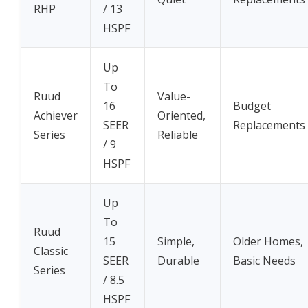
RHP
/ 13
HSPF
Up
To
Ruud
Value-
16
Budget
Achiever
Oriented,
SEER
Replacements
Series
Reliable
/ 9
HSPF
Up
To
Ruud
15
Simple,
Older Homes,
Classic
SEER
Durable
Basic Needs
Series
/ 8.5
HSPF