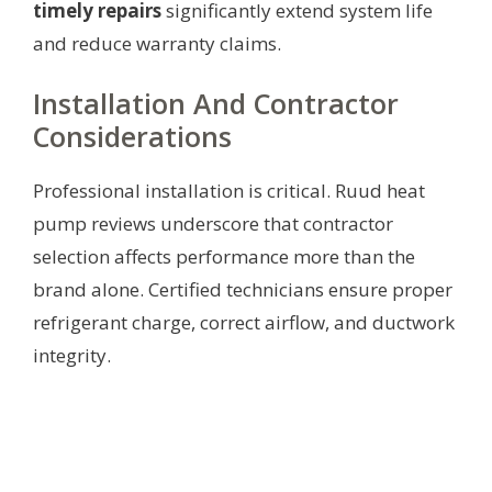
timely repairs
significantly extend system life
and reduce warranty claims.
Installation And Contractor
Considerations
Professional installation is critical. Ruud heat
pump reviews underscore that contractor
selection affects performance more than the
brand alone. Certified technicians ensure proper
refrigerant charge, correct airflow, and ductwork
integrity.