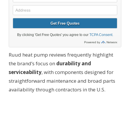
Ruud heat pump reviews frequently highlight
the brand’s focus on
durability and
serviceability
, with components designed for
straightforward maintenance and broad parts
availability through contractors in the U.S.