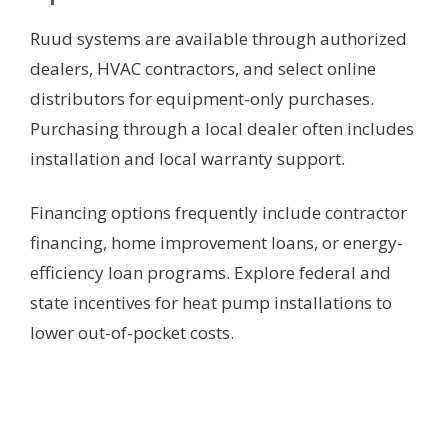
Ruud systems are available through authorized
dealers, HVAC contractors, and select online
distributors for equipment-only purchases.
Purchasing through a local dealer often includes
installation and local warranty support.
Financing options frequently include contractor
financing, home improvement loans, or energy-
efficiency loan programs. Explore federal and
state incentives for heat pump installations to
lower out-of-pocket costs.