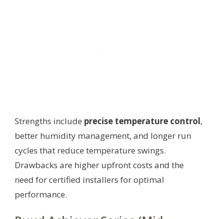
Strengths include
precise temperature control
,
better humidity management, and longer run
cycles that reduce temperature swings.
Drawbacks are higher upfront costs and the
need for certified installers for optimal
performance.