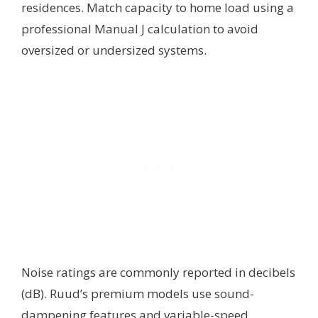
residences. Match capacity to home load using a
professional Manual J calculation to avoid
oversized or undersized systems.
Noise ratings are commonly reported in decibels
(dB). Ruud’s premium models use sound-
dampening features and variable-speed