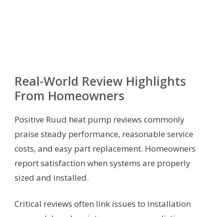
Real-World Review Highlights
From Homeowners
Positive Ruud heat pump reviews commonly
praise steady performance, reasonable service
costs, and easy part replacement. Homeowners
report satisfaction when systems are properly
sized and installed.
Critical reviews often link issues to installation