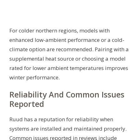
For colder northern regions, models with
enhanced low-ambient performance or a cold-
climate option are recommended. Pairing with a
supplemental heat source or choosing a model
rated for lower ambient temperatures improves
winter performance.
Reliability And Common Issues
Reported
Ruud has a reputation for reliability when
systems are installed and maintained properly.
Common issues reported in reviews include