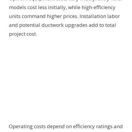
models cost less initially, while high-efficiency
units command higher prices. Installation labor
and potential ductwork upgrades add to total
project cost.
Operating costs depend on efficiency ratings and