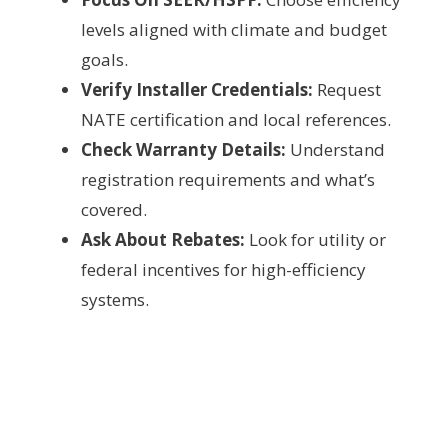
levels aligned with climate and budget
goals.
Verify Installer Credentials:
Request
NATE certification and local references.
Check Warranty Details:
Understand
registration requirements and what’s
covered.
Ask About Rebates:
Look for utility or
federal incentives for high-efficiency
systems.