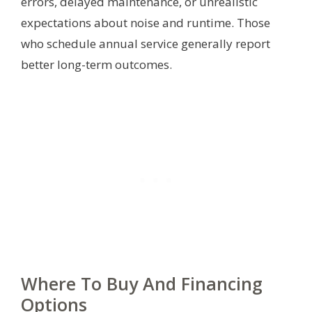
errors, delayed maintenance, or unrealistic
expectations about noise and runtime. Those
who schedule annual service generally report
better long-term outcomes.
Where To Buy And Financing
Options