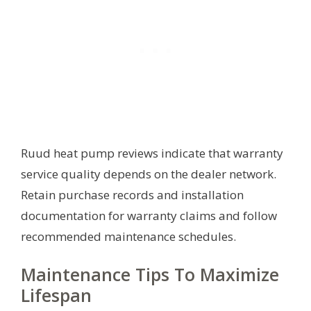
Ruud heat pump reviews indicate that warranty
service quality depends on the dealer network.
Retain purchase records and installation
documentation for warranty claims and follow
recommended maintenance schedules.
Maintenance Tips To Maximize
Lifespan