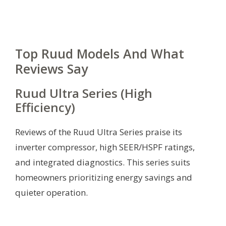
Top Ruud Models And What
Reviews Say
Ruud Ultra Series (High
Efficiency)
Reviews of the Ruud Ultra Series praise its
inverter compressor, high SEER/HSPF ratings,
and integrated diagnostics. This series suits
homeowners prioritizing energy savings and
quieter operation.