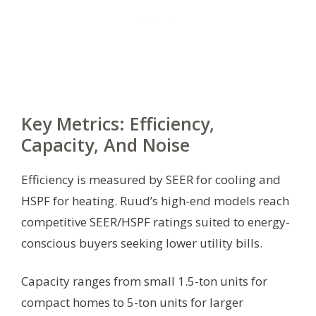
Key Metrics: Efficiency,
Capacity, And Noise
Efficiency is measured by SEER for cooling and
HSPF for heating. Ruud’s high-end models reach
competitive SEER/HSPF ratings suited to energy-
conscious buyers seeking lower utility bills.
Capacity ranges from small 1.5-ton units for
compact homes to 5-ton units for larger