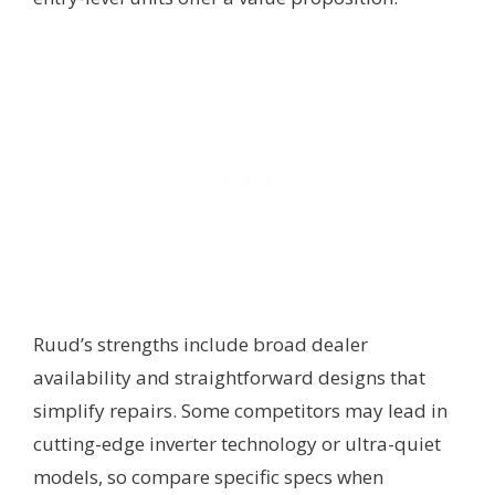
Ruud’s strengths include broad dealer
availability and straightforward designs that
simplify repairs. Some competitors may lead in
cutting-edge inverter technology or ultra-quiet
models, so compare specific specs when