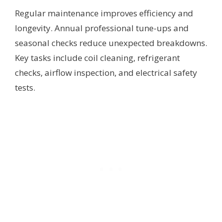
Regular maintenance improves efficiency and
longevity. Annual professional tune-ups and
seasonal checks reduce unexpected breakdowns.
Key tasks include coil cleaning, refrigerant
checks, airflow inspection, and electrical safety
tests.