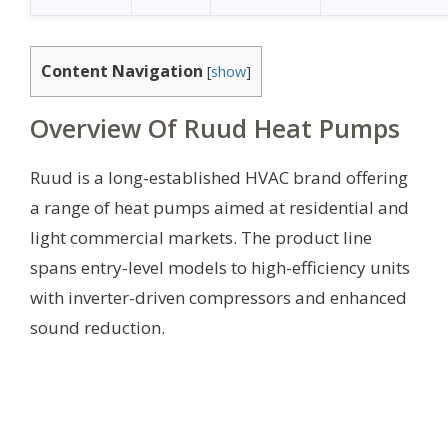
Content Navigation
[
show
]
Overview Of Ruud Heat Pumps
Ruud is a long-established HVAC brand offering
a range of heat pumps aimed at residential and
light commercial markets. The product line
spans entry-level models to high-efficiency units
with inverter-driven compressors and enhanced
sound reduction.