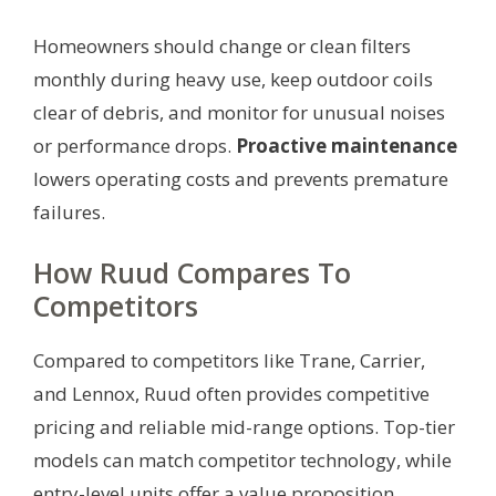
Homeowners should change or clean filters
monthly during heavy use, keep outdoor coils
clear of debris, and monitor for unusual noises
or performance drops.
Proactive maintenance
lowers operating costs and prevents premature
failures.
How Ruud Compares To
Competitors
Compared to competitors like Trane, Carrier,
and Lennox, Ruud often provides competitive
pricing and reliable mid-range options. Top-tier
models can match competitor technology, while
entry-level units offer a value proposition.