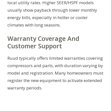
local utility rates. Higher SEER/HSPF models
usually show payback through lower monthly
energy bills, especially in hotter or cooler
climates with long seasons.
Warranty Coverage And
Customer Support
Ruud typically offers limited warranties covering
compressors and parts, with duration varying by
model and registration. Many homeowners must
register the new equipment to activate extended
warranty periods.