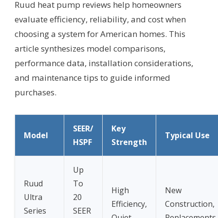
Ruud heat pump reviews help homeowners
evaluate efficiency, reliability, and cost when
choosing a system for American homes. This
article synthesizes model comparisons,
performance data, installation considerations,
and maintenance tips to guide informed
purchases.
SEER/
Key
Model
Typical Use
HSPF
Strength
Up
Ruud
To
High
New
Ultra
20
Efficiency,
Construction,
Series
SEER
Quiet
Replacements