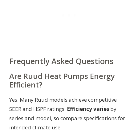
Frequently Asked Questions
Are Ruud Heat Pumps Energy
Efficient?
Yes. Many Ruud models achieve competitive
SEER and HSPF ratings.
Efficiency varies
by
series and model, so compare specifications for
intended climate use.