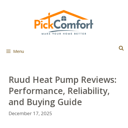
Skip
to
content
Menu
Ruud Heat Pump Reviews:
Performance, Reliability,
and Buying Guide
December 17, 2025