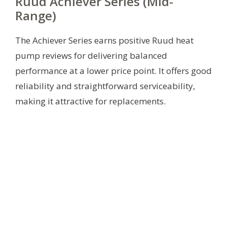
Ruud Achiever Series (Mid-
Range)
The Achiever Series earns positive Ruud heat
pump reviews for delivering balanced
performance at a lower price point. It offers good
reliability and straightforward serviceability,
making it attractive for replacements.