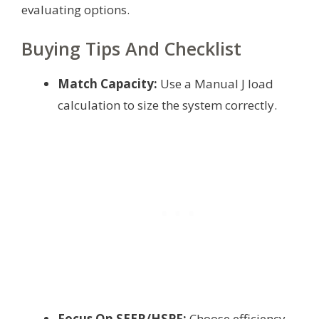
evaluating options.
Buying Tips And Checklist
Match Capacity:
Use a Manual J load
calculation to size the system correctly.
Focus On SEER/HSPF:
Choose efficiency