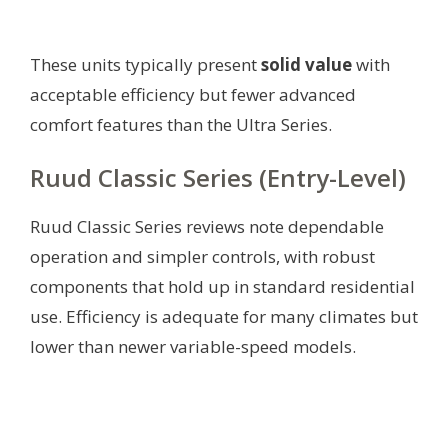
These units typically present
solid value
with
acceptable efficiency but fewer advanced
comfort features than the Ultra Series.
Ruud Classic Series (Entry-Level)
Ruud Classic Series reviews note dependable
operation and simpler controls, with robust
components that hold up in standard residential
use. Efficiency is adequate for many climates but
lower than newer variable-speed models.