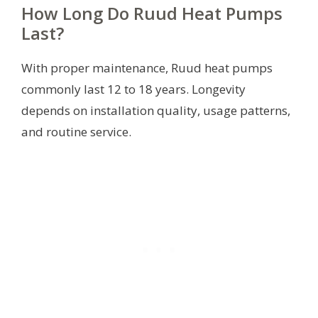
How Long Do Ruud Heat Pumps
Last?
With proper maintenance, Ruud heat pumps
commonly last 12 to 18 years. Longevity
depends on installation quality, usage patterns,
and routine service.