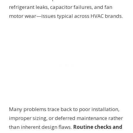
refrigerant leaks, capacitor failures, and fan
motor wear—issues typical across HVAC brands.
Many problems trace back to poor installation,
improper sizing, or deferred maintenance rather
than inherent design flaws.
Routine checks and