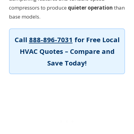
compressors to produce
quieter operation
than
base models.
Call
888-896-7031
for Free Local
HVAC Quotes – Compare and
Save Today!