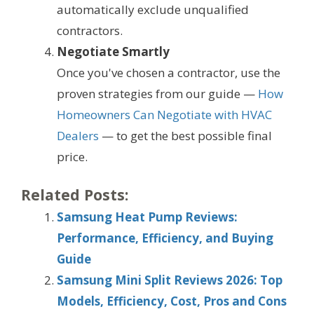
automatically exclude unqualified
contractors.
Negotiate Smartly
Once you've chosen a contractor, use the
proven strategies from our guide —
How
Homeowners Can Negotiate with HVAC
Dealers
— to get the best possible final
price.
Related Posts:
Samsung Heat Pump Reviews:
Performance, Efficiency, and Buying
Guide
Samsung Mini Split Reviews 2026: Top
Models, Efficiency, Cost, Pros and Cons