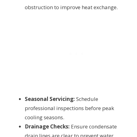
obstruction to improve heat exchange.
Seasonal Servicing:
Schedule
professional inspections before peak
cooling seasons.
Drainage Checks:
Ensure condensate
drain lines are clear to prevent water