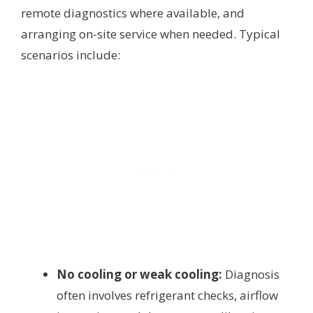
remote diagnostics where available, and
arranging on-site service when needed. Typical
scenarios include:
No cooling or weak cooling:
Diagnosis
often involves refrigerant checks, airflow