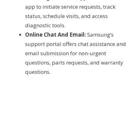
app to initiate service requests, track
status, schedule visits, and access
diagnostic tools.
Online Chat And Email:
Samsung’s
support portal offers chat assistance and
email submission for non-urgent
questions, parts requests, and warranty
questions.