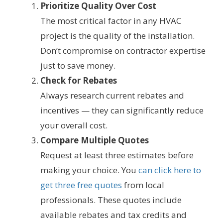
Prioritize Quality Over Cost
The most critical factor in any HVAC
project is the quality of the installation.
Don’t compromise on contractor expertise
just to save money.
Check for Rebates
Always research current rebates and
incentives — they can significantly reduce
your overall cost.
Compare Multiple Quotes
Request at least three estimates before
making your choice. You
can click here to
get three free quotes
from local
professionals. These quotes include
available rebates and tax credits and