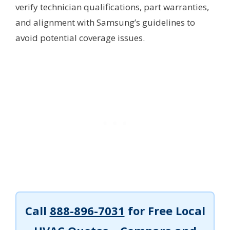
verify technician qualifications, part warranties,
and alignment with Samsung’s guidelines to
avoid potential coverage issues.
Call
888-896-7031
for Free Local