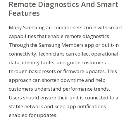
Remote Diagnostics And Smart
Features
Many Samsung air conditioners come with smart
capabilities that enable remote diagnostics.
Through the Samsung Members app or built-in
connectivity, technicians can collect operational
data, identify faults, and guide customers
through basic resets or firmware updates. This
approach can shorten downtime and help
customers understand performance trends.
Users should ensure their unit is connected to a
stable network and keep app notifications
enabled for updates.