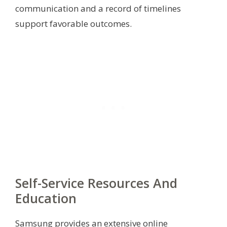
communication and a record of timelines
support favorable outcomes.
Self-Service Resources And
Education
Samsung provides an extensive online