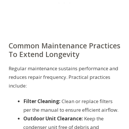
Common Maintenance Practices
To Extend Longevity
Regular maintenance sustains performance and
reduces repair frequency. Practical practices
include:
Filter Cleaning:
Clean or replace filters
per the manual to ensure efficient airflow.
Outdoor Unit Clearance:
Keep the
condenser unit free of debris and