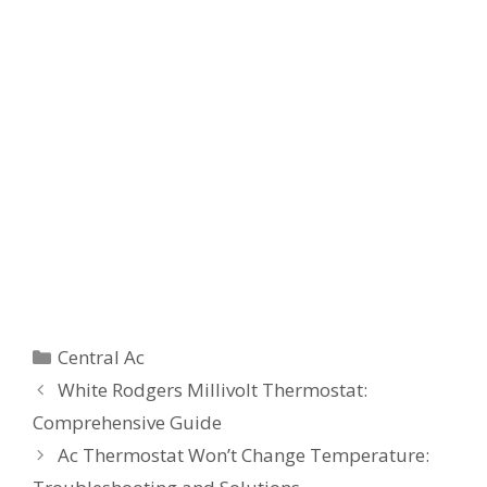
Categories
Central Ac
White Rodgers Millivolt Thermostat:
Comprehensive Guide
Ac Thermostat Won’t Change Temperature: