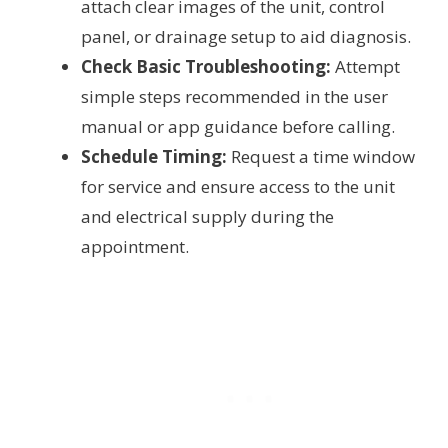
attach clear images of the unit, control
panel, or drainage setup to aid diagnosis.
Check Basic Troubleshooting:
Attempt
simple steps recommended in the user
manual or app guidance before calling.
Schedule Timing:
Request a time window
for service and ensure access to the unit
and electrical supply during the
appointment.