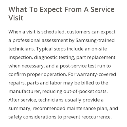
What To Expect From A Service
Visit
When a visit is scheduled, customers can expect
a professional assessment by Samsung-trained
technicians. Typical steps include an on-site
inspection, diagnostic testing, part replacement
when necessary, and a post-service test run to
confirm proper operation. For warranty-covered
repairs, parts and labor may be billed to the
manufacturer, reducing out-of-pocket costs.
After service, technicians usually provide a
summary, recommended maintenance plan, and
safety considerations to prevent reoccurrence.