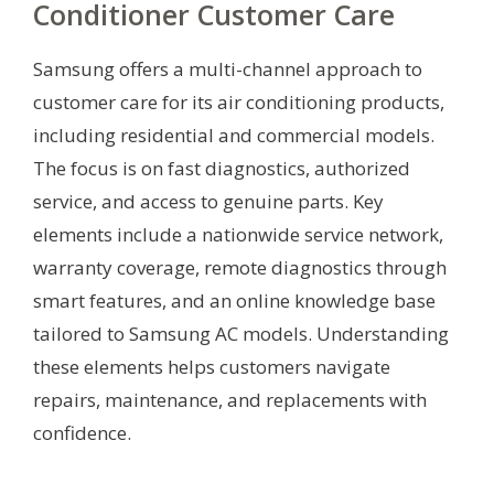
Conditioner Customer Care
Samsung offers a multi-channel approach to
customer care for its air conditioning products,
including residential and commercial models.
The focus is on fast diagnostics, authorized
service, and access to genuine parts. Key
elements include a nationwide service network,
warranty coverage, remote diagnostics through
smart features, and an online knowledge base
tailored to Samsung AC models. Understanding
these elements helps customers navigate
repairs, maintenance, and replacements with
confidence.