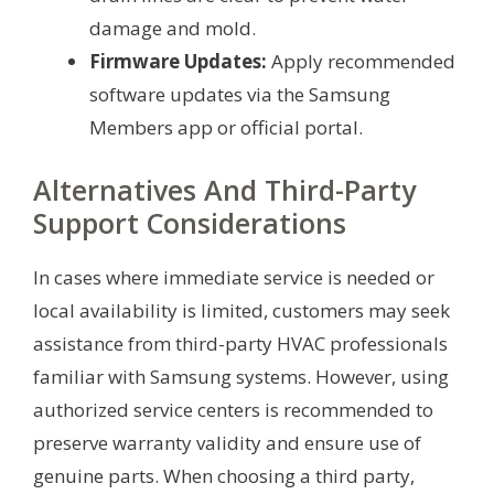
damage and mold.
Firmware Updates:
Apply recommended
software updates via the Samsung
Members app or official portal.
Alternatives And Third-Party
Support Considerations
In cases where immediate service is needed or
local availability is limited, customers may seek
assistance from third-party HVAC professionals
familiar with Samsung systems. However, using
authorized service centers is recommended to
preserve warranty validity and ensure use of
genuine parts. When choosing a third party,