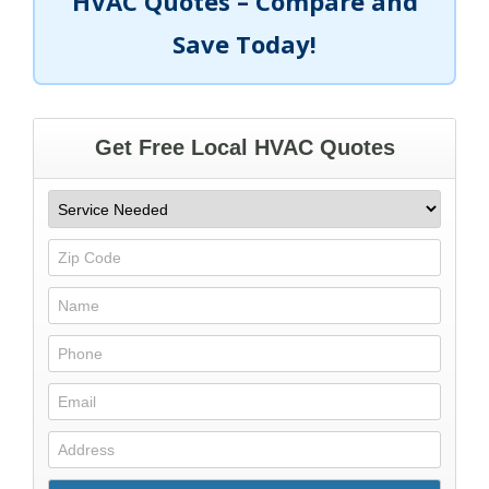
HVAC Quotes – Compare and
Save Today!