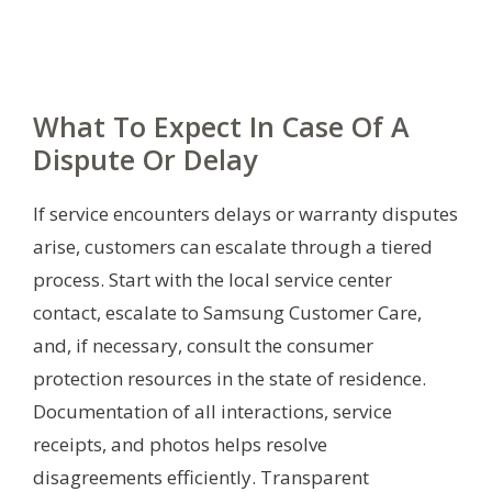
What To Expect In Case Of A
Dispute Or Delay
If service encounters delays or warranty disputes
arise, customers can escalate through a tiered
process. Start with the local service center
contact, escalate to Samsung Customer Care,
and, if necessary, consult the consumer
protection resources in the state of residence.
Documentation of all interactions, service
receipts, and photos helps resolve
disagreements efficiently. Transparent