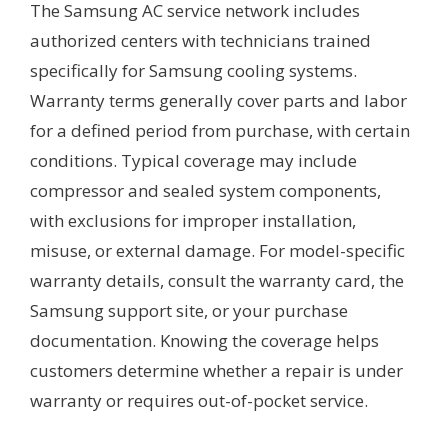
The Samsung AC service network includes
authorized centers with technicians trained
specifically for Samsung cooling systems.
Warranty terms generally cover parts and labor
for a defined period from purchase, with certain
conditions. Typical coverage may include
compressor and sealed system components,
with exclusions for improper installation,
misuse, or external damage. For model-specific
warranty details, consult the warranty card, the
Samsung support site, or your purchase
documentation. Knowing the coverage helps
customers determine whether a repair is under
warranty or requires out-of-pocket service.