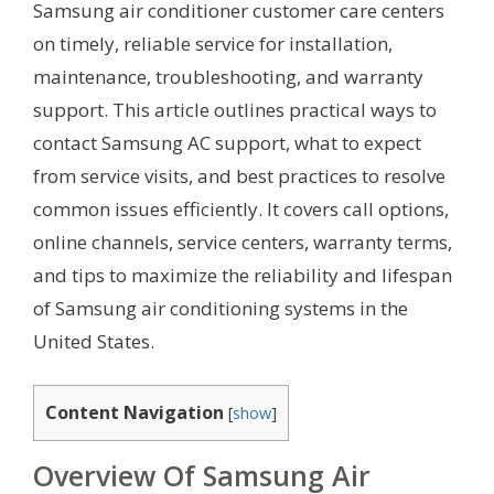
Samsung air conditioner customer care centers
on timely, reliable service for installation,
maintenance, troubleshooting, and warranty
support. This article outlines practical ways to
contact Samsung AC support, what to expect
from service visits, and best practices to resolve
common issues efficiently. It covers call options,
online channels, service centers, warranty terms,
and tips to maximize the reliability and lifespan
of Samsung air conditioning systems in the
United States.
Content Navigation
[
show
]
Overview Of Samsung Air