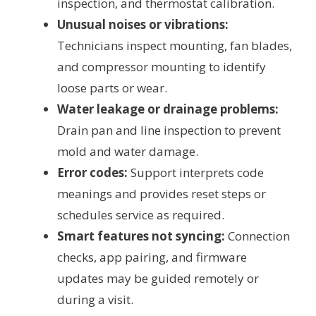
inspection, and thermostat calibration.
Unusual noises or vibrations:
Technicians inspect mounting, fan blades,
and compressor mounting to identify
loose parts or wear.
Water leakage or drainage problems:
Drain pan and line inspection to prevent
mold and water damage.
Error codes:
Support interprets code
meanings and provides reset steps or
schedules service as required.
Smart features not syncing:
Connection
checks, app pairing, and firmware
updates may be guided remotely or
during a visit.