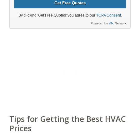
Tips for Getting the Best HVAC
Prices