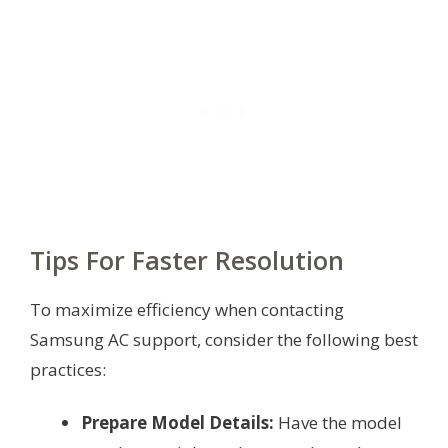
Tips For Faster Resolution
To maximize efficiency when contacting
Samsung AC support, consider the following best
practices:
Prepare Model Details:
Have the model