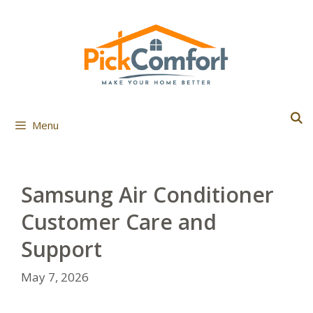
Skip
to
content
Menu
Samsung Air Conditioner
Customer Care and
Support
May 7, 2026