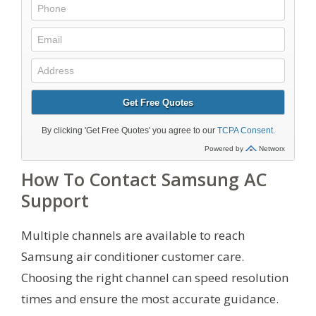
How To Contact Samsung AC
Support
Multiple channels are available to reach
Samsung air conditioner customer care.
Choosing the right channel can speed resolution
times and ensure the most accurate guidance.