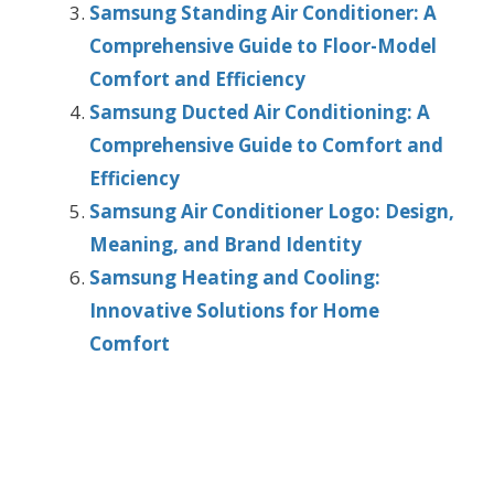
Samsung Standing Air Conditioner: A
Comprehensive Guide to Floor-Model
Comfort and Efficiency
Samsung Ducted Air Conditioning: A
Comprehensive Guide to Comfort and
Efficiency
Samsung Air Conditioner Logo: Design,
Meaning, and Brand Identity
Samsung Heating and Cooling:
Innovative Solutions for Home
Comfort