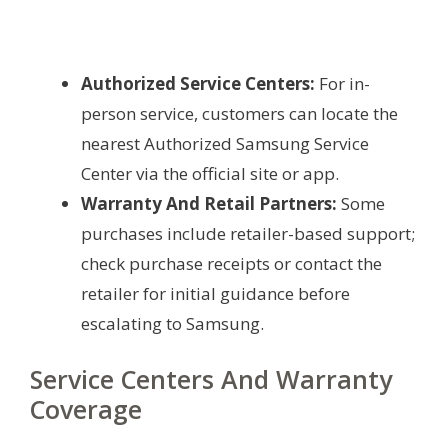
Authorized Service Centers:
For in-
person service, customers can locate the
nearest Authorized Samsung Service
Center via the official site or app.
Warranty And Retail Partners:
Some
purchases include retailer-based support;
check purchase receipts or contact the
retailer for initial guidance before
escalating to Samsung.
Service Centers And Warranty
Coverage