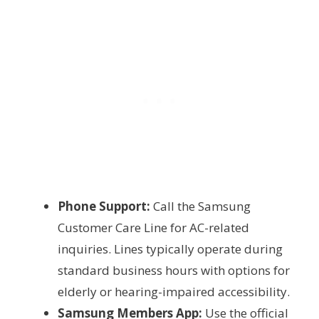
Phone Support:
Call the Samsung
Customer Care Line for AC-related
inquiries. Lines typically operate during
standard business hours with options for
elderly or hearing-impaired accessibility.
Samsung Members App:
Use the official