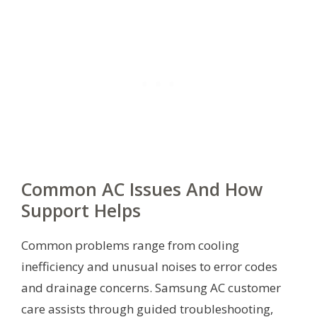
Common AC Issues And How
Support Helps
Common problems range from cooling
inefficiency and unusual noises to error codes
and drainage concerns. Samsung AC customer
care assists through guided troubleshooting,