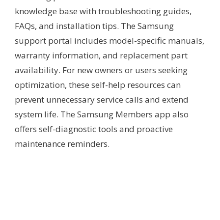
knowledge base with troubleshooting guides,
FAQs, and installation tips. The Samsung
support portal includes model-specific manuals,
warranty information, and replacement part
availability. For new owners or users seeking
optimization, these self-help resources can
prevent unnecessary service calls and extend
system life. The Samsung Members app also
offers self-diagnostic tools and proactive
maintenance reminders.