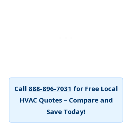
Call
888-896-7031
for Free Local
HVAC Quotes – Compare and
Save Today!