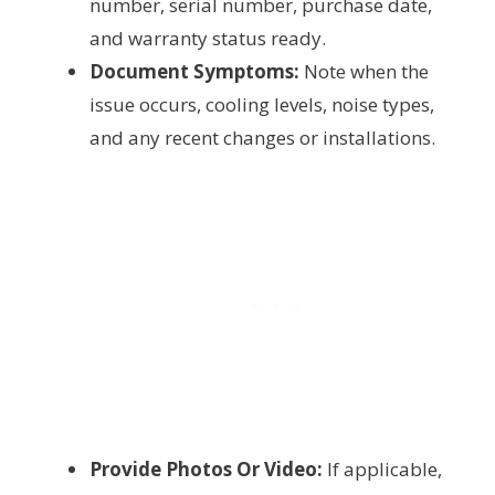
number, serial number, purchase date,
and warranty status ready.
Document Symptoms:
Note when the
issue occurs, cooling levels, noise types,
and any recent changes or installations.
Provide Photos Or Video:
If applicable,