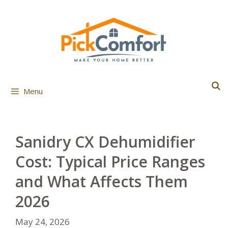
Skip
to
content
Menu
Sanidry CX Dehumidifier
Cost: Typical Price Ranges
and What Affects Them
2026
May 24, 2026