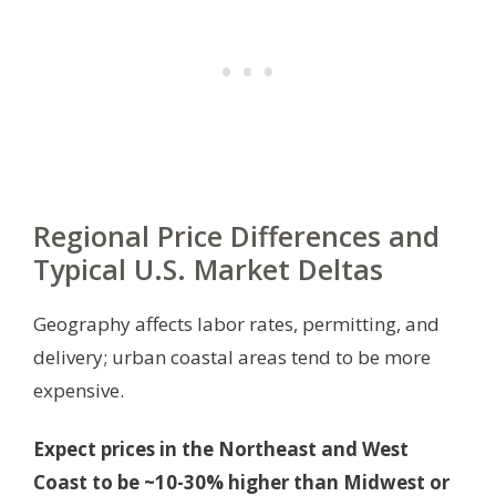
Regional Price Differences and
Typical U.S. Market Deltas
Geography affects labor rates, permitting, and
delivery; urban coastal areas tend to be more
expensive.
Expect prices in the Northeast and West
Coast to be ~10-30% higher than Midwest or