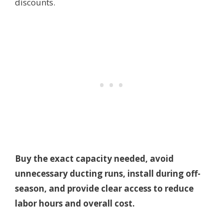
discounts.
Buy the exact capacity needed, avoid
unnecessary ducting runs, install during off-
season, and provide clear access to reduce
labor hours and overall cost.