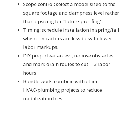
Scope control: select a model sized to the
square footage and dampness level rather
than upsizing for “future-proofing”.
Timing: schedule installation in spring/fall
when contractors are less busy to lower
labor markups.
DIY prep: clear access, remove obstacles,
and mark drain routes to cut 1-3 labor
hours.
Bundle work: combine with other
HVAC/plumbing projects to reduce
mobilization fees.