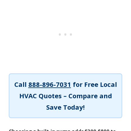
Call
888-896-7031
for Free Local
HVAC Quotes – Compare and
Save Today!