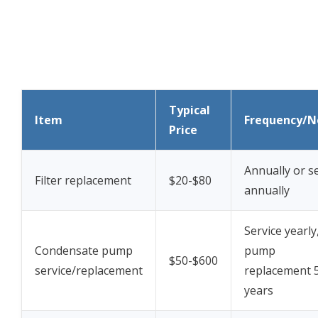
Typical
Item
Frequency/N
Price
Annually or s
Filter replacement
$20-$80
annually
Service yearly
Condensate pump
pump
$50-$600
service/replacement
replacement 
years