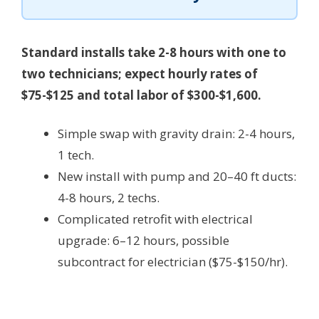
Standard installs take 2-8 hours with one to
two technicians; expect hourly rates of
$75-$125 and total labor of $300-$1,600.
Simple swap with gravity drain: 2-4 hours,
1 tech.
New install with pump and 20–40 ft ducts:
4-8 hours, 2 techs.
Complicated retrofit with electrical
upgrade: 6–12 hours, possible
subcontract for electrician ($75-$150/hr).