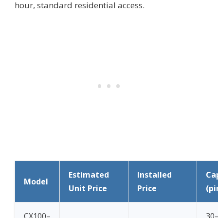
hour, standard residential access.
Estimated
Installed
Ca
Model
Unit Price
Price
(pi
CX100–
30