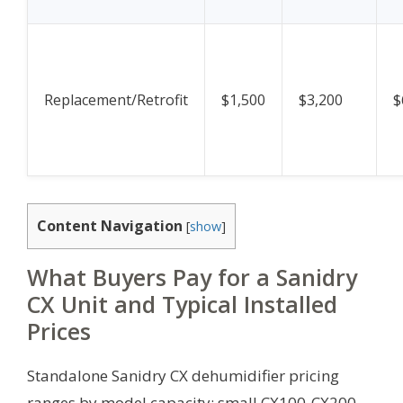
Replacement/Retrofit
$1,500
$3,200
$
Content Navigation
[
show
]
What Buyers Pay for a Sanidry
CX Unit and Typical Installed
Prices
Standalone Sanidry CX dehumidifier pricing
ranges by model capacity: small CX100-CX200,