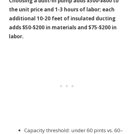
Choosing a built-in pump adds $300-$800 to
the unit price and 1-3 hours of labor; each
additional 10-20 feet of insulated ducting
adds $50-$200 in materials and $75-$200 in
labor.
Capacity threshold: under 60 pints vs. 60–