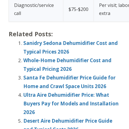
Diagnostic/service
Per visit; labo
$75-$200
call
extra
Related Posts:
Sanidry Sedona Dehumidifier Cost and
Typical Prices 2026
Whole-Home Dehumidifier Cost and
Typical Pricing 2026
Santa Fe Dehumidifier Price Guide for
Home and Crawl Space Units 2026
Ultra Aire Dehumidifier Price: What
Buyers Pay for Models and Installation
2026
Desert Aire Dehumidifier Price Guide