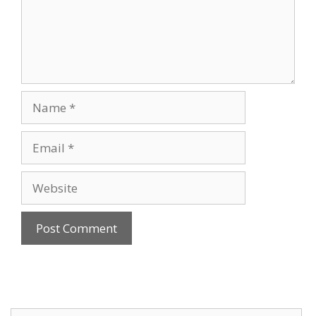
Name
Email
Website