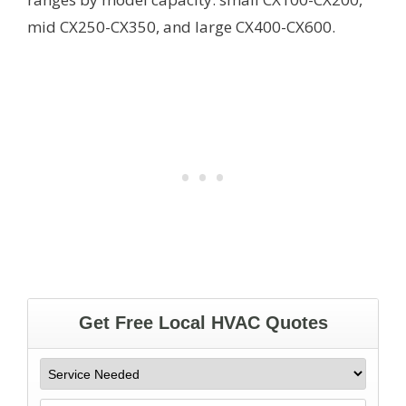
mid CX250-CX350, and large CX400-CX600.