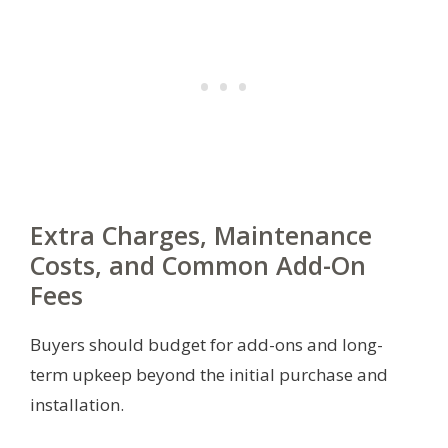
Extra Charges, Maintenance
Costs, and Common Add-On
Fees
Buyers should budget for add-ons and long-
term upkeep beyond the initial purchase and
installation.