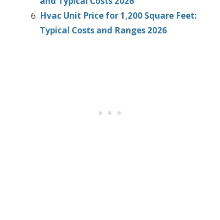
and Typical Costs 2026
Hvac Unit Price for 1,200 Square Feet:
Typical Costs and Ranges 2026