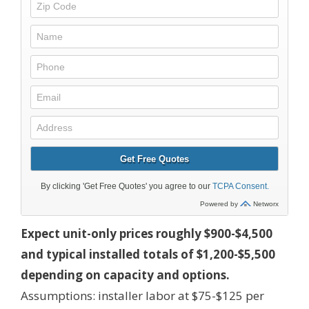
Expect unit-only prices roughly $900-$4,500
and typical installed totals of $1,200-$5,500
depending on capacity and options.
Assumptions: installer labor at $75-$125 per