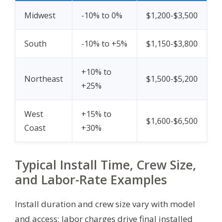
Midwest
-10% to 0%
$1,200-$3,500
South
-10% to +5%
$1,150-$3,800
+10% to
Northeast
$1,500-$5,200
+25%
West
+15% to
$1,600-$6,500
Coast
+30%
Typical Install Time, Crew Size,
and Labor-Rate Examples
Install duration and crew size vary with model
and access; labor charges drive final installed