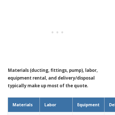
Materials (ducting, fittings, pump), labor,
equipment rental, and delivery/disposal
typically make up most of the quote.
Materials
Labor
Equipment
De