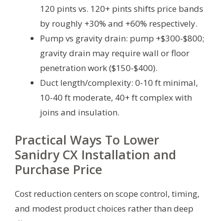
120 pints vs. 120+ pints shifts price bands
by roughly +30% and +60% respectively.
Pump vs gravity drain: pump +$300-$800;
gravity drain may require wall or floor
penetration work ($150-$400).
Duct length/complexity: 0-10 ft minimal,
10-40 ft moderate, 40+ ft complex with
joins and insulation.
Practical Ways To Lower
Sanidry CX Installation and
Purchase Price
Cost reduction centers on scope control, timing,
and modest product choices rather than deep