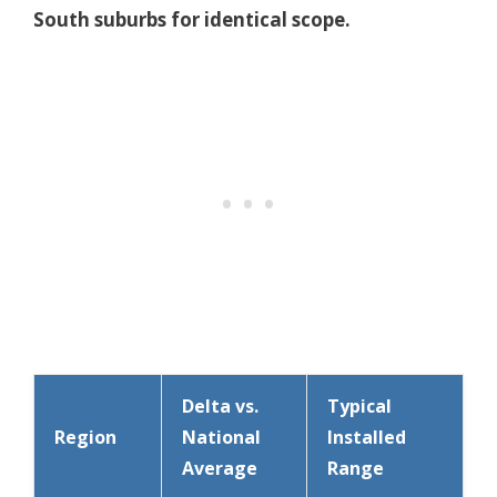
South suburbs for identical scope.
Delta vs.
Typical
Region
National
Installed
Average
Range