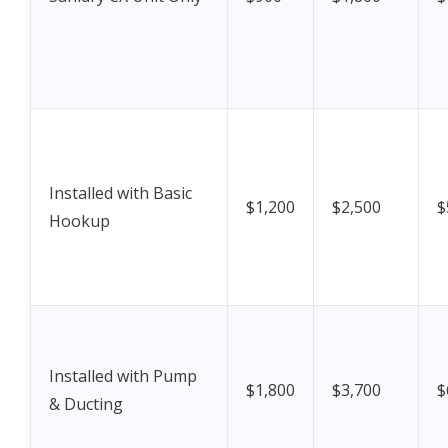
Installed with Basic
$1,200
$2,500
$
Hookup
Installed with Pump
$1,800
$3,700
$
& Ducting