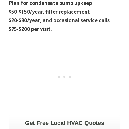
Plan for condensate pump upkeep
$50-$150/year, filter replacement
$20-$80/year, and occasional service calls
$75-$200 per visit.