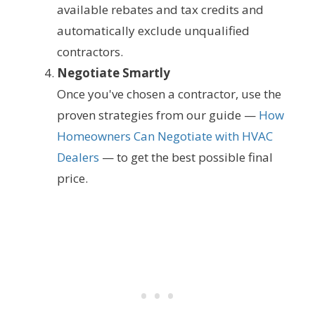
available rebates and tax credits and
automatically exclude unqualified
contractors.
Negotiate Smartly
Once you've chosen a contractor, use the
proven strategies from our guide —
How
Homeowners Can Negotiate with HVAC
Dealers
— to get the best possible final
price.