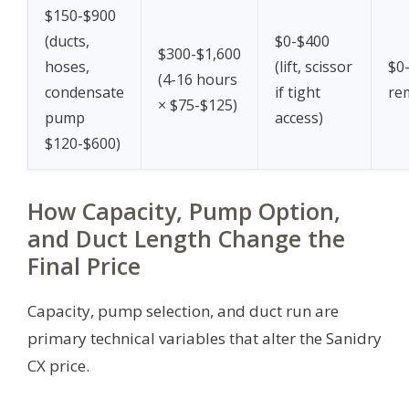
$150-$900
(ducts,
$0-$400
$300-$1,600
hoses,
(lift, scissor
$0-
(4-16 hours
condensate
if tight
re
× $75-$125)
pump
access)
$120-$600)
How Capacity, Pump Option,
and Duct Length Change the
Final Price
Capacity, pump selection, and duct run are
primary technical variables that alter the Sanidry
CX price.