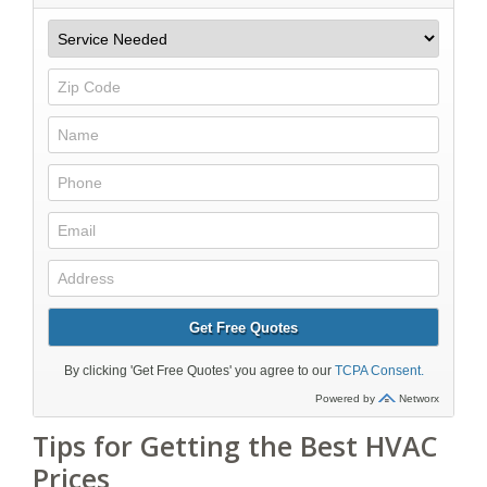
Tips for Getting the Best HVAC
Prices