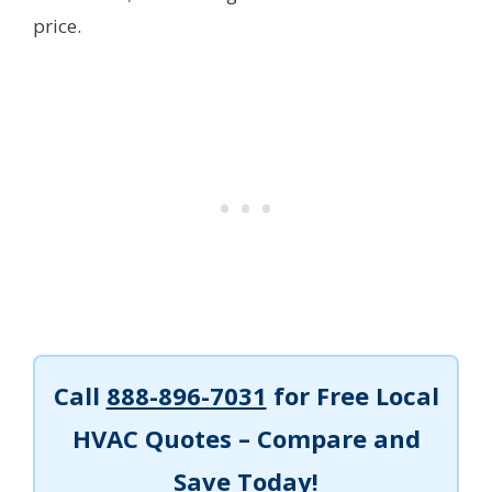
price.
Call
888-896-7031
for Free Local
HVAC Quotes – Compare and
Save Today!