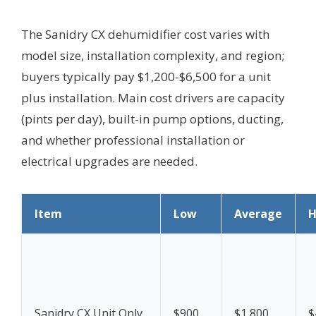
The Sanidry CX dehumidifier cost varies with
model size, installation complexity, and region;
buyers typically pay $1,200-$6,500 for a unit
plus installation. Main cost drivers are capacity
(pints per day), built-in pump options, ducting,
and whether professional installation or
electrical upgrades are needed.
Item
Low
Average
H
Sanidry CX Unit Only
$900
$1,800
$