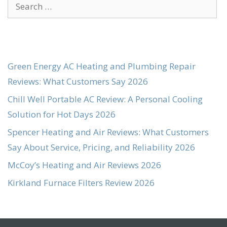
Search
for:
Green Energy AC Heating and Plumbing Repair
Reviews: What Customers Say 2026
Chill Well Portable AC Review: A Personal Cooling
Solution for Hot Days 2026
Spencer Heating and Air Reviews: What Customers
Say About Service, Pricing, and Reliability 2026
McCoy’s Heating and Air Reviews 2026
Kirkland Furnace Filters Review 2026