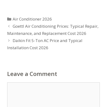
Categories
Air Conditioner 2026
Goettl Air Conditioning Prices: Typical Repair,
Maintenance, and Replacement Cost 2026
Daikin Fit 5-Ton AC Price and Typical
Installation Cost 2026
Leave a Comment
Comment