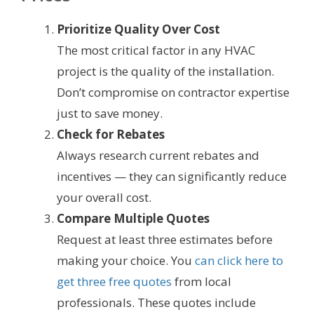
Prioritize Quality Over Cost
The most critical factor in any HVAC
project is the quality of the installation.
Don’t compromise on contractor expertise
just to save money.
Check for Rebates
Always research current rebates and
incentives — they can significantly reduce
your overall cost.
Compare Multiple Quotes
Request at least three estimates before
making your choice. You
can click here to
get three free quotes
from local
professionals. These quotes include