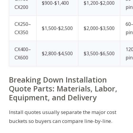
$900-$1,400
$1,200-$2,000
CX200
pin
CX250–
60
$1,500-$2,500
$2,000-$3,500
CX350
pin
CX400–
12
$2,800-$4,500
$3,500-$6,500
CX600
pin
Breaking Down Installation
Quote Parts: Materials, Labor,
Equipment, and Delivery
Install quotes usually separate the major cost
buckets so buyers can compare line-by-line.