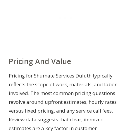
Pricing And Value
Pricing for Shumate Services Duluth typically
reflects the scope of work, materials, and labor
involved. The most common pricing questions
revolve around upfront estimates, hourly rates
versus fixed pricing, and any service call fees.
Review data suggests that clear, itemized
estimates are a key factor in customer