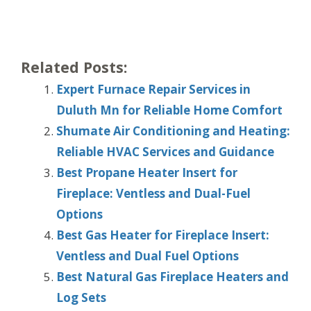
Related Posts:
Expert Furnace Repair Services in
Duluth Mn for Reliable Home Comfort
Shumate Air Conditioning and Heating:
Reliable HVAC Services and Guidance
Best Propane Heater Insert for
Fireplace: Ventless and Dual-Fuel
Options
Best Gas Heater for Fireplace Insert:
Ventless and Dual Fuel Options
Best Natural Gas Fireplace Heaters and
Log Sets