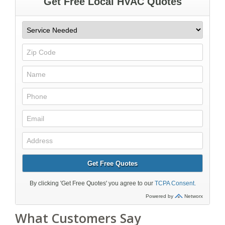
What Customers Say