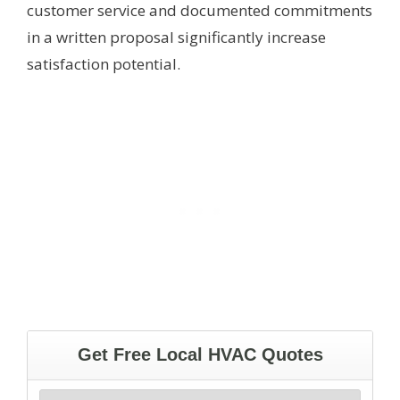
customer service and documented commitments
in a written proposal significantly increase
satisfaction potential.