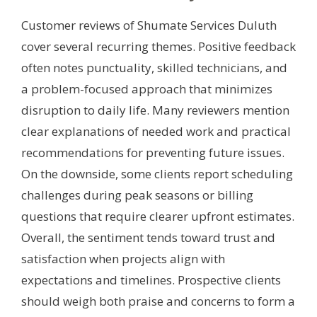
Customer reviews of Shumate Services Duluth
cover several recurring themes. Positive feedback
often notes punctuality, skilled technicians, and
a problem-focused approach that minimizes
disruption to daily life. Many reviewers mention
clear explanations of needed work and practical
recommendations for preventing future issues.
On the downside, some clients report scheduling
challenges during peak seasons or billing
questions that require clearer upfront estimates.
Overall, the sentiment tends toward trust and
satisfaction when projects align with
expectations and timelines. Prospective clients
should weigh both praise and concerns to form a