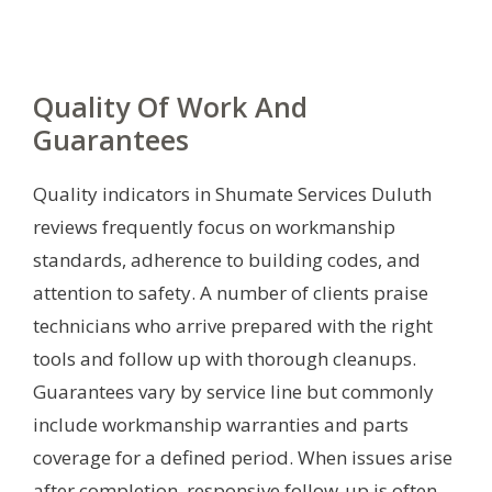
Quality Of Work And
Guarantees
Quality indicators in Shumate Services Duluth
reviews frequently focus on workmanship
standards, adherence to building codes, and
attention to safety. A number of clients praise
technicians who arrive prepared with the right
tools and follow up with thorough cleanups.
Guarantees vary by service line but commonly
include workmanship warranties and parts
coverage for a defined period. When issues arise
after completion, responsive follow-up is often