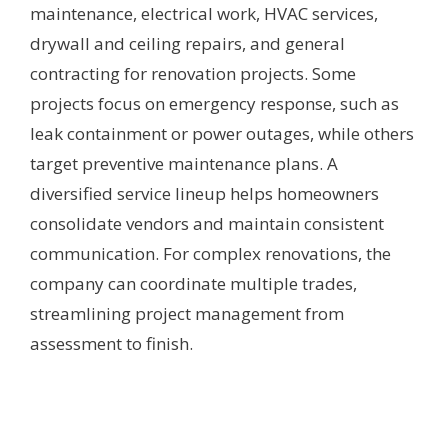
maintenance, electrical work, HVAC services,
drywall and ceiling repairs, and general
contracting for renovation projects. Some
projects focus on emergency response, such as
leak containment or power outages, while others
target preventive maintenance plans. A
diversified service lineup helps homeowners
consolidate vendors and maintain consistent
communication. For complex renovations, the
company can coordinate multiple trades,
streamlining project management from
assessment to finish.