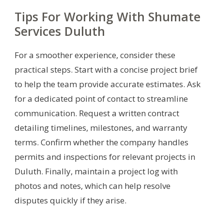
Tips For Working With Shumate
Services Duluth
For a smoother experience, consider these
practical steps. Start with a concise project brief
to help the team provide accurate estimates. Ask
for a dedicated point of contact to streamline
communication. Request a written contract
detailing timelines, milestones, and warranty
terms. Confirm whether the company handles
permits and inspections for relevant projects in
Duluth. Finally, maintain a project log with
photos and notes, which can help resolve
disputes quickly if they arise.