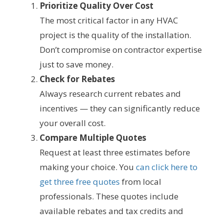
Prioritize Quality Over Cost
The most critical factor in any HVAC
project is the quality of the installation.
Don’t compromise on contractor expertise
just to save money.
Check for Rebates
Always research current rebates and
incentives — they can significantly reduce
your overall cost.
Compare Multiple Quotes
Request at least three estimates before
making your choice. You
can click here to
get three free quotes
from local
professionals. These quotes include
available rebates and tax credits and