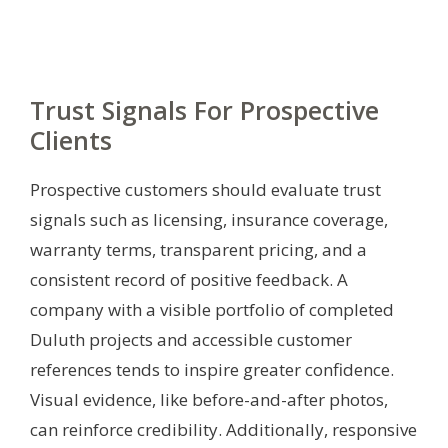
Trust Signals For Prospective
Clients
Prospective customers should evaluate trust
signals such as licensing, insurance coverage,
warranty terms, transparent pricing, and a
consistent record of positive feedback. A
company with a visible portfolio of completed
Duluth projects and accessible customer
references tends to inspire greater confidence.
Visual evidence, like before-and-after photos,
can reinforce credibility. Additionally, responsive