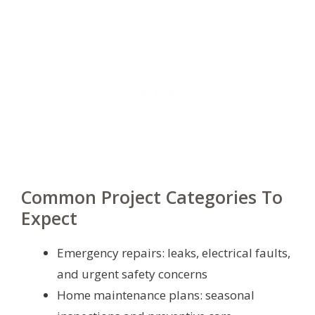
Common Project Categories To
Expect
Emergency repairs: leaks, electrical faults,
and urgent safety concerns
Home maintenance plans: seasonal