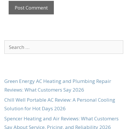
Search
for:
Green Energy AC Heating and Plumbing Repair
Reviews: What Customers Say 2026
Chill Well Portable AC Review: A Personal Cooling
Solution for Hot Days 2026
Spencer Heating and Air Reviews: What Customers
Say About Service, Pricing, and Reliability 2026