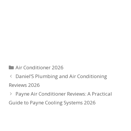
Categories
Air Conditioner 2026
Daniel’S Plumbing and Air Conditioning
Reviews 2026
Payne Air Conditioner Reviews: A Practical
Guide to Payne Cooling Systems 2026