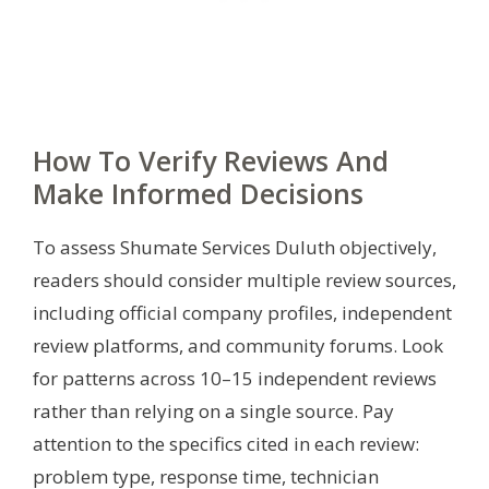
How To Verify Reviews And
Make Informed Decisions
To assess Shumate Services Duluth objectively,
readers should consider multiple review sources,
including official company profiles, independent
review platforms, and community forums. Look
for patterns across 10–15 independent reviews
rather than relying on a single source. Pay
attention to the specifics cited in each review:
problem type, response time, technician