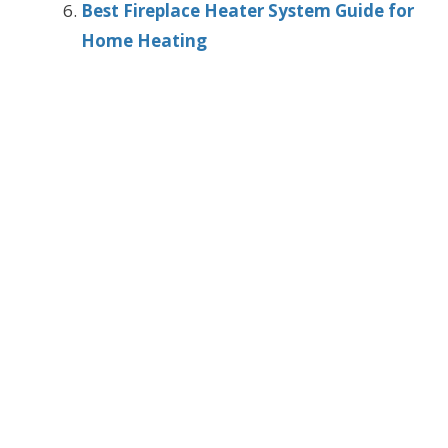
Best Fireplace Heater System Guide for
Home Heating