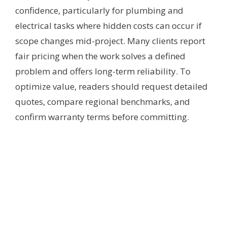
confidence, particularly for plumbing and
electrical tasks where hidden costs can occur if
scope changes mid-project. Many clients report
fair pricing when the work solves a defined
problem and offers long-term reliability. To
optimize value, readers should request detailed
quotes, compare regional benchmarks, and
confirm warranty terms before committing.