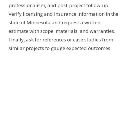
professionalism, and post-project follow-up.
Verify licensing and insurance information in the
state of Minnesota and request a written
estimate with scope, materials, and warranties.
Finally, ask for references or case studies from
similar projects to gauge expected outcomes.