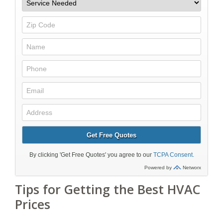
Tips for Getting the Best HVAC
Prices