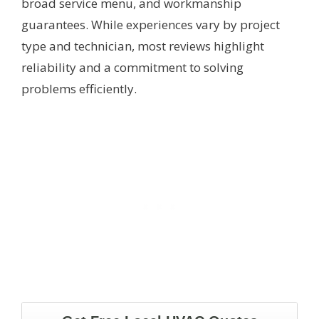
broad service menu, and workmanship
guarantees. While experiences vary by project
type and technician, most reviews highlight
reliability and a commitment to solving
problems efficiently.