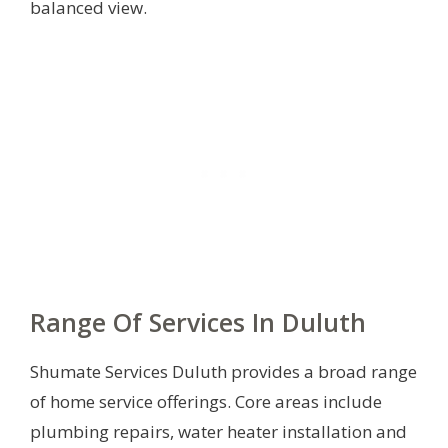
balanced view.
Range Of Services In Duluth
Shumate Services Duluth provides a broad range
of home service offerings. Core areas include
plumbing repairs, water heater installation and