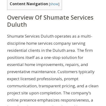
Content Navigation
[
show
]
Overview Of Shumate Services
Duluth
Shumate Services Duluth operates as a multi-
discipline home services company serving
residential clients in the Duluth area. The firm
positions itself as a one-stop solution for
essential home improvements, repairs, and
preventative maintenance. Customers typically
expect licensed professionals, prompt
communication, transparent pricing, and a clean
project site upon completion. The company’s
online presence emphasizes responsiveness, a