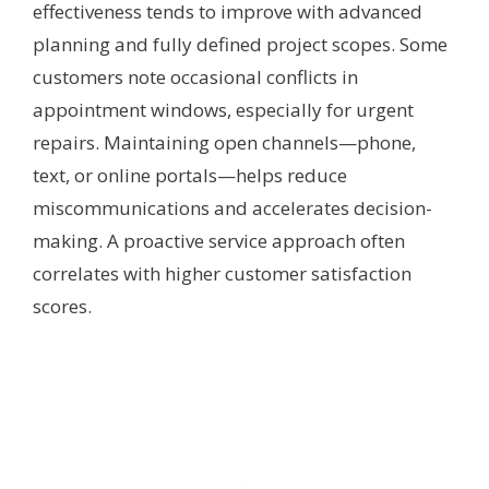
effectiveness tends to improve with advanced
planning and fully defined project scopes. Some
customers note occasional conflicts in
appointment windows, especially for urgent
repairs. Maintaining open channels—phone,
text, or online portals—helps reduce
miscommunications and accelerates decision-
making. A proactive service approach often
correlates with higher customer satisfaction
scores.