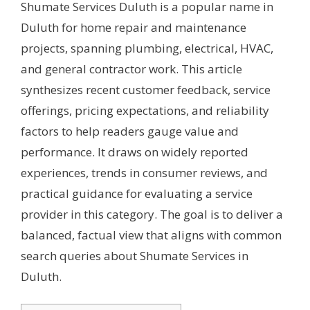
Shumate Services Duluth is a popular name in
Duluth for home repair and maintenance
projects, spanning plumbing, electrical, HVAC,
and general contractor work. This article
synthesizes recent customer feedback, service
offerings, pricing expectations, and reliability
factors to help readers gauge value and
performance. It draws on widely reported
experiences, trends in consumer reviews, and
practical guidance for evaluating a service
provider in this category. The goal is to deliver a
balanced, factual view that aligns with common
search queries about Shumate Services in
Duluth.