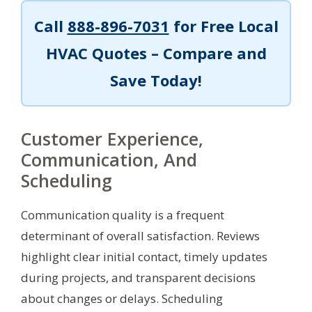
Call
888-896-7031
for Free Local
HVAC Quotes – Compare and
Save Today!
Customer Experience,
Communication, And
Scheduling
Communication quality is a frequent
determinant of overall satisfaction. Reviews
highlight clear initial contact, timely updates
during projects, and transparent decisions
about changes or delays. Scheduling