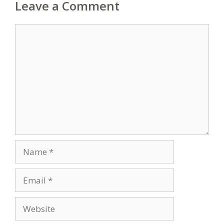
Leave a Comment
Comment
Name
Email
Website