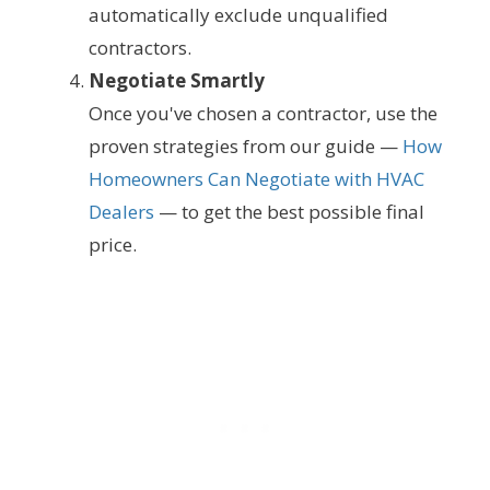
automatically exclude unqualified
contractors.
Negotiate Smartly
Once you've chosen a contractor, use the
proven strategies from our guide —
How
Homeowners Can Negotiate with HVAC
Dealers
— to get the best possible final
price.