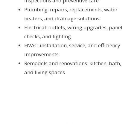
inspections and preventive care
Plumbing: repairs, replacements, water
heaters, and drainage solutions
Electrical: outlets, wiring upgrades, panel
checks, and lighting
HVAC: installation, service, and efficiency
improvements
Remodels and renovations: kitchen, bath,
and living spaces