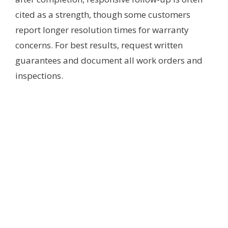
cited as a strength, though some customers
report longer resolution times for warranty
concerns. For best results, request written
guarantees and document all work orders and
inspections.