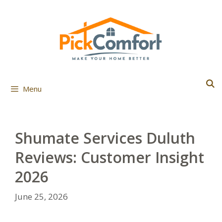
Skip
to
content
Menu
Shumate Services Duluth
Reviews: Customer Insight
2026
June 25, 2026