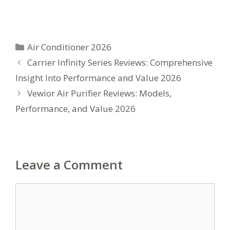
Categories
Air Conditioner 2026
Carrier Infinity Series Reviews: Comprehensive
Insight Into Performance and Value 2026
Vewior Air Purifier Reviews: Models,
Performance, and Value 2026
Leave a Comment
Comment