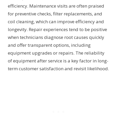
efficiency. Maintenance visits are often praised
for preventive checks, filter replacements, and
coil cleaning, which can improve efficiency and
longevity. Repair experiences tend to be positive
when technicians diagnose root causes quickly
and offer transparent options, including
equipment upgrades or repairs. The reliability
of equipment after service is a key factor in long-
term customer satisfaction and revisit likelihood.