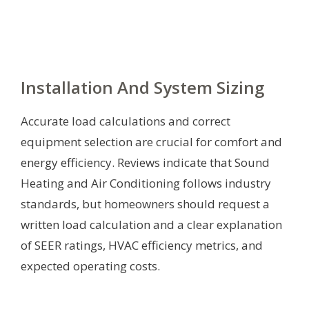
Installation And System Sizing
Accurate load calculations and correct
equipment selection are crucial for comfort and
energy efficiency. Reviews indicate that Sound
Heating and Air Conditioning follows industry
standards, but homeowners should request a
written load calculation and a clear explanation
of SEER ratings, HVAC efficiency metrics, and
expected operating costs.