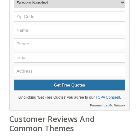
Customer Reviews And
Common Themes