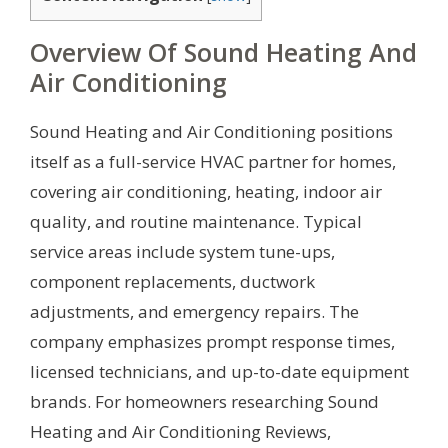
Overview Of Sound Heating And
Air Conditioning
Sound Heating and Air Conditioning positions
itself as a full-service HVAC partner for homes,
covering air conditioning, heating, indoor air
quality, and routine maintenance. Typical
service areas include system tune-ups,
component replacements, ductwork
adjustments, and emergency repairs. The
company emphasizes prompt response times,
licensed technicians, and up-to-date equipment
brands. For homeowners researching Sound
Heating and Air Conditioning Reviews,