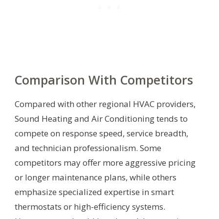
Comparison With Competitors
Compared with other regional HVAC providers,
Sound Heating and Air Conditioning tends to
compete on response speed, service breadth,
and technician professionalism. Some
competitors may offer more aggressive pricing
or longer maintenance plans, while others
emphasize specialized expertise in smart
thermostats or high-efficiency systems.