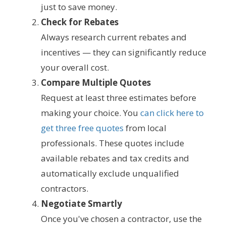
just to save money.
Check for Rebates
Always research current rebates and
incentives — they can significantly reduce
your overall cost.
Compare Multiple Quotes
Request at least three estimates before
making your choice. You
can click here to
get three free quotes
from local
professionals. These quotes include
available rebates and tax credits and
automatically exclude unqualified
contractors.
Negotiate Smartly
Once you've chosen a contractor, use the