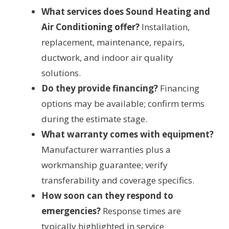
What services does Sound Heating and
Air Conditioning offer?
Installation,
replacement, maintenance, repairs,
ductwork, and indoor air quality
solutions.
Do they provide financing?
Financing
options may be available; confirm terms
during the estimate stage.
What warranty comes with equipment?
Manufacturer warranties plus a
workmanship guarantee; verify
transferability and coverage specifics.
How soon can they respond to
emergencies?
Response times are
typically highlighted in service