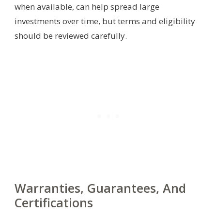
when available, can help spread large
investments over time, but terms and eligibility
should be reviewed carefully.
Warranties, Guarantees, And
Certifications