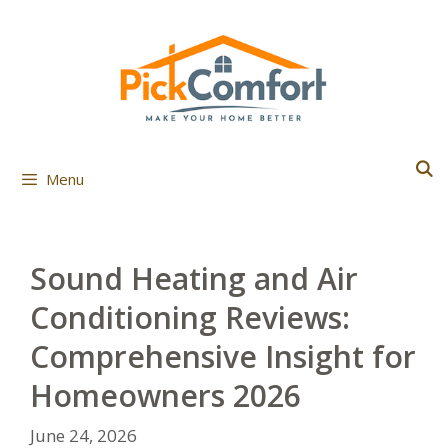
Skip
to
content
Menu
Sound Heating and Air
Conditioning Reviews:
Comprehensive Insight for
Homeowners 2026
June 24, 2026