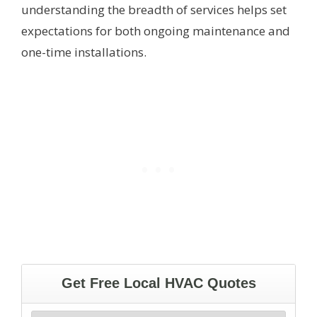
understanding the breadth of services helps set
expectations for both ongoing maintenance and
one-time installations.