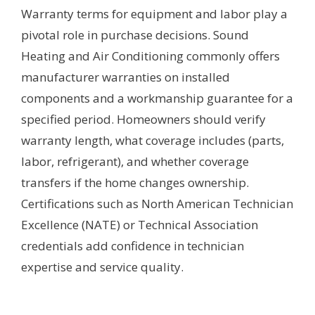
Warranty terms for equipment and labor play a
pivotal role in purchase decisions. Sound
Heating and Air Conditioning commonly offers
manufacturer warranties on installed
components and a workmanship guarantee for a
specified period. Homeowners should verify
warranty length, what coverage includes (parts,
labor, refrigerant), and whether coverage
transfers if the home changes ownership.
Certifications such as North American Technician
Excellence (NATE) or Technical Association
credentials add confidence in technician
expertise and service quality.