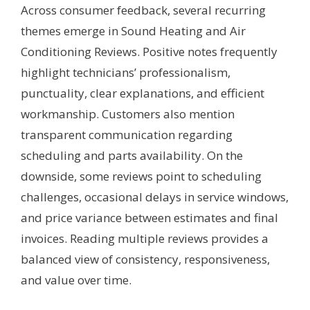
Across consumer feedback, several recurring
themes emerge in Sound Heating and Air
Conditioning Reviews. Positive notes frequently
highlight technicians’ professionalism,
punctuality, clear explanations, and efficient
workmanship. Customers also mention
transparent communication regarding
scheduling and parts availability. On the
downside, some reviews point to scheduling
challenges, occasional delays in service windows,
and price variance between estimates and final
invoices. Reading multiple reviews provides a
balanced view of consistency, responsiveness,
and value over time.