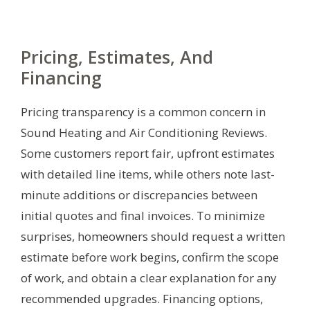
Pricing, Estimates, And
Financing
Pricing transparency is a common concern in
Sound Heating and Air Conditioning Reviews.
Some customers report fair, upfront estimates
with detailed line items, while others note last-
minute additions or discrepancies between
initial quotes and final invoices. To minimize
surprises, homeowners should request a written
estimate before work begins, confirm the scope
of work, and obtain a clear explanation for any
recommended upgrades. Financing options,