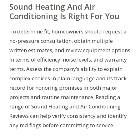
Sound Heating And Air
Conditioning Is Right For You
To determine fit, homeowners should request a
no-pressure consultation, obtain multiple
written estimates, and review equipment options
in terms of efficiency, noise levels, and warranty
terms. Assess the company’s ability to explain
complex choices in plain language and its track
record for honoring promises in both major
projects and routine maintenance. Reading a
range of Sound Heating and Air Conditioning
Reviews can help verify consistency and identify
any red flags before committing to service.