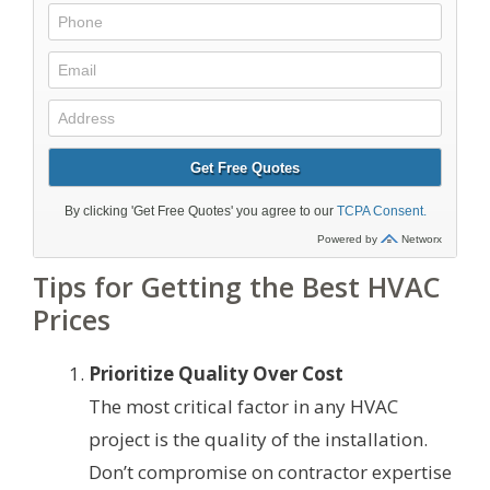
Tips for Getting the Best HVAC
Prices
Prioritize Quality Over Cost
The most critical factor in any HVAC
project is the quality of the installation.
Don’t compromise on contractor expertise