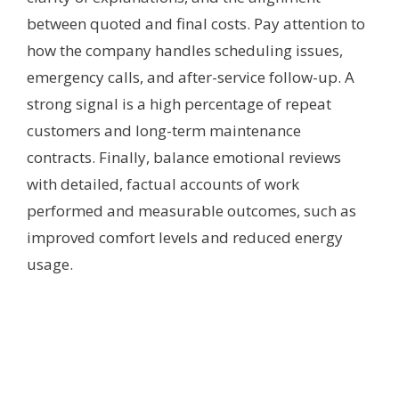
between quoted and final costs. Pay attention to
how the company handles scheduling issues,
emergency calls, and after-service follow-up. A
strong signal is a high percentage of repeat
customers and long-term maintenance
contracts. Finally, balance emotional reviews
with detailed, factual accounts of work
performed and measurable outcomes, such as
improved comfort levels and reduced energy
usage.