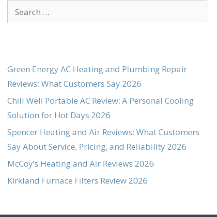
Search
for:
Green Energy AC Heating and Plumbing Repair
Reviews: What Customers Say 2026
Chill Well Portable AC Review: A Personal Cooling
Solution for Hot Days 2026
Spencer Heating and Air Reviews: What Customers
Say About Service, Pricing, and Reliability 2026
McCoy’s Heating and Air Reviews 2026
Kirkland Furnace Filters Review 2026