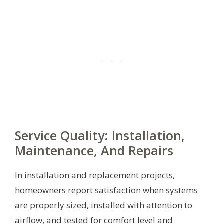
Service Quality: Installation,
Maintenance, And Repairs
In installation and replacement projects,
homeowners report satisfaction when systems
are properly sized, installed with attention to
airflow, and tested for comfort level and