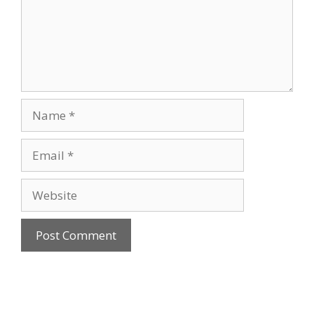
Name
Email
Website