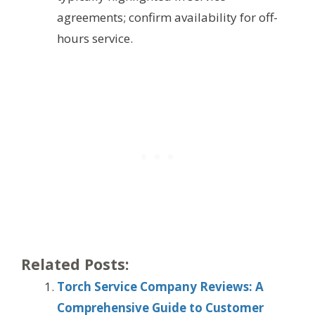
agreements; confirm availability for off-
hours service.
Related Posts:
Torch Service Company Reviews: A
Comprehensive Guide to Customer