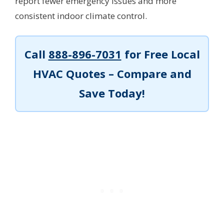
report fewer emergency issues and more
consistent indoor climate control.
Call
888-896-7031
for Free Local
HVAC Quotes – Compare and
Save Today!