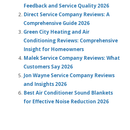
Feedback and Service Quality 2026
Direct Service Company Reviews: A
Comprehensive Guide 2026
Green City Heating and Air
Conditioning Reviews: Comprehensive
Insight for Homeowners
Malek Service Company Reviews: What
Customers Say 2026
Jon Wayne Service Company Reviews
and Insights 2026
Best Air Conditioner Sound Blankets
for Effective Noise Reduction 2026