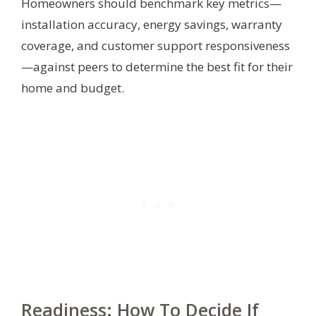
Homeowners should benchmark key metrics—
installation accuracy, energy savings, warranty
coverage, and customer support responsiveness
—against peers to determine the best fit for their
home and budget.
Readiness: How To Decide If