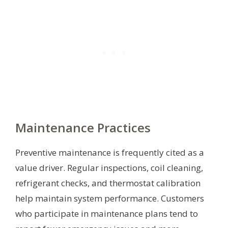
Maintenance Practices
Preventive maintenance is frequently cited as a
value driver. Regular inspections, coil cleaning,
refrigerant checks, and thermostat calibration
help maintain system performance. Customers
who participate in maintenance plans tend to