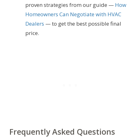
proven strategies from our guide —
How
Homeowners Can Negotiate with HVAC
Dealers
— to get the best possible final
price.
Frequently Asked Questions