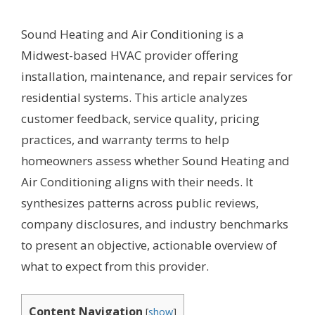
Sound Heating and Air Conditioning is a
Midwest-based HVAC provider offering
installation, maintenance, and repair services for
residential systems. This article analyzes
customer feedback, service quality, pricing
practices, and warranty terms to help
homeowners assess whether Sound Heating and
Air Conditioning aligns with their needs. It
synthesizes patterns across public reviews,
company disclosures, and industry benchmarks
to present an objective, actionable overview of
what to expect from this provider.
Content Navigation
[
show
]