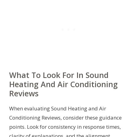
What To Look For In Sound
Heating And Air Conditioning
Reviews
When evaluating Sound Heating and Air
Conditioning Reviews, consider these guidance
points. Look for consistency in response times,
clarity of explanations, and the alignment