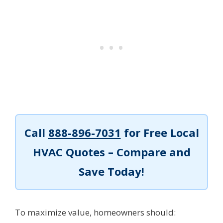
Call
888-896-7031
for Free Local
HVAC Quotes – Compare and
Save Today!
To maximize value, homeowners should: