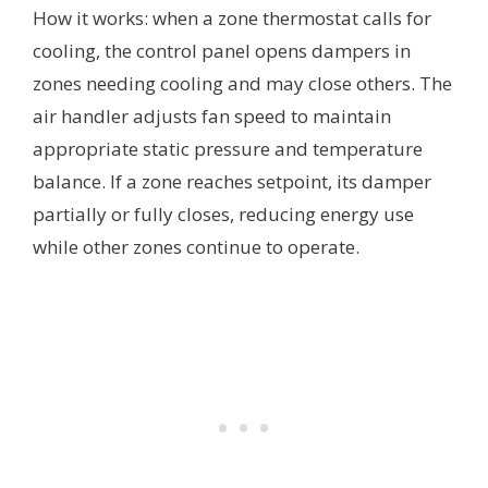
How it works: when a zone thermostat calls for
cooling, the control panel opens dampers in
zones needing cooling and may close others. The
air handler adjusts fan speed to maintain
appropriate static pressure and temperature
balance. If a zone reaches setpoint, its damper
partially or fully closes, reducing energy use
while other zones continue to operate.