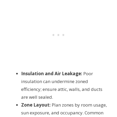
Insulation and Air Leakage:
Poor
insulation can undermine zoned
efficiency; ensure attic, walls, and ducts
are well sealed.
Zone Layout:
Plan zones by room usage,
sun exposure, and occupancy. Common