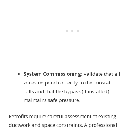
System Commissioning:
Validate that all
zones respond correctly to thermostat
calls and that the bypass (if installed)
maintains safe pressure.
Retrofits require careful assessment of existing
ductwork and space constraints. A professional