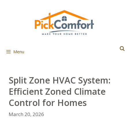
Skip
to
content
Menu
Split Zone HVAC System:
Efficient Zoned Climate
Control for Homes
March 20, 2026