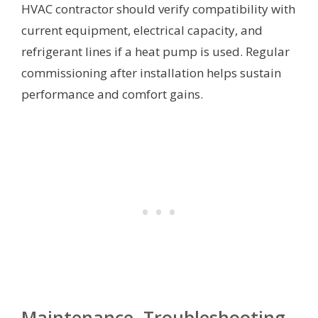
HVAC contractor should verify compatibility with
current equipment, electrical capacity, and
refrigerant lines if a heat pump is used. Regular
commissioning after installation helps sustain
performance and comfort gains.
Maintenance, Troubleshooting,