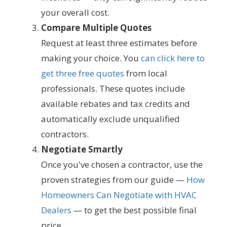
your overall cost.
Compare Multiple Quotes
Request at least three estimates before
making your choice. You
can click here to
get three free quotes
from local
professionals. These quotes include
available rebates and tax credits and
automatically exclude unqualified
contractors.
Negotiate Smartly
Once you've chosen a contractor, use the
proven strategies from our guide —
How
Homeowners Can Negotiate with HVAC
Dealers
— to get the best possible final
price.