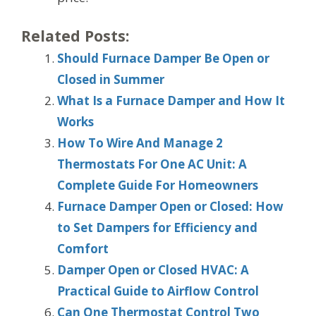
Related Posts:
Should Furnace Damper Be Open or
Closed in Summer
What Is a Furnace Damper and How It
Works
How To Wire And Manage 2
Thermostats For One AC Unit: A
Complete Guide For Homeowners
Furnace Damper Open or Closed: How
to Set Dampers for Efficiency and
Comfort
Damper Open or Closed HVAC: A
Practical Guide to Airflow Control
Can One Thermostat Control Two