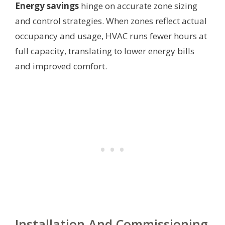
Energy savings
hinge on accurate zone sizing
and control strategies. When zones reflect actual
occupancy and usage, HVAC runs fewer hours at
full capacity, translating to lower energy bills
and improved comfort.
Installation And Commissioning