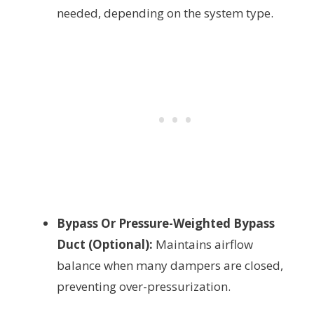
needed, depending on the system type.
Bypass Or Pressure-Weighted Bypass
Duct (Optional):
Maintains airflow
balance when many dampers are closed,
preventing over-pressurization.