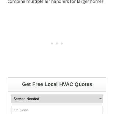
combine multiple air handlers for larger homes.