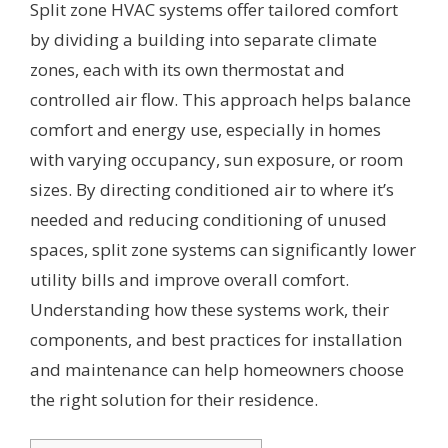
Split zone HVAC systems offer tailored comfort
by dividing a building into separate climate
zones, each with its own thermostat and
controlled air flow. This approach helps balance
comfort and energy use, especially in homes
with varying occupancy, sun exposure, or room
sizes. By directing conditioned air to where it’s
needed and reducing conditioning of unused
spaces, split zone systems can significantly lower
utility bills and improve overall comfort.
Understanding how these systems work, their
components, and best practices for installation
and maintenance can help homeowners choose
the right solution for their residence.