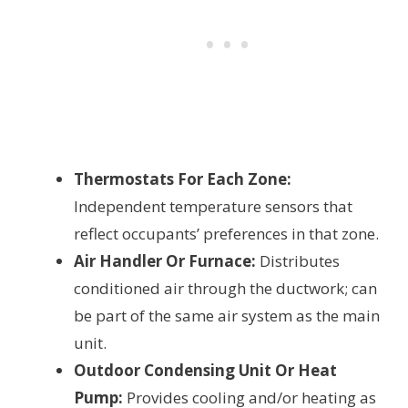
Thermostats For Each Zone:
Independent temperature sensors that
reflect occupants’ preferences in that zone.
Air Handler Or Furnace:
Distributes
conditioned air through the ductwork; can
be part of the same air system as the main
unit.
Outdoor Condensing Unit Or Heat
Pump:
Provides cooling and/or heating as