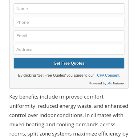
Key benefits include improved comfort
uniformity, reduced energy waste, and enhanced
control over indoor conditions. In climates with
mixed heating and cooling demands across
rooms, split zone systems maximize efficiency by