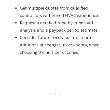
Get multiple quotes from qualified
contractors with zoned HVAC experience.
Request a detailed zone-by-zone load
analysis and a payback period estimate.
Consider future needs, such as room
additions or changes in occupancy, when
choosing the number of zones.