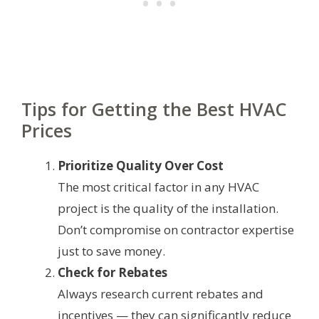
Tips for Getting the Best HVAC
Prices
Prioritize Quality Over Cost
The most critical factor in any HVAC
project is the quality of the installation.
Don’t compromise on contractor expertise
just to save money.
Check for Rebates
Always research current rebates and
incentives — they can significantly reduce