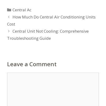
Categories
Central Ac
How Much Do Central Air Conditioning Units
Cost
Central Unit Not Cooling: Comprehensive
Troubleshooting Guide
Leave a Comment
Comment