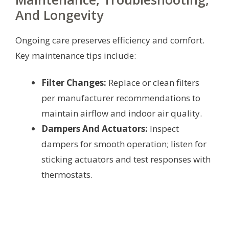
And Longevity
Ongoing care preserves efficiency and comfort.
Key maintenance tips include:
Filter Changes:
Replace or clean filters
per manufacturer recommendations to
maintain airflow and indoor air quality.
Dampers And Actuators:
Inspect
dampers for smooth operation; listen for
sticking actuators and test responses with
thermostats.