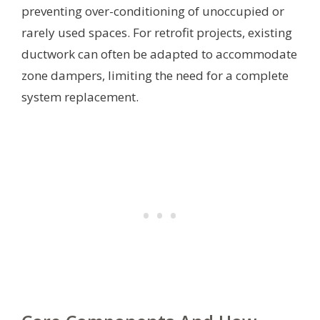
preventing over-conditioning of unoccupied or
rarely used spaces. For retrofit projects, existing
ductwork can often be adapted to accommodate
zone dampers, limiting the need for a complete
system replacement.