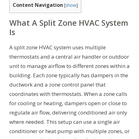
Content Navigation
[
show
]
What A Split Zone HVAC System
Is
A split zone HVAC system uses multiple
thermostats and a central air handler or outdoor
unit to manage airflow to different zones within a
building. Each zone typically has dampers in the
ductwork and a zone control panel that
coordinates with thermostats. When a zone calls
for cooling or heating, dampers open or close to
regulate air flow, delivering conditioned air only
where needed. This setup can use a single air
conditioner or heat pump with multiple zones, or