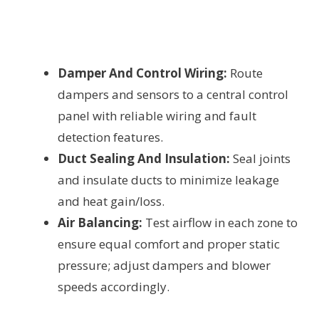
Damper And Control Wiring:
Route
dampers and sensors to a central control
panel with reliable wiring and fault
detection features.
Duct Sealing And Insulation:
Seal joints
and insulate ducts to minimize leakage
and heat gain/loss.
Air Balancing:
Test airflow in each zone to
ensure equal comfort and proper static
pressure; adjust dampers and blower
speeds accordingly.