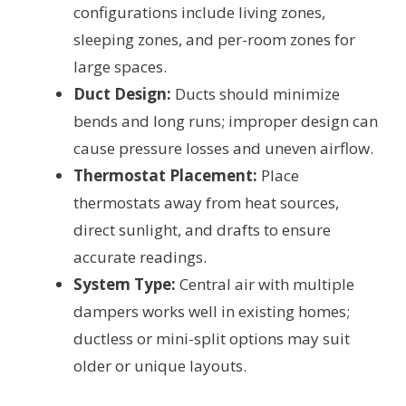
configurations include living zones,
sleeping zones, and per-room zones for
large spaces.
Duct Design:
Ducts should minimize
bends and long runs; improper design can
cause pressure losses and uneven airflow.
Thermostat Placement:
Place
thermostats away from heat sources,
direct sunlight, and drafts to ensure
accurate readings.
System Type:
Central air with multiple
dampers works well in existing homes;
ductless or mini-split options may suit
older or unique layouts.