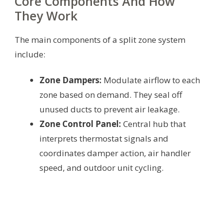
Core Components And How
They Work
The main components of a split zone system
include:
Zone Dampers:
Modulate airflow to each
zone based on demand. They seal off
unused ducts to prevent air leakage.
Zone Control Panel:
Central hub that
interprets thermostat signals and
coordinates damper action, air handler
speed, and outdoor unit cycling.