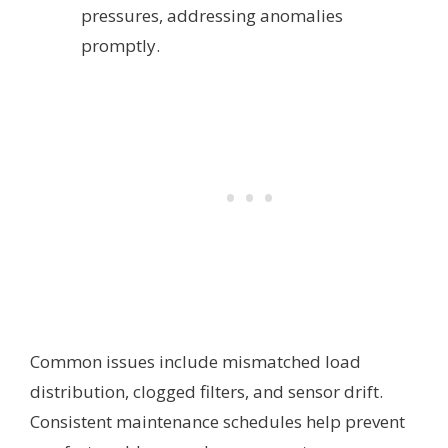
pressures, addressing anomalies
promptly.
Common issues include mismatched load
distribution, clogged filters, and sensor drift.
Consistent maintenance schedules help prevent