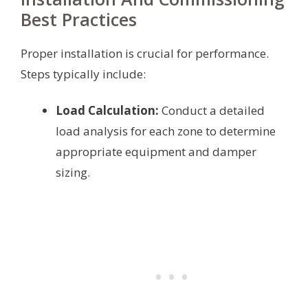
Best Practices
Proper installation is crucial for performance.
Steps typically include:
Load Calculation:
Conduct a detailed
load analysis for each zone to determine
appropriate equipment and damper
sizing.