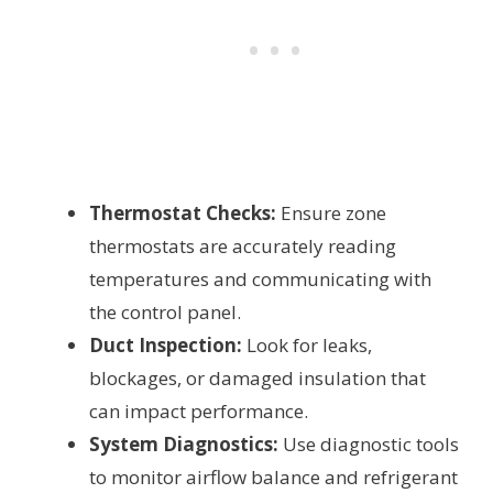
Thermostat Checks:
Ensure zone
thermostats are accurately reading
temperatures and communicating with
the control panel.
Duct Inspection:
Look for leaks,
blockages, or damaged insulation that
can impact performance.
System Diagnostics:
Use diagnostic tools
to monitor airflow balance and refrigerant