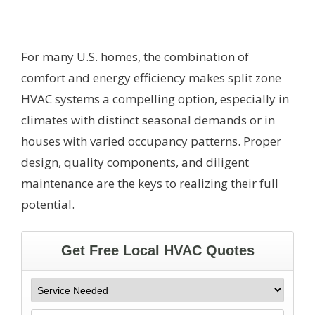
For many U.S. homes, the combination of
comfort and energy efficiency makes split zone
HVAC systems a compelling option, especially in
climates with distinct seasonal demands or in
houses with varied occupancy patterns. Proper
design, quality components, and diligent
maintenance are the keys to realizing their full
potential.