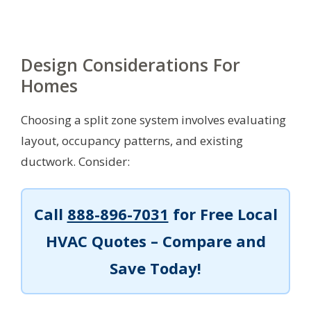
Design Considerations For
Homes
Choosing a split zone system involves evaluating
layout, occupancy patterns, and existing
ductwork. Consider:
Call
888-896-7031
for Free Local
HVAC Quotes – Compare and
Save Today!