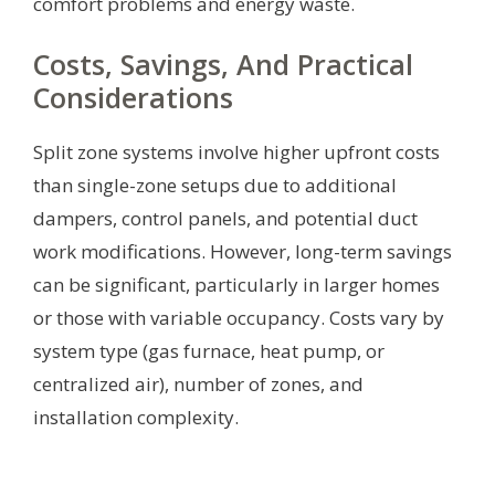
comfort problems and energy waste.
Costs, Savings, And Practical
Considerations
Split zone systems involve higher upfront costs
than single-zone setups due to additional
dampers, control panels, and potential duct
work modifications. However, long-term savings
can be significant, particularly in larger homes
or those with variable occupancy. Costs vary by
system type (gas furnace, heat pump, or
centralized air), number of zones, and
installation complexity.