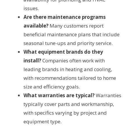
issues.
Are there maintenance programs
available?
Many customers report
beneficial maintenance plans that include
seasonal tune-ups and priority service.
What equipment brands do they
install?
Companies often work with
leading brands in heating and cooling,
with recommendations tailored to home
size and efficiency goals.
What warranties are typical?
Warranties
typically cover parts and workmanship,
with specifics varying by project and
equipment type.