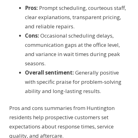
Pros:
Prompt scheduling, courteous staff,
clear explanations, transparent pricing,
and reliable repairs.
Cons:
Occasional scheduling delays,
communication gaps at the office level,
and variance in wait times during peak
seasons.
Overall sentiment:
Generally positive
with specific praise for problem-solving
ability and long-lasting results.
Pros and cons summaries from Huntington
residents help prospective customers set
expectations about response times, service
quality, and aftercare.