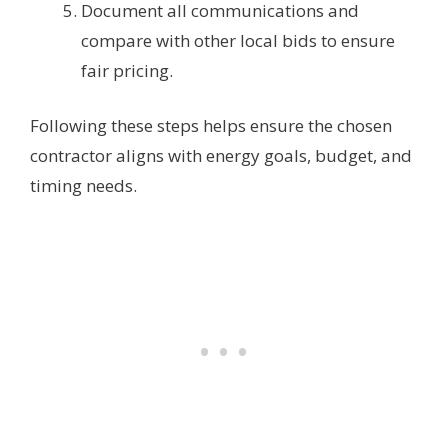
Document all communications and
compare with other local bids to ensure
fair pricing.
Following these steps helps ensure the chosen
contractor aligns with energy goals, budget, and
timing needs.