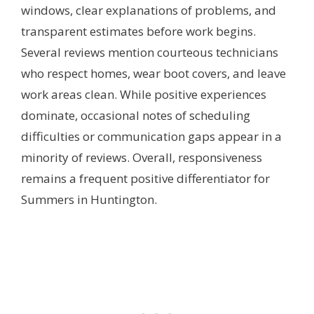
windows, clear explanations of problems, and
transparent estimates before work begins.
Several reviews mention courteous technicians
who respect homes, wear boot covers, and leave
work areas clean. While positive experiences
dominate, occasional notes of scheduling
difficulties or communication gaps appear in a
minority of reviews. Overall, responsiveness
remains a frequent positive differentiator for
Summers in Huntington.