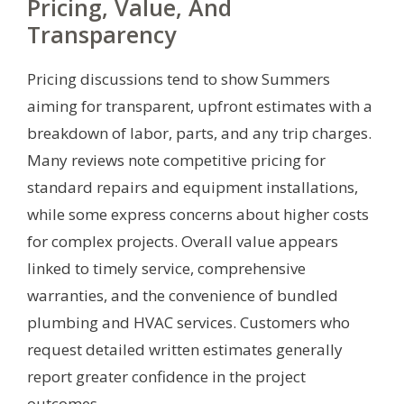
Pricing, Value, And
Transparency
Pricing discussions tend to show Summers
aiming for transparent, upfront estimates with a
breakdown of labor, parts, and any trip charges.
Many reviews note competitive pricing for
standard repairs and equipment installations,
while some express concerns about higher costs
for complex projects. Overall value appears
linked to timely service, comprehensive
warranties, and the convenience of bundled
plumbing and HVAC services. Customers who
request detailed written estimates generally
report greater confidence in the project
outcomes.