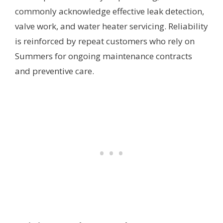
commonly acknowledge effective leak detection,
valve work, and water heater servicing. Reliability
is reinforced by repeat customers who rely on
Summers for ongoing maintenance contracts
and preventive care.