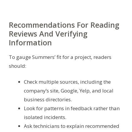
Recommendations For Reading
Reviews And Verifying
Information
To gauge Summers’ fit for a project, readers
should:
Check multiple sources, including the
company’s site, Google, Yelp, and local
business directories.
Look for patterns in feedback rather than
isolated incidents.
Ask technicians to explain recommended