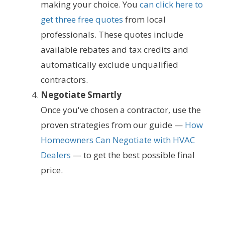
making your choice. You
can click here to
get three free quotes
from local
professionals. These quotes include
available rebates and tax credits and
automatically exclude unqualified
contractors.
Negotiate Smartly
Once you've chosen a contractor, use the
proven strategies from our guide —
How
Homeowners Can Negotiate with HVAC
Dealers
— to get the best possible final
price.