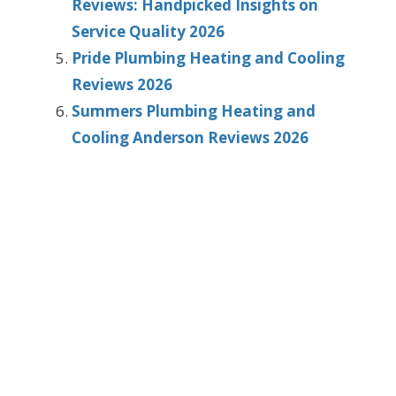
Reviews: Handpicked Insights on
Service Quality 2026
Pride Plumbing Heating and Cooling
Reviews 2026
Summers Plumbing Heating and
Cooling Anderson Reviews 2026