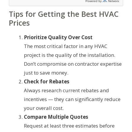
Tips for Getting the Best HVAC
Prices
Prioritize Quality Over Cost
The most critical factor in any HVAC
project is the quality of the installation.
Don’t compromise on contractor expertise
just to save money.
Check for Rebates
Always research current rebates and
incentives — they can significantly reduce
your overall cost.
Compare Multiple Quotes
Request at least three estimates before