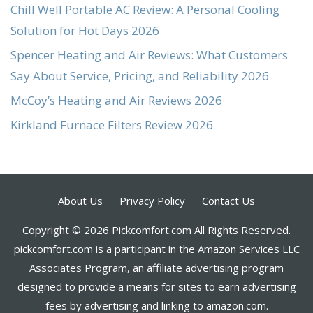
Chill Well Portable AC Review: A Personal Cooling
Solution for Hot Days 2026
Spencer Heating and Air Reviews: What Customers
Say About Service, Pricing, and Reliability 2026
McCoy’s Heating and Air Reviews 2026
Kirkland Furnace Filters Review 2026
About Us
Privacy Policy
Contact Us
Copyright © 2026 Pickcomfort.com All Rights Reserved.
pickcomfort.com is a participant in the Amazon Services LLC
Associates Program, an affiliate advertising program
designed to provide a means for sites to earn advertising
fees by advertising and linking to amazon.com.