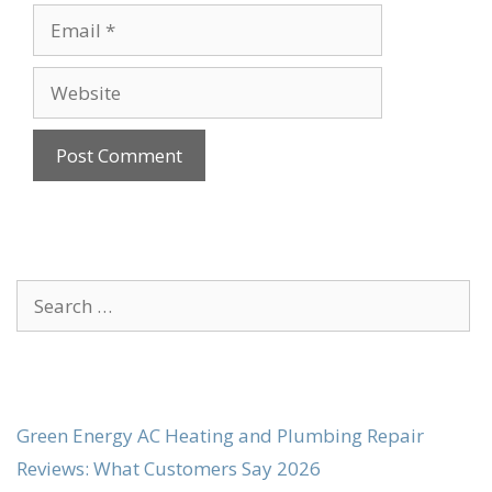
Email
Website
Search
for:
Green Energy AC Heating and Plumbing Repair
Reviews: What Customers Say 2026