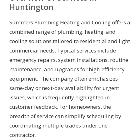
Huntington
Summers Plumbing Heating and Cooling offers a
combined range of plumbing, heating, and
cooling solutions tailored to residential and light
commercial needs. Typical services include
emergency repairs, system installations, routine
maintenance, and upgrades for high-efficiency
equipment. The company often emphasizes
same-day or next-day availability for urgent
issues, which is frequently highlighted in
customer feedback. For homeowners, the
breadth of service can simplify scheduling by
coordinating multiple trades under one
contractor.