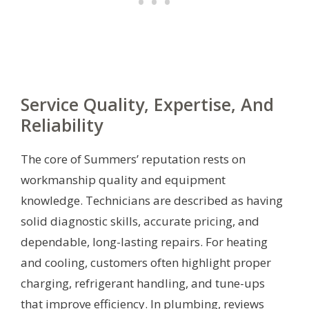
Service Quality, Expertise, And
Reliability
The core of Summers’ reputation rests on
workmanship quality and equipment
knowledge. Technicians are described as having
solid diagnostic skills, accurate pricing, and
dependable, long-lasting repairs. For heating
and cooling, customers often highlight proper
charging, refrigerant handling, and tune-ups
that improve efficiency. In plumbing, reviews