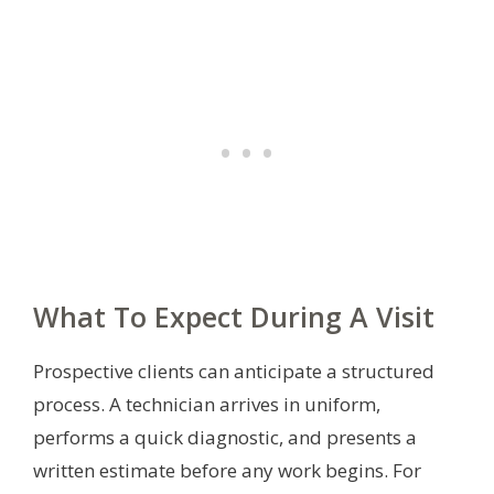
What To Expect During A Visit
Prospective clients can anticipate a structured
process. A technician arrives in uniform,
performs a quick diagnostic, and presents a
written estimate before any work begins. For