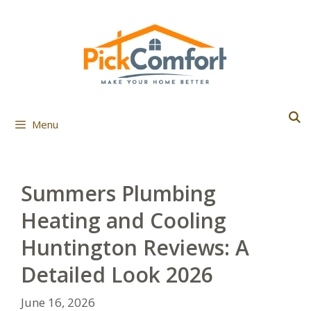
Skip
to
content
Menu
Summers Plumbing
Heating and Cooling
Huntington Reviews: A
Detailed Look 2026
June 16, 2026