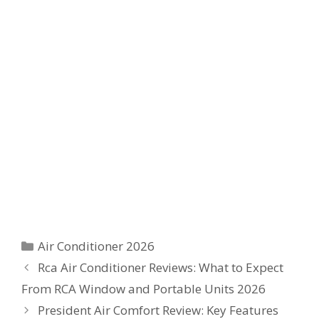
Categories
Air Conditioner 2026
Rca Air Conditioner Reviews: What to Expect
From RCA Window and Portable Units 2026
President Air Comfort Review: Key Features