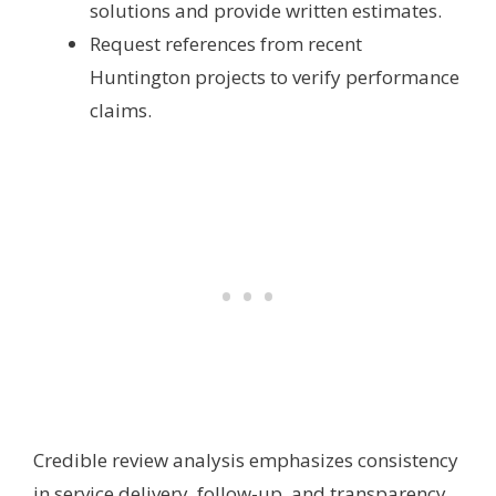
solutions and provide written estimates.
Request references from recent
Huntington projects to verify performance
claims.
Credible review analysis emphasizes consistency
in service delivery, follow-up, and transparency