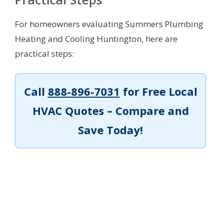
For homeowners evaluating Summers Plumbing
Heating and Cooling Huntington, here are
practical steps:
Call
888-896-7031
for Free Local
HVAC Quotes – Compare and
Save Today!