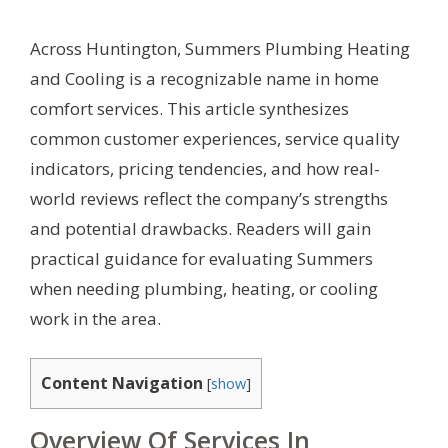
Across Huntington, Summers Plumbing Heating
and Cooling is a recognizable name in home
comfort services. This article synthesizes
common customer experiences, service quality
indicators, pricing tendencies, and how real-
world reviews reflect the company’s strengths
and potential drawbacks. Readers will gain
practical guidance for evaluating Summers
when needing plumbing, heating, or cooling
work in the area.
Content Navigation
[
show
]
Overview Of Services In