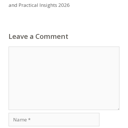
and Practical Insights 2026
Leave a Comment
Comment
Name