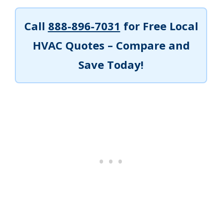
Call
888-896-7031
for Free Local
HVAC Quotes – Compare and
Save Today!