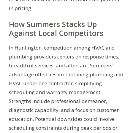
in pricing.
How Summers Stacks Up
Against Local Competitors
In Huntington, competition among HVAC and
plumbing providers centers on response times,
breadth of services, and aftercare. Summers’
advantage often lies in combining plumbing and
HVAC under one contractor, simplifying
scheduling and warranty management.
Strengths include professional demeanor,
diagnostic capability, and a focus on customer
education. Potential downsides could involve
scheduling constraints during peak periods or