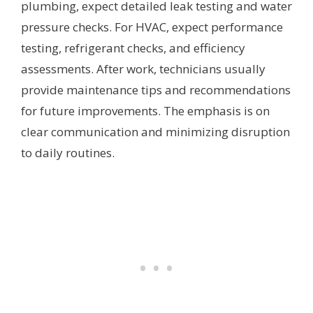
plumbing, expect detailed leak testing and water
pressure checks. For HVAC, expect performance
testing, refrigerant checks, and efficiency
assessments. After work, technicians usually
provide maintenance tips and recommendations
for future improvements. The emphasis is on
clear communication and minimizing disruption
to daily routines.