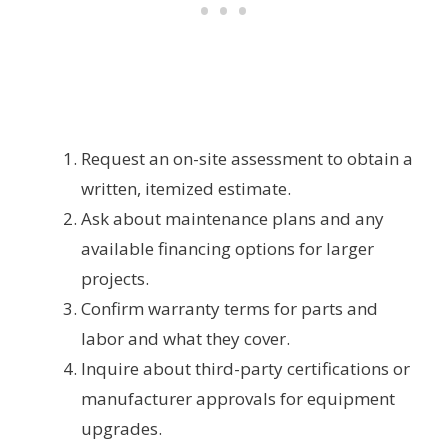
Request an on-site assessment to obtain a
written, itemized estimate.
Ask about maintenance plans and any
available financing options for larger
projects.
Confirm warranty terms for parts and
labor and what they cover.
Inquire about third-party certifications or
manufacturer approvals for equipment
upgrades.