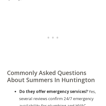
Commonly Asked Questions
About Summers In Huntington
Do they offer emergency services?
Yes,
several reviews confirm 24/7 emergency
availability for plumbing and HVAC