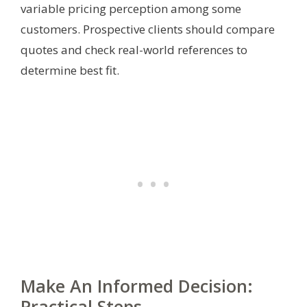
variable pricing perception among some
customers. Prospective clients should compare
quotes and check real-world references to
determine best fit.
Make An Informed Decision:
Practical Steps