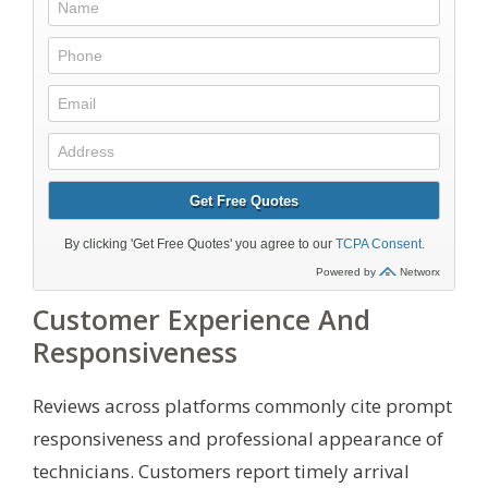
Customer Experience And
Responsiveness
Reviews across platforms commonly cite prompt
responsiveness and professional appearance of
technicians. Customers report timely arrival