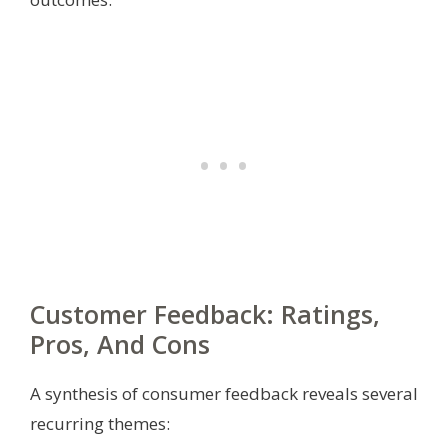
Customer Feedback: Ratings,
Pros, And Cons
A synthesis of consumer feedback reveals several
recurring themes: