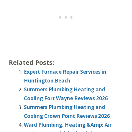
Related Posts:
Expert Furnace Repair Services in
Huntington Beach
Summers Plumbing Heating and
Cooling Fort Wayne Reviews 2026
Summers Plumbing Heating and
Cooling Crown Point Reviews 2026
Ward Plumbing, Heating &Amp; Air