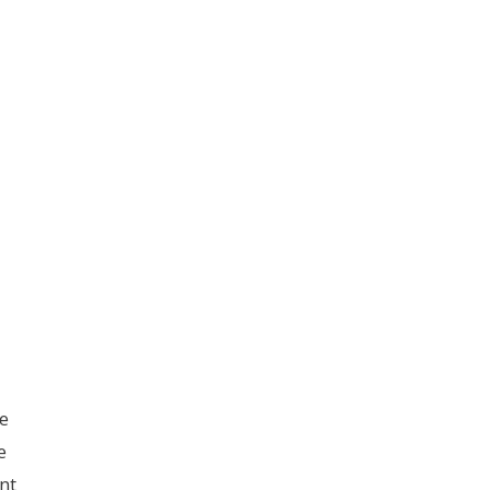
e
e
nt