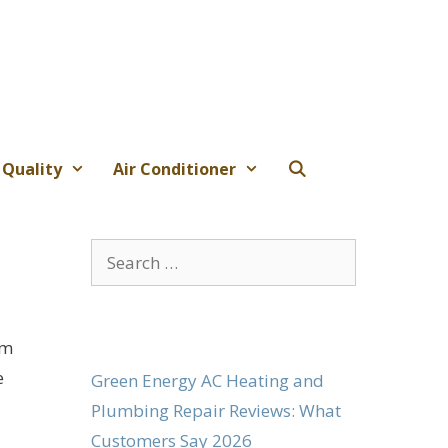
 Quality
Air Conditioner
Search
for:
om
e
Green Energy AC Heating and
Plumbing Repair Reviews: What
Customers Say 2026