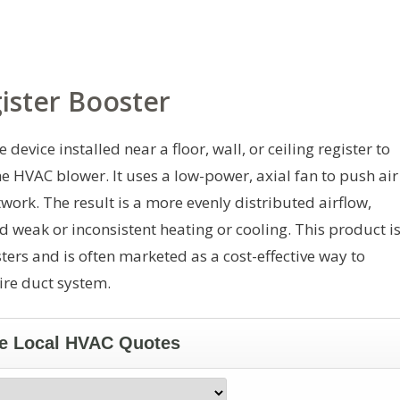
ister Booster
 device installed near a floor, wall, or ceiling register to
he HVAC blower. It uses a low-power, axial fan to push air
ork. The result is a more evenly distributed airflow,
d weak or inconsistent heating or cooling. This product i
ters and is often marketed as a cost-effective way to
ire duct system.