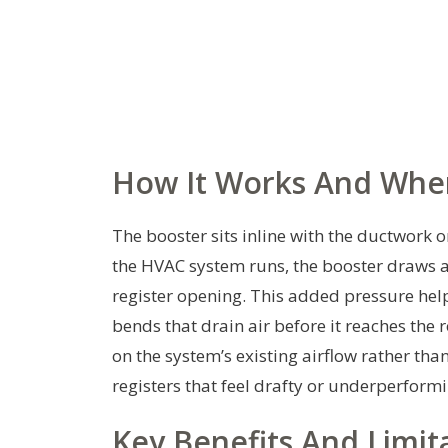
How It Works And Where
The booster sits inline with the ductwork
the HVAC system runs, the booster draws a p
register opening. This added pressure help
bends that drain air before it reaches the 
on the system’s existing airflow rather than
registers that feel drafty or underperform
Key Benefits And Limit