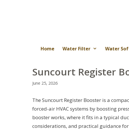
Skip
to
content
Home
Water Filter
Water Sof
Suncourt Register B
June 25, 2026
The Suncourt Register Booster is a compact
forced-air HVAC systems by boosting press
booster works, where it fits in a typical duc
considerations, and practical guidance fo