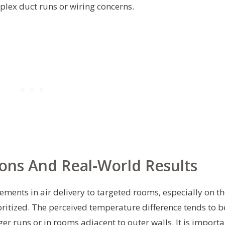
mplex duct runs or wiring concerns.
ons And Real-World Results
ents in air delivery to targeted rooms, especially on th
ritized. The perceived temperature difference tends to b
 runs or in rooms adjacent to outer walls. It is importa