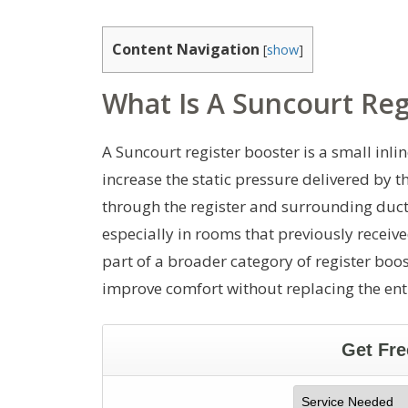
Content Navigation
[
show
]
What Is A Suncourt Reg
A Suncourt register booster is a small inline
increase the static pressure delivered by t
through the register and surrounding ductw
especially in rooms that previously receive
part of a broader category of register boos
improve comfort without replacing the ent