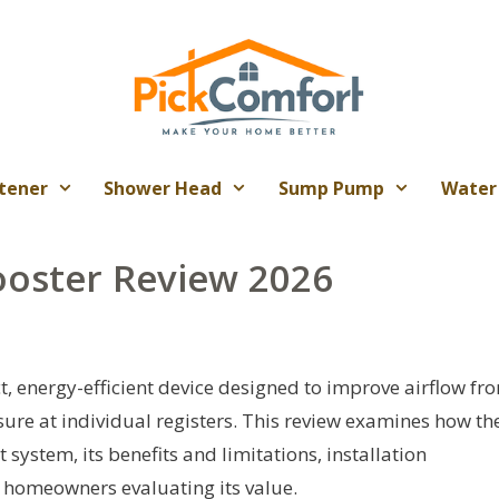
tener
Shower Head
Sump Pump
Water
ooster Review 2026
, energy-efficient device designed to improve airflow fr
ure at individual registers. This review examines how th
t system, its benefits and limitations, installation
r homeowners evaluating its value.