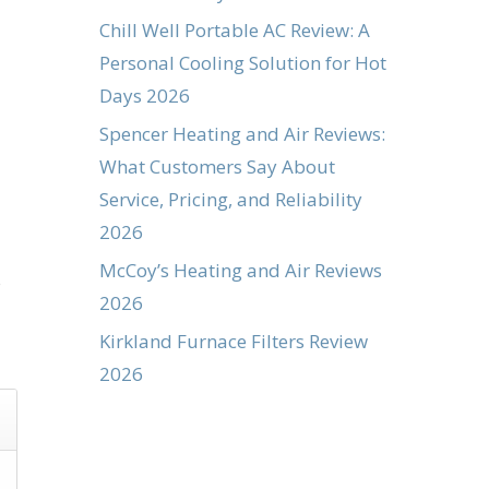
Chill Well Portable AC Review: A
Personal Cooling Solution for Hot
Days 2026
Spencer Heating and Air Reviews:
What Customers Say About
Service, Pricing, and Reliability
2026
McCoy’s Heating and Air Reviews
s
2026
Kirkland Furnace Filters Review
2026