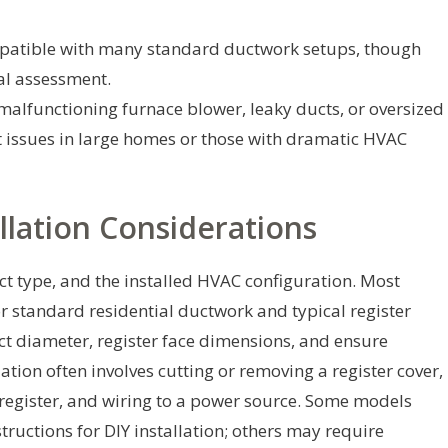
patible with many standard ductwork setups, though
al assessment.
 malfunctioning furnace blower, leaky ducts, or oversized
t issues in large homes or those with dramatic HVAC
llation Considerations
ct type, and the installed HVAC configuration. Most
r standard residential ductwork and typical register
t diameter, register face dimensions, and ensure
lation often involves cutting or removing a register cover,
 register, and wiring to a power source. Some models
structions for DIY installation; others may require