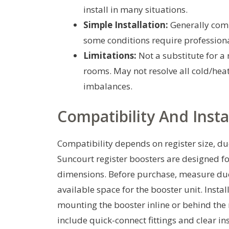
install in many situations.
Simple Installation:
Generally com
some conditions require profession
Limitations:
Not a substitute for a
rooms. May not resolve all cold/hea
imbalances.
Compatibility And Insta
Compatibility depends on register size, du
Suncourt register boosters are designed fo
dimensions. Before purchase, measure duc
available space for the booster unit. Instal
mounting the booster inline or behind the
include quick-connect fittings and clear in