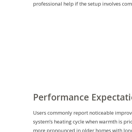
professional help if the setup involves co
Performance Expectati
Users commonly report noticeable improvem
system’s heating cycle when warmth is prio
more pronounced in older homes with longer