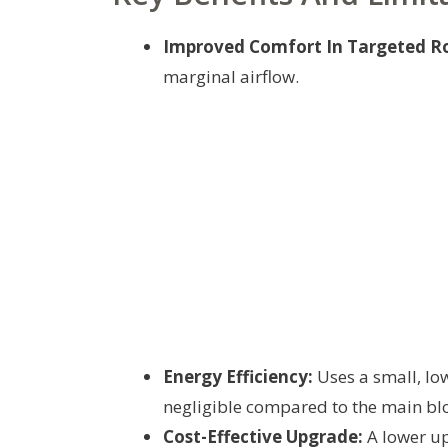
Improved Comfort In Targeted R
marginal airflow.
Energy Efficiency:
Uses a small, low
negligible compared to the main bl
Cost-Effective Upgrade:
A lower up