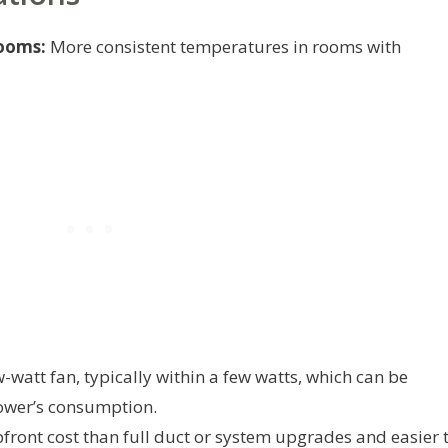
ooms:
More consistent temperatures in rooms with
-watt fan, typically within a few watts, which can be
ower’s consumption.
front cost than full duct or system upgrades and easier 