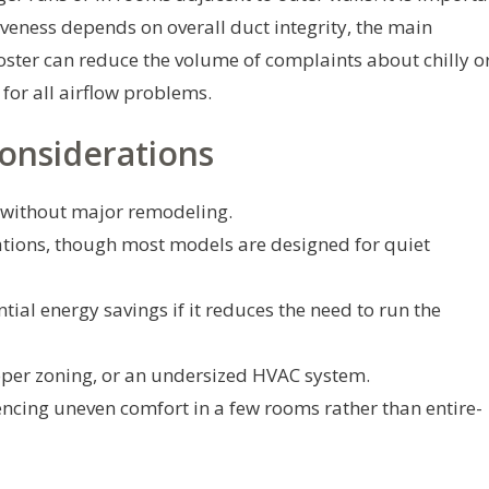
tiveness depends on overall duct integrity, the main
ooster can reduce the volume of complaints about chilly o
for all airflow problems.
onsiderations
without major remodeling.
tions, though most models are designed for quiet
ial energy savings if it reduces the need to run the
roper zoning, or an undersized HVAC system.
cing uneven comfort in a few rooms rather than entire-