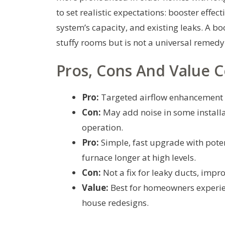
to set realistic expectations: booster effec
system’s capacity, and existing leaks. A b
stuffy rooms but is not a universal remedy 
Pros, Cons And Value C
Pro:
Targeted airflow enhancement 
Con:
May add noise in some installa
operation.
Pro:
Simple, fast upgrade with potent
furnace longer at high levels.
Con:
Not a fix for leaky ducts, imp
Value:
Best for homeowners experien
house redesigns.