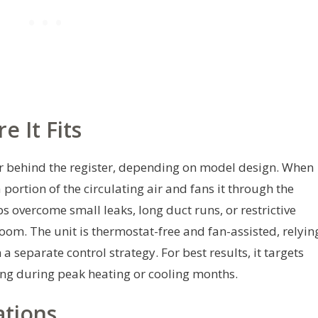
 It Fits
 or behind the register, depending on model design. When
ortion of the circulating air and fans it through the
s overcome small leaks, long duct runs, or restrictive
room. The unit is thermostat-free and fan-assisted, relyin
 a separate control strategy. For best results, it targets
ing during peak heating or cooling months.
ations