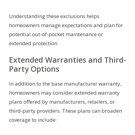
Understanding these exclusions helps
homeowners manage expectations and plan for
potential out-of-pocket maintenance or
extended protection.
Extended Warranties and Third-
Party Options
In addition to the base manufacturer warranty,
homeowners may consider extended warranty
plans offered by manufacturers, retailers, or
third-party providers. These plans can broaden
coverage to include: