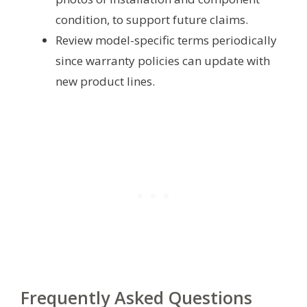
condition, to support future claims.
Review model-specific terms periodically
since warranty policies can update with
new product lines.
Frequently Asked Questions