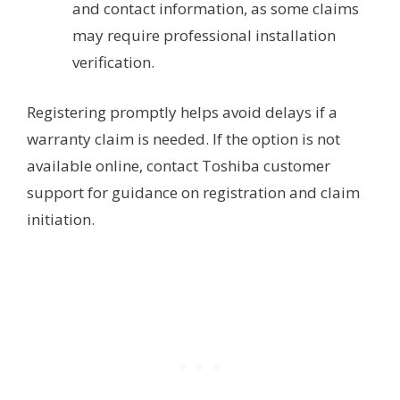
and contact information, as some claims
may require professional installation
verification.
Registering promptly helps avoid delays if a
warranty claim is needed. If the option is not
available online, contact Toshiba customer
support for guidance on registration and claim
initiation.