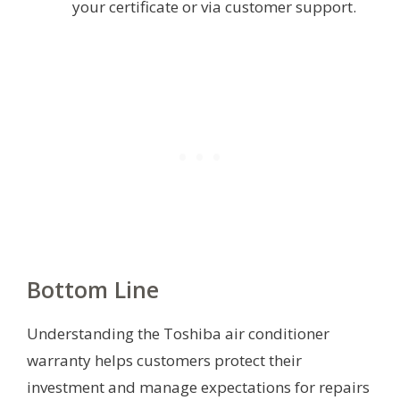
your certificate or via customer support.
Bottom Line
Understanding the Toshiba air conditioner
warranty helps customers protect their
investment and manage expectations for repairs