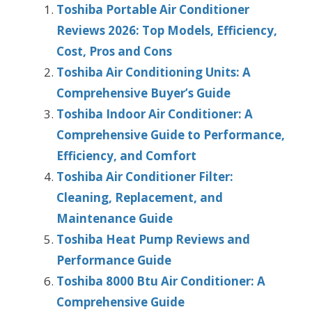
Toshiba Portable Air Conditioner
Reviews 2026: Top Models, Efficiency,
Cost, Pros and Cons
Toshiba Air Conditioning Units: A
Comprehensive Buyer’s Guide
Toshiba Indoor Air Conditioner: A
Comprehensive Guide to Performance,
Efficiency, and Comfort
Toshiba Air Conditioner Filter:
Cleaning, Replacement, and
Maintenance Guide
Toshiba Heat Pump Reviews and
Performance Guide
Toshiba 8000 Btu Air Conditioner: A
Comprehensive Guide