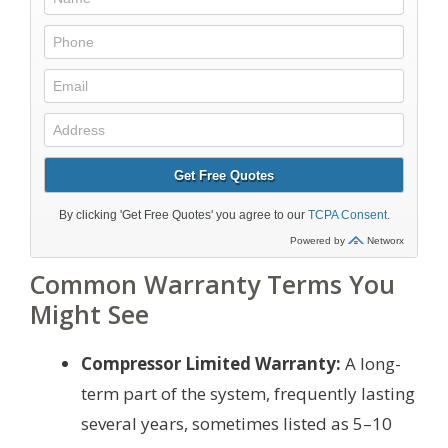
Common Warranty Terms You
Might See
Compressor Limited Warranty:
A long-
term part of the system, frequently lasting
several years, sometimes listed as 5–10