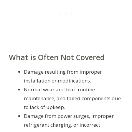
What is Often Not Covered
Damage resulting from improper
installation or modifications.
Normal wear and tear, routine
maintenance, and failed components due
to lack of upkeep.
Damage from power surges, improper
refrigerant charging, or incorrect