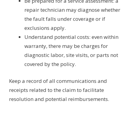
Be prepared for a service assessment: a
repair technician may diagnose whether
the fault falls under coverage or if
exclusions apply.
Understand potential costs: even within
warranty, there may be charges for
diagnostic labor, site visits, or parts not
covered by the policy.
Keep a record of all communications and
receipts related to the claim to facilitate
resolution and potential reimbursements.