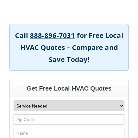
Call
888-896-7031
for Free Local
HVAC Quotes – Compare and
Save Today!