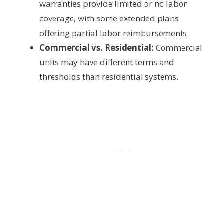
warranties provide limited or no labor
coverage, with some extended plans
offering partial labor reimbursements.
Commercial vs. Residential:
Commercial
units may have different terms and
thresholds than residential systems.