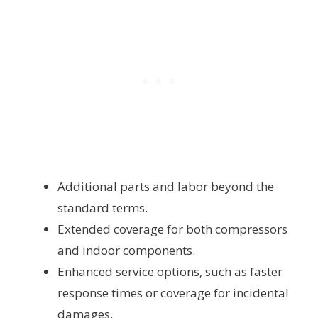
Additional parts and labor beyond the
standard terms.
Extended coverage for both compressors
and indoor components.
Enhanced service options, such as faster
response times or coverage for incidental
damages.