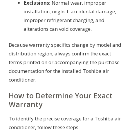
Exclusions:
Normal wear, improper
installation, neglect, accidental damage,
improper refrigerant charging, and
alterations can void coverage.
Because warranty specifics change by model and
distribution region, always confirm the exact
terms printed on or accompanying the purchase
documentation for the installed Toshiba air
conditioner.
How to Determine Your Exact
Warranty
To identify the precise coverage for a Toshiba air
conditioner, follow these steps: