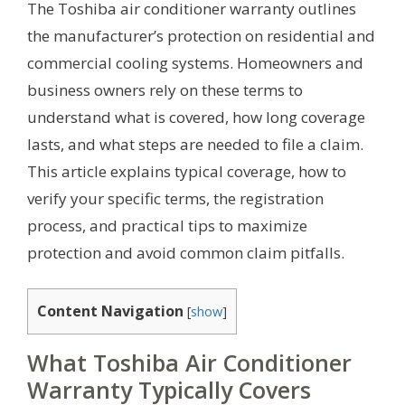
The Toshiba air conditioner warranty outlines
the manufacturer’s protection on residential and
commercial cooling systems. Homeowners and
business owners rely on these terms to
understand what is covered, how long coverage
lasts, and what steps are needed to file a claim.
This article explains typical coverage, how to
verify your specific terms, the registration
process, and practical tips to maximize
protection and avoid common claim pitfalls.
Content Navigation
[
show
]
What Toshiba Air Conditioner
Warranty Typically Covers