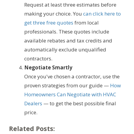
Request at least three estimates before
making your choice. You
can click here to
get three free quotes
from local
professionals. These quotes include
available rebates and tax credits and
automatically exclude unqualified
contractors.
Negotiate Smartly
Once you've chosen a contractor, use the
proven strategies from our guide —
How
Homeowners Can Negotiate with HVAC
Dealers
— to get the best possible final
price.
Related Posts: