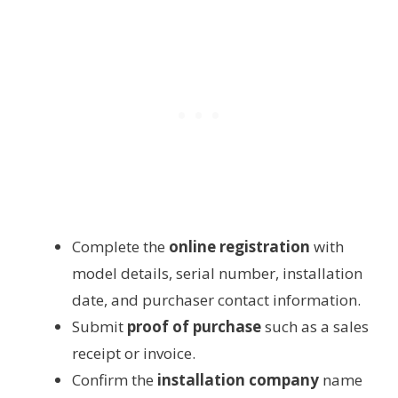
Complete the
online registration
with
model details, serial number, installation
date, and purchaser contact information.
Submit
proof of purchase
such as a sales
receipt or invoice.
Confirm the
installation company
name