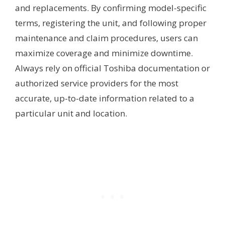
and replacements. By confirming model-specific
terms, registering the unit, and following proper
maintenance and claim procedures, users can
maximize coverage and minimize downtime.
Always rely on official Toshiba documentation or
authorized service providers for the most
accurate, up-to-date information related to a
particular unit and location.