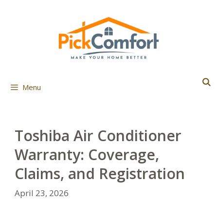
Skip
to
content
Menu
Toshiba Air Conditioner
Warranty: Coverage,
Claims, and Registration
April 23, 2026