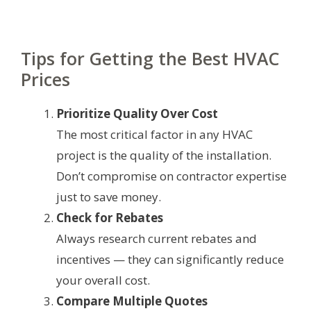
Tips for Getting the Best HVAC
Prices
Prioritize Quality Over Cost
The most critical factor in any HVAC
project is the quality of the installation.
Don’t compromise on contractor expertise
just to save money.
Check for Rebates
Always research current rebates and
incentives — they can significantly reduce
your overall cost.
Compare Multiple Quotes