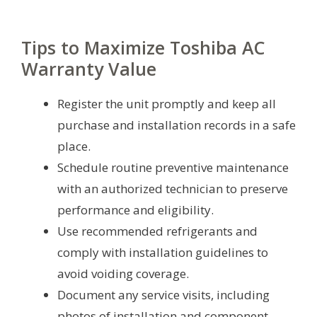
Tips to Maximize Toshiba AC
Warranty Value
Register the unit promptly and keep all
purchase and installation records in a safe
place.
Schedule routine preventive maintenance
with an authorized technician to preserve
performance and eligibility.
Use recommended refrigerants and
comply with installation guidelines to
avoid voiding coverage.
Document any service visits, including
photos of installation and component