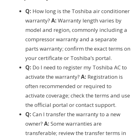
Q:
How long is the Toshiba air conditioner
warranty?
A:
Warranty length varies by
model and region, commonly including a
compressor warranty and a separate
parts warranty; confirm the exact terms on
your certificate or Toshiba’s portal.
Q:
Do I need to register my Toshiba AC to
activate the warranty?
A:
Registration is
often recommended or required to
activate coverage; check the terms and use
the official portal or contact support.
Q:
Can I transfer the warranty to a new
owner?
A:
Some warranties are
transferable; review the transfer terms in