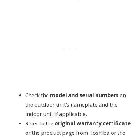
Check the
model and serial numbers
on
the outdoor unit’s nameplate and the
indoor unit if applicable.
Refer to the
original warranty certificate
or the product page from Toshiba or the