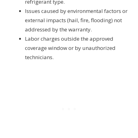
refrigerant type.
Issues caused by environmental factors or
external impacts (hail, fire, flooding) not
addressed by the warranty.
Labor charges outside the approved
coverage window or by unauthorized
technicians.