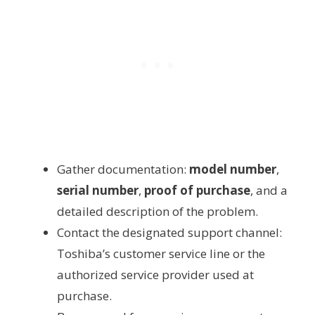
Gather documentation:
model number
,
serial number
,
proof of purchase
, and a
detailed description of the problem.
Contact the designated support channel:
Toshiba’s customer service line or the
authorized service provider used at
purchase.