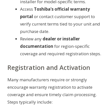
installer for model-specific terms.
Access
Toshiba’s official warranty
portal
or contact customer support to
verify current terms tied to your unit and
purchase date.
Review any
dealer or installer
documentation
for region-specific
coverage and required registration steps.
Registration and Activation
Many manufacturers require or strongly
encourage warranty registration to activate
coverage and ensure timely claim processing.
Steps typically include: