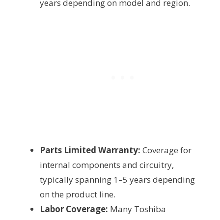
years depending on model and region.
Parts Limited Warranty:
Coverage for
internal components and circuitry,
typically spanning 1–5 years depending
on the product line.
Labor Coverage:
Many Toshiba