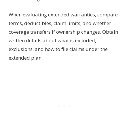
When evaluating extended warranties, compare
terms, deductibles, claim limits, and whether
coverage transfers if ownership changes. Obtain
written details about what is included,
exclusions, and how to file claims under the
extended plan.