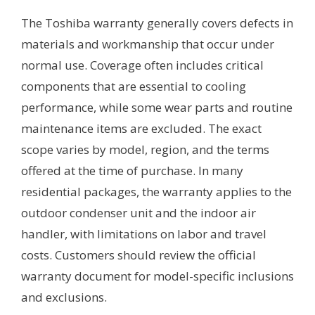
The Toshiba warranty generally covers defects in
materials and workmanship that occur under
normal use. Coverage often includes critical
components that are essential to cooling
performance, while some wear parts and routine
maintenance items are excluded. The exact
scope varies by model, region, and the terms
offered at the time of purchase. In many
residential packages, the warranty applies to the
outdoor condenser unit and the indoor air
handler, with limitations on labor and travel
costs. Customers should review the official
warranty document for model-specific inclusions
and exclusions.