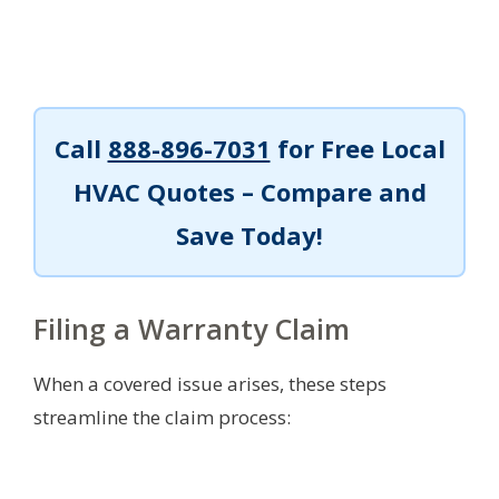
Call
888-896-7031
for Free Local
HVAC Quotes – Compare and
Save Today!
Filing a Warranty Claim
When a covered issue arises, these steps
streamline the claim process: