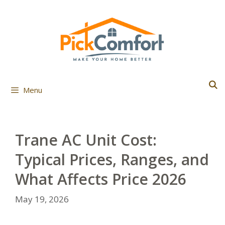
Skip
to
content
Menu
Trane AC Unit Cost:
Typical Prices, Ranges, and
What Affects Price 2026
May 19, 2026