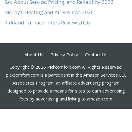
Say About Service, Pricing, and Reliability 2026
McCoy’s Heating and Air Reviews 2026
Kirkland Furnace Filters Review 2026
About Us
Privacy Policy
Contact Us
Copyright © 2026 Pickcomfort.com All Rights Reserved.
pickcomfort.com is a participant in the Amazon Services LLC
Associates Program, an affiliate advertising program
designed to provide a means for sites to earn advertising
fees by advertising and linking to amazon.com.