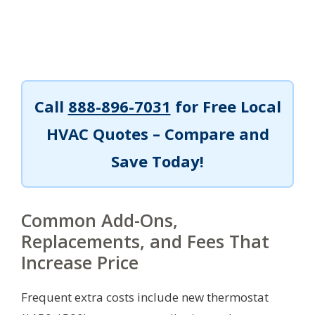
Call
888-896-7031
for Free Local
HVAC Quotes – Compare and
Save Today!
Common Add-Ons,
Replacements, and Fees That
Increase Price
Frequent extra costs include new thermostat