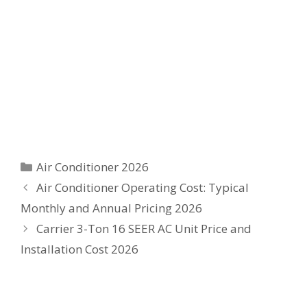
Categories
Air Conditioner 2026
Air Conditioner Operating Cost: Typical
Monthly and Annual Pricing 2026
Carrier 3-Ton 16 SEER AC Unit Price and
Installation Cost 2026