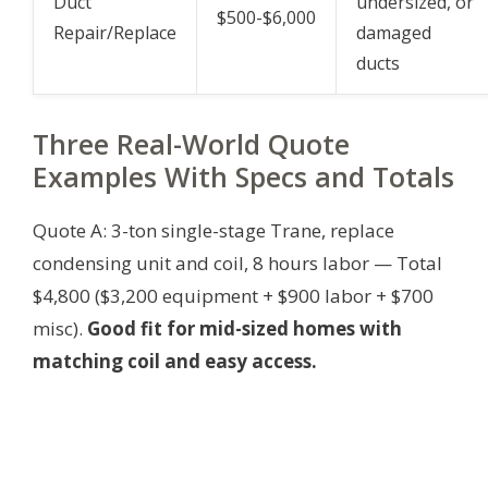
Duct
undersized, or
$500-$6,000
Repair/Replace
damaged
ducts
Three Real-World Quote
Examples With Specs and Totals
Quote A: 3-ton single-stage Trane, replace
condensing unit and coil, 8 hours labor — Total
$4,800 ($3,200 equipment + $900 labor + $700
misc).
Good fit for mid-sized homes with
matching coil and easy access.