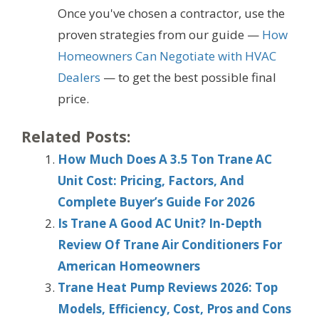
Once you've chosen a contractor, use the
proven strategies from our guide —
How
Homeowners Can Negotiate with HVAC
Dealers
— to get the best possible final
price.
Related Posts:
How Much Does A 3.5 Ton Trane AC
Unit Cost: Pricing, Factors, And
Complete Buyer’s Guide For 2026
Is Trane A Good AC Unit? In-Depth
Review Of Trane Air Conditioners For
American Homeowners
Trane Heat Pump Reviews 2026: Top
Models, Efficiency, Cost, Pros and Cons