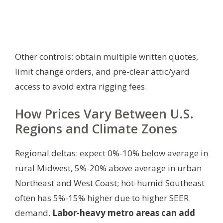
Other controls: obtain multiple written quotes,
limit change orders, and pre-clear attic/yard
access to avoid extra rigging fees.
How Prices Vary Between U.S.
Regions and Climate Zones
Regional deltas: expect 0%-10% below average in
rural Midwest, 5%-20% above average in urban
Northeast and West Coast; hot-humid Southeast
often has 5%-15% higher due to higher SEER
demand.
Labor-heavy metro areas can add