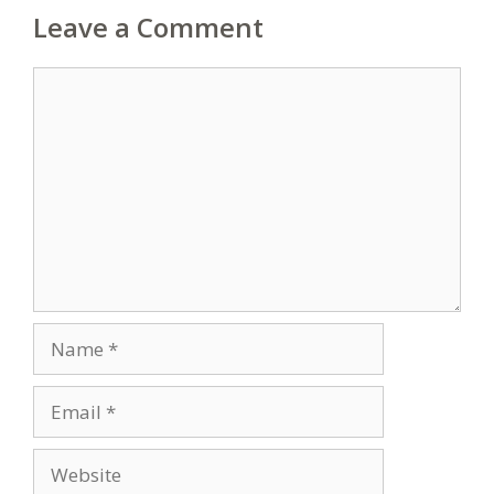
Leave a Comment
Comment
Name
Email
Website