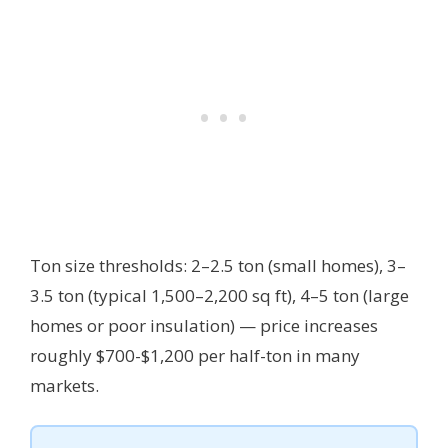
Ton size thresholds: 2–2.5 ton (small homes), 3–
3.5 ton (typical 1,500–2,200 sq ft), 4–5 ton (large
homes or poor insulation) — price increases
roughly $700-$1,200 per half-ton in many
markets.