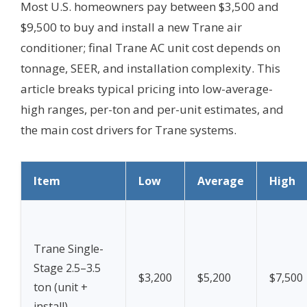
Most U.S. homeowners pay between $3,500 and
$9,500 to buy and install a new Trane air
conditioner; final Trane AC unit cost depends on
tonnage, SEER, and installation complexity. This
article breaks typical pricing into low-average-
high ranges, per-ton and per-unit estimates, and
the main cost drivers for Trane systems.
Item
Low
Average
High
Trane Single-
Stage 2.5–3.5
$3,200
$5,200
$7,500
ton (unit +
install)