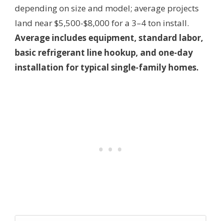
depending on size and model; average projects
land near $5,500-$8,000 for a 3–4 ton install.
Average includes equipment, standard labor,
basic refrigerant line hookup, and one-day
installation for typical single-family homes.