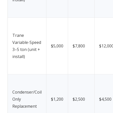
Trane
Variable-Speed
$5,000
$7,800
$12,00
3–5 ton (unit +
install)
Condenser/Coil
Only
$1,200
$2,500
$4,500
Replacement