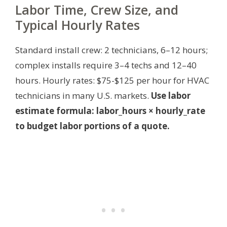
Labor Time, Crew Size, and
Typical Hourly Rates
Standard install crew: 2 technicians, 6–12 hours;
complex installs require 3–4 techs and 12–40
hours. Hourly rates: $75-$125 per hour for HVAC
technicians in many U.S. markets.
Use labor
estimate formula: labor_hours × hourly_rate
to budget labor portions of a quote.