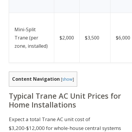
Mini-Split
Trane (per
$2,000
$3,500
$6,000
zone, installed)
Content Navigation
[
show
]
Typical Trane AC Unit Prices for
Home Installations
Expect a total Trane AC unit cost of
$3,200-$12,000 for whole-house central systems