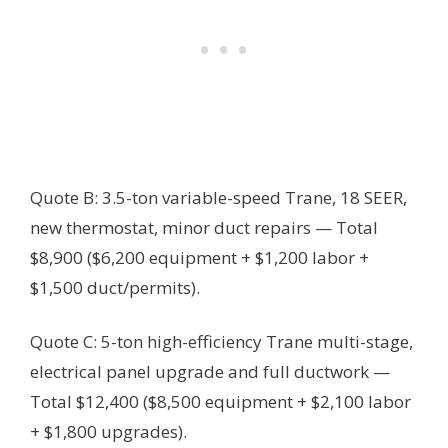
Quote B: 3.5-ton variable-speed Trane, 18 SEER,
new thermostat, minor duct repairs — Total
$8,900 ($6,200 equipment + $1,200 labor +
$1,500 duct/permits).
Quote C: 5-ton high-efficiency Trane multi-stage,
electrical panel upgrade and full ductwork —
Total $12,400 ($8,500 equipment + $2,100 labor
+ $1,800 upgrades).