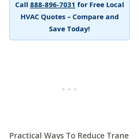
Call
888-896-7031
for Free Local
HVAC Quotes – Compare and
Save Today!
Practical Ways To Reduce Trane