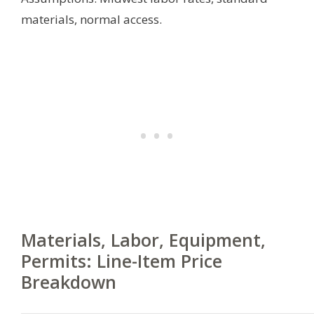
materials, normal access.
Materials, Labor, Equipment,
Permits: Line-Item Price
Breakdown