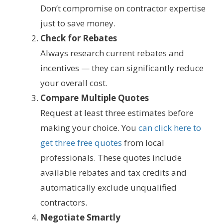
Don’t compromise on contractor expertise
just to save money.
Check for Rebates
Always research current rebates and
incentives — they can significantly reduce
your overall cost.
Compare Multiple Quotes
Request at least three estimates before
making your choice. You
can click here to
get three free quotes
from local
professionals. These quotes include
available rebates and tax credits and
automatically exclude unqualified
contractors.
Negotiate Smartly