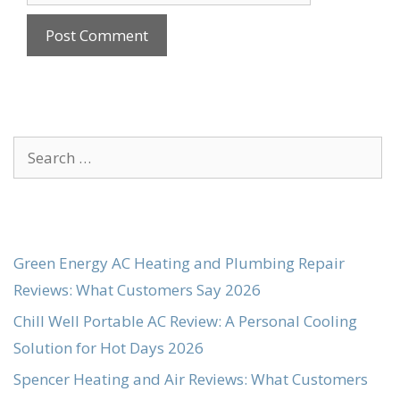
Search
for:
Green Energy AC Heating and Plumbing Repair
Reviews: What Customers Say 2026
Chill Well Portable AC Review: A Personal Cooling
Solution for Hot Days 2026
Spencer Heating and Air Reviews: What Customers