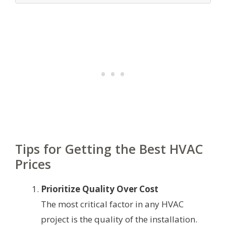
Tips for Getting the Best HVAC
Prices
Prioritize Quality Over Cost
The most critical factor in any HVAC
project is the quality of the installation.