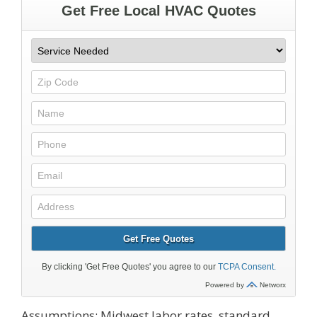
Assumptions: Midwest labor rates, standard