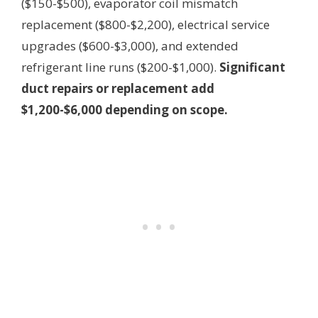
($150-$500), evaporator coil mismatch
replacement ($800-$2,200), electrical service
upgrades ($600-$3,000), and extended
refrigerant line runs ($200-$1,000).
Significant
duct repairs or replacement add
$1,200-$6,000 depending on scope.