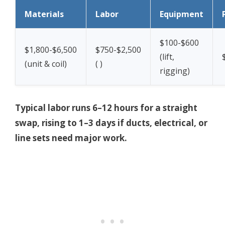
Materials
Labor
Equipment
$100-$600
$1,800-$6,500
$750-$2,500
(lift,
(unit & coil)
(
)
rigging)
Typical labor runs 6–12 hours for a straight
swap, rising to 1–3 days if ducts, electrical, or
line sets need major work.