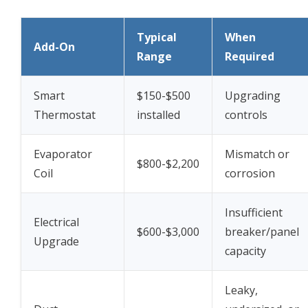
Typical
When
Add-On
Range
Required
Smart
$150-$500
Upgrading
Thermostat
installed
controls
Evaporator
Mismatch or
$800-$2,200
Coil
corrosion
Insufficient
Electrical
$600-$3,000
breaker/panel
Upgrade
capacity
Leaky,