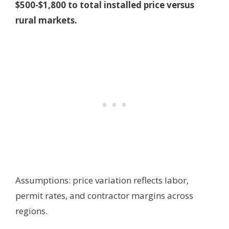
$500-$1,800 to total installed price versus
rural markets.
Assumptions: price variation reflects labor,
permit rates, and contractor margins across
regions.