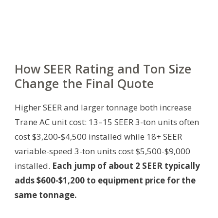
How SEER Rating and Ton Size
Change the Final Quote
Higher SEER and larger tonnage both increase
Trane AC unit cost: 13–15 SEER 3-ton units often
cost $3,200-$4,500 installed while 18+ SEER
variable-speed 3-ton units cost $5,500-$9,000
installed.
Each jump of about 2 SEER typically
adds $600-$1,200 to equipment price for the
same tonnage.