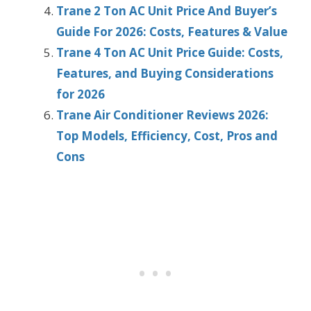
Trane 2 Ton AC Unit Price And Buyer’s
Guide For 2026: Costs, Features & Value
Trane 4 Ton AC Unit Price Guide: Costs,
Features, and Buying Considerations
for 2026
Trane Air Conditioner Reviews 2026:
Top Models, Efficiency, Cost, Pros and
Cons