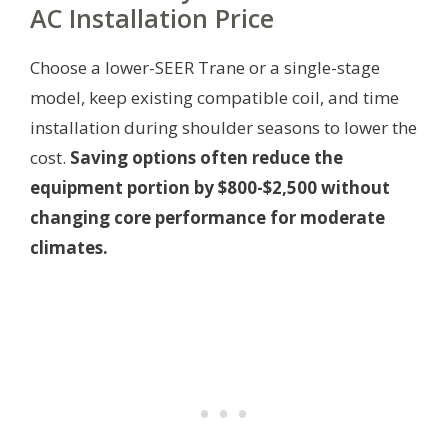
AC Installation Price
Choose a lower-SEER Trane or a single-stage
model, keep existing compatible coil, and time
installation during shoulder seasons to lower the
cost.
Saving options often reduce the
equipment portion by $800-$2,500 without
changing core performance for moderate
climates.