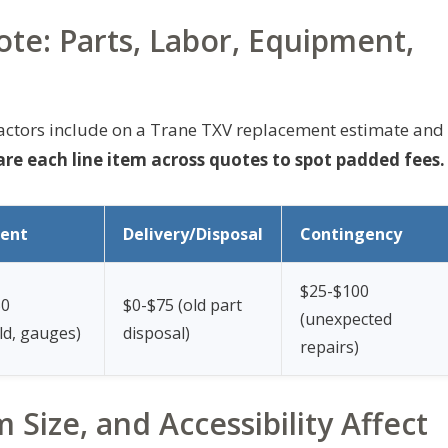
te: Parts, Labor, Equipment,
actors include on a Trane TXV replacement estimate and
e each line item across quotes to spot padded fees.
ent
Delivery/Disposal
Contingency
$25-$100
50
$0-$75 (old part
(unexpected
ld, gauges)
disposal)
repairs)
Size, and Accessibility Affect