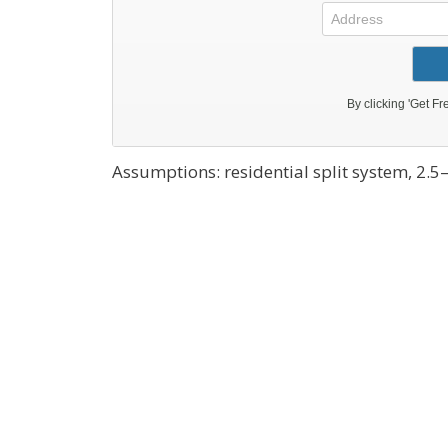
Assumptions: residential split system, 2.5–