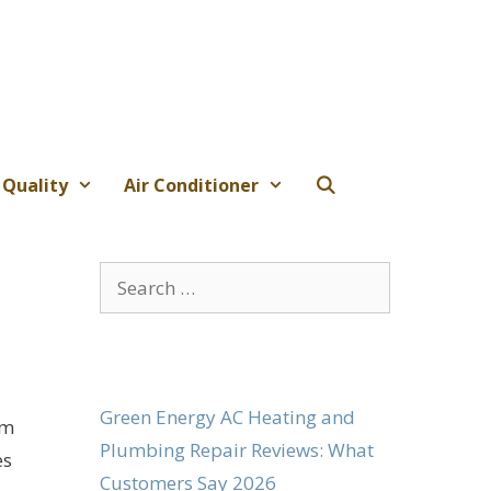
 Quality
Air Conditioner
Search
for:
Green Energy AC Heating and
em
Plumbing Repair Reviews: What
es
Customers Say 2026