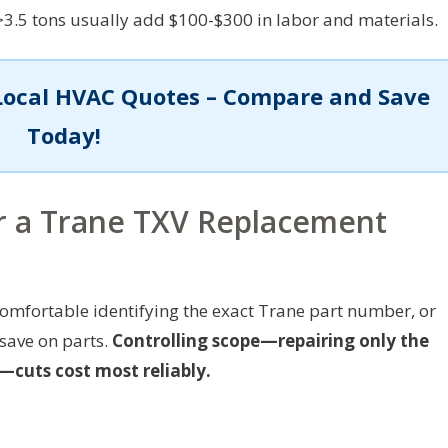
>3.5 tons usually add $100-$300 in labor and materials.
Local HVAC Quotes – Compare and Save
Today!
er a Trane TXV Replacement
omfortable identifying the exact Trane part number, or
 save on parts.
Controlling scope—repairing only the
cuts cost most reliably.