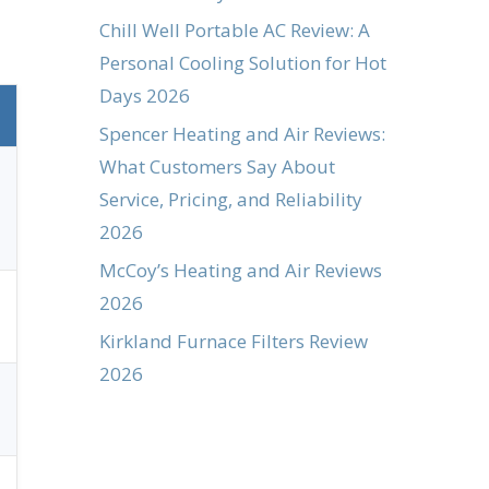
Chill Well Portable AC Review: A
Personal Cooling Solution for Hot
Days 2026
Spencer Heating and Air Reviews:
What Customers Say About
Service, Pricing, and Reliability
2026
McCoy’s Heating and Air Reviews
2026
Kirkland Furnace Filters Review
2026