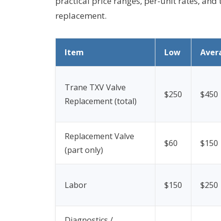
practical price ranges, per-unit rates, and 
replacement.
Item
Low
Aver
Trane TXV Valve
$250
$450
Replacement (total)
Replacement Valve
$60
$150
(part only)
Labor
$150
$250
Diagnostics /