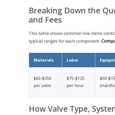
Breaking Down the Quo
and Fees
This table shows common line items contr
typical ranges for each component.
Compar
Materials
Labor
Equipm
$60-$350
$75-$125
$50-$1
per valve
per hour
(manifo
How Valve Type, System 