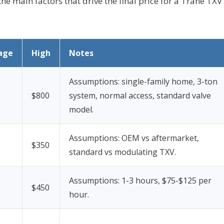
the main factors that drive the final price for a Trane TXV
age
High
Notes
Assumptions: single-family home, 3-ton
$800
system, normal access, standard valve
model.
Assumptions: OEM vs aftermarket,
$350
standard vs modulating TXV.
Assumptions: 1-3 hours, $75-$125 per
$450
hour.