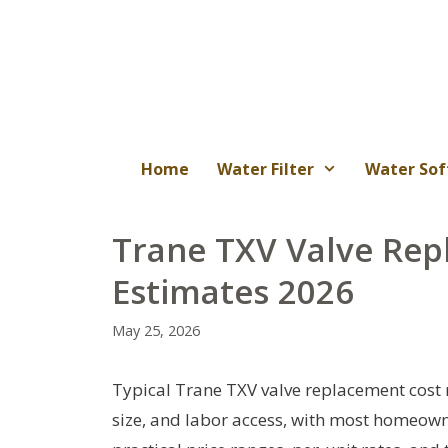
Skip
to
content
Home
Water Filter
Water Sof
Trane TXV Valve Rep
Estimates 2026
May 25, 2026
Typical Trane TXV valve replacement cost
size, and labor access, with most homeown