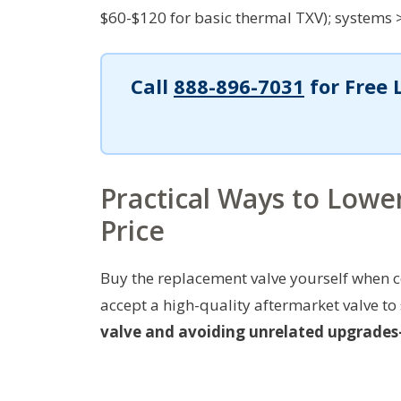
$60-$120 for basic thermal TXV); systems 
Call
888-896-7031
for Free 
Practical Ways to Low
Price
Buy the replacement valve yourself when c
accept a high-quality aftermarket valve to
valve and avoiding unrelated upgrades—