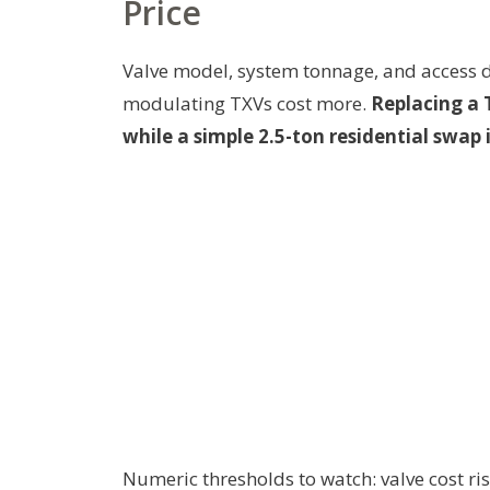
Price
Valve model, system tonnage, and access d
modulating TXVs cost more.
Replacing a 
while a simple 2.5-ton residential swap 
Numeric thresholds to watch: valve cost ri