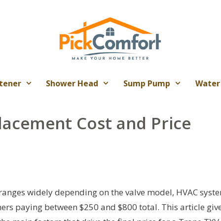
tener
Shower Head
Sump Pump
Water
lacement Cost and Price
 ranges widely depending on the valve model, HVAC syst
ers paying between $250 and $800 total. This article giv