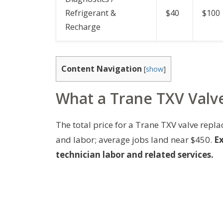
Refrigerant &
$40
$100
Recharge
Content Navigation
[
show
]
What a Trane TXV Valve
The total price for a Trane TXV valve re
and labor; average jobs land near $450.
Ex
technician labor and related services.