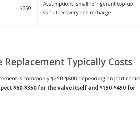
Assumptions: small refrigerant top-up
$250
vs full recovery and recharge.
 Replacement Typically Costs
placement is commonly $250-$800 depending on part choic
pect $60-$350 for the valve itself and $150-$450 for