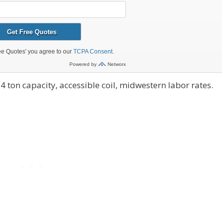
4 ton capacity, accessible coil, midwestern labor rates.