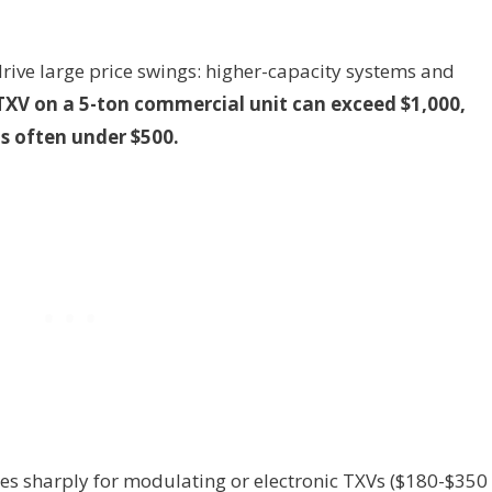
rive large price swings: higher-capacity systems and
TXV on a 5-ton commercial unit can exceed $1,000,
is often under $500.
ses sharply for modulating or electronic TXVs ($180-$350