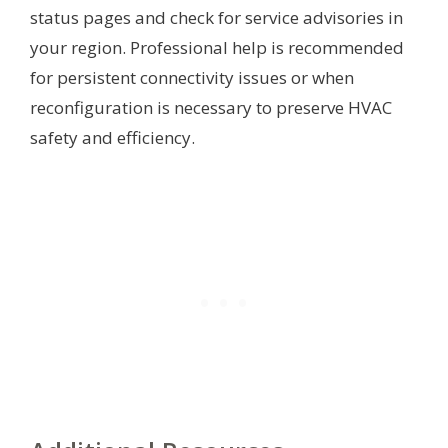
status pages and check for service advisories in
your region. Professional help is recommended
for persistent connectivity issues or when
reconfiguration is necessary to preserve HVAC
safety and efficiency.