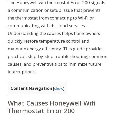
The Honeywell wifi thermostat Error 200 signals
a communication or setup issue that prevents
the thermostat from connecting to Wi-Fi or
communicating with its cloud services.
Understanding the causes helps homeowners
quickly restore temperature control and
maintain energy efficiency. This guide provides
practical, step-by-step troubleshooting, common
causes, and preventive tips to minimize future
interruptions.
Content Navigation
[
show
]
What Causes Honeywell Wifi
Thermostat Error 200