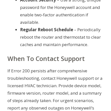
password for the Honeywell account and
enable two-factor authentication if
available.
Regular Reboot Schedule
– Periodically
reboot the router and thermostat to clear
caches and maintain performance.
When To Contact Support
If Error 200 persists after comprehensive
troubleshooting, contact Honeywell support or a
licensed HVAC technician. Provide device model,
firmware version, router model, and a summary
of steps already taken. For urgent scenarios,
report any observed outages on Honeywell’s