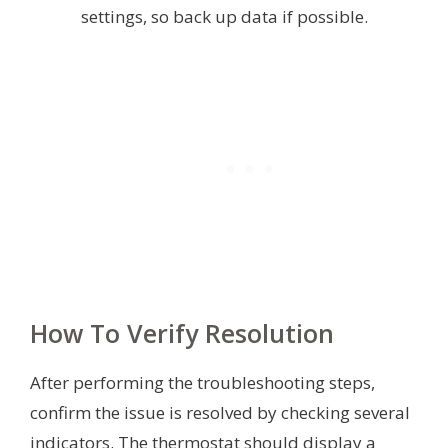
settings, so back up data if possible.
How To Verify Resolution
After performing the troubleshooting steps,
confirm the issue is resolved by checking several
indicators. The thermostat should display a