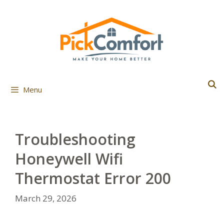
Skip
to
content
Menu
Troubleshooting
Honeywell Wifi
Thermostat Error 200
March 29, 2026