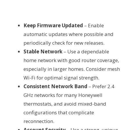
Keep Firmware Updated
– Enable
automatic updates where possible and
periodically check for new releases.
Stable Network
– Use a dependable
home network with good router coverage,
especially in larger homes. Consider mesh
Wi-Fi for optimal signal strength.
Consistent Network Band
– Prefer 2.4
GHz networks for many Honeywell
thermostats, and avoid mixed-band
configurations that complicate
reconnection.
Account Security
– Use a strong, unique