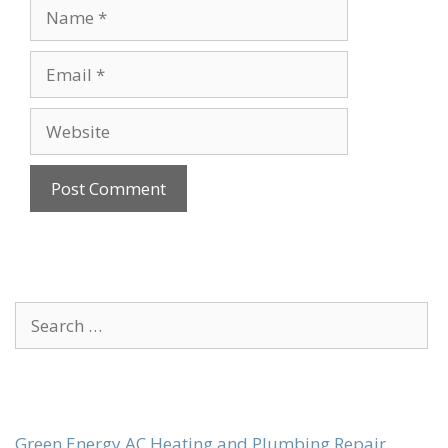
Name
Email
Website
Search
for:
Green Energy AC Heating and Plumbing Repair