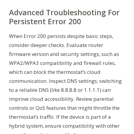
Advanced Troubleshooting For
Persistent Error 200
When Error 200 persists despite basic steps,
consider deeper checks. Evaluate router
firmware version and security settings, such as
WPA2/WPA3 compatibility and firewall rules,
which can block the thermostat’s cloud
communication. Inspect DNS settings; switching
to a reliable DNS (like 8.8.8.8 or 1.1.1.1) can
improve cloud accessibility. Review parental
controls or QoS features that might throttle the
thermostat’s traffic. If the device is part of a
hybrid system, ensure compatibility with other