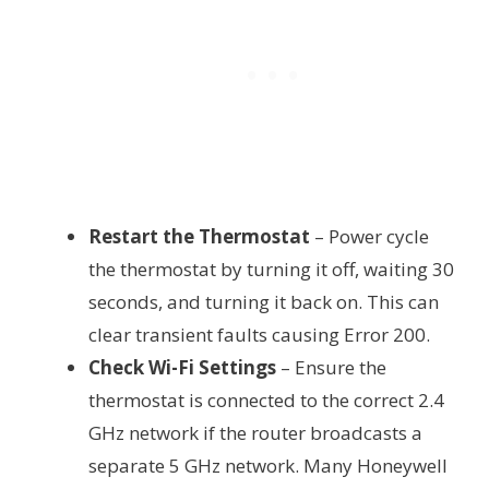
Restart the Thermostat
– Power cycle
the thermostat by turning it off, waiting 30
seconds, and turning it back on. This can
clear transient faults causing Error 200.
Check Wi-Fi Settings
– Ensure the
thermostat is connected to the correct 2.4
GHz network if the router broadcasts a
separate 5 GHz network. Many Honeywell