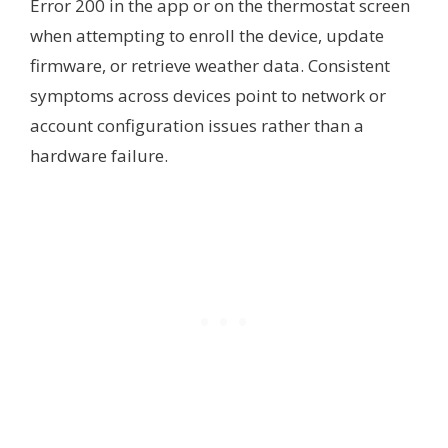
Error 200 in the app or on the thermostat screen
when attempting to enroll the device, update
firmware, or retrieve weather data. Consistent
symptoms across devices point to network or
account configuration issues rather than a
hardware failure.