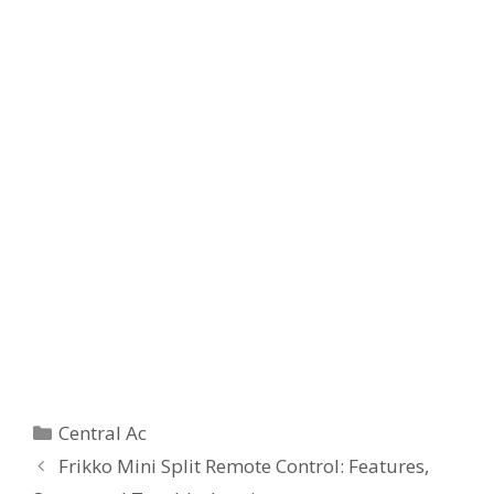
Categories
Central Ac
Frikko Mini Split Remote Control: Features,