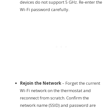
devices do not support 5 GHz. Re-enter the
Wi-Fi password carefully.
Rejoin the Network
– Forget the current
Wi-Fi network on the thermostat and
reconnect from scratch. Confirm the
network name (SSID) and password are