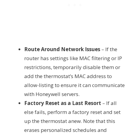
Route Around Network Issues
– If the
router has settings like MAC filtering or IP
restrictions, temporarily disable them or
add the thermostat’s MAC address to
allow-listing to ensure it can communicate
with Honeywell servers.
Factory Reset as a Last Resort
– If all
else fails, perform a factory reset and set
up the thermostat anew. Note that this
erases personalized schedules and