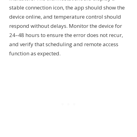
stable connection icon, the app should show the
device online, and temperature control should
respond without delays. Monitor the device for
24–48 hours to ensure the error does not recur,
and verify that scheduling and remote access
function as expected.