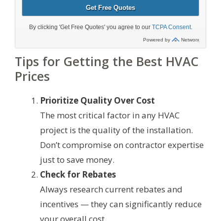
Tips for Getting the Best HVAC
Prices
Prioritize Quality Over Cost
The most critical factor in any HVAC
project is the quality of the installation.
Don’t compromise on contractor expertise
just to save money.
Check for Rebates
Always research current rebates and
incentives — they can significantly reduce
your overall cost.