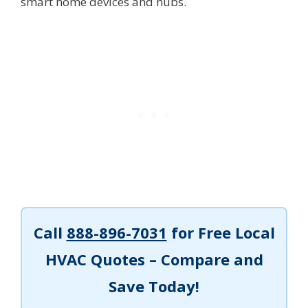
smart home devices and hubs.
Call
888-896-7031
for Free Local
HVAC Quotes – Compare and
Save Today!