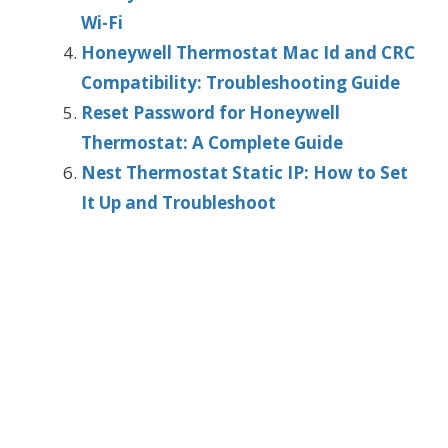
Wi-Fi
Honeywell Thermostat Mac Id and CRC
Compatibility: Troubleshooting Guide
Reset Password for Honeywell
Thermostat: A Complete Guide
Nest Thermostat Static IP: How to Set
It Up and Troubleshoot