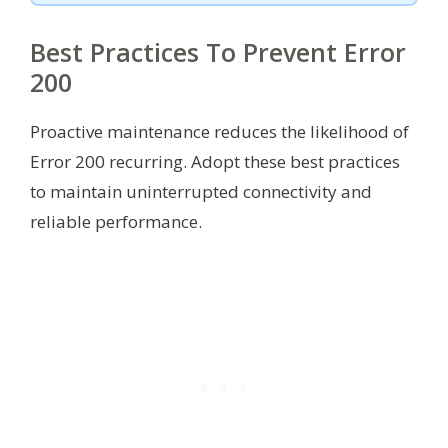
Best Practices To Prevent Error
200
Proactive maintenance reduces the likelihood of
Error 200 recurring. Adopt these best practices
to maintain uninterrupted connectivity and
reliable performance.