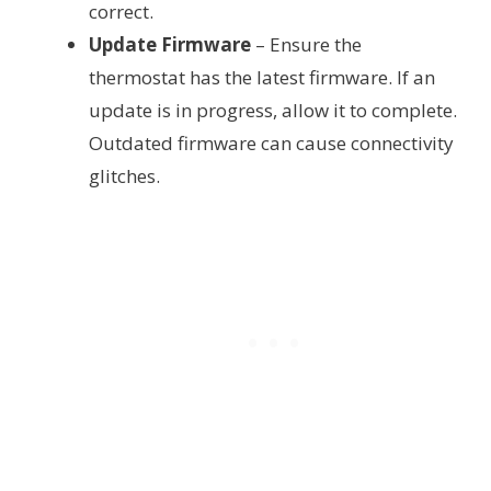
correct.
Update Firmware
– Ensure the
thermostat has the latest firmware. If an
update is in progress, allow it to complete.
Outdated firmware can cause connectivity
glitches.