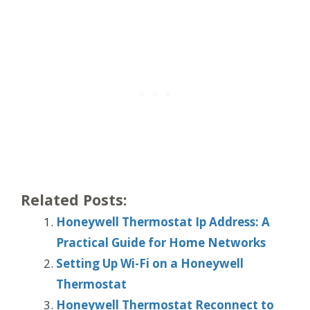
Related Posts:
Honeywell Thermostat Ip Address: A
Practical Guide for Home Networks
Setting Up Wi-Fi on a Honeywell
Thermostat
Honeywell Thermostat Reconnect to