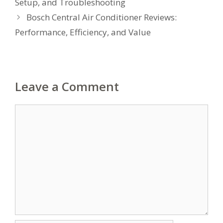
Setup, and Troubleshooting
Bosch Central Air Conditioner Reviews:
Performance, Efficiency, and Value
Leave a Comment
Comment