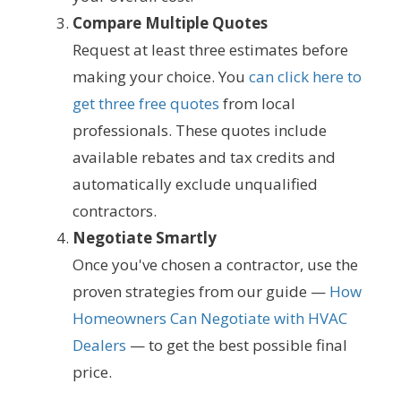
Compare Multiple Quotes
Request at least three estimates before
making your choice. You
can click here to
get three free quotes
from local
professionals. These quotes include
available rebates and tax credits and
automatically exclude unqualified
contractors.
Negotiate Smartly
Once you've chosen a contractor, use the
proven strategies from our guide —
How
Homeowners Can Negotiate with HVAC
Dealers
— to get the best possible final
price.