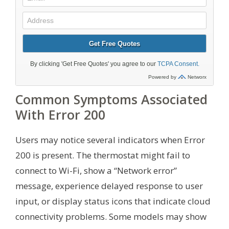
Common Symptoms Associated
With Error 200
Users may notice several indicators when Error
200 is present. The thermostat might fail to
connect to Wi-Fi, show a “Network error”
message, experience delayed response to user
input, or display status icons that indicate cloud
connectivity problems. Some models may show