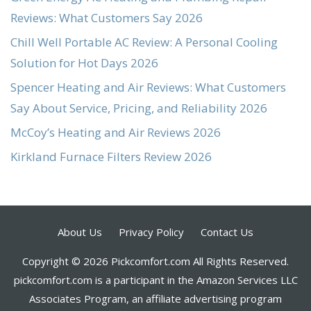
Reviews: What Customers Say 2026
Chill Well Portable AC Review: A Personal Cooling
Solution for Hot Days 2026
Spencer Heating and Air Reviews: What Customers
Say About Service, Pricing, and Reliability 2026
McCoy’s Heating and Air Reviews 2026
Kirkland Furnace Filters Review 2026
About Us
Privacy Policy
Contact Us
Copyright © 2026 Pickcomfort.com All Rights Reserved.
pickcomfort.com is a participant in the Amazon Services LLC
Associates Program, an affiliate advertising program