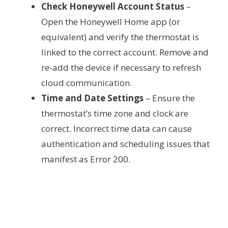
Check Honeywell Account Status
–
Open the Honeywell Home app (or
equivalent) and verify the thermostat is
linked to the correct account. Remove and
re-add the device if necessary to refresh
cloud communication.
Time and Date Settings
– Ensure the
thermostat’s time zone and clock are
correct. Incorrect time data can cause
authentication and scheduling issues that
manifest as Error 200.