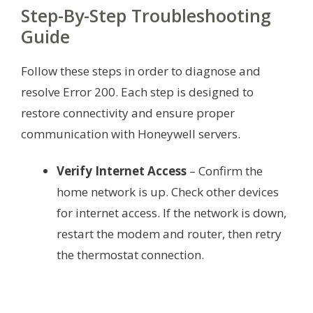
Step-By-Step Troubleshooting
Guide
Follow these steps in order to diagnose and
resolve Error 200. Each step is designed to
restore connectivity and ensure proper
communication with Honeywell servers.
Verify Internet Access
– Confirm the
home network is up. Check other devices
for internet access. If the network is down,
restart the modem and router, then retry
the thermostat connection.