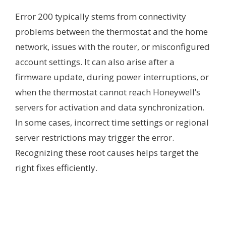
Error 200 typically stems from connectivity
problems between the thermostat and the home
network, issues with the router, or misconfigured
account settings. It can also arise after a
firmware update, during power interruptions, or
when the thermostat cannot reach Honeywell’s
servers for activation and data synchronization.
In some cases, incorrect time settings or regional
server restrictions may trigger the error.
Recognizing these root causes helps target the
right fixes efficiently.