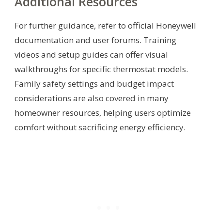
Additional Resources
For further guidance, refer to official Honeywell
documentation and user forums. Training
videos and setup guides can offer visual
walkthroughs for specific thermostat models.
Family safety settings and budget impact
considerations are also covered in many
homeowner resources, helping users optimize
comfort without sacrificing energy efficiency.