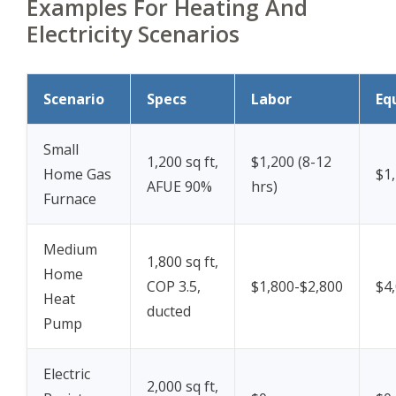
Examples For Heating And
Electricity Scenarios
Scenario
Specs
Labor
Eq
Small
1,200 sq ft,
$1,200 (8-12
Home Gas
$1
AFUE 90%
hrs)
Furnace
Medium
1,800 sq ft,
Home
COP 3.5,
$1,800-$2,800
$4
Heat
ducted
Pump
Electric
2,000 sq ft,