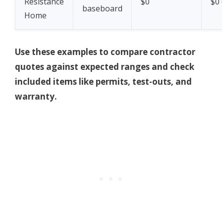
Resistance
$0
$0 
baseboard
Home
Use these examples to compare contractor
quotes against expected ranges and check
included items like permits, test-outs, and
warranty.