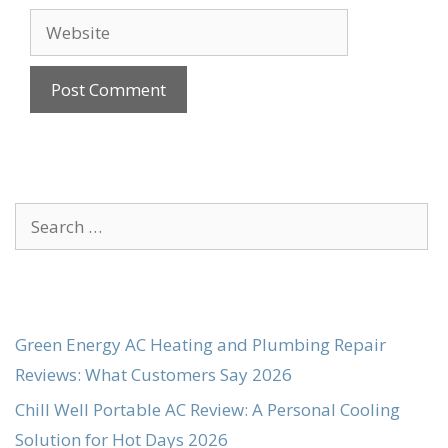
Website
Search
for:
Green Energy AC Heating and Plumbing Repair
Reviews: What Customers Say 2026
Chill Well Portable AC Review: A Personal Cooling
Solution for Hot Days 2026