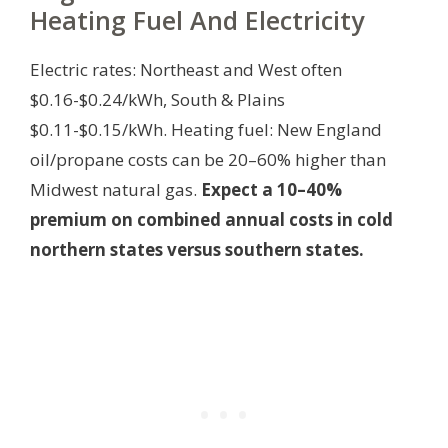
Heating Fuel And Electricity
Electric rates: Northeast and West often
$0.16-$0.24/kWh, South & Plains
$0.11-$0.15/kWh. Heating fuel: New England
oil/propane costs can be 20–60% higher than
Midwest natural gas.
Expect a 10–40%
premium on combined annual costs in cold
northern states versus southern states.