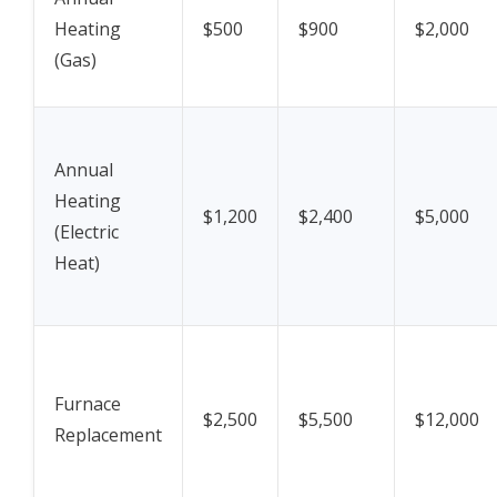
Heating
$500
$900
$2,000
(Gas)
Annual
Heating
$1,200
$2,400
$5,000
(Electric
Heat)
Furnace
$2,500
$5,500
$12,000
Replacement