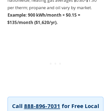
nationwide; heating gas averages $0.80-$1.50
per therm; propane and oil vary by market.
Example: 900 kWh/month × $0.15 =
$135/month ($1,620/yr).
Call
888-896-7031
for Free Local