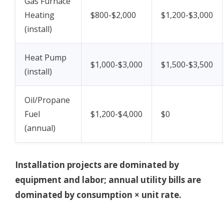
Gas Furnace
Heating
$800-$2,000
$1,200-$3,000
(install)
Heat Pump
$1,000-$3,000
$1,500-$3,500
(install)
Oil/Propane
Fuel
$1,200-$4,000
$0
(annual)
Installation projects are dominated by
equipment and labor; annual utility bills are
dominated by consumption × unit rate.