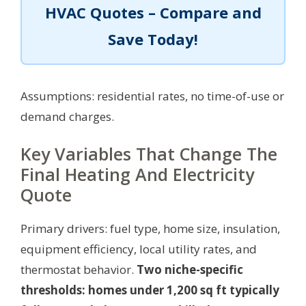
HVAC Quotes – Compare and
Save Today!
Assumptions: residential rates, no time-of-use or
demand charges.
Key Variables That Change The
Final Heating And Electricity
Quote
Primary drivers: fuel type, home size, insulation,
equipment efficiency, local utility rates, and
thermostat behavior.
Two niche-specific
thresholds: homes under 1,200 sq ft typically