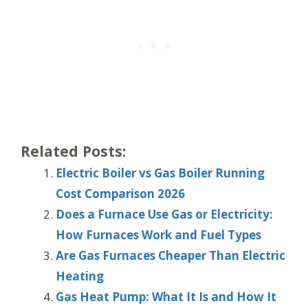
Related Posts:
Electric Boiler vs Gas Boiler Running
Cost Comparison 2026
Does a Furnace Use Gas or Electricity:
How Furnaces Work and Fuel Types
Are Gas Furnaces Cheaper Than Electric
Heating
Gas Heat Pump: What It Is and How It