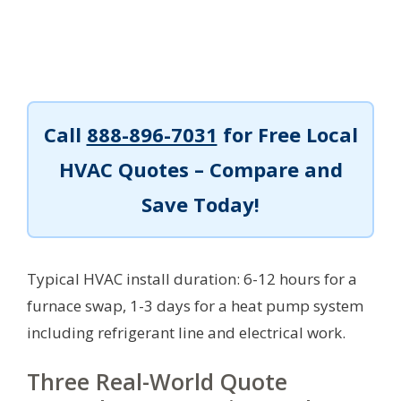
Call
888-896-7031
for Free Local
HVAC Quotes – Compare and
Save Today!
Typical HVAC install duration: 6-12 hours for a
furnace swap, 1-3 days for a heat pump system
including refrigerant line and electrical work.
Three Real-World Quote