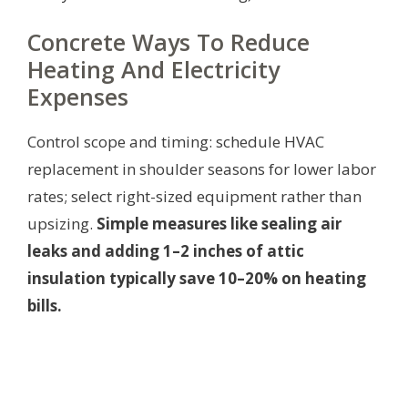
Concrete Ways To Reduce
Heating And Electricity
Expenses
Control scope and timing: schedule HVAC
replacement in shoulder seasons for lower labor
rates; select right-sized equipment rather than
upsizing.
Simple measures like sealing air
leaks and adding 1–2 inches of attic
insulation typically save 10–20% on heating
bills.