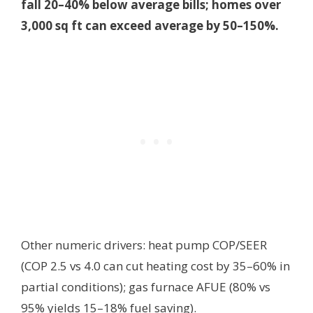
fall 20–40% below average bills; homes over
3,000 sq ft can exceed average by 50–150%.
Other numeric drivers: heat pump COP/SEER
(COP 2.5 vs 4.0 can cut heating cost by 35–60% in
partial conditions); gas furnace AFUE (80% vs
95% yields 15–18% fuel saving).