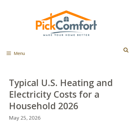
Skip
to
content
Menu
Typical U.S. Heating and
Electricity Costs for a
Household 2026
May 25, 2026