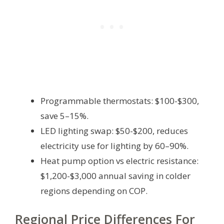
Programmable thermostats: $100-$300,
save 5–15%.
LED lighting swap: $50-$200, reduces
electricity use for lighting by 60–90%.
Heat pump option vs electric resistance:
$1,200-$3,000 annual saving in colder
regions depending on COP.
Regional Price Differences For