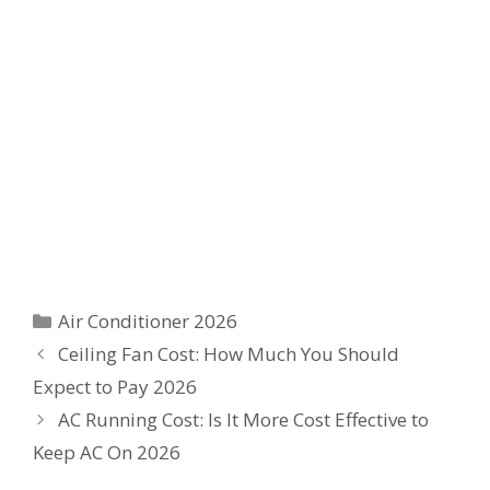
Categories
Air Conditioner 2026
Ceiling Fan Cost: How Much You Should
Expect to Pay 2026
AC Running Cost: Is It More Cost Effective to
Keep AC On 2026