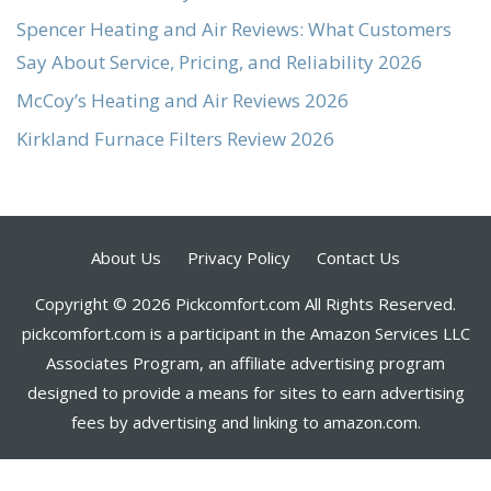
Spencer Heating and Air Reviews: What Customers
Say About Service, Pricing, and Reliability 2026
McCoy’s Heating and Air Reviews 2026
Kirkland Furnace Filters Review 2026
About Us
Privacy Policy
Contact Us
Copyright © 2026 Pickcomfort.com All Rights Reserved.
pickcomfort.com is a participant in the Amazon Services LLC
Associates Program, an affiliate advertising program
designed to provide a means for sites to earn advertising
fees by advertising and linking to amazon.com.