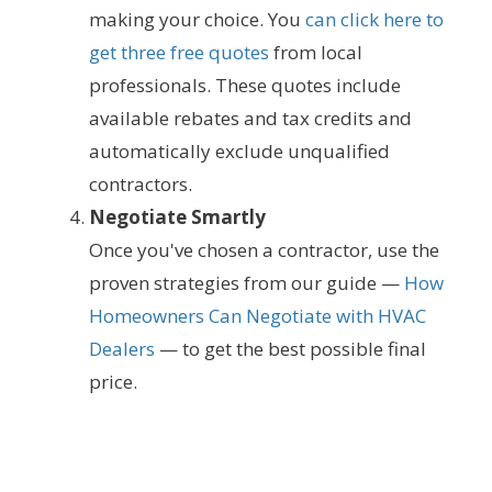
making your choice. You
can click here to
get three free quotes
from local
professionals. These quotes include
available rebates and tax credits and
automatically exclude unqualified
contractors.
Negotiate Smartly
Once you've chosen a contractor, use the
proven strategies from our guide —
How
Homeowners Can Negotiate with HVAC
Dealers
— to get the best possible final
price.