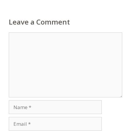
Leave a Comment
Comment
Name
Email