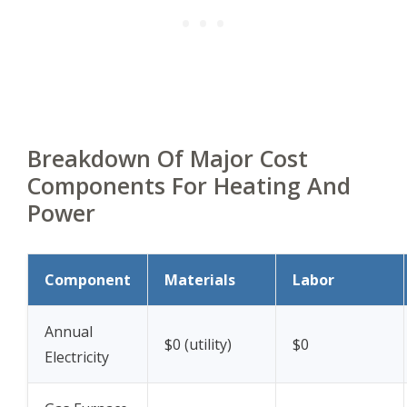
Breakdown Of Major Cost
Components For Heating And
Power
Component
Materials
Labor
Annual
$0 (utility)
$0
Electricity