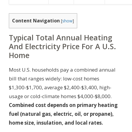
Content Navigation
[
show
]
Typical Total Annual Heating
And Electricity Price For A U.S.
Home
Most U.S. households pay a combined annual
bill that ranges widely: low-cost homes
$1,300-$1,700, average $2,400-$3,400, high-
usage or cold-climate homes $4,000-$8,000.
Combined cost depends on primary heating
fuel (natural gas, electric, oil, or propane),
home size, insulation, and local rates.