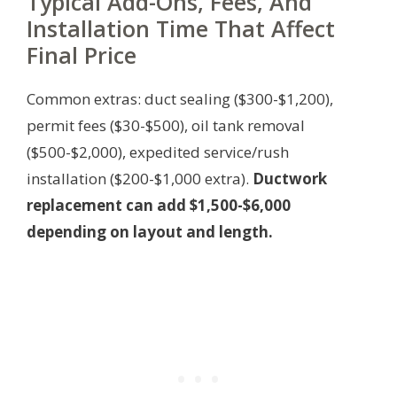
Typical Add-Ons, Fees, And
Installation Time That Affect
Final Price
Common extras: duct sealing ($300-$1,200),
permit fees ($30-$500), oil tank removal
($500-$2,000), expedited service/rush
installation ($200-$1,000 extra).
Ductwork
replacement can add $1,500-$6,000
depending on layout and length.