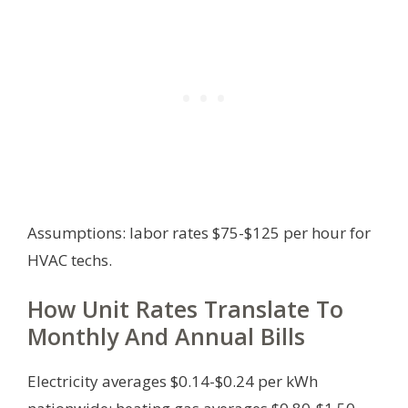
Assumptions: labor rates $75-$125 per hour for
HVAC techs.
How Unit Rates Translate To
Monthly And Annual Bills
Electricity averages $0.14-$0.24 per kWh