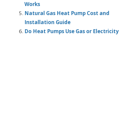
Works
Natural Gas Heat Pump Cost and
Installation Guide
Do Heat Pumps Use Gas or Electricity