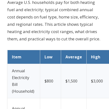
Average U.S. households pay for both heating
fuel and electricity; typical combined annual
cost depends on fuel type, home size, efficiency,
and regional rates. This article shows typical
heating and electricity cost ranges, what drives
them, and practical ways to cut the overall price.
Item
Low
Average
High
Annual
Electricity
$800
$1,500
$3,000
Bill
(Household)
Annual