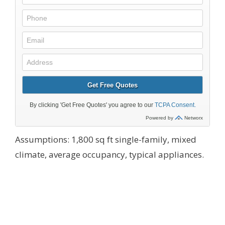
Assumptions: 1,800 sq ft single-family, mixed
climate, average occupancy, typical appliances.