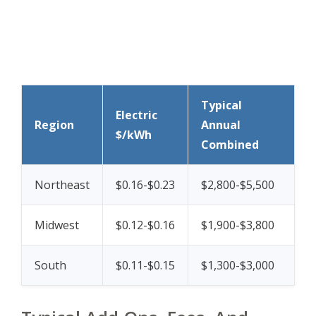
Typical
Electric
Region
Annual
$/kWh
Combined
Northeast
$0.16-$0.23
$2,800-$5,500
Midwest
$0.12-$0.16
$1,900-$3,800
South
$0.11-$0.15
$1,300-$3,000