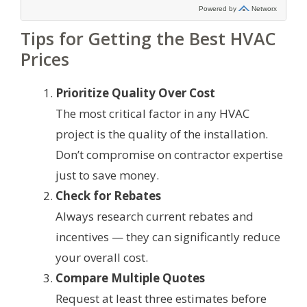
Tips for Getting the Best HVAC
Prices
Prioritize Quality Over Cost
The most critical factor in any HVAC
project is the quality of the installation.
Don’t compromise on contractor expertise
just to save money.
Check for Rebates
Always research current rebates and
incentives — they can significantly reduce
your overall cost.
Compare Multiple Quotes
Request at least three estimates before