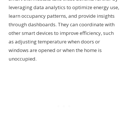
leveraging data analytics to optimize energy use,
learn occupancy patterns, and provide insights
through dashboards. They can coordinate with
other smart devices to improve efficiency, such
as adjusting temperature when doors or
windows are opened or when the home is
unoccupied.