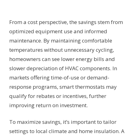
From a cost perspective, the savings stem from
optimized equipment use and informed
maintenance. By maintaining comfortable
temperatures without unnecessary cycling,
homeowners can see lower energy bills and
slower depreciation of HVAC components. In
markets offering time-of-use or demand-
response programs, smart thermostats may
qualify for rebates or incentives, further
improving return on investment.
To maximize savings, it’s important to tailor
settings to local climate and home insulation. A