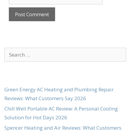
Search
for:
Green Energy AC Heating and Plumbing Repair
Reviews: What Customers Say 2026
Chill Well Portable AC Review: A Personal Cooling
Solution for Hot Days 2026
Spencer Heating and Air Reviews: What Customers