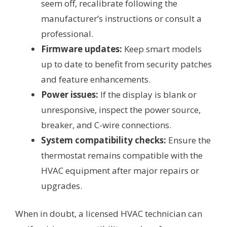
seem off, recalibrate following the
manufacturer’s instructions or consult a
professional.
Firmware updates:
Keep smart models
up to date to benefit from security patches
and feature enhancements.
Power issues:
If the display is blank or
unresponsive, inspect the power source,
breaker, and C-wire connections.
System compatibility checks:
Ensure the
thermostat remains compatible with the
HVAC equipment after major repairs or
upgrades.
When in doubt, a licensed HVAC technician can