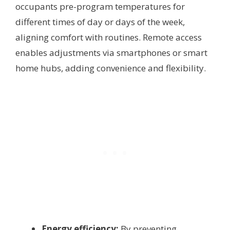
occupants pre-program temperatures for
different times of day or days of the week,
aligning comfort with routines. Remote access
enables adjustments via smartphones or smart
home hubs, adding convenience and flexibility.
Energy efficiency:
By preventing