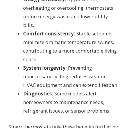
overheating or overcooling, thermostats
reduce energy waste and lower utility
bills.
Comfort consistency:
Stable setpoints
minimize dramatic temperature swings,
contributing to a more comfortable living
space.
System longevity:
Preventing
unnecessary cycling reduces wear on
HVAC equipment and can extend lifespan.
Diagnostics:
Some models alert
homeowners to maintenance needs,
refrigerant issues, or sensor problems.
Smart thermostats take these benefits further by