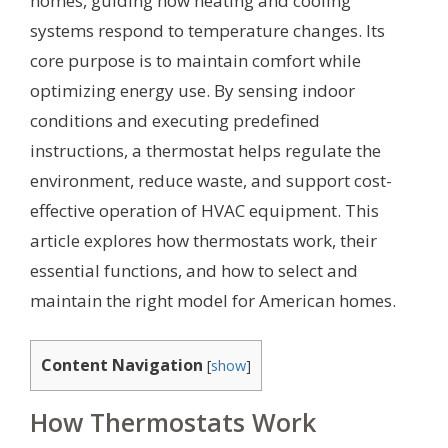
homes, guiding how heating and cooling
systems respond to temperature changes. Its
core purpose is to maintain comfort while
optimizing energy use. By sensing indoor
conditions and executing predefined
instructions, a thermostat helps regulate the
environment, reduce waste, and support cost-
effective operation of HVAC equipment. This
article explores how thermostats work, their
essential functions, and how to select and
maintain the right model for American homes.
Content Navigation
[
show
]
How Thermostats Work