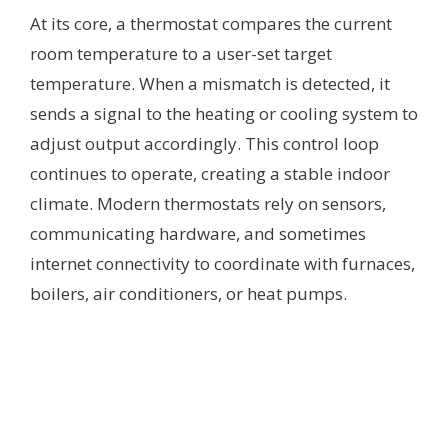
At its core, a thermostat compares the current
room temperature to a user-set target
temperature. When a mismatch is detected, it
sends a signal to the heating or cooling system to
adjust output accordingly. This control loop
continues to operate, creating a stable indoor
climate. Modern thermostats rely on sensors,
communicating hardware, and sometimes
internet connectivity to coordinate with furnaces,
boilers, air conditioners, or heat pumps.