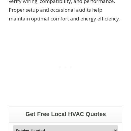
verify wiring, compatibility, and performance.
Proper setup and occasional audits help
maintain optimal comfort and energy efficiency.