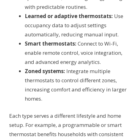
with predictable routines.
Learned or adaptive thermostats:
Use
occupancy data to adjust settings
automatically, reducing manual input.
Smart thermostats:
Connect to Wi-Fi,
enable remote control, voice integration,
and advanced energy analytics.
Zoned systems:
Integrate multiple
thermostats to control different zones,
increasing comfort and efficiency in larger
homes.
Each type serves a different lifestyle and home
setup. For example, a programmable or smart
thermostat benefits households with consistent