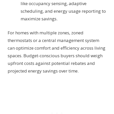
like occupancy sensing, adaptive
scheduling, and energy usage reporting to
maximize savings.
For homes with multiple zones, zoned
thermostats or a central management system
can optimize comfort and efficiency across living
spaces. Budget-conscious buyers should weigh
upfront costs against potential rebates and
projected energy savings over time.