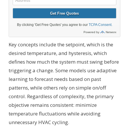
Key concepts include the setpoint, which is the
desired temperature, and hysteresis, which
defines how much the system must swing before
triggering a change. Some models use adaptive
learning to forecast needs based on past
patterns, while others rely on simple on/off
control. Regardless of complexity, the primary
objective remains consistent: minimize
temperature fluctuations while avoiding
unnecessary HVAC cycling.