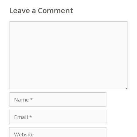
Leave a Comment
Comment
Name
Email
Website