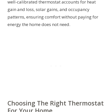
well-calibrated thermostat accounts for heat
gain and loss, solar gains, and occupancy
patterns, ensuring comfort without paying for
energy the home does not need.
Choosing The Right Thermostat
For Your Home