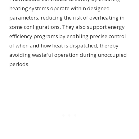
heating systems operate within designed
parameters, reducing the risk of overheating in
some configurations. They also support energy
efficiency programs by enabling precise control
of when and how heat is dispatched, thereby
avoiding wasteful operation during unoccupied
periods.