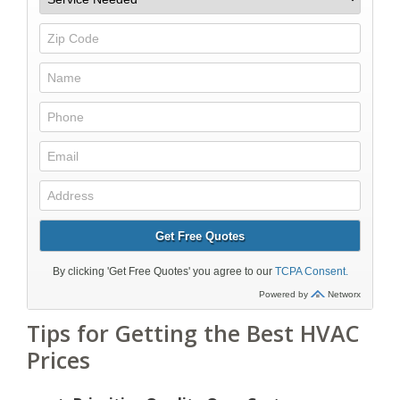
Tips for Getting the Best HVAC
Prices