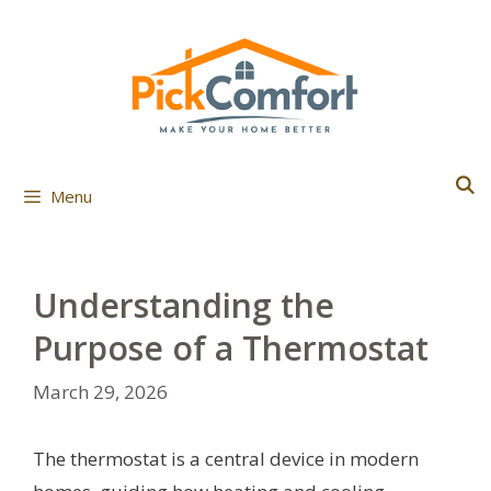
Skip
to
content
Menu
Understanding the
Purpose of a Thermostat
March 29, 2026
The thermostat is a central device in modern