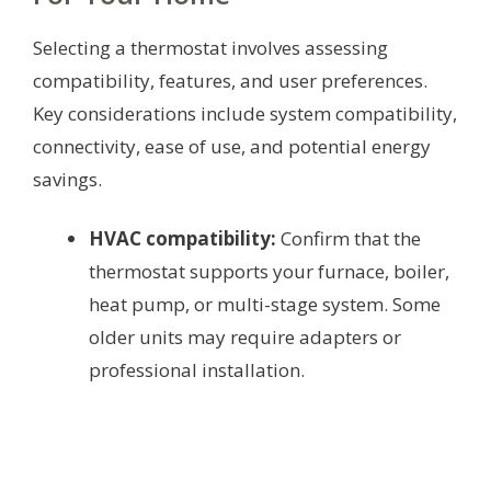
Selecting a thermostat involves assessing
compatibility, features, and user preferences.
Key considerations include system compatibility,
connectivity, ease of use, and potential energy
savings.
HVAC compatibility:
Confirm that the
thermostat supports your furnace, boiler,
heat pump, or multi-stage system. Some
older units may require adapters or
professional installation.