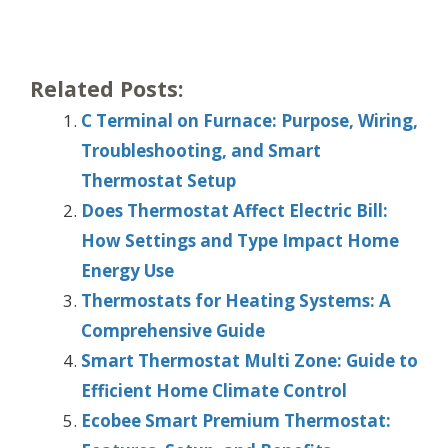
Related Posts:
C Terminal on Furnace: Purpose, Wiring,
Troubleshooting, and Smart
Thermostat Setup
Does Thermostat Affect Electric Bill:
How Settings and Type Impact Home
Energy Use
Thermostats for Heating Systems: A
Comprehensive Guide
Smart Thermostat Multi Zone: Guide to
Efficient Home Climate Control
Ecobee Smart Premium Thermostat: