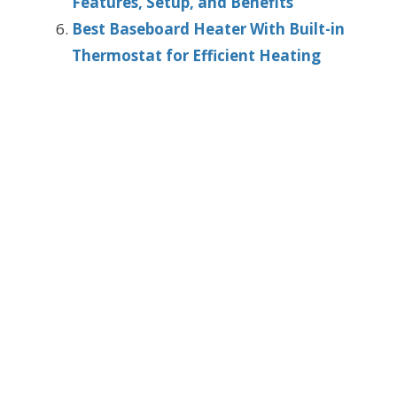
Features, Setup, and Benefits
Best Baseboard Heater With Built-in
Thermostat for Efficient Heating