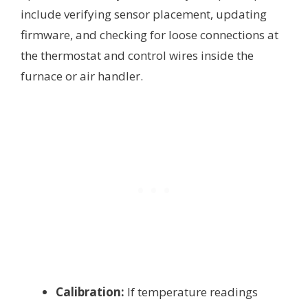
include verifying sensor placement, updating
firmware, and checking for loose connections at
the thermostat and control wires inside the
furnace or air handler.
Calibration:
If temperature readings