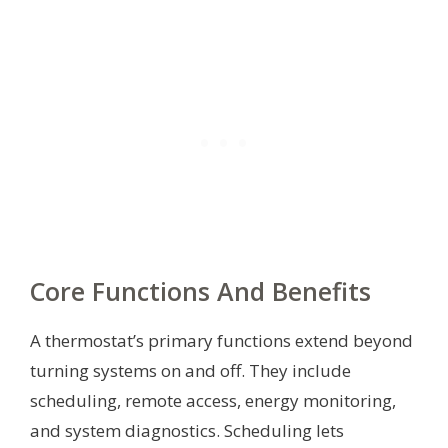
Core Functions And Benefits
A thermostat’s primary functions extend beyond
turning systems on and off. They include
scheduling, remote access, energy monitoring,
and system diagnostics. Scheduling lets