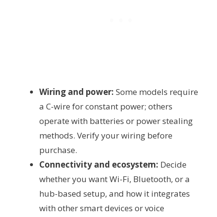
Wiring and power:
Some models require
a C-wire for constant power; others
operate with batteries or power stealing
methods. Verify your wiring before
purchase.
Connectivity and ecosystem:
Decide
whether you want Wi-Fi, Bluetooth, or a
hub-based setup, and how it integrates
with other smart devices or voice