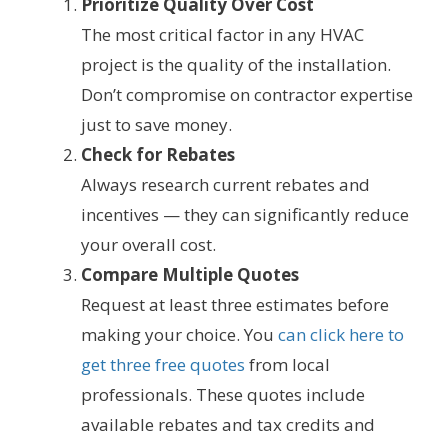
Prioritize Quality Over Cost
The most critical factor in any HVAC
project is the quality of the installation.
Don’t compromise on contractor expertise
just to save money.
Check for Rebates
Always research current rebates and
incentives — they can significantly reduce
your overall cost.
Compare Multiple Quotes
Request at least three estimates before
making your choice. You
can click here to
get three free quotes
from local
professionals. These quotes include
available rebates and tax credits and