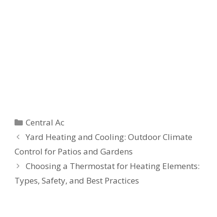
Categories
Central Ac
Yard Heating and Cooling: Outdoor Climate
Control for Patios and Gardens
Choosing a Thermostat for Heating Elements:
Types, Safety, and Best Practices