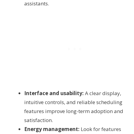
assistants.
Interface and usability:
A clear display,
intuitive controls, and reliable scheduling
features improve long-term adoption and
satisfaction.
Energy management:
Look for features