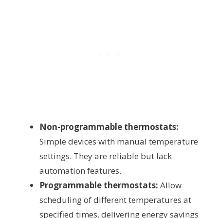
Non-programmable thermostats:
Simple devices with manual temperature
settings. They are reliable but lack
automation features.
Programmable thermostats:
Allow
scheduling of different temperatures at
specified times, delivering energy savings