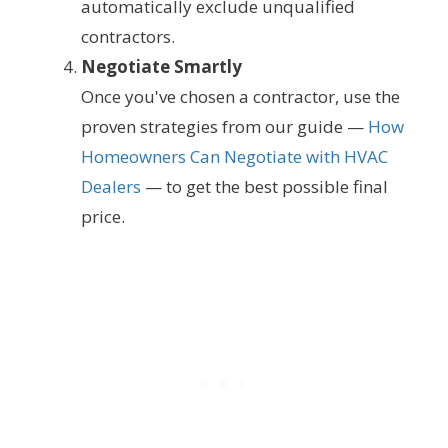
automatically exclude unqualified
contractors.
Negotiate Smartly
Once you've chosen a contractor, use the
proven strategies from our guide —
How
Homeowners Can Negotiate with HVAC
Dealers
— to get the best possible final
price.