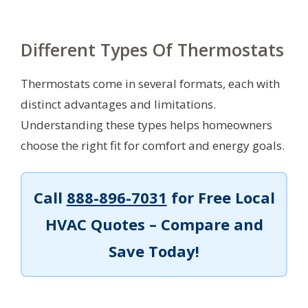
Different Types Of Thermostats
Thermostats come in several formats, each with
distinct advantages and limitations.
Understanding these types helps homeowners
choose the right fit for comfort and energy goals.
Call
888-896-7031
for Free Local
HVAC Quotes – Compare and
Save Today!