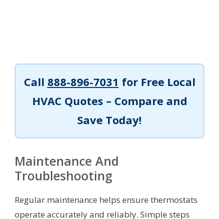
Call
888-896-7031
for Free Local
HVAC Quotes – Compare and
Save Today!
Maintenance And
Troubleshooting
Regular maintenance helps ensure thermostats
operate accurately and reliably. Simple steps