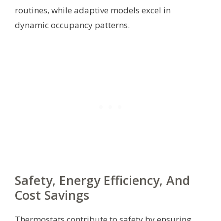
routines, while adaptive models excel in
dynamic occupancy patterns.
Safety, Energy Efficiency, And
Cost Savings
Thermostats contribute to safety by ensuring