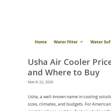
Skip
to
content
Home
Water Filter
Water Sof
Usha Air Cooler Pric
and Where to Buy
March 22, 2026
Usha, a well-known name in cooling solutio
sizes, climates, and budgets. For American