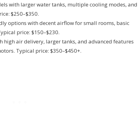
ls with larger water tanks, multiple cooling modes, and
rice: $250–$350.
dly options with decent airflow for small rooms, basic
ypical price: $150–$230.
h high air delivery, larger tanks, and advanced features
motors. Typical price: $350–$450+.