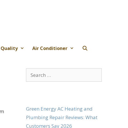
 Quality
Air Conditioner
Search
for:
Green Energy AC Heating and
om
Plumbing Repair Reviews: What
Customers Say 2026