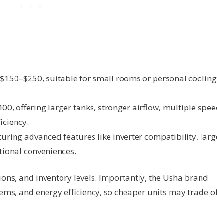
150–$250, suitable for small rooms or personal cooling
, offering larger tanks, stronger airflow, multiple spee
iciency.
ring advanced features like inverter compatibility, larg
tional conveniences.
tions, and inventory levels. Importantly, the Usha brand
ystems, and energy efficiency, so cheaper units may trade of