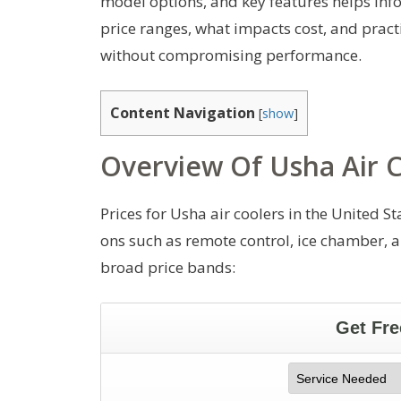
model options, and key features helps inf
price ranges, what impacts cost, and practi
without compromising performance.
Content Navigation
[
show
]
Overview Of Usha Air C
Prices for Usha air coolers in the United 
ons such as remote control, ice chamber, an
broad price bands: