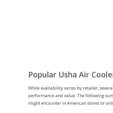
Popular Usha Air Coole
While availability varies by retailer, seve
performance and value. The following su
might encounter in American stores or onl