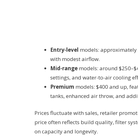
Entry-level
models: approximately $
with modest airflow.
Mid-range
models: around $250–$400
settings, and water-to-air cooling eff
Premium
models: $400 and up, featu
tanks, enhanced air throw, and addi
Prices fluctuate with sales, retailer promo
price often reflects build quality, filter s
on capacity and longevity.