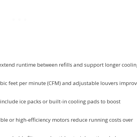
 extend runtime between refills and support longer cooli
ubic feet per minute (CFM) and adjustable louvers improv
nclude ice packs or built-in cooling pads to boost
ible or high-efficiency motors reduce running costs over