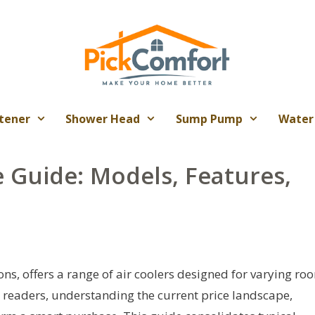
tener
Shower Head
Sump Pump
Water
e Guide: Models, Features,
ns, offers a range of air coolers designed for varying ro
 readers, understanding the current price landscape,