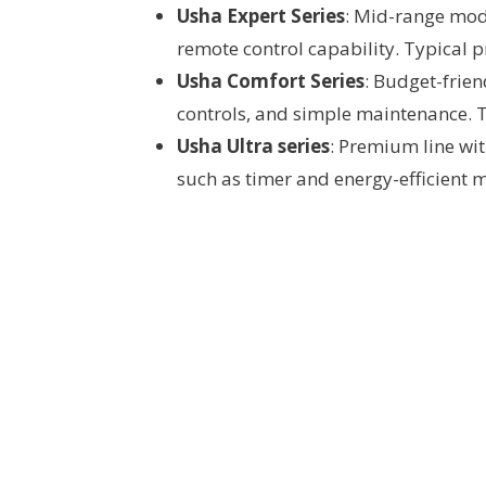
Usha Expert Series
: Mid-range mode
remote control capability. Typical p
Usha Comfort Series
: Budget-frien
controls, and simple maintenance. T
Usha Ultra series
: Premium line wit
such as timer and energy-efficient 