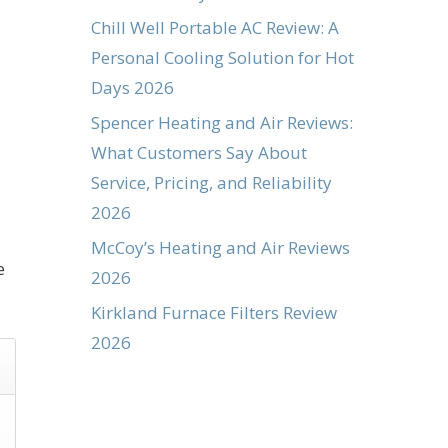
Chill Well Portable AC Review: A
Personal Cooling Solution for Hot
Days 2026
Spencer Heating and Air Reviews:
What Customers Say About
Service, Pricing, and Reliability
2026
McCoy’s Heating and Air Reviews
e
2026
Kirkland Furnace Filters Review
2026