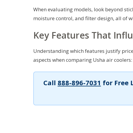
When evaluating models, look beyond stick
moisture control, and filter design, all of 
Key Features That Infl
Understanding which features justify price
aspects when comparing Usha air coolers:
Call
888-896-7031
for Free 