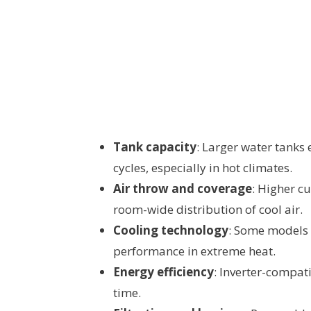
Tank capacity
: Larger water tanks
cycles, especially in hot climates.
Air throw and coverage
: Higher c
room-wide distribution of cool air.
Cooling technology
: Some models i
performance in extreme heat.
Energy efficiency
: Inverter-compat
time.