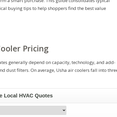
orm a smart purchase. This guide consolidates typical
cal buying tips to help shoppers find the best value
ooler Pricing
States generally depend on capacity, technology, and add-
d dust filters. On average, Usha air coolers fall into thre