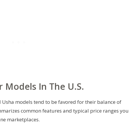
r Models In The U.S.
ral Usha models tend to be favored for their balance of
mmarizes common features and typical price ranges you
ine marketplaces.