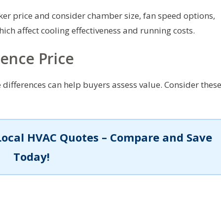
er price and consider chamber size, fan speed options,
which affect cooling effectiveness and running costs.
uence Price
 differences can help buyers assess value. Consider thes
Local HVAC Quotes – Compare and Save
Today!