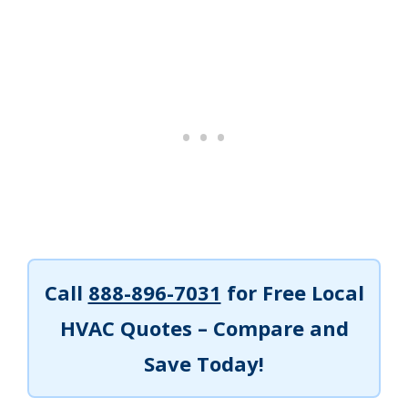
Call
888-896-7031
for Free Local
HVAC Quotes – Compare and
Save Today!