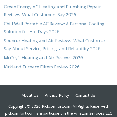
Green Energy AC Heating and Plumbing Repair
Reviews: What Customers Say 2026
Chill Well Portable AC Review: A Personal Cooling
Solution for Hot Days 2026
Spencer Heating and Air Reviews: What Customers
Say About Service, Pricing, and Reliability 2026
McCoy’s Heating and Air Reviews 2026
Kirkland Furnace Filters Review 2026
About Us
Privacy Policy
Contact Us
Copyright © 2026 Pickcomfort.com All Rights Reserved.
pickcomfort.com is a participant in the Amazon Services LLC