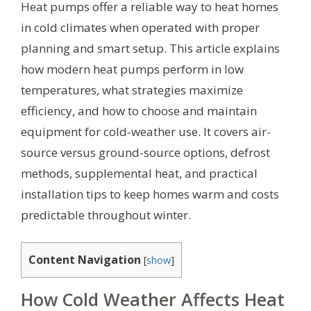
Heat pumps offer a reliable way to heat homes
in cold climates when operated with proper
planning and smart setup. This article explains
how modern heat pumps perform in low
temperatures, what strategies maximize
efficiency, and how to choose and maintain
equipment for cold-weather use. It covers air-
source versus ground-source options, defrost
methods, supplemental heat, and practical
installation tips to keep homes warm and costs
predictable throughout winter.
Content Navigation
[
show
]
How Cold Weather Affects Heat