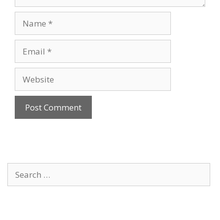
Name
Email
Website
Search
for: