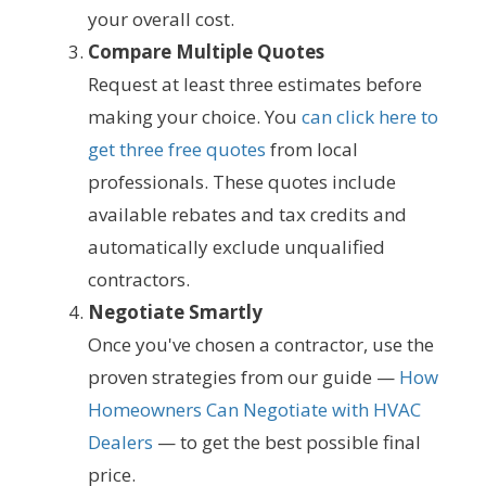
your overall cost.
Compare Multiple Quotes
Request at least three estimates before
making your choice. You
can click here to
get three free quotes
from local
professionals. These quotes include
available rebates and tax credits and
automatically exclude unqualified
contractors.
Negotiate Smartly
Once you've chosen a contractor, use the
proven strategies from our guide —
How
Homeowners Can Negotiate with HVAC
Dealers
— to get the best possible final
price.