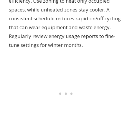
efficiency. Use zoning to heat only occupied
spaces, while unheated zones stay cooler. A
consistent schedule reduces rapid on/off cycling
that can wear equipment and waste energy.
Regularly review energy usage reports to fine-
tune settings for winter months.