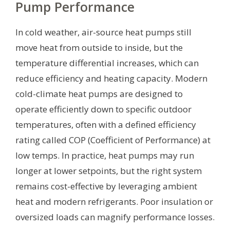
Pump Performance
In cold weather, air-source heat pumps still
move heat from outside to inside, but the
temperature differential increases, which can
reduce efficiency and heating capacity. Modern
cold-climate heat pumps are designed to
operate efficiently down to specific outdoor
temperatures, often with a defined efficiency
rating called COP (Coefficient of Performance) at
low temps. In practice, heat pumps may run
longer at lower setpoints, but the right system
remains cost-effective by leveraging ambient
heat and modern refrigerants. Poor insulation or
oversized loads can magnify performance losses.