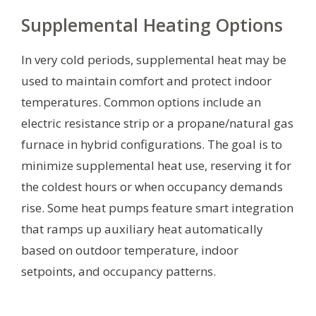
Supplemental Heating Options
In very cold periods, supplemental heat may be
used to maintain comfort and protect indoor
temperatures. Common options include an
electric resistance strip or a propane/natural gas
furnace in hybrid configurations. The goal is to
minimize supplemental heat use, reserving it for
the coldest hours or when occupancy demands
rise. Some heat pumps feature smart integration
that ramps up auxiliary heat automatically
based on outdoor temperature, indoor
setpoints, and occupancy patterns.