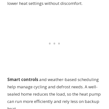
lower heat settings without discomfort.
Smart controls
and weather-based scheduling
help manage cycling and defrost needs. A well-
sealed home reduces the load, so the heat pump
can run more efficiently and rely less on backup
heat.