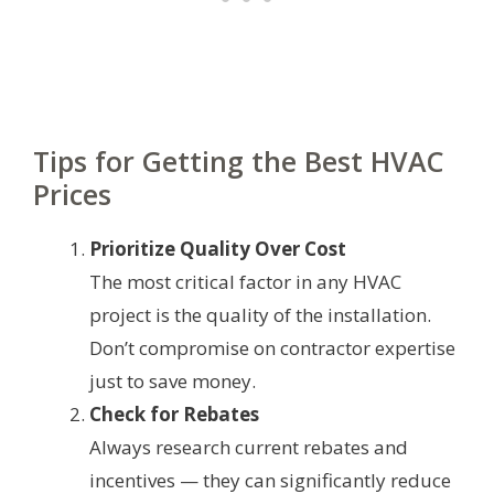
Tips for Getting the Best HVAC
Prices
Prioritize Quality Over Cost
The most critical factor in any HVAC
project is the quality of the installation.
Don’t compromise on contractor expertise
just to save money.
Check for Rebates
Always research current rebates and
incentives — they can significantly reduce