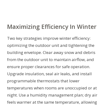
Maximizing Efficiency In Winter
Two key strategies improve winter efficiency:
optimizing the outdoor unit and tightening the
building envelope. Clear away snow and debris
from the outdoor unit to maintain airflow, and
ensure proper clearances for safe operation.
Upgrade insulation, seal air leaks, and install
programmable thermostats that lower
temperatures when rooms are unoccupied or at
night. Use a humidity management plan; dry air
feels warmer at the same temperature, allowing