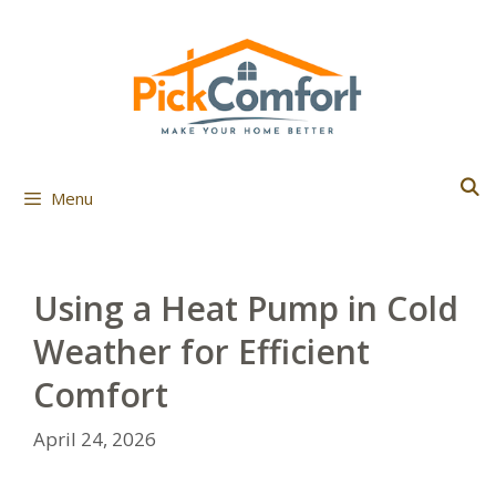
Skip
to
content
Menu
Using a Heat Pump in Cold
Weather for Efficient
Comfort
April 24, 2026