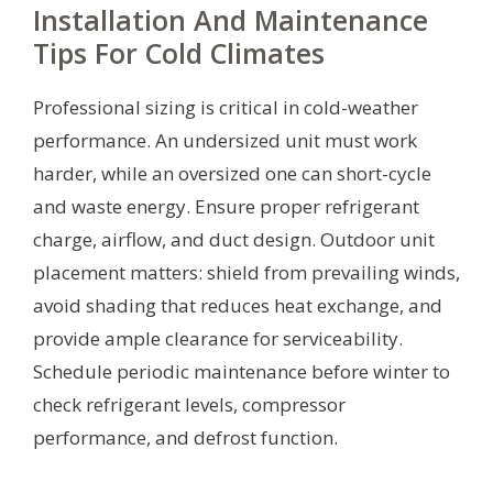
Installation And Maintenance
Tips For Cold Climates
Professional sizing is critical in cold-weather
performance. An undersized unit must work
harder, while an oversized one can short-cycle
and waste energy. Ensure proper refrigerant
charge, airflow, and duct design. Outdoor unit
placement matters: shield from prevailing winds,
avoid shading that reduces heat exchange, and
provide ample clearance for serviceability.
Schedule periodic maintenance before winter to
check refrigerant levels, compressor
performance, and defrost function.