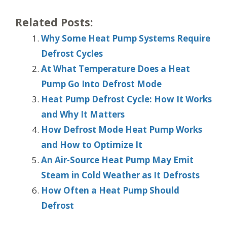
Related Posts:
Why Some Heat Pump Systems Require
Defrost Cycles
At What Temperature Does a Heat
Pump Go Into Defrost Mode
Heat Pump Defrost Cycle: How It Works
and Why It Matters
How Defrost Mode Heat Pump Works
and How to Optimize It
An Air-Source Heat Pump May Emit
Steam in Cold Weather as It Defrosts
How Often a Heat Pump Should
Defrost