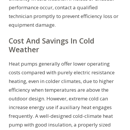
performance occur, contact a qualified
technician promptly to prevent efficiency loss or
equipment damage.
Cost And Savings In Cold
Weather
Heat pumps generally offer lower operating
costs compared with purely electric resistance
heating, even in colder climates, due to higher
efficiency when temperatures are above the
outdoor design. However, extreme cold can
increase energy use if auxiliary heat engages
frequently. A well-designed cold-climate heat
pump with good insulation, a properly sized