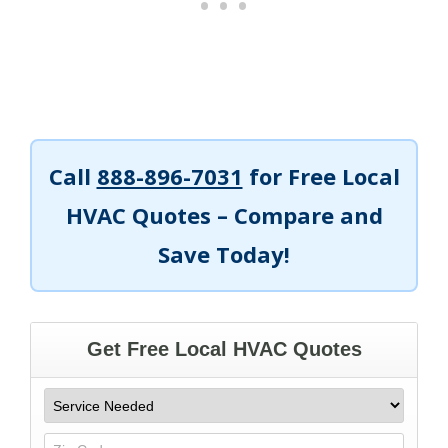
Call
888-896-7031
for Free Local
HVAC Quotes – Compare and
Save Today!