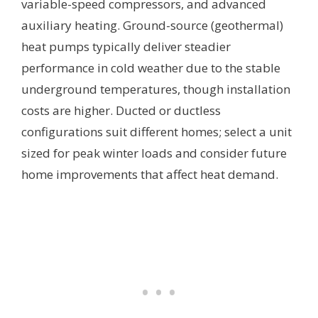
variable-speed compressors, and advanced
auxiliary heating. Ground-source (geothermal)
heat pumps typically deliver steadier
performance in cold weather due to the stable
underground temperatures, though installation
costs are higher. Ducted or ductless
configurations suit different homes; select a unit
sized for peak winter loads and consider future
home improvements that affect heat demand.