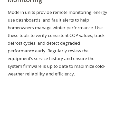
Modern units provide remote monitoring, energy
use dashboards, and fault alerts to help
homeowners manage winter performance. Use
these tools to verify consistent COP values, track
defrost cycles, and detect degraded
performance early. Regularly review the
equipment’s service history and ensure the
system firmware is up to date to maximize cold-
weather reliability and efficiency.