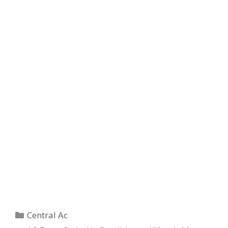
Categories
Central Ac