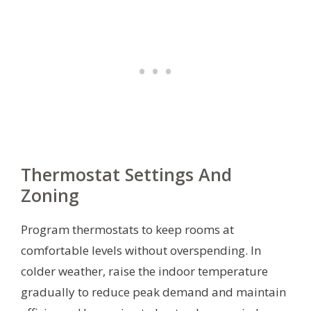
Thermostat Settings And
Zoning
Program thermostats to keep rooms at
comfortable levels without overspending. In
colder weather, raise the indoor temperature
gradually to reduce peak demand and maintain