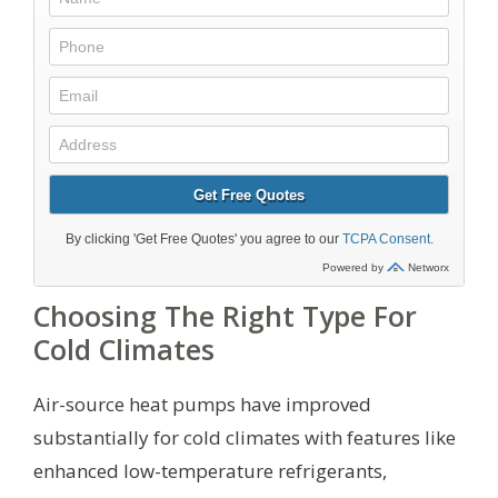
Choosing The Right Type For
Cold Climates
Air-source heat pumps have improved
substantially for cold climates with features like
enhanced low-temperature refrigerants,