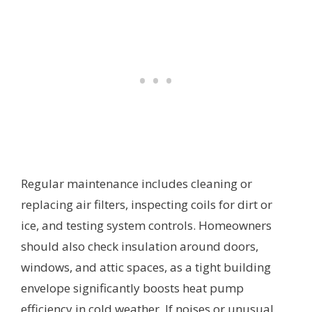
Regular maintenance includes cleaning or
replacing air filters, inspecting coils for dirt or
ice, and testing system controls. Homeowners
should also check insulation around doors,
windows, and attic spaces, as a tight building
envelope significantly boosts heat pump
efficiency in cold weather. If noises or unusual