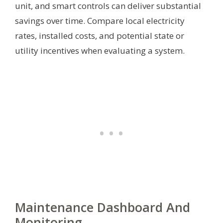
unit, and smart controls can deliver substantial
savings over time. Compare local electricity
rates, installed costs, and potential state or
utility incentives when evaluating a system.
Maintenance Dashboard And
Monitoring