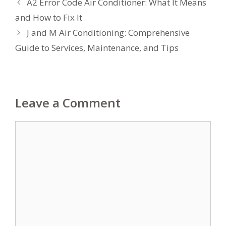
A2 Error Code Air Conditioner: What It Means
and How to Fix It
J and M Air Conditioning: Comprehensive
Guide to Services, Maintenance, and Tips
Leave a Comment
Comment