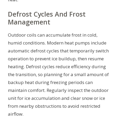
Defrost Cycles And Frost
Management
Outdoor coils can accumulate frost in cold,
humid conditions. Modern heat pumps include
automatic defrost cycles that temporarily switch
operation to prevent ice buildup, then resume
heating. Defrost cycles reduce efficiency during
the transition, so planning for a small amount of
backup heat during freezing periods can
maintain comfort. Regularly inspect the outdoor
unit for ice accumulation and clear snow or ice
from nearby obstructions to avoid restricted
airflow.