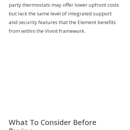
party thermostats may offer lower upfront costs
but lack the same level of integrated support
and security features that the Element benefits
from within the Vivint framework.
What To Consider Before