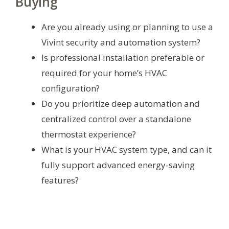
Buying
Are you already using or planning to use a
Vivint security and automation system?
Is professional installation preferable or
required for your home’s HVAC
configuration?
Do you prioritize deep automation and
centralized control over a standalone
thermostat experience?
What is your HVAC system type, and can it
fully support advanced energy-saving
features?