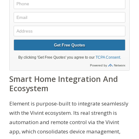
Smart Home Integration And
Ecosystem
Element is purpose-built to integrate seamlessly
with the Vivint ecosystem. Its real strength is
automation and remote control via the Vivint
app, which consolidates device management,