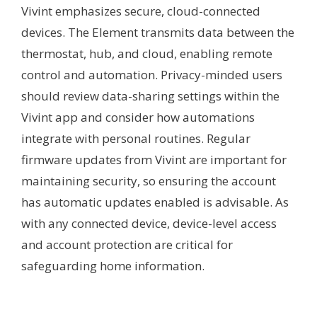
Vivint emphasizes secure, cloud-connected
devices. The Element transmits data between the
thermostat, hub, and cloud, enabling remote
control and automation. Privacy-minded users
should review data-sharing settings within the
Vivint app and consider how automations
integrate with personal routines. Regular
firmware updates from Vivint are important for
maintaining security, so ensuring the account
has automatic updates enabled is advisable. As
with any connected device, device-level access
and account protection are critical for
safeguarding home information.