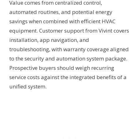
Value comes from centralized control,
automated routines, and potential energy
savings when combined with efficient HVAC
equipment. Customer support from Vivint covers
installation, app navigation, and
troubleshooting, with warranty coverage aligned
to the security and automation system package.
Prospective buyers should weigh recurring
service costs against the integrated benefits of a
unified system.