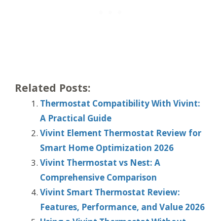
Related Posts:
Thermostat Compatibility With Vivint:
A Practical Guide
Vivint Element Thermostat Review for
Smart Home Optimization 2026
Vivint Thermostat vs Nest: A
Comprehensive Comparison
Vivint Smart Thermostat Review:
Features, Performance, and Value 2026