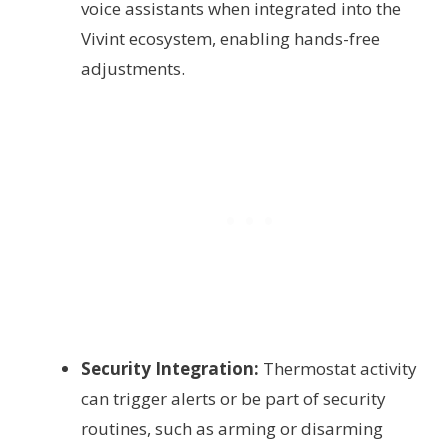
voice assistants when integrated into the
Vivint ecosystem, enabling hands-free
adjustments.
Security Integration:
Thermostat activity
can trigger alerts or be part of security
routines, such as arming or disarming