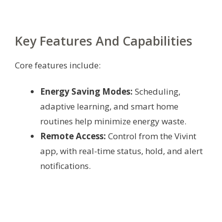
Key Features And Capabilities
Core features include:
Energy Saving Modes:
Scheduling,
adaptive learning, and smart home
routines help minimize energy waste.
Remote Access:
Control from the Vivint
app, with real-time status, hold, and alert
notifications.