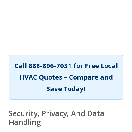
Call
888-896-7031
for Free Local
HVAC Quotes – Compare and
Save Today!
Security, Privacy, And Data
Handling