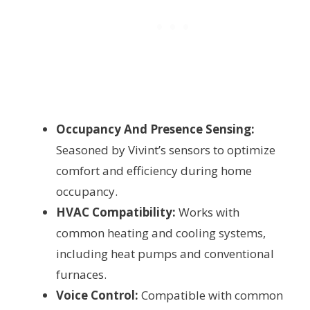
Occupancy And Presence Sensing:
Seasoned by Vivint’s sensors to optimize
comfort and efficiency during home
occupancy.
HVAC Compatibility:
Works with
common heating and cooling systems,
including heat pumps and conventional
furnaces.
Voice Control:
Compatible with common