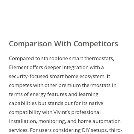
Comparison With Competitors
Compared to standalone smart thermostats,
Element offers deeper integration with a
security-focused smart home ecosystem. It
competes with other premium thermostats in
terms of energy features and learning
capabilities but stands out for its native
compatibility with Vivint’s professional
installation, monitoring, and home automation
services. For users considering DIY setups, third-