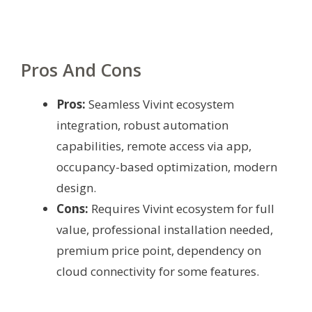
Pros And Cons
Pros:
Seamless Vivint ecosystem
integration, robust automation
capabilities, remote access via app,
occupancy-based optimization, modern
design.
Cons:
Requires Vivint ecosystem for full
value, professional installation needed,
premium price point, dependency on
cloud connectivity for some features.