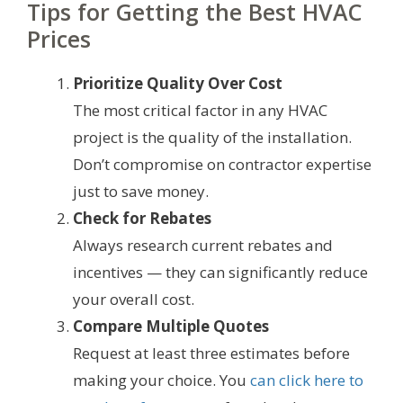
Tips for Getting the Best HVAC
Prices
Prioritize Quality Over Cost
The most critical factor in any HVAC
project is the quality of the installation.
Don’t compromise on contractor expertise
just to save money.
Check for Rebates
Always research current rebates and
incentives — they can significantly reduce
your overall cost.
Compare Multiple Quotes
Request at least three estimates before
making your choice. You
can click here to