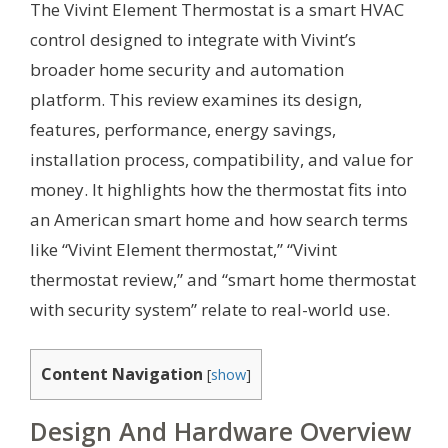
The Vivint Element Thermostat is a smart HVAC
control designed to integrate with Vivint’s
broader home security and automation
platform. This review examines its design,
features, performance, energy savings,
installation process, compatibility, and value for
money. It highlights how the thermostat fits into
an American smart home and how search terms
like “Vivint Element thermostat,” “Vivint
thermostat review,” and “smart home thermostat
with security system” relate to real-world use.
Content Navigation
[
show
]
Design And Hardware Overview