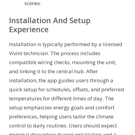
scenes.
Installation And Setup
Experience
Installation is typically performed by a licensed
Vivint technician. The process includes
compatible wiring checks, mounting the unit,
and linking it to the central hub. After
installation, the app guides users through a
quick setup for schedules, offsets, and preferred
temperatures for different times of day. The
setup emphasizes energy goals and comfort
preferences, helping users tailor the climate
control to daily routines. Users should expect
minimal disruption during installation and a