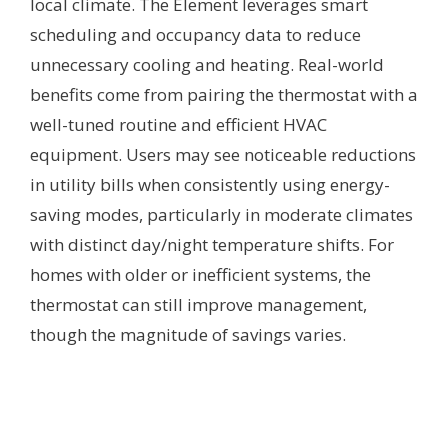
local climate. The Element leverages smart
scheduling and occupancy data to reduce
unnecessary cooling and heating. Real-world
benefits come from pairing the thermostat with a
well-tuned routine and efficient HVAC
equipment. Users may see noticeable reductions
in utility bills when consistently using energy-
saving modes, particularly in moderate climates
with distinct day/night temperature shifts. For
homes with older or inefficient systems, the
thermostat can still improve management,
though the magnitude of savings varies.