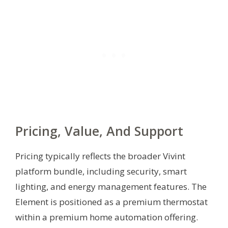
Pricing, Value, And Support
Pricing typically reflects the broader Vivint
platform bundle, including security, smart
lighting, and energy management features. The
Element is positioned as a premium thermostat
within a premium home automation offering.