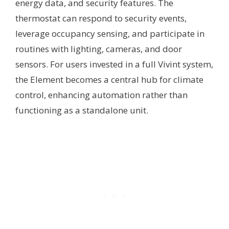
energy data, and security features. The
thermostat can respond to security events,
leverage occupancy sensing, and participate in
routines with lighting, cameras, and door
sensors. For users invested in a full Vivint system,
the Element becomes a central hub for climate
control, enhancing automation rather than
functioning as a standalone unit.