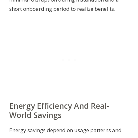
short onboarding period to realize benefits.
Energy Efficiency And Real-
World Savings
Energy savings depend on usage patterns and