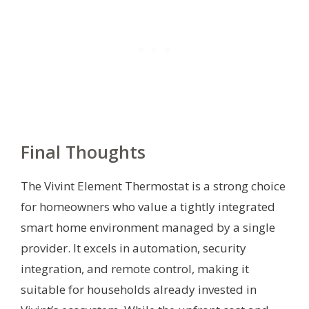
Final Thoughts
The Vivint Element Thermostat is a strong choice
for homeowners who value a tightly integrated
smart home environment managed by a single
provider. It excels in automation, security
integration, and remote control, making it
suitable for households already invested in