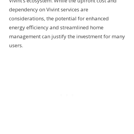
Vivint’s ecosystem. While the upfront cost and
dependency on Vivint services are
considerations, the potential for enhanced
energy efficiency and streamlined home
management can justify the investment for many
users.