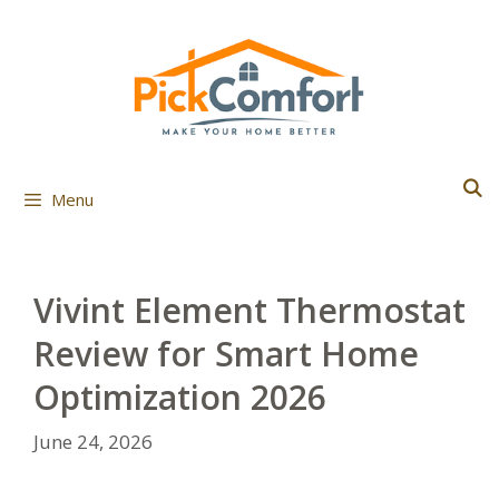
Skip
to
content
Menu
Vivint Element Thermostat
Review for Smart Home
Optimization 2026
June 24, 2026