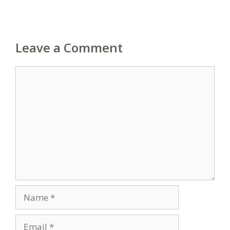
Leave a Comment
Comment
Name
Email