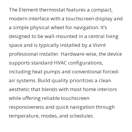
The Element thermostat features a compact,
modern interface with a touchscreen display and
a simple physical wheel for navigation. It’s
designed to be wall-mounted in a central living
space and is typically installed by a Vivint
professional installer. Hardware-wise, the device
supports standard HVAC configurations,
including heat pumps and conventional forced-
air systems. Build quality prioritizes a clean
aesthetic that blends with most home interiors
while offering reliable touchscreen
responsiveness and quick navigation through
temperature, modes, and schedules.