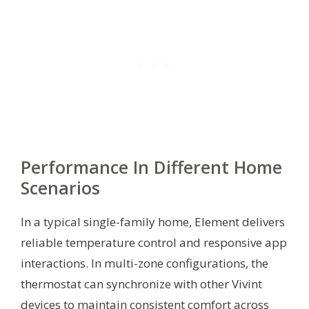
Performance In Different Home
Scenarios
In a typical single-family home, Element delivers
reliable temperature control and responsive app
interactions. In multi-zone configurations, the
thermostat can synchronize with other Vivint
devices to maintain consistent comfort across