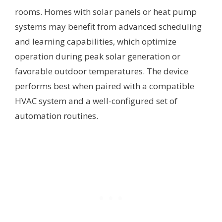
rooms. Homes with solar panels or heat pump
systems may benefit from advanced scheduling
and learning capabilities, which optimize
operation during peak solar generation or
favorable outdoor temperatures. The device
performs best when paired with a compatible
HVAC system and a well-configured set of
automation routines.