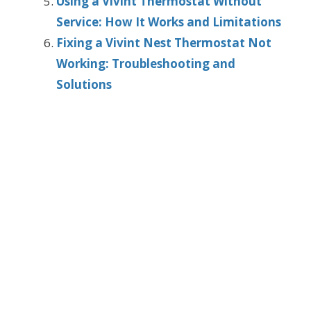
Using a Vivint Thermostat Without
Service: How It Works and Limitations
Fixing a Vivint Nest Thermostat Not
Working: Troubleshooting and
Solutions