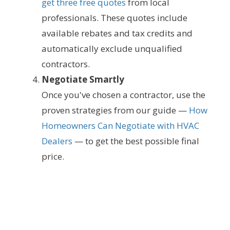
get three free quotes
from local
professionals. These quotes include
available rebates and tax credits and
automatically exclude unqualified
contractors.
Negotiate Smartly
Once you've chosen a contractor, use the
proven strategies from our guide —
How
Homeowners Can Negotiate with HVAC
Dealers
— to get the best possible final
price.