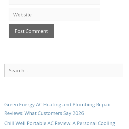
Website
Search
for:
Green Energy AC Heating and Plumbing Repair
Reviews: What Customers Say 2026
Chill Well Portable AC Review: A Personal Cooling