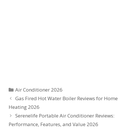
Categories
Air Conditioner 2026
Gas Fired Hot Water Boiler Reviews for Home
Heating 2026
Serenelife Portable Air Conditioner Reviews:
Performance, Features, and Value 2026