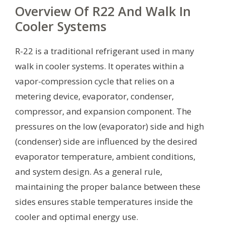
Overview Of R22 And Walk In
Cooler Systems
R-22 is a traditional refrigerant used in many
walk in cooler systems. It operates within a
vapor-compression cycle that relies on a
metering device, evaporator, condenser,
compressor, and expansion component. The
pressures on the low (evaporator) side and high
(condenser) side are influenced by the desired
evaporator temperature, ambient conditions,
and system design. As a general rule,
maintaining the proper balance between these
sides ensures stable temperatures inside the
cooler and optimal energy use.