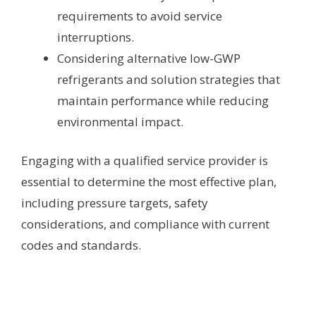
requirements to avoid service
interruptions.
Considering alternative low-GWP
refrigerants and solution strategies that
maintain performance while reducing
environmental impact.
Engaging with a qualified service provider is
essential to determine the most effective plan,
including pressure targets, safety
considerations, and compliance with current
codes and standards.