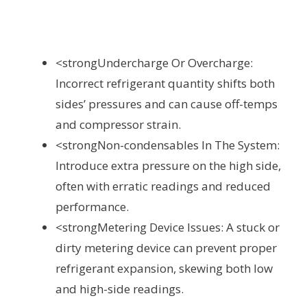
<strongUndercharge Or Overcharge:
Incorrect refrigerant quantity shifts both
sides’ pressures and can cause off-temps
and compressor strain.
<strongNon-condensables In The System:
Introduce extra pressure on the high side,
often with erratic readings and reduced
performance.
<strongMetering Device Issues: A stuck or
dirty metering device can prevent proper
refrigerant expansion, skewing both low
and high-side readings.