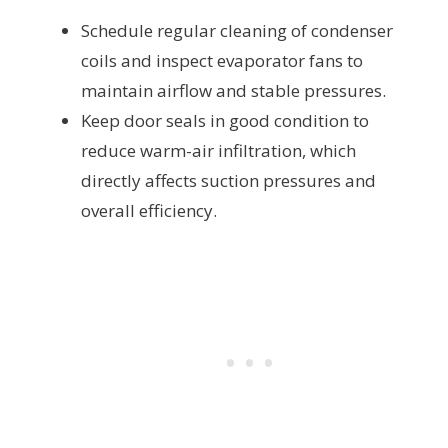
Schedule regular cleaning of condenser
coils and inspect evaporator fans to
maintain airflow and stable pressures.
Keep door seals in good condition to
reduce warm-air infiltration, which
directly affects suction pressures and
overall efficiency.