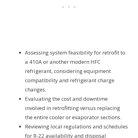
Assessing system feasibility for retrofit to
a 410A or another modern HFC
refrigerant, considering equipment
compatibility and refrigerant charge
changes.
Evaluating the cost and downtime
involved in retrofitting versus replacing
the entire cooler or evaporator sections.
Reviewing local regulations and schedules
for R-22 availability and disposal