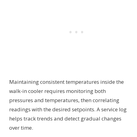
Maintaining consistent temperatures inside the
walk-in cooler requires monitoring both
pressures and temperatures, then correlating
readings with the desired setpoints. A service log
helps track trends and detect gradual changes
over time.