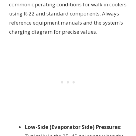
common operating conditions for walk in coolers
using R-22 and standard components. Always
reference equipment manuals and the system’s
charging diagram for precise values.
Low-Side (Evaporator Side) Pressures
: