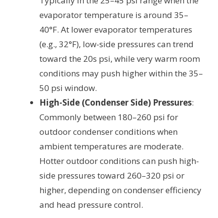
Typically in the 25–45 psi range when the
evaporator temperature is around 35–
40°F. At lower evaporator temperatures
(e.g., 32°F), low-side pressures can trend
toward the 20s psi, while very warm room
conditions may push higher within the 35–
50 psi window.
High-Side (Condenser Side) Pressures
:
Commonly between 180–260 psi for
outdoor condenser conditions when
ambient temperatures are moderate.
Hotter outdoor conditions can push high-
side pressures toward 260–320 psi or
higher, depending on condenser efficiency
and head pressure control.