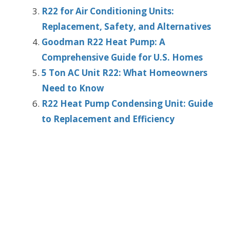
R22 for Air Conditioning Units:
Replacement, Safety, and Alternatives
Goodman R22 Heat Pump: A
Comprehensive Guide for U.S. Homes
5 Ton AC Unit R22: What Homeowners
Need to Know
R22 Heat Pump Condensing Unit: Guide
to Replacement and Efficiency