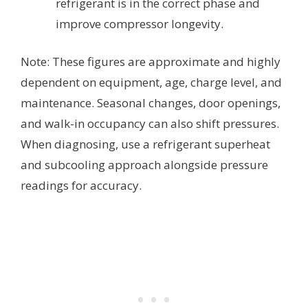
refrigerant is in the correct phase and
improve compressor longevity.
Note: These figures are approximate and highly
dependent on equipment, age, charge level, and
maintenance. Seasonal changes, door openings,
and walk-in occupancy can also shift pressures.
When diagnosing, use a refrigerant superheat
and subcooling approach alongside pressure
readings for accuracy.