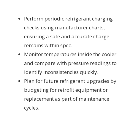
Perform periodic refrigerant charging
checks using manufacturer charts,
ensuring a safe and accurate charge
remains within spec.
Monitor temperatures inside the cooler
and compare with pressure readings to
identify inconsistencies quickly.
Plan for future refrigerant upgrades by
budgeting for retrofit equipment or
replacement as part of maintenance
cycles.