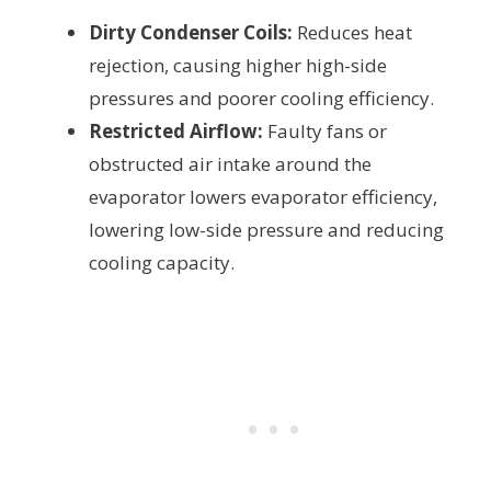
Dirty Condenser Coils:
Reduces heat
rejection, causing higher high-side
pressures and poorer cooling efficiency.
Restricted Airflow:
Faulty fans or
obstructed air intake around the
evaporator lowers evaporator efficiency,
lowering low-side pressure and reducing
cooling capacity.