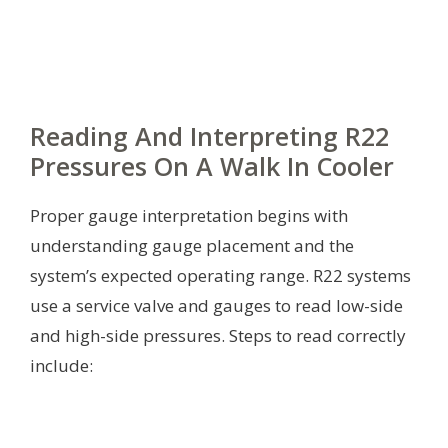
Reading And Interpreting R22
Pressures On A Walk In Cooler
Proper gauge interpretation begins with
understanding gauge placement and the
system’s expected operating range. R22 systems
use a service valve and gauges to read low-side
and high-side pressures. Steps to read correctly
include: