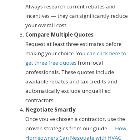
Always research current rebates and
incentives — they can significantly reduce
your overall cost.
Compare Multiple Quotes
Request at least three estimates before
making your choice. You
can click here to
get three free quotes
from local
professionals. These quotes include
available rebates and tax credits and
automatically exclude unqualified
contractors.
Negotiate Smartly
Once you've chosen a contractor, use the
proven strategies from our guide —
How
Homeowners Can Negotiate with HVAC