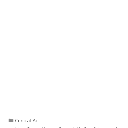
Categories
Central Ac