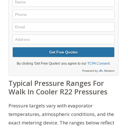
Typical Pressure Ranges For
Walk In Cooler R22 Pressures
Pressure targets vary with evaporator
temperatures, atmospheric conditions, and the
exact metering device. The ranges below reflect