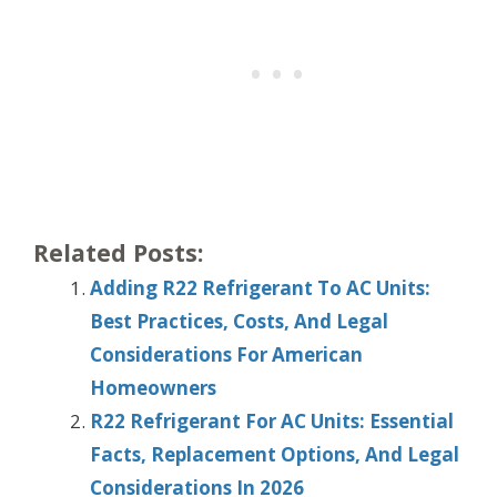
Related Posts:
Adding R22 Refrigerant To AC Units:
Best Practices, Costs, And Legal
Considerations For American
Homeowners
R22 Refrigerant For AC Units: Essential
Facts, Replacement Options, And Legal
Considerations In 2026