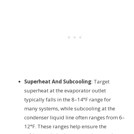
Superheat And Subcooling
: Target
superheat at the evaporator outlet
typically falls in the 8–14°F range for
many systems, while subcooling at the
condenser liquid line often ranges from 6–
12°F. These ranges help ensure the