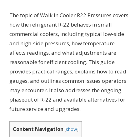
The topic of Walk In Cooler R22 Pressures covers
how the refrigerant R-22 behaves in small
commercial coolers, including typical low-side
and high-side pressures, how temperature
affects readings, and what adjustments are
reasonable for efficient cooling. This guide
provides practical ranges, explains how to read
gauges, and outlines common issues operators
may encounter. It also addresses the ongoing
phaseout of R-22 and available alternatives for
future service and upgrades.
Content Navigation
[
show
]