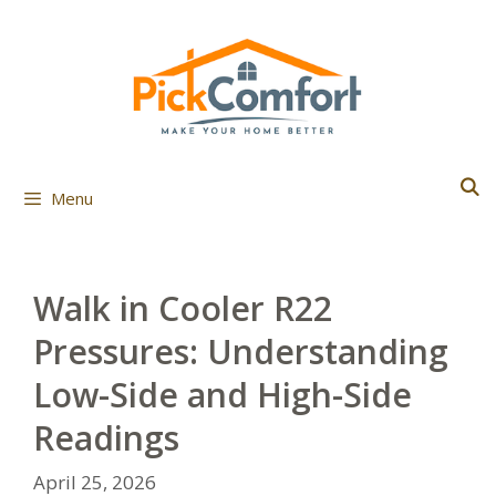
Skip
to
content
Menu
Walk in Cooler R22
Pressures: Understanding
Low-Side and High-Side
Readings
April 25, 2026