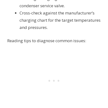
condenser service valve.
Cross-check against the manufacturer’s
charging chart for the target temperatures
and pressures.
Reading tips to diagnose common issues: