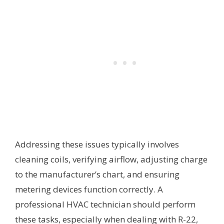
Addressing these issues typically involves
cleaning coils, verifying airflow, adjusting charge
to the manufacturer’s chart, and ensuring
metering devices function correctly. A
professional HVAC technician should perform
these tasks, especially when dealing with R-22,