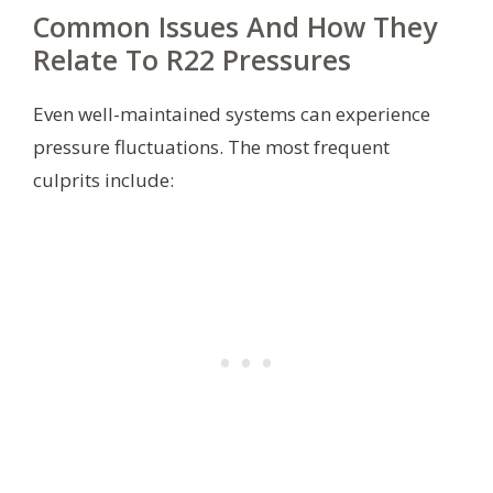
Common Issues And How They
Relate To R22 Pressures
Even well-maintained systems can experience
pressure fluctuations. The most frequent
culprits include: