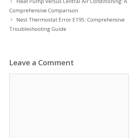
Heat Pump Versus Central Air Conditioning: A
Comprehensive Comparison
Nest Thermostat Error E195: Comprehensive
Troubleshooting Guide
Leave a Comment
Comment