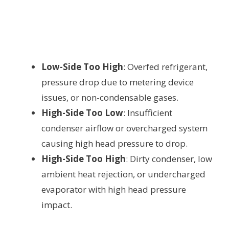
Low-Side Too High
: Overfed refrigerant,
pressure drop due to metering device
issues, or non-condensable gases.
High-Side Too Low
: Insufficient
condenser airflow or overcharged system
causing high head pressure to drop.
High-Side Too High
: Dirty condenser, low
ambient heat rejection, or undercharged
evaporator with high head pressure
impact.