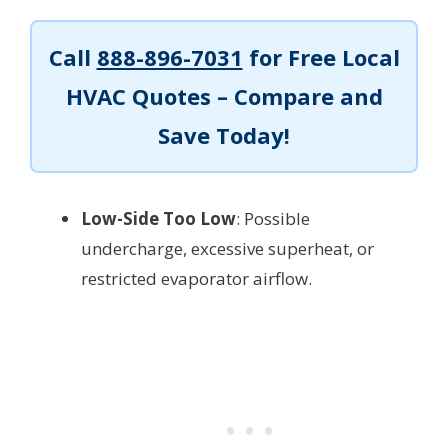
Call
888-896-7031
for Free Local
HVAC Quotes – Compare and
Save Today!
Low-Side Too Low
: Possible
undercharge, excessive superheat, or
restricted evaporator airflow.