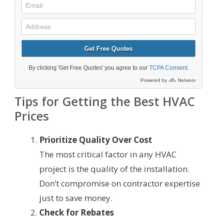
Tips for Getting the Best HVAC
Prices
Prioritize Quality Over Cost
The most critical factor in any HVAC
project is the quality of the installation.
Don’t compromise on contractor expertise
just to save money.
Check for Rebates