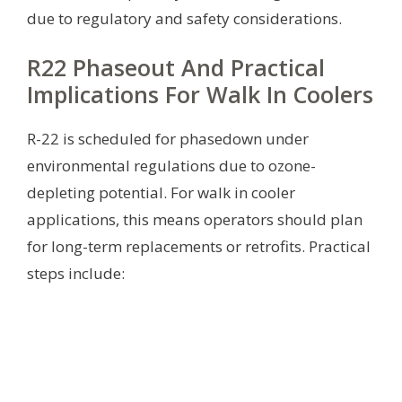
due to regulatory and safety considerations.
R22 Phaseout And Practical
Implications For Walk In Coolers
R-22 is scheduled for phasedown under
environmental regulations due to ozone-
depleting potential. For walk in cooler
applications, this means operators should plan
for long-term replacements or retrofits. Practical
steps include: