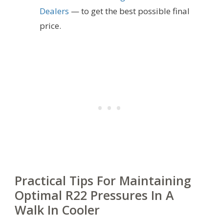
Dealers
— to get the best possible final
price.
Practical Tips For Maintaining
Optimal R22 Pressures In A
Walk In Cooler