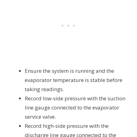
Ensure the system is running and the
evaporator temperature is stable before
taking readings.
Record low-side pressure with the suction
line gauge connected to the evaporator
service valve.
Record high-side pressure with the
discharge line gauge connected to the