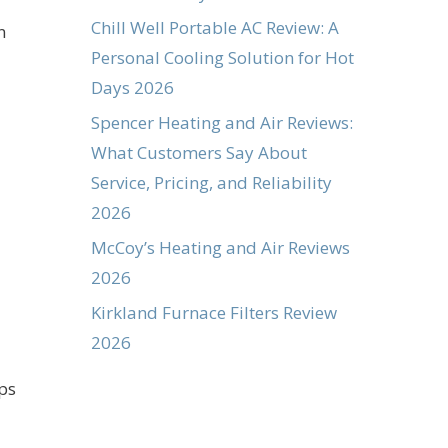
Chill Well Portable AC Review: A
n
Personal Cooling Solution for Hot
Days 2026
Spencer Heating and Air Reviews:
What Customers Say About
Service, Pricing, and Reliability
2026
McCoy’s Heating and Air Reviews
2026
Kirkland Furnace Filters Review
2026
ps