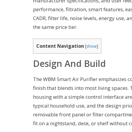
manufacturer specifications, and user fe
performance, filtration, smart features, eas
CADR, filter life, noise levels, energy use
the same price tier.
Content Navigation
[
show
]
Design And Build
The WBM Smart Air Purifier emphasizes c
finish that blends into most living spaces.
housing with a simple control interface and
typical household use, and the design priori
removable front panel or filter compartme
fit on a nightstand, desk, or shelf without