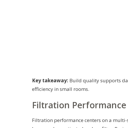
Key takeaway:
Build quality supports dai
efficiency in small rooms.
Filtration Performance
Filtration performance centers on a multi-s