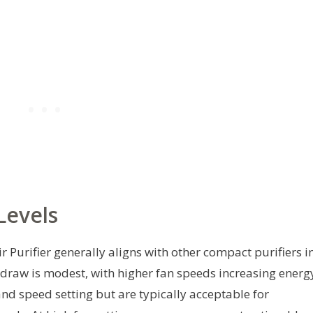
Levels
Purifier generally aligns with other compact purifiers i
 draw is modest, with higher fan speeds increasing energ
nd speed setting but are typically acceptable for