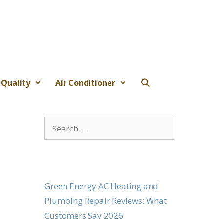
 Quality
Air Conditioner
Search
for:
Green Energy AC Heating and
Plumbing Repair Reviews: What
Customers Say 2026