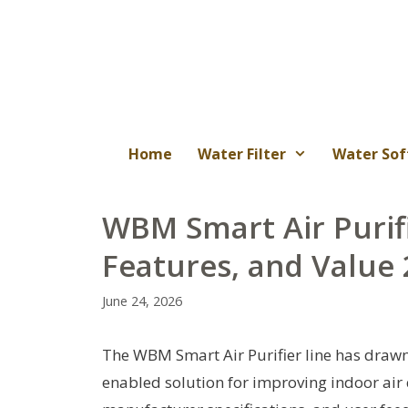
Skip
to
content
Home
Water Filter
Water Sof
WBM Smart Air Purif
Features, and Value
June 24, 2026
The WBM Smart Air Purifier line has drawn
enabled solution for improving indoor air q