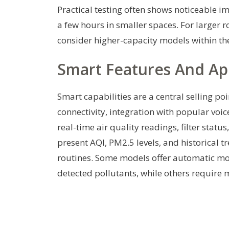
Practical testing often shows noticeable im
a few hours in smaller spaces. For larger r
consider higher-capacity models within the
Smart Features And Ap
Smart capabilities are a central selling po
connectivity, integration with popular voi
real-time air quality readings, filter stat
present AQI, PM2.5 levels, and historical t
routines. Some models offer automatic mo
detected pollutants, while others require