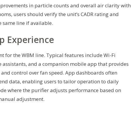
provements in particle counts and overall air clarity with
ooms, users should verify the unit’s CADR rating and
 same line if available.
p Experience
int for the WBM line. Typical features include Wi-Fi
ce assistants, and a companion mobile app that provides
us, and control over fan speed. App dashboards often
rend data, enabling users to tailor operation to daily
de where the purifier adjusts performance based on
 manual adjustment.