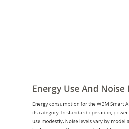
Energy Use And Noise 
Energy consumption for the WBM Smart Air 
its category. In standard operation, power
use modestly. Noise levels vary by model a