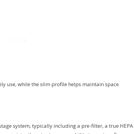
ly use, while the slim profile helps maintain space
tage system, typically including a pre-filter, a true HEPA