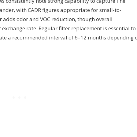
ws consistently note strong capability to capture fine
dander, with CADR figures appropriate for small-to-
 adds odor and VOC reduction, though overall
exchange rate. Regular filter replacement is essential to
ate a recommended interval of 6–12 months depending 