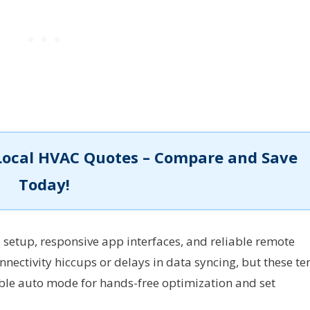
Local HVAC Quotes – Compare and Save
Today!
 setup, responsive app interfaces, and reliable remote
nnectivity hiccups or delays in data syncing, but these te
le auto mode for hands-free optimization and set