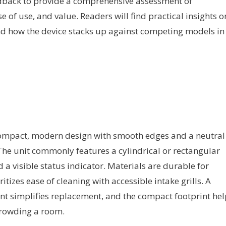
edback to provide a comprehensive assessment of
e of use, and value. Readers will find practical insights o
, and how the device stacks up against competing models in
ompact, modern design with smooth edges and a neutral
 The unit commonly features a cylindrical or rectangular
 a visible status indicator. Materials are durable for
tizes ease of cleaning with accessible intake grills. A
nt simplifies replacement, and the compact footprint hel
 crowding a room.