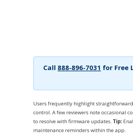
Call
888-896-7031
for Free 
Users frequently highlight straightforward
control. A few reviewers note occasional co
to resolve with firmware updates.
Tip:
Enab
maintenance reminders within the app.