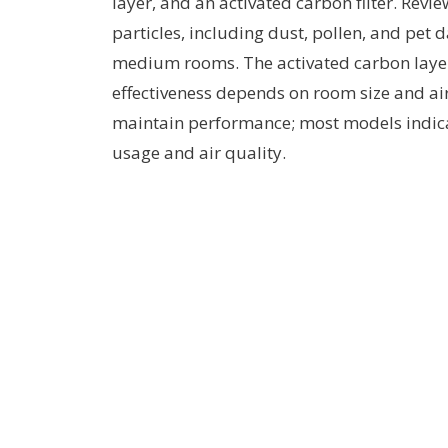
layer, and an activated carbon filter. Revie
particles, including dust, pollen, and pet 
medium rooms. The activated carbon layer
effectiveness depends on room size and air 
maintain performance; most models indic
usage and air quality.