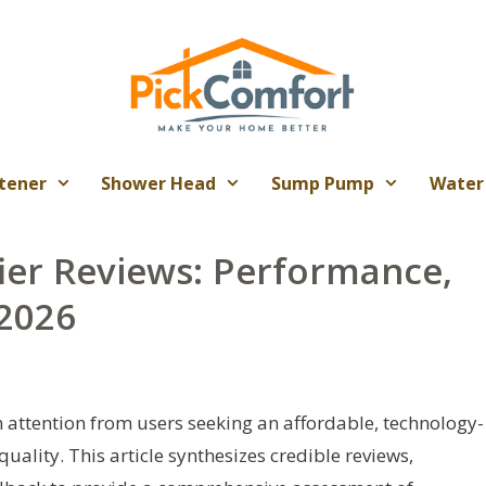
tener
Shower Head
Sump Pump
Water
ier Reviews: Performance,
 2026
 attention from users seeking an affordable, technology-
uality. This article synthesizes credible reviews,