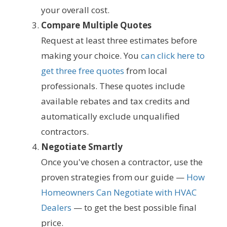
your overall cost.
Compare Multiple Quotes
Request at least three estimates before
making your choice. You
can click here to
get three free quotes
from local
professionals. These quotes include
available rebates and tax credits and
automatically exclude unqualified
contractors.
Negotiate Smartly
Once you've chosen a contractor, use the
proven strategies from our guide —
How
Homeowners Can Negotiate with HVAC
Dealers
— to get the best possible final
price.