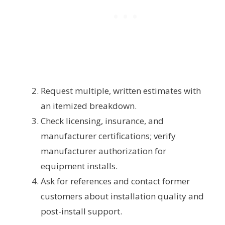
Request multiple, written estimates with
an itemized breakdown.
Check licensing, insurance, and
manufacturer certifications; verify
manufacturer authorization for
equipment installs.
Ask for references and contact former
customers about installation quality and
post-install support.