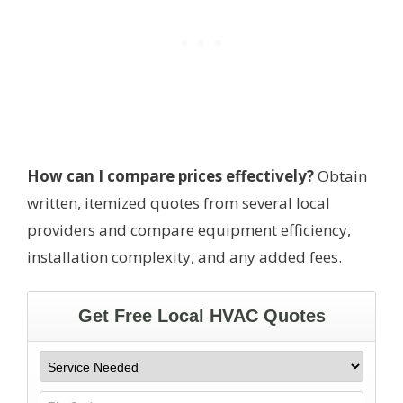
How can I compare prices effectively?
Obtain
written, itemized quotes from several local
providers and compare equipment efficiency,
installation complexity, and any added fees.