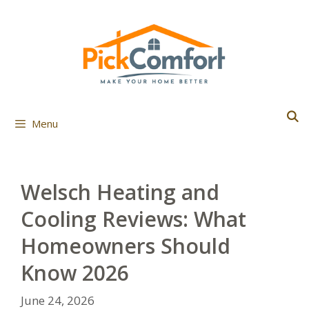
Skip
to
content
Menu
Welsch Heating and
Cooling Reviews: What
Homeowners Should
Know 2026
June 24, 2026