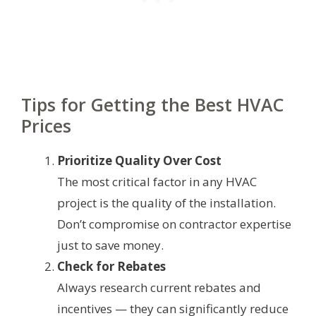
Tips for Getting the Best HVAC
Prices
Prioritize Quality Over Cost
The most critical factor in any HVAC
project is the quality of the installation.
Don’t compromise on contractor expertise
just to save money.
Check for Rebates
Always research current rebates and
incentives — they can significantly reduce