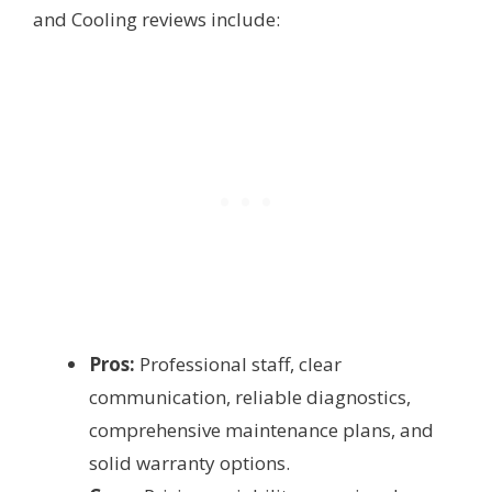
and Cooling reviews include:
Pros:
Professional staff, clear
communication, reliable diagnostics,
comprehensive maintenance plans, and
solid warranty options.