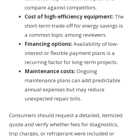
compare against competitors.
Cost of high-efficiency equipment:
The
short-term trade-off for energy savings is
a common topic among reviewers.
Financing options:
Availability of low-
interest or flexible payment plans is a
recurring factor for long-term projects.
Maintenance costs:
Ongoing
maintenance plans can add predictable
annual expenses but may reduce
unexpected repair bills.
Consumers should request a detailed, itemized
quote and verify whether fees for diagnostics,
trip charges, or refrigerant were included or