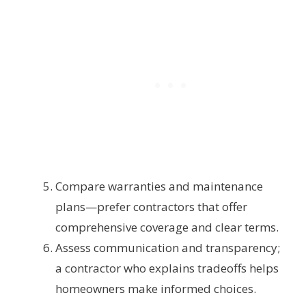
Compare warranties and maintenance
plans—prefer contractors that offer
comprehensive coverage and clear terms.
Assess communication and transparency;
a contractor who explains tradeoffs helps
homeowners make informed choices.