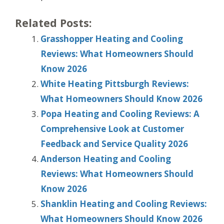
Related Posts:
Grasshopper Heating and Cooling
Reviews: What Homeowners Should
Know 2026
White Heating Pittsburgh Reviews:
What Homeowners Should Know 2026
Popa Heating and Cooling Reviews: A
Comprehensive Look at Customer
Feedback and Service Quality 2026
Anderson Heating and Cooling
Reviews: What Homeowners Should
Know 2026
Shanklin Heating and Cooling Reviews:
What Homeowners Should Know 2026