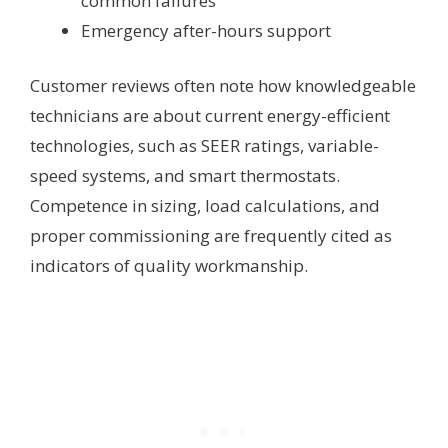
common failures
Emergency after-hours support
Customer reviews often note how knowledgeable
technicians are about current energy-efficient
technologies, such as SEER ratings, variable-
speed systems, and smart thermostats.
Competence in sizing, load calculations, and
proper commissioning are frequently cited as
indicators of quality workmanship.