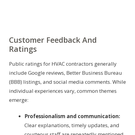
Customer Feedback And
Ratings
Public ratings for HVAC contractors generally
include Google reviews, Better Business Bureau
(BBB) listings, and social media comments. While
individual experiences vary, common themes
emerge:
Professionalism and communication:
Clear explanations, timely updates, and
courteous staff are repeatedly mentioned