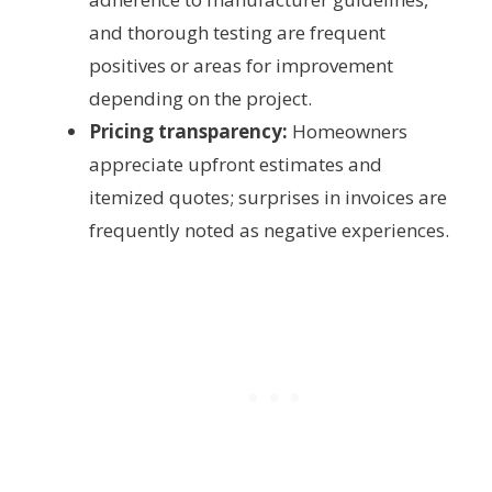
and thorough testing are frequent
positives or areas for improvement
depending on the project.
Pricing transparency:
Homeowners
appreciate upfront estimates and
itemized quotes; surprises in invoices are
frequently noted as negative experiences.