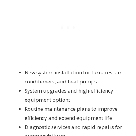
New system installation for furnaces, air
conditioners, and heat pumps
System upgrades and high-efficiency
equipment options
Routine maintenance plans to improve
efficiency and extend equipment life
Diagnostic services and rapid repairs for