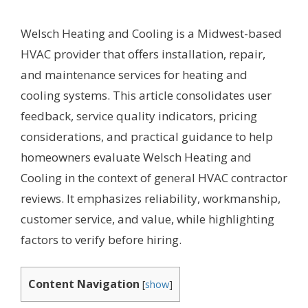
Welsch Heating and Cooling is a Midwest-based
HVAC provider that offers installation, repair,
and maintenance services for heating and
cooling systems. This article consolidates user
feedback, service quality indicators, pricing
considerations, and practical guidance to help
homeowners evaluate Welsch Heating and
Cooling in the context of general HVAC contractor
reviews. It emphasizes reliability, workmanship,
customer service, and value, while highlighting
factors to verify before hiring.
Content Navigation
[
show
]