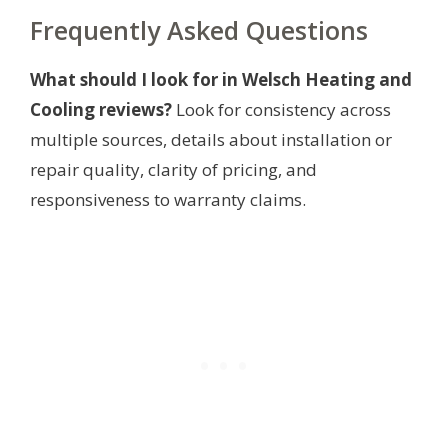
Frequently Asked Questions
What should I look for in Welsch Heating and
Cooling reviews?
Look for consistency across
multiple sources, details about installation or
repair quality, clarity of pricing, and
responsiveness to warranty claims.