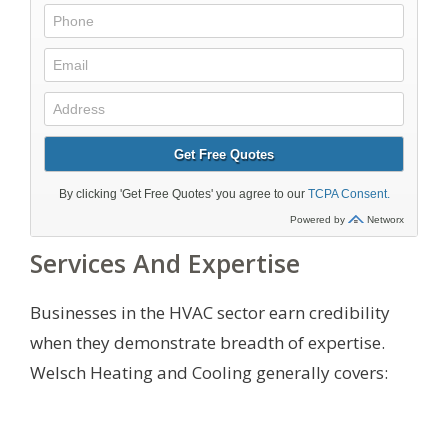
Services And Expertise
Businesses in the HVAC sector earn credibility
when they demonstrate breadth of expertise.
Welsch Heating and Cooling generally covers: