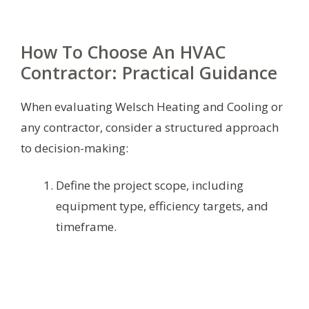
How To Choose An HVAC
Contractor: Practical Guidance
When evaluating Welsch Heating and Cooling or
any contractor, consider a structured approach
to decision-making:
Define the project scope, including
equipment type, efficiency targets, and
timeframe.