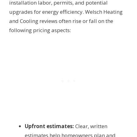
installation labor, permits, and potential
upgrades for energy efficiency. Welsch Heating
and Cooling reviews often rise or fall on the
following pricing aspects:
Upfront estimates:
Clear, written
estimates help homeowners plan and