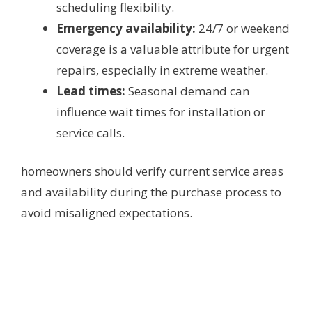
scheduling flexibility.
Emergency availability:
24/7 or weekend
coverage is a valuable attribute for urgent
repairs, especially in extreme weather.
Lead times:
Seasonal demand can
influence wait times for installation or
service calls.
homeowners should verify current service areas
and availability during the purchase process to
avoid misaligned expectations.