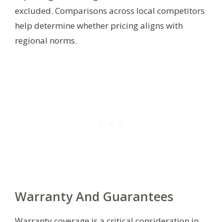
excluded. Comparisons across local competitors
help determine whether pricing aligns with
regional norms.
Warranty And Guarantees
Warranty coverage is a critical consideration in