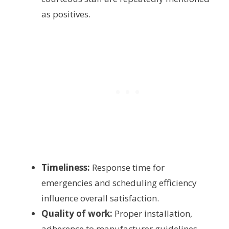
as positives.
Timeliness:
Response time for
emergencies and scheduling efficiency
influence overall satisfaction.
Quality of work:
Proper installation,
adherence to manufacturer guidelines,