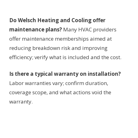
Do Welsch Heating and Cooling offer
maintenance plans?
Many HVAC providers
offer maintenance memberships aimed at
reducing breakdown risk and improving
efficiency; verify what is included and the cost.
Is there a typical warranty on installation?
Labor warranties vary; confirm duration,
coverage scope, and what actions void the
warranty.