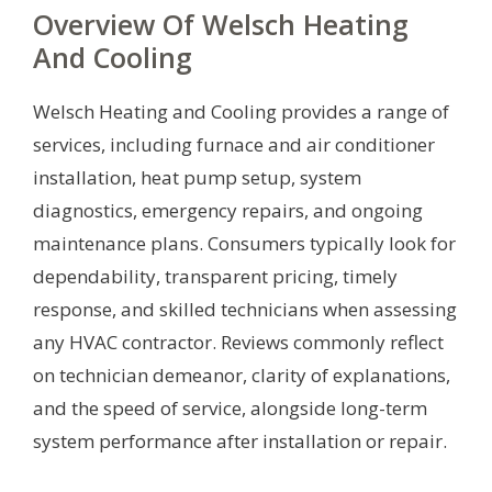
Overview Of Welsch Heating
And Cooling
Welsch Heating and Cooling provides a range of
services, including furnace and air conditioner
installation, heat pump setup, system
diagnostics, emergency repairs, and ongoing
maintenance plans. Consumers typically look for
dependability, transparent pricing, timely
response, and skilled technicians when assessing
any HVAC contractor. Reviews commonly reflect
on technician demeanor, clarity of explanations,
and the speed of service, alongside long-term
system performance after installation or repair.