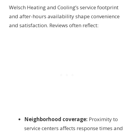
Welsch Heating and Cooling’s service footprint
and after-hours availability shape convenience
and satisfaction. Reviews often reflect:
Neighborhood coverage:
Proximity to
service centers affects response times and