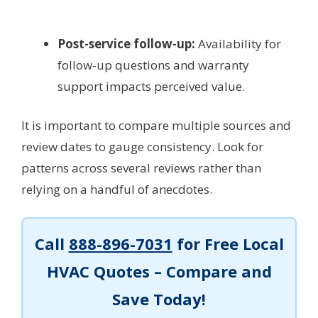
Post-service follow-up:
Availability for
follow-up questions and warranty
support impacts perceived value.
It is important to compare multiple sources and
review dates to gauge consistency. Look for
patterns across several reviews rather than
relying on a handful of anecdotes.
Call
888-896-7031
for Free Local
HVAC Quotes – Compare and
Save Today!