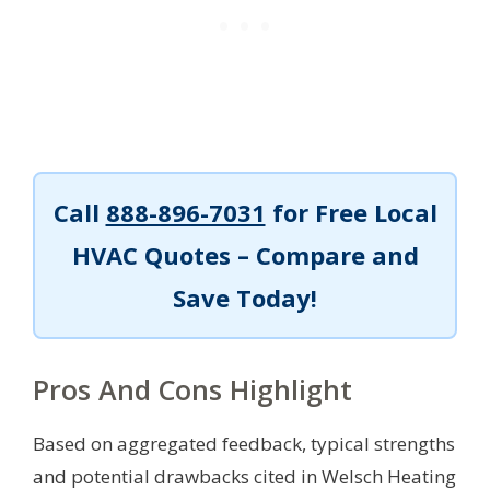
Call
888-896-7031
for Free Local
HVAC Quotes – Compare and
Save Today!
Pros And Cons Highlight
Based on aggregated feedback, typical strengths
and potential drawbacks cited in Welsch Heating