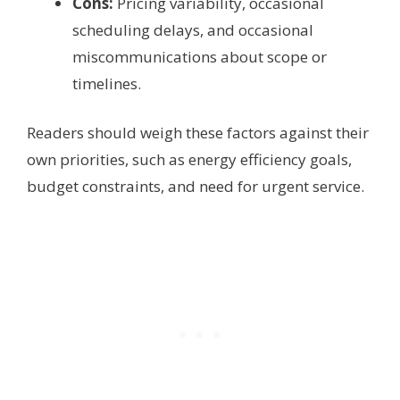
Cons:
Pricing variability, occasional
scheduling delays, and occasional
miscommunications about scope or
timelines.
Readers should weigh these factors against their
own priorities, such as energy efficiency goals,
budget constraints, and need for urgent service.