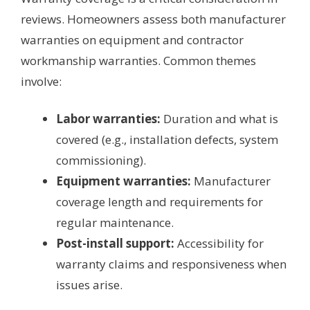
reviews. Homeowners assess both manufacturer
warranties on equipment and contractor
workmanship warranties. Common themes
involve:
Labor warranties:
Duration and what is
covered (e.g., installation defects, system
commissioning).
Equipment warranties:
Manufacturer
coverage length and requirements for
regular maintenance.
Post-install support:
Accessibility for
warranty claims and responsiveness when
issues arise.