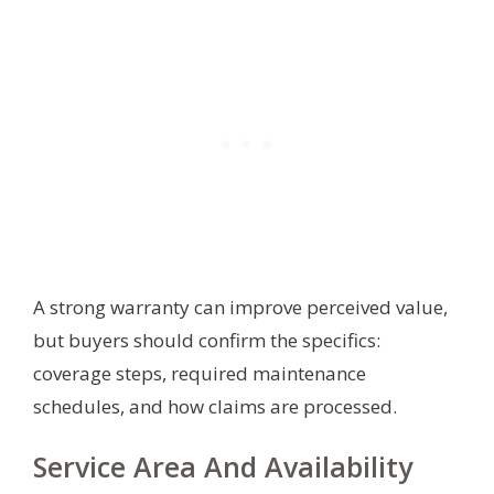
A strong warranty can improve perceived value,
but buyers should confirm the specifics:
coverage steps, required maintenance
schedules, and how claims are processed.
Service Area And Availability