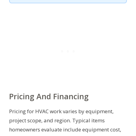
Pricing And Financing
Pricing for HVAC work varies by equipment,
project scope, and region. Typical items
homeowners evaluate include equipment cost,