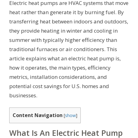
Electric heat pumps are HVAC systems that move
heat rather than generate it by burning fuel. By
transferring heat between indoors and outdoors,
they provide heating in winter and cooling in
summer with typically higher efficiency than
traditional furnaces or air conditioners. This
article explains what an electric heat pump is,
how it operates, the main types, efficiency
metrics, installation considerations, and
potential cost savings for U.S. homes and
businesses.
Content Navigation
[
show
]
What Is An Electric Heat Pump