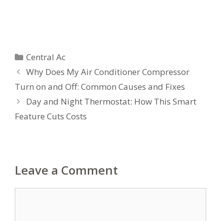
Categories
Central Ac
Why Does My Air Conditioner Compressor
Turn on and Off: Common Causes and Fixes
Day and Night Thermostat: How This Smart
Feature Cuts Costs
Leave a Comment
Comment