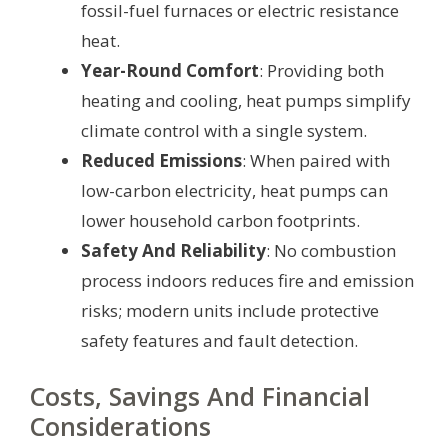
fossil-fuel furnaces or electric resistance
heat.
Year-Round Comfort
: Providing both
heating and cooling, heat pumps simplify
climate control with a single system.
Reduced Emissions
: When paired with
low-carbon electricity, heat pumps can
lower household carbon footprints.
Safety And Reliability
: No combustion
process indoors reduces fire and emission
risks; modern units include protective
safety features and fault detection.
Costs, Savings And Financial
Considerations