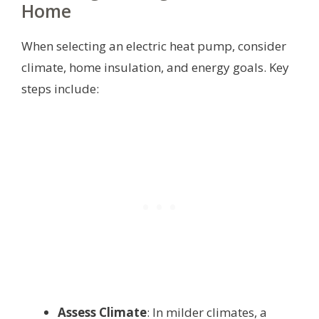
Home
When selecting an electric heat pump, consider
climate, home insulation, and energy goals. Key
steps include:
Assess Climate
: In milder climates, a