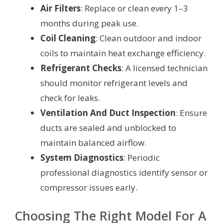
Air Filters
: Replace or clean every 1–3
months during peak use.
Coil Cleaning
: Clean outdoor and indoor
coils to maintain heat exchange efficiency.
Refrigerant Checks
: A licensed technician
should monitor refrigerant levels and
check for leaks.
Ventilation And Duct Inspection
: Ensure
ducts are sealed and unblocked to
maintain balanced airflow.
System Diagnostics
: Periodic
professional diagnostics identify sensor or
compressor issues early.
Choosing The Right Model For A