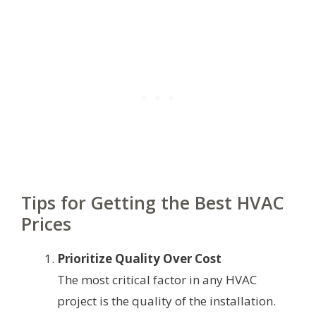
Tips for Getting the Best HVAC
Prices
Prioritize Quality Over Cost
The most critical factor in any HVAC
project is the quality of the installation.