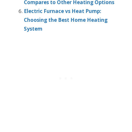
Compares to Other Heating Options
Electric Furnace vs Heat Pump:
Choosing the Best Home Heating
System