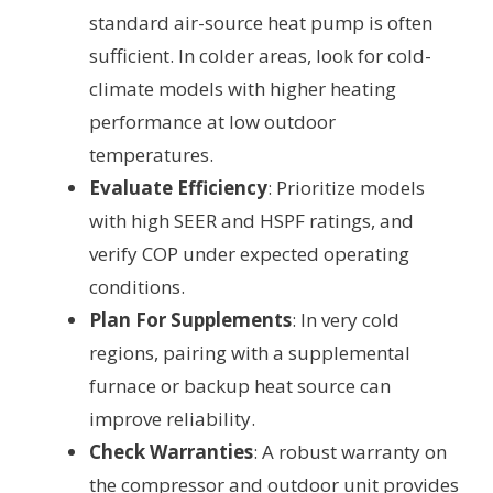
standard air-source heat pump is often
sufficient. In colder areas, look for cold-
climate models with higher heating
performance at low outdoor
temperatures.
Evaluate Efficiency
: Prioritize models
with high SEER and HSPF ratings, and
verify COP under expected operating
conditions.
Plan For Supplements
: In very cold
regions, pairing with a supplemental
furnace or backup heat source can
improve reliability.
Check Warranties
: A robust warranty on
the compressor and outdoor unit provides