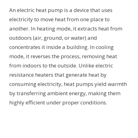
An electric heat pump is a device that uses
electricity to move heat from one place to
another. In heating mode, it extracts heat from
outdoors (air, ground, or water) and
concentrates it inside a building. In cooling
mode, it reverses the process, removing heat
from indoors to the outside. Unlike electric
resistance heaters that generate heat by
consuming electricity, heat pumps yield warmth
by transferring ambient energy, making them
highly efficient under proper conditions.