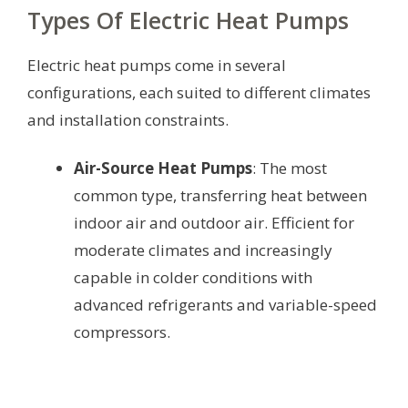
Types Of Electric Heat Pumps
Electric heat pumps come in several
configurations, each suited to different climates
and installation constraints.
Air-Source Heat Pumps
: The most
common type, transferring heat between
indoor air and outdoor air. Efficient for
moderate climates and increasingly
capable in colder conditions with
advanced refrigerants and variable-speed
compressors.