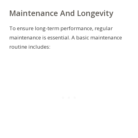
Maintenance And Longevity
To ensure long-term performance, regular
maintenance is essential. A basic maintenance
routine includes: