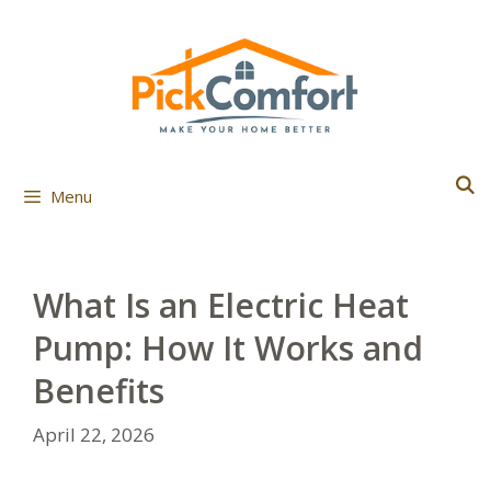
Skip
to
content
Menu
What Is an Electric Heat
Pump: How It Works and
Benefits
April 22, 2026