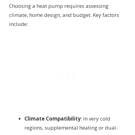
Choosing a heat pump requires assessing
climate, home design, and budget. Key factors
include:
Climate Compatibility
: In very cold
regions, supplemental heating or dual-