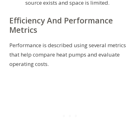
source exists and space is limited.
Efficiency And Performance
Metrics
Performance is described using several metrics
that help compare heat pumps and evaluate
operating costs.