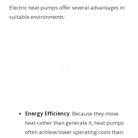
Electric heat pumps offer several advantages in
suitable environments:
Energy Efficiency
: Because they move
heat rather than generate it, heat pumps
often achieve lower operating costs than