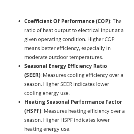
Coefficient Of Performance (COP)
: The
ratio of heat output to electrical input at a
given operating condition. Higher COP
means better efficiency, especially in
moderate outdoor temperatures.
Seasonal Energy Efficiency Ratio
(SEER)
: Measures cooling efficiency over a
season. Higher SEER indicates lower
cooling energy use.
Heating Seasonal Performance Factor
(HSPF)
: Measures heating efficiency over a
season. Higher HSPF indicates lower
heating energy use.