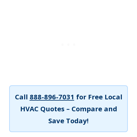
Call
888-896-7031
for Free Local
HVAC Quotes – Compare and
Save Today!