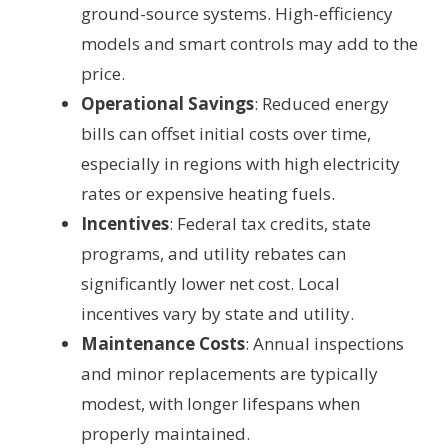
ground-source systems. High-efficiency
models and smart controls may add to the
price.
Operational Savings
: Reduced energy
bills can offset initial costs over time,
especially in regions with high electricity
rates or expensive heating fuels.
Incentives
: Federal tax credits, state
programs, and utility rebates can
significantly lower net cost. Local
incentives vary by state and utility.
Maintenance Costs
: Annual inspections
and minor replacements are typically
modest, with longer lifespans when
properly maintained.