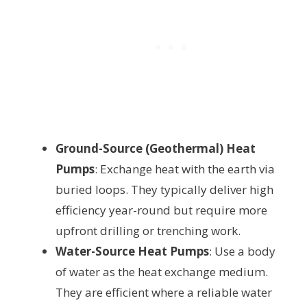
Ground-Source (Geothermal) Heat
Pumps
: Exchange heat with the earth via
buried loops. They typically deliver high
efficiency year-round but require more
upfront drilling or trenching work.
Water-Source Heat Pumps
: Use a body
of water as the heat exchange medium.
They are efficient where a reliable water