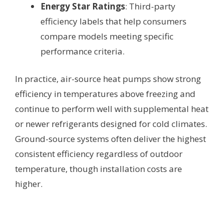
Energy Star Ratings
: Third-party
efficiency labels that help consumers
compare models meeting specific
performance criteria.
In practice, air-source heat pumps show strong
efficiency in temperatures above freezing and
continue to perform well with supplemental heat
or newer refrigerants designed for cold climates.
Ground-source systems often deliver the highest
consistent efficiency regardless of outdoor
temperature, though installation costs are
higher.