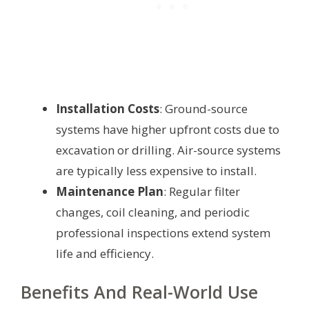
Installation Costs
: Ground-source
systems have higher upfront costs due to
excavation or drilling. Air-source systems
are typically less expensive to install.
Maintenance Plan
: Regular filter
changes, coil cleaning, and periodic
professional inspections extend system
life and efficiency.
Benefits And Real-World Use