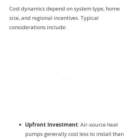
Cost dynamics depend on system type, home
size, and regional incentives. Typical
considerations include:
Upfront Investment
: Air-source heat
pumps generally cost less to install than