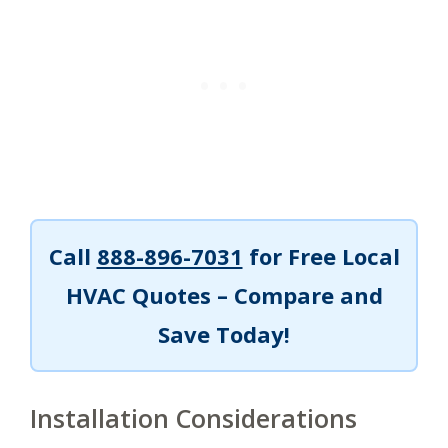
Call
888-896-7031
for Free Local
HVAC Quotes – Compare and
Save Today!
Installation Considerations