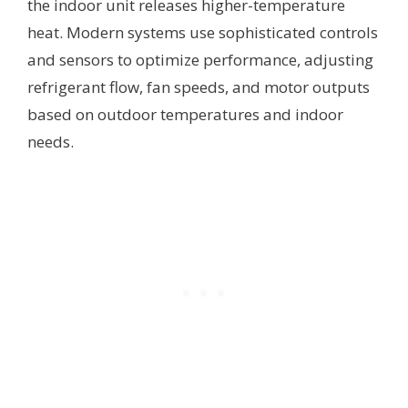
the indoor unit releases higher-temperature
heat. Modern systems use sophisticated controls
and sensors to optimize performance, adjusting
refrigerant flow, fan speeds, and motor outputs
based on outdoor temperatures and indoor
needs.