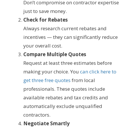
Don’t compromise on contractor expertise
just to save money.
Check for Rebates
Always research current rebates and
incentives — they can significantly reduce
your overall cost.
Compare Multiple Quotes
Request at least three estimates before
making your choice. You
can click here to
get three free quotes
from local
professionals. These quotes include
available rebates and tax credits and
automatically exclude unqualified
contractors.
Negotiate Smartly