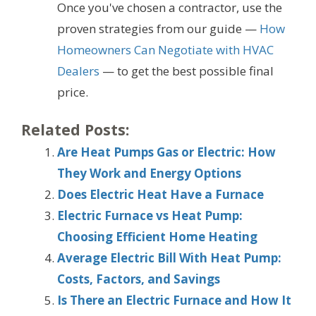
Once you've chosen a contractor, use the
proven strategies from our guide —
How
Homeowners Can Negotiate with HVAC
Dealers
— to get the best possible final
price.
Related Posts:
Are Heat Pumps Gas or Electric: How
They Work and Energy Options
Does Electric Heat Have a Furnace
Electric Furnace vs Heat Pump:
Choosing Efficient Home Heating
Average Electric Bill With Heat Pump:
Costs, Factors, and Savings
Is There an Electric Furnace and How It