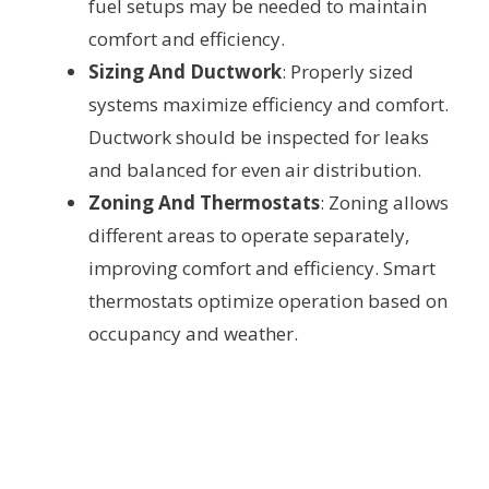
fuel setups may be needed to maintain
comfort and efficiency.
Sizing And Ductwork
: Properly sized
systems maximize efficiency and comfort.
Ductwork should be inspected for leaks
and balanced for even air distribution.
Zoning And Thermostats
: Zoning allows
different areas to operate separately,
improving comfort and efficiency. Smart
thermostats optimize operation based on
occupancy and weather.