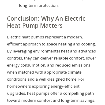
long-term protection.
Conclusion: Why An Electric
Heat Pump Matters
Electric heat pumps represent a modern,
efficient approach to space heating and cooling.
By leveraging environmental heat and advanced
controls, they can deliver reliable comfort, lower
energy consumption, and reduced emissions
when matched with appropriate climate
conditions and a well-designed home. For
homeowners exploring energy-efficient
upgrades, heat pumps offer a compelling path
toward modern comfort and long-term savings.