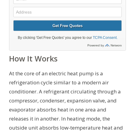
How It Works
At the core of an electric heat pump is a
refrigeration cycle similar to a modern air
conditioner. A refrigerant circulating through a
compressor, condenser, expansion valve, and
evaporator absorbs heat in one area and
releases it in another. In heating mode, the
outside unit absorbs low-temperature heat and