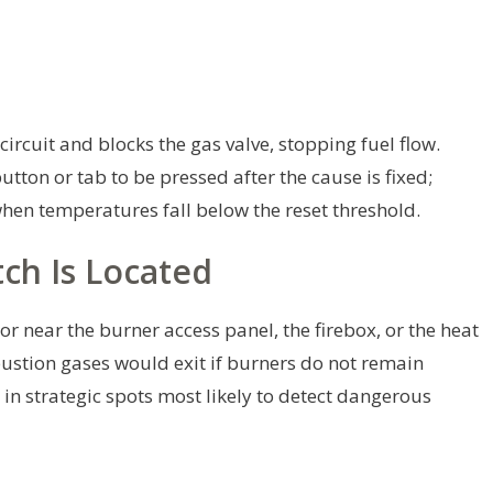
circuit and blocks the gas valve, stopping fuel flow.
tton or tab to be pressed after the cause is fixed;
when temperatures fall below the reset threshold.
ch Is Located
or near the burner access panel, the firebox, or the heat
stion gases would exit if burners do not remain
in strategic spots most likely to detect dangerous