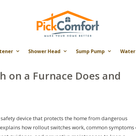
tener
Shower Head
Sump Pump
Water
ch on a Furnace Does and
al safety device that protects the home from dangerous
le explains how rollout switches work, common symptoms 