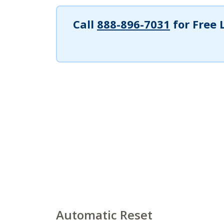
Call
888-896-7031
for Free 
Automatic Reset