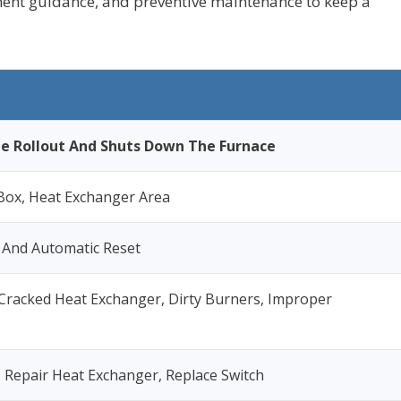
ement guidance, and preventive maintenance to keep a
e Rollout And Shuts Down The Furnace
Box, Heat Exchanger Area
 And Automatic Reset
 Cracked Heat Exchanger, Dirty Burners, Improper
, Repair Heat Exchanger, Replace Switch