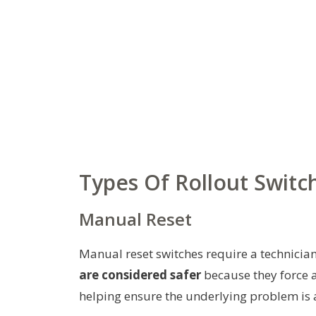
Types Of Rollout Switc
Manual Reset
Manual reset switches require a technician
are considered safer
because they force an
helping ensure the underlying problem is