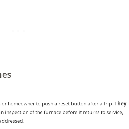
hes
 or homeowner to push a reset button after a trip.
They
 inspection of the furnace before it returns to service,
 addressed.