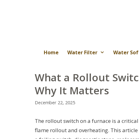
Skip
to
content
Home
Water Filter
Water Sof
What a Rollout Swit
Why It Matters
December 22, 2025
The rollout switch on a furnace is a critic
flame rollout and overheating. This artic