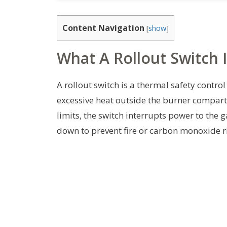
Content Navigation
[
show
]
What A Rollout Switch I
A rollout switch is a thermal safety contro
excessive heat outside the burner compar
limits, the switch interrupts power to the g
down to prevent fire or carbon monoxide ri