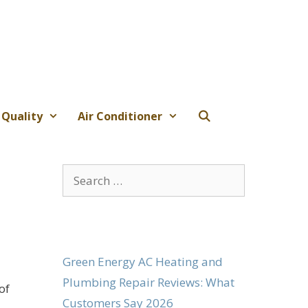
 Quality
Air Conditioner
Search
for:
Green Energy AC Heating and
Plumbing Repair Reviews: What
of
Customers Say 2026