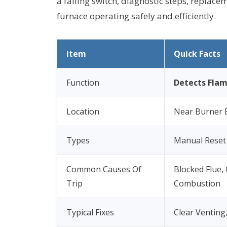
a failing switch, diagnostic steps, replac
furnace operating safely and efficiently.
Item
Quick Facts
Function
Detects Flam
Location
Near Burner 
Types
Manual Reset
Common Causes Of
Blocked Flue,
Trip
Combustion
Typical Fixes
Clear Venting