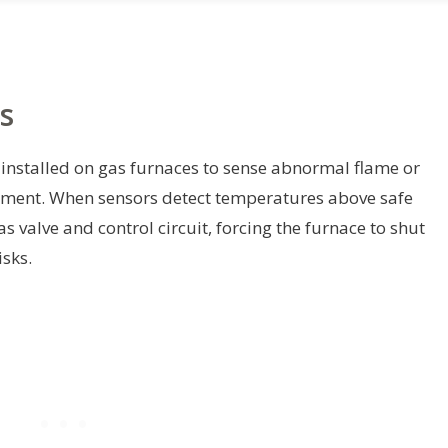
s
l installed on gas furnaces to sense abnormal flame or
tment. When sensors detect temperatures above safe
as valve and control circuit, forcing the furnace to shut
sks.