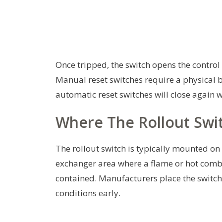
Once tripped, the switch opens the control 
Manual reset switches require a physical bu
automatic reset switches will close again 
Where The Rollout Swit
The rollout switch is typically mounted on 
exchanger area where a flame or hot combu
contained. Manufacturers place the switch 
conditions early.