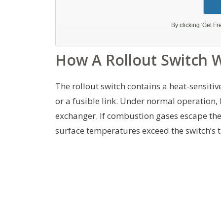
How A Rollout Switch 
The rollout switch contains a heat-sensitiv
or a fusible link. Under normal operation
exchanger. If combustion gases escape the 
surface temperatures exceed the switch’s th