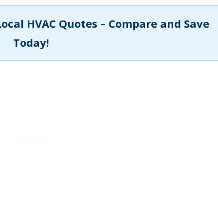
Local HVAC Quotes – Compare and Save
Today!