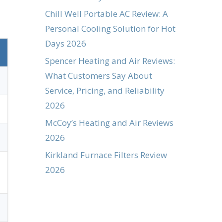
Chill Well Portable AC Review: A
Personal Cooling Solution for Hot
Days 2026
Spencer Heating and Air Reviews:
What Customers Say About
Service, Pricing, and Reliability
2026
McCoy’s Heating and Air Reviews
2026
Kirkland Furnace Filters Review
2026