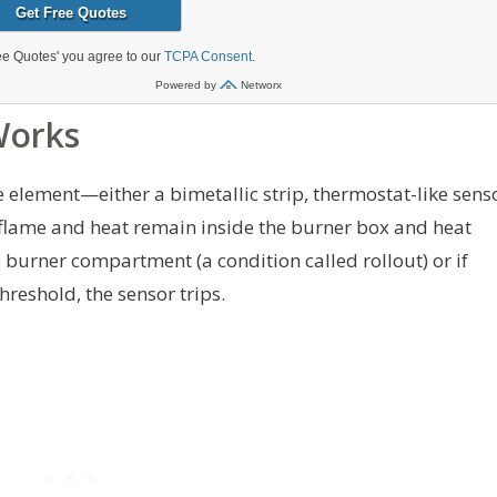
Works
e element—either a bimetallic strip, thermostat-like sens
, flame and heat remain inside the burner box and heat
burner compartment (a condition called rollout) or if
reshold, the sensor trips.