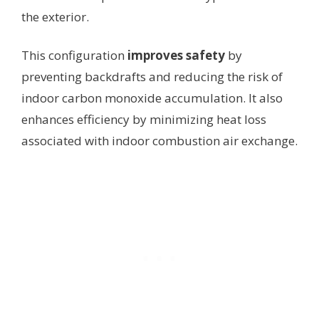
the exterior.
This configuration
improves safety
by
preventing backdrafts and reducing the risk of
indoor carbon monoxide accumulation. It also
enhances efficiency by minimizing heat loss
associated with indoor combustion air exchange.