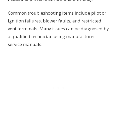
Common troubleshooting items include pilot or
ignition failures, blower faults, and restricted
vent terminals. Many issues can be diagnosed by
a qualified technician using manufacturer
service manuals.