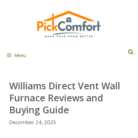
Skip
to
content
Menu
Williams Direct Vent Wall
Furnace Reviews and
Buying Guide
December 24, 2025