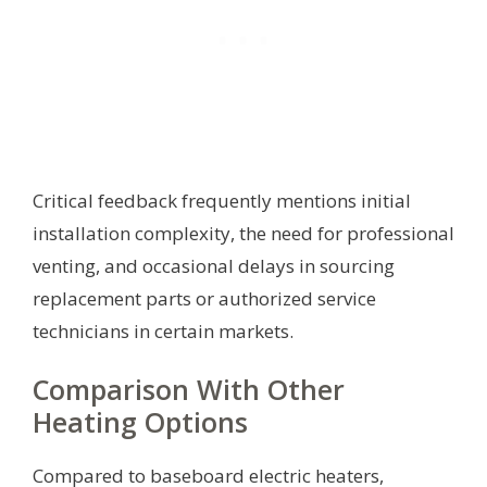
Critical feedback frequently mentions initial
installation complexity, the need for professional
venting, and occasional delays in sourcing
replacement parts or authorized service
technicians in certain markets.
Comparison With Other
Heating Options
Compared to baseboard electric heaters,