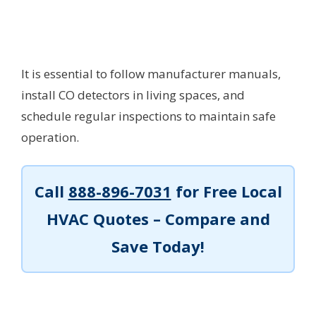
It is essential to follow manufacturer manuals,
install CO detectors in living spaces, and
schedule regular inspections to maintain safe
operation.
Call
888-896-7031
for Free Local
HVAC Quotes – Compare and
Save Today!