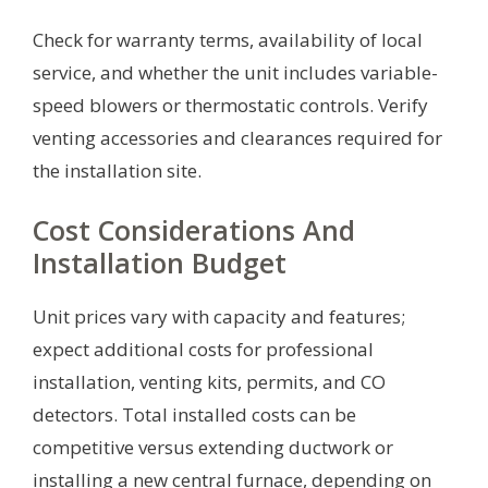
Check for warranty terms, availability of local
service, and whether the unit includes variable-
speed blowers or thermostatic controls. Verify
venting accessories and clearances required for
the installation site.
Cost Considerations And
Installation Budget
Unit prices vary with capacity and features;
expect additional costs for professional
installation, venting kits, permits, and CO
detectors. Total installed costs can be
competitive versus extending ductwork or
installing a new central furnace, depending on