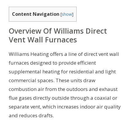
Content Navigation
[
show
]
Overview Of Williams Direct
Vent Wall Furnaces
Williams Heating offers a line of direct vent wall
furnaces designed to provide efficient
supplemental heating for residential and light
commercial spaces. These units draw
combustion air from the outdoors and exhaust
flue gases directly outside through a coaxial or
separate vent, which increases indoor air quality
and reduces drafts.