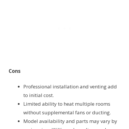
Cons
Professional installation and venting add
to initial cost.
Limited ability to heat multiple rooms
without supplemental fans or ducting.
Model availability and parts may vary by