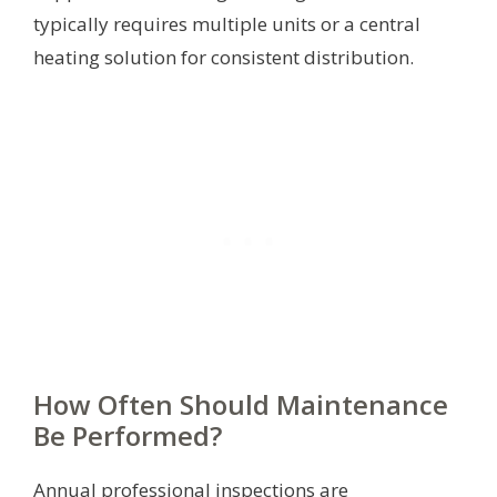
typically requires multiple units or a central
heating solution for consistent distribution.
How Often Should Maintenance
Be Performed?
Annual professional inspections are