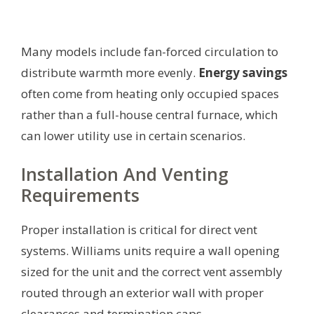
Many models include fan-forced circulation to
distribute warmth more evenly.
Energy savings
often come from heating only occupied spaces
rather than a full-house central furnace, which
can lower utility use in certain scenarios.
Installation And Venting
Requirements
Proper installation is critical for direct vent
systems. Williams units require a wall opening
sized for the unit and the correct vent assembly
routed through an exterior wall with proper
clearances and termination caps.