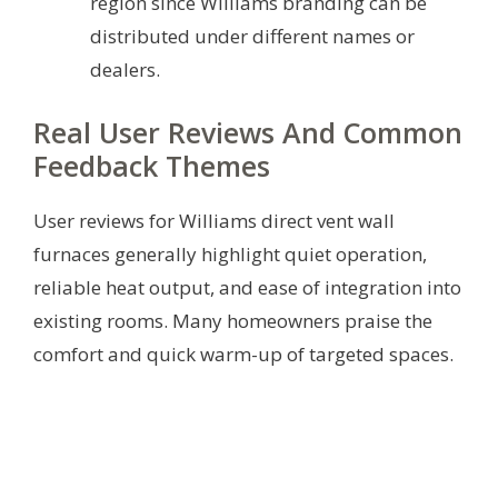
region since Williams branding can be
distributed under different names or
dealers.
Real User Reviews And Common
Feedback Themes
User reviews for Williams direct vent wall
furnaces generally highlight quiet operation,
reliable heat output, and ease of integration into
existing rooms. Many homeowners praise the
comfort and quick warm-up of targeted spaces.