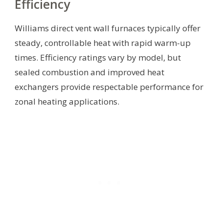
Efficiency
Williams direct vent wall furnaces typically offer
steady, controllable heat with rapid warm-up
times. Efficiency ratings vary by model, but
sealed combustion and improved heat
exchangers provide respectable performance for
zonal heating applications.