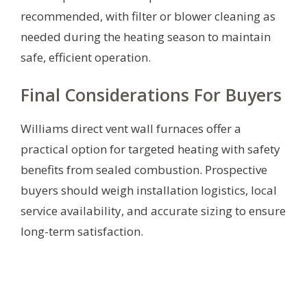
recommended, with filter or blower cleaning as
needed during the heating season to maintain
safe, efficient operation.
Final Considerations For Buyers
Williams direct vent wall furnaces offer a
practical option for targeted heating with safety
benefits from sealed combustion. Prospective
buyers should weigh installation logistics, local
service availability, and accurate sizing to ensure
long-term satisfaction.