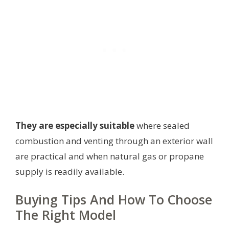
They are especially suitable
where sealed
combustion and venting through an exterior wall
are practical and when natural gas or propane
supply is readily available.
Buying Tips And How To Choose
The Right Model