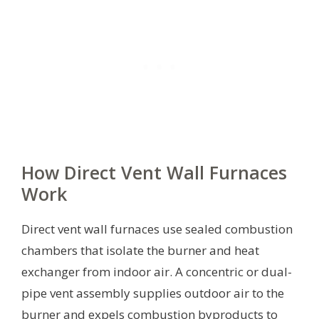
How Direct Vent Wall Furnaces
Work
Direct vent wall furnaces use sealed combustion
chambers that isolate the burner and heat
exchanger from indoor air. A concentric or dual-
pipe vent assembly supplies outdoor air to the
burner and expels combustion byproducts to