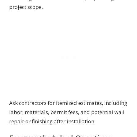
project scope.
Ask contractors for itemized estimates, including
labor, materials, permit fees, and potential wall
repair or finishing after installation.