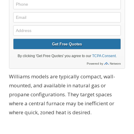
Williams models are typically compact, wall-
mounted, and available in natural gas or
propane configurations. They target spaces
where a central furnace may be inefficient or
where quick, zoned heat is desired.