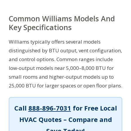
Common Williams Models And
Key Specifications
Williams typically offers several models
distinguished by BTU output, vent configuration,
and control options. Common ranges include
low-output models near 5,000–8,000 BTU for
small rooms and higher-output models up to
25,000 BTU for larger spaces or open floor plans.
Call
888-896-7031
for Free Local
HVAC Quotes – Compare and
Save Today!