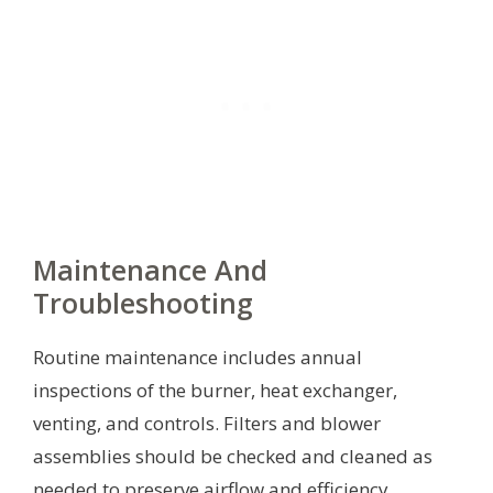
Maintenance And
Troubleshooting
Routine maintenance includes annual
inspections of the burner, heat exchanger,
venting, and controls. Filters and blower
assemblies should be checked and cleaned as
needed to preserve airflow and efficiency.