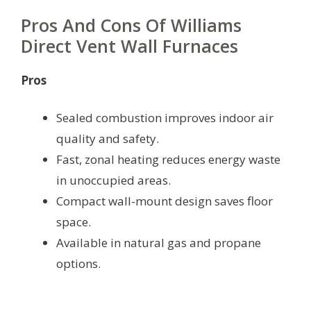
Pros And Cons Of Williams
Direct Vent Wall Furnaces
Pros
Sealed combustion improves indoor air
quality and safety.
Fast, zonal heating reduces energy waste
in unoccupied areas.
Compact wall-mount design saves floor
space.
Available in natural gas and propane
options.