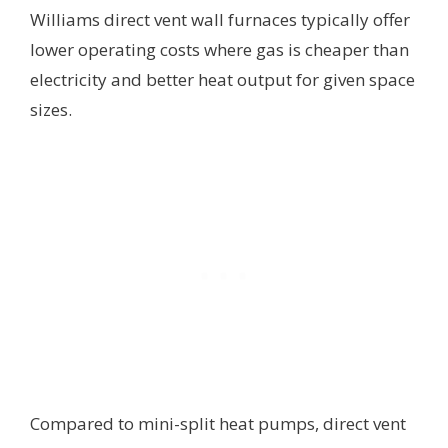
Williams direct vent wall furnaces typically offer
lower operating costs where gas is cheaper than
electricity and better heat output for given space
sizes.
Compared to mini-split heat pumps, direct vent