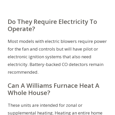
Do They Require Electricity To
Operate?
Most models with electric blowers require power
for the fan and controls but will have pilot or
electronic ignition systems that also need
electricity. Battery-backed CO detectors remain
recommended.
Can A Williams Furnace Heat A
Whole House?
These units are intended for zonal or
supplemental heating. Heating an entire home