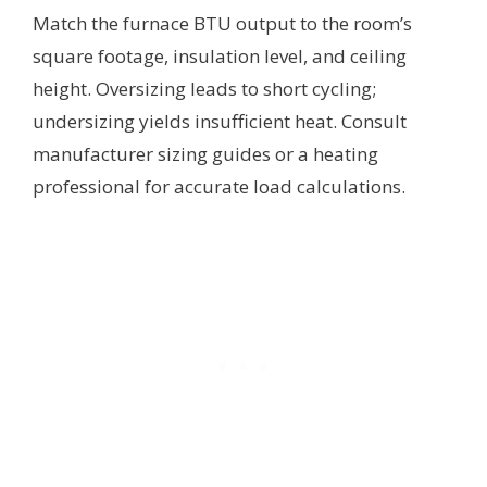
Match the furnace BTU output to the room’s
square footage, insulation level, and ceiling
height. Oversizing leads to short cycling;
undersizing yields insufficient heat. Consult
manufacturer sizing guides or a heating
professional for accurate load calculations.