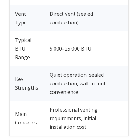
Vent
Direct Vent (sealed
Type
combustion)
Typical
BTU
5,000–25,000 BTU
Range
Quiet operation, sealed
Key
combustion, wall-mount
Strengths
convenience
Professional venting
Main
requirements, initial
Concerns
installation cost