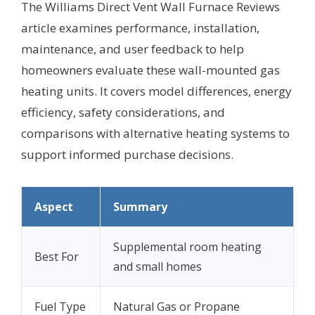
The Williams Direct Vent Wall Furnace Reviews
article examines performance, installation,
maintenance, and user feedback to help
homeowners evaluate these wall-mounted gas
heating units. It covers model differences, energy
efficiency, safety considerations, and
comparisons with alternative heating systems to
support informed purchase decisions.
Aspect
Summary
Supplemental room heating
Best For
and small homes
Fuel Type
Natural Gas or Propane