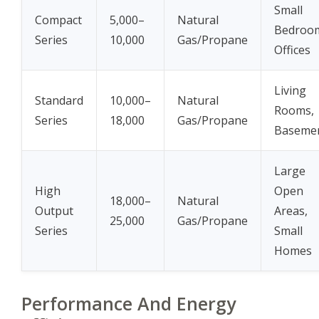
Small
Compact
5,000–
Natural
Bedroo
Series
10,000
Gas/Propane
Offices
Living
Standard
10,000–
Natural
Rooms,
Series
18,000
Gas/Propane
Baseme
Large
High
Open
18,000–
Natural
Output
Areas,
25,000
Gas/Propane
Series
Small
Homes
Performance And Energy