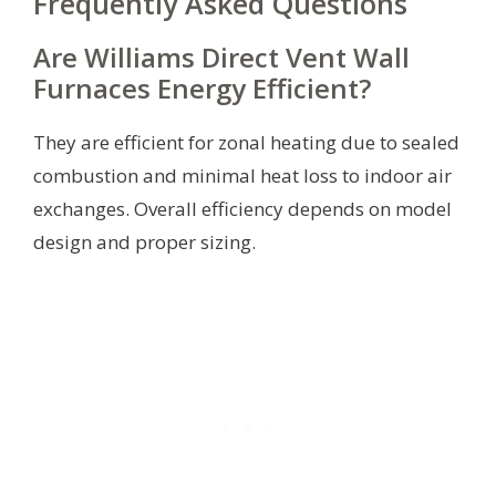
Frequently Asked Questions
Are Williams Direct Vent Wall
Furnaces Energy Efficient?
They are efficient for zonal heating due to sealed
combustion and minimal heat loss to indoor air
exchanges. Overall efficiency depends on model
design and proper sizing.