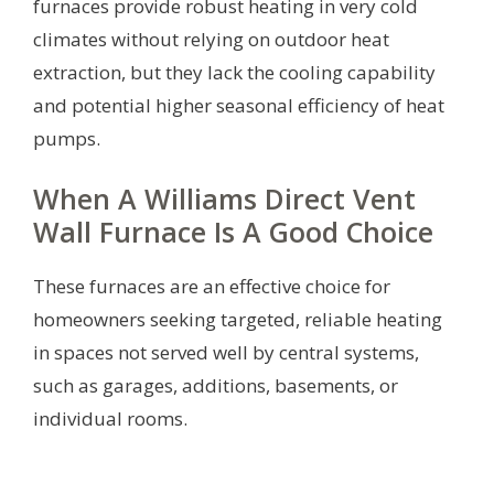
furnaces provide robust heating in very cold
climates without relying on outdoor heat
extraction, but they lack the cooling capability
and potential higher seasonal efficiency of heat
pumps.
When A Williams Direct Vent
Wall Furnace Is A Good Choice
These furnaces are an effective choice for
homeowners seeking targeted, reliable heating
in spaces not served well by central systems,
such as garages, additions, basements, or
individual rooms.