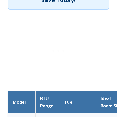
BTU
Ideal
Model
Fuel
Range
Room S