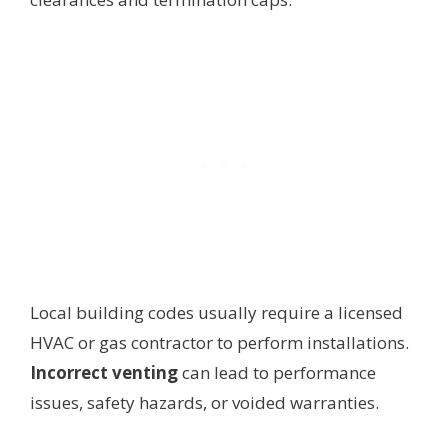
Local building codes usually require a licensed
HVAC or gas contractor to perform installations.
Incorrect venting
can lead to performance
issues, safety hazards, or voided warranties.