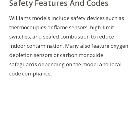
Safety Features And Codes
Williams models include safety devices such as
thermocouples or flame sensors, high-limit
switches, and sealed combustion to reduce
indoor contamination. Many also feature oxygen
depletion sensors or carbon monoxide
safeguards depending on the model and local
code compliance.