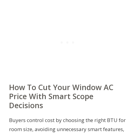
How To Cut Your Window AC
Price With Smart Scope
Decisions
Buyers control cost by choosing the right BTU for
room size, avoiding unnecessary smart features,