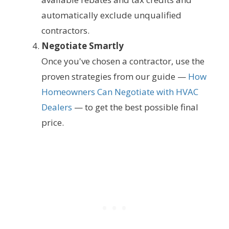
automatically exclude unqualified
contractors.
Negotiate Smartly
Once you've chosen a contractor, use the
proven strategies from our guide —
How
Homeowners Can Negotiate with HVAC
Dealers
— to get the best possible final
price.