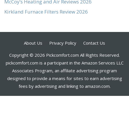
McCoy’s Heating and Air Reviews 2026
Kirkland Furnace Filters Review 2026
About Us
Privacy Policy
Contact Us
Copyright © 2026 Pickcomfort.com All Rights Reserved.
pickcomfort.com is a participant in the Amazon Services LLC
Associates Program, an affiliate advertising program
designed to provide a means for sites to earn advertising
fees by advertising and linking to amazon.com.