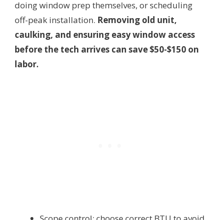
doing window prep themselves, or scheduling
off-peak installation.
Removing old unit,
caulking, and ensuring easy window access
before the tech arrives can save $50-$150 on
labor.
Scope control: choose correct BTU to avoid