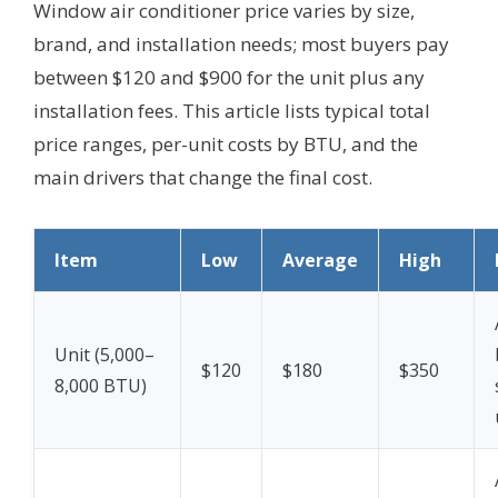
Window air conditioner price varies by size,
brand, and installation needs; most buyers pay
between $120 and $900 for the unit plus any
installation fees. This article lists typical total
price ranges, per-unit costs by BTU, and the
main drivers that change the final cost.
Item
Low
Average
High
Unit (5,000–
$120
$180
$350
8,000 BTU)