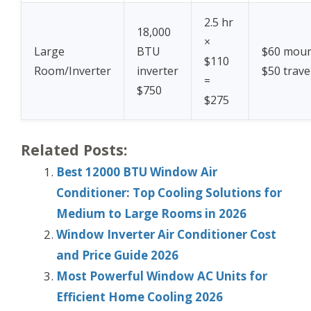
2.5 hr
18,000
×
Large
BTU
$60 moun
$110
Room/Inverter
inverter
$50 trave
=
$750
$275
Related Posts:
Best 12000 BTU Window Air
Conditioner: Top Cooling Solutions for
Medium to Large Rooms in 2026
Window Inverter Air Conditioner Cost
and Price Guide 2026
Most Powerful Window AC Units for
Efficient Home Cooling 2026