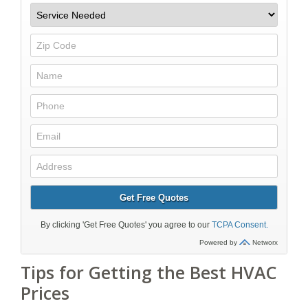
Tips for Getting the Best HVAC
Prices