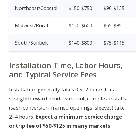
Northeast/Coastal
$150-$750
$90-$125
Midwest/Rural
$120-$600
$65-$95
South/Sunbelt
$140-$800
$75-$115
Installation Time, Labor Hours,
and Typical Service Fees
Installation generally takes 0.5–2 hours for a
straightforward window mount; complex installs
(sash conversion, framed openings, sleeves) take
2–4 hours.
Expect a minimum service charge
or trip fee of $50-$125 in many markets.