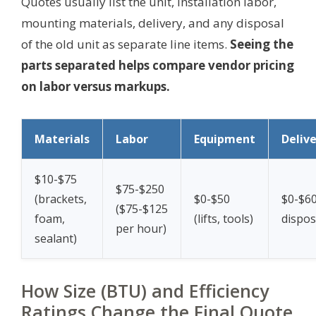
Quotes usually list the unit, installation labor,
mounting materials, delivery, and any disposal
of the old unit as separate line items.
Seeing the
parts separated helps compare vendor pricing
on labor versus markups.
Materials
Labor
Equipment
Deliv
$10-$75
$75-$250
(brackets,
$0-$50
$0-$60
($75-$125
foam,
(lifts, tools)
dispos
per hour)
sealant)
How Size (BTU) and Efficiency
Ratings Change the Final Quote