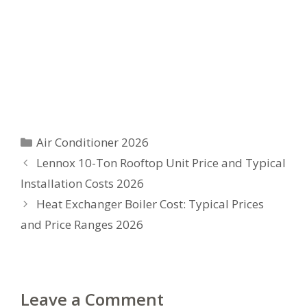
Categories
Air Conditioner 2026
Lennox 10-Ton Rooftop Unit Price and Typical
Installation Costs 2026
Heat Exchanger Boiler Cost: Typical Prices
and Price Ranges 2026
Leave a Comment