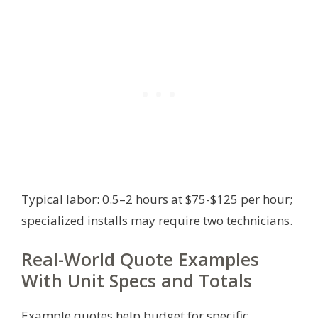
Typical labor: 0.5–2 hours at $75-$125 per hour;
specialized installs may require two technicians.
Real-World Quote Examples
With Unit Specs and Totals
Example quotes help budget for specific