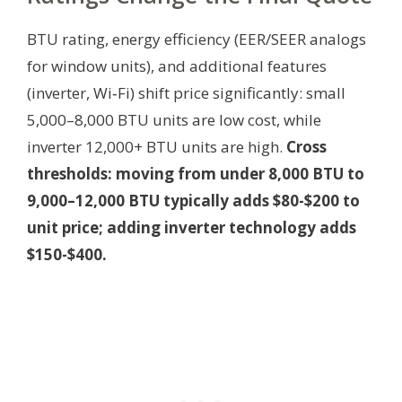
BTU rating, energy efficiency (EER/SEER analogs
for window units), and additional features
(inverter, Wi‑Fi) shift price significantly: small
5,000–8,000 BTU units are low cost, while
inverter 12,000+ BTU units are high.
Cross
thresholds: moving from under 8,000 BTU to
9,000–12,000 BTU typically adds $80-$200 to
unit price; adding inverter technology adds
$150-$400.