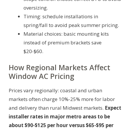
oversizing.
Timing: schedule installations in
spring/fall to avoid peak summer pricing.
Material choices: basic mounting kits
instead of premium brackets save
$20-$60.
How Regional Markets Affect
Window AC Pricing
Prices vary regionally: coastal and urban
markets often charge 10%-25% more for labor
and delivery than rural Midwest markets.
Expect
installer rates in major metro areas to be
about $90-$125 per hour versus $65-$95 per