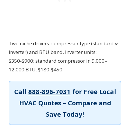
Two niche drivers: compressor type (standard vs
inverter) and BTU band. Inverter units:
$350-$900; standard compressor in 9,000–
12,000 BTU: $180-$450.
Call
888-896-7031
for Free Local
HVAC Quotes – Compare and
Save Today!