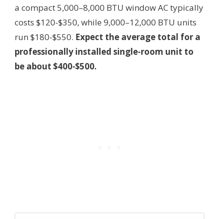
a compact 5,000–8,000 BTU window AC typically
costs $120-$350, while 9,000–12,000 BTU units
run $180-$550.
Expect the average total for a
professionally installed single-room unit to
be about $400-$500.