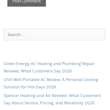
Search
for:
Green Energy AC Heating and Plumbing Repair
Reviews: What Customers Say 2026
Chill Well Portable AC Review: A Personal Cooling
Solution for Hot Days 2026
Spencer Heating and Air Reviews: What Customers
Say About Service, Pricing, and Reliability 2026