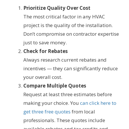
Prioritize Quality Over Cost
The most critical factor in any HVAC
project is the quality of the installation.
Don’t compromise on contractor expertise
just to save money.
Check for Rebates
Always research current rebates and
incentives — they can significantly reduce
your overall cost.
Compare Multiple Quotes
Request at least three estimates before
making your choice. You
can click here to
get three free quotes
from local
professionals. These quotes include
available rebates and tax credits and