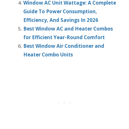
Window AC Unit Wattage: A Complete
Guide To Power Consumption,
Efficiency, And Savings In 2026
Best Window AC and Heater Combos
for Efficient Year-Round Comfort
Best Window Air Conditioner and
Heater Combo Units