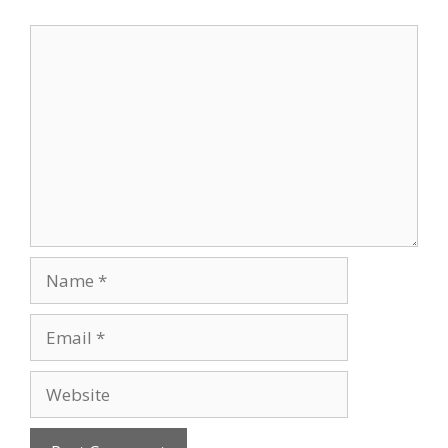
Comment
Name
Email
Website