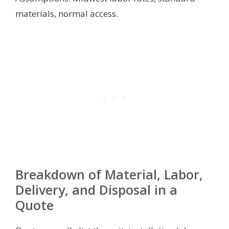
materials, normal access.
Breakdown of Material, Labor,
Delivery, and Disposal in a
Quote