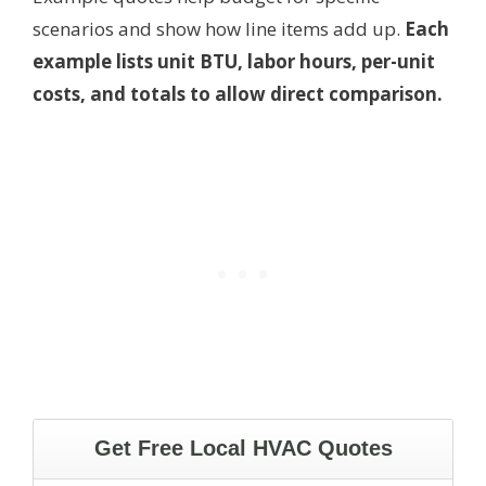
scenarios and show how line items add up.
Each
example lists unit BTU, labor hours, per-unit
costs, and totals to allow direct comparison.