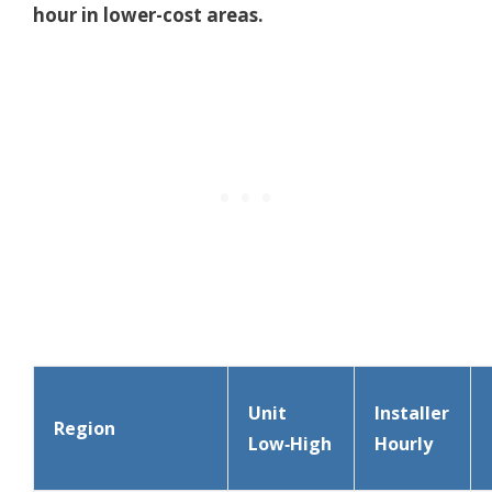
hour in lower-cost areas.
Unit
Installer
Region
Low‑High
Hourly