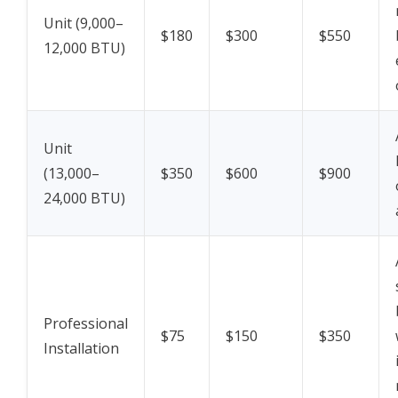
Unit (9,000–
$180
$300
$550
12,000 BTU)
Unit
(13,000–
$350
$600
$900
24,000 BTU)
Professional
$75
$150
$350
Installation