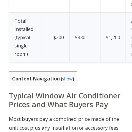
Total
Installed
(typical
$200
$430
$1,200
single-
room)
Content Navigation
[
show
]
Typical Window Air Conditioner
Prices and What Buyers Pay
Most buyers pay a combined price made of the
unit cost plus any installation or accessory fees;