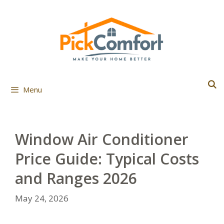
Skip
to
content
Menu
Window Air Conditioner
Price Guide: Typical Costs
and Ranges 2026
May 24, 2026