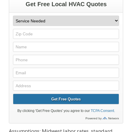
Assumptions: Midwest labor rates, standard