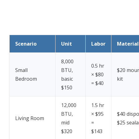
Scenario
Unit
Labor
Material
8,000
0.5 hr
Small
BTU,
$20 moun
× $80
Bedroom
basic
kit
= $40
$150
12,000
1.5 hr
BTU,
× $95
$40 dispo
Living Room
mid
=
$25 seala
$320
$143