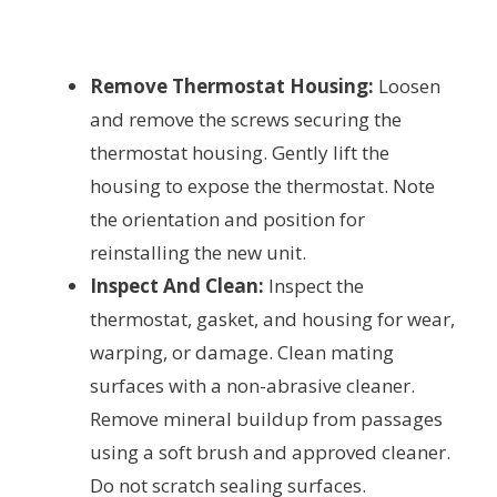
Remove Thermostat Housing:
Loosen
and remove the screws securing the
thermostat housing. Gently lift the
housing to expose the thermostat. Note
the orientation and position for
reinstalling the new unit.
Inspect And Clean:
Inspect the
thermostat, gasket, and housing for wear,
warping, or damage. Clean mating
surfaces with a non-abrasive cleaner.
Remove mineral buildup from passages
using a soft brush and approved cleaner.
Do not scratch sealing surfaces.