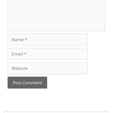
Name
Email
Website