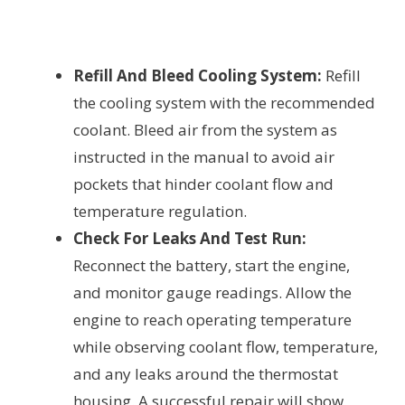
Refill And Bleed Cooling System:
Refill
the cooling system with the recommended
coolant. Bleed air from the system as
instructed in the manual to avoid air
pockets that hinder coolant flow and
temperature regulation.
Check For Leaks And Test Run:
Reconnect the battery, start the engine,
and monitor gauge readings. Allow the
engine to reach operating temperature
while observing coolant flow, temperature,
and any leaks around the thermostat
housing. A successful repair will show