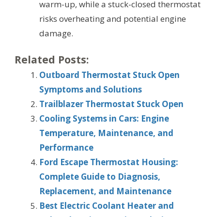
warm-up, while a stuck-closed thermostat
risks overheating and potential engine
damage.
Related Posts:
Outboard Thermostat Stuck Open
Symptoms and Solutions
Trailblazer Thermostat Stuck Open
Cooling Systems in Cars: Engine
Temperature, Maintenance, and
Performance
Ford Escape Thermostat Housing:
Complete Guide to Diagnosis,
Replacement, and Maintenance
Best Electric Coolant Heater and