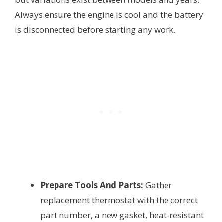
Always ensure the engine is cool and the battery
is disconnected before starting any work.
Prepare Tools And Parts:
Gather
replacement thermostat with the correct
part number, a new gasket, heat-resistant