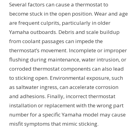
Several factors can cause a thermostat to
become stuck in the open position. Wear and age
are frequent culprits, particularly in older
Yamaha outboards. Debris and scale buildup
from coolant passages can impede the
thermostat’s movement. Incomplete or improper
flushing during maintenance, water intrusion, or
corroded thermostat components can also lead
to sticking open. Environmental exposure, such
as saltwater ingress, can accelerate corrosion
and adhesions. Finally, incorrect thermostat
installation or replacement with the wrong part
number for a specific Yamaha model may cause
misfit symptoms that mimic sticking.