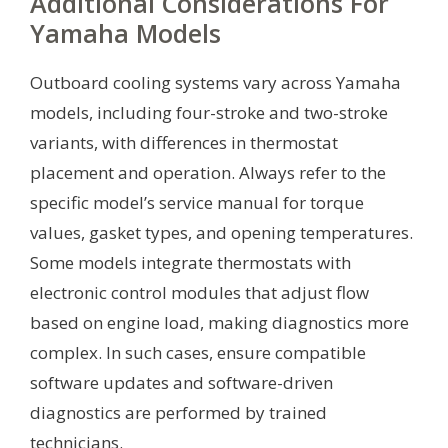
Additional Considerations For
Yamaha Models
Outboard cooling systems vary across Yamaha
models, including four-stroke and two-stroke
variants, with differences in thermostat
placement and operation. Always refer to the
specific model’s service manual for torque
values, gasket types, and opening temperatures.
Some models integrate thermostats with
electronic control modules that adjust flow
based on engine load, making diagnostics more
complex. In such cases, ensure compatible
software updates and software-driven
diagnostics are performed by trained
technicians.