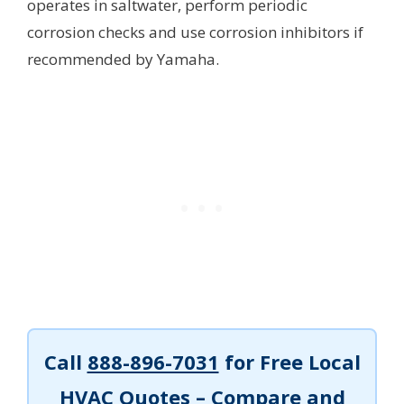
operates in saltwater, perform periodic
corrosion checks and use corrosion inhibitors if
recommended by Yamaha.
Call
888-896-7031
for Free Local
HVAC Quotes – Compare and