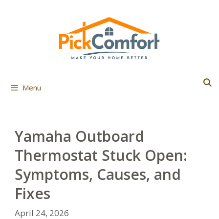
Skip
to
content
Menu
Yamaha Outboard
Thermostat Stuck Open:
Symptoms, Causes, and
Fixes
April 24, 2026