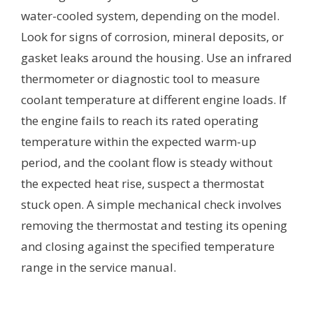
water-cooled system, depending on the model.
Look for signs of corrosion, mineral deposits, or
gasket leaks around the housing. Use an infrared
thermometer or diagnostic tool to measure
coolant temperature at different engine loads. If
the engine fails to reach its rated operating
temperature within the expected warm-up
period, and the coolant flow is steady without
the expected heat rise, suspect a thermostat
stuck open. A simple mechanical check involves
removing the thermostat and testing its opening
and closing against the specified temperature
range in the service manual.