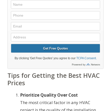
Tips for Getting the Best HVAC
Prices
Prioritize Quality Over Cost
The most critical factor in any HVAC
project is the quality of the installation.