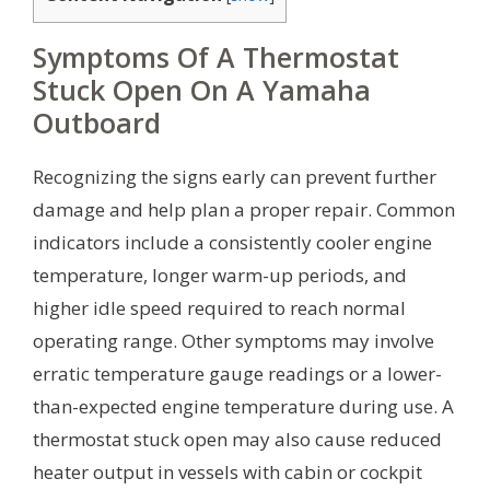
Symptoms Of A Thermostat
Stuck Open On A Yamaha
Outboard
Recognizing the signs early can prevent further
damage and help plan a proper repair. Common
indicators include a consistently cooler engine
temperature, longer warm-up periods, and
higher idle speed required to reach normal
operating range. Other symptoms may involve
erratic temperature gauge readings or a lower-
than-expected engine temperature during use. A
thermostat stuck open may also cause reduced
heater output in vessels with cabin or cockpit