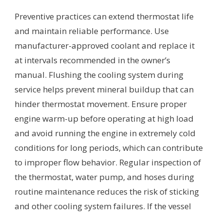
Preventive practices can extend thermostat life
and maintain reliable performance. Use
manufacturer-approved coolant and replace it
at intervals recommended in the owner’s
manual. Flushing the cooling system during
service helps prevent mineral buildup that can
hinder thermostat movement. Ensure proper
engine warm-up before operating at high load
and avoid running the engine in extremely cold
conditions for long periods, which can contribute
to improper flow behavior. Regular inspection of
the thermostat, water pump, and hoses during
routine maintenance reduces the risk of sticking
and other cooling system failures. If the vessel