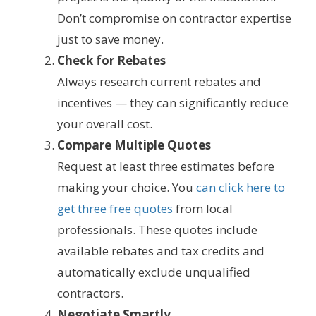
Don’t compromise on contractor expertise
just to save money.
Check for Rebates
Always research current rebates and
incentives — they can significantly reduce
your overall cost.
Compare Multiple Quotes
Request at least three estimates before
making your choice. You
can click here to
get three free quotes
from local
professionals. These quotes include
available rebates and tax credits and
automatically exclude unqualified
contractors.
Negotiate Smartly