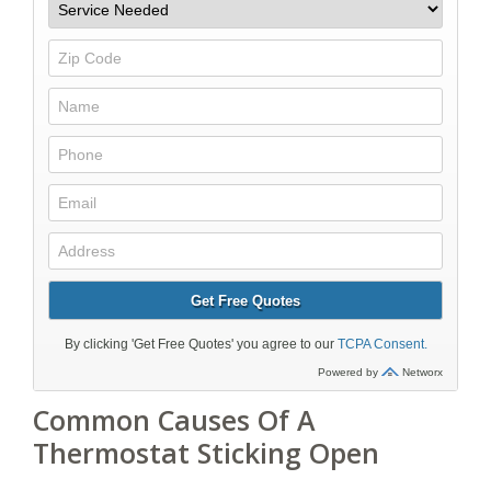
Common Causes Of A
Thermostat Sticking Open