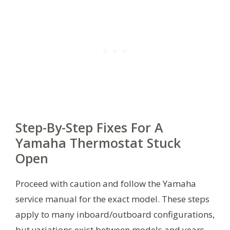
Step-By-Step Fixes For A
Yamaha Thermostat Stuck
Open
Proceed with caution and follow the Yamaha
service manual for the exact model. These steps
apply to many inboard/outboard configurations,
but variations exist between models and years.