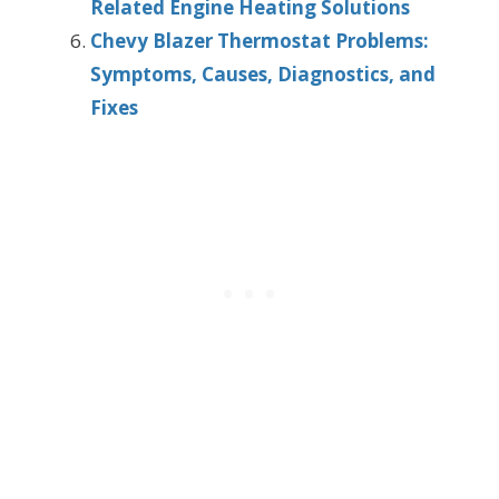
Related Engine Heating Solutions
Chevy Blazer Thermostat Problems:
Symptoms, Causes, Diagnostics, and
Fixes