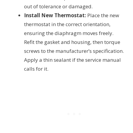
out of tolerance or damaged.
Install New Thermostat:
Place the new
thermostat in the correct orientation,
ensuring the diaphragm moves freely.
Refit the gasket and housing, then torque
screws to the manufacturer’s specification.
Apply a thin sealant if the service manual
calls for it.