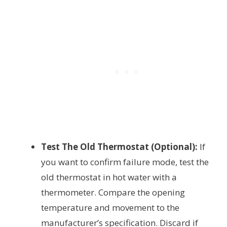
Test The Old Thermostat (Optional):
If
you want to confirm failure mode, test the
old thermostat in hot water with a
thermometer. Compare the opening
temperature and movement to the
manufacturer’s specification. Discard if