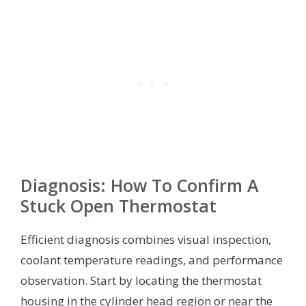
Diagnosis: How To Confirm A
Stuck Open Thermostat
Efficient diagnosis combines visual inspection,
coolant temperature readings, and performance
observation. Start by locating the thermostat
housing in the cylinder head region or near the