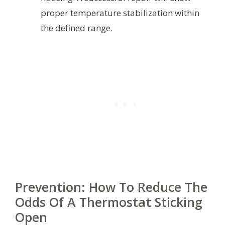
proper temperature stabilization within
the defined range.
Prevention: How To Reduce The
Odds Of A Thermostat Sticking
Open