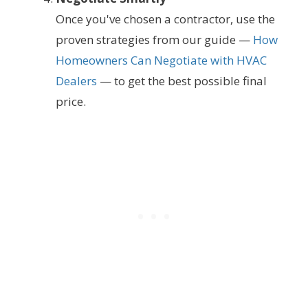
Once you've chosen a contractor, use the
proven strategies from our guide —
How
Homeowners Can Negotiate with HVAC
Dealers
— to get the best possible final
price.