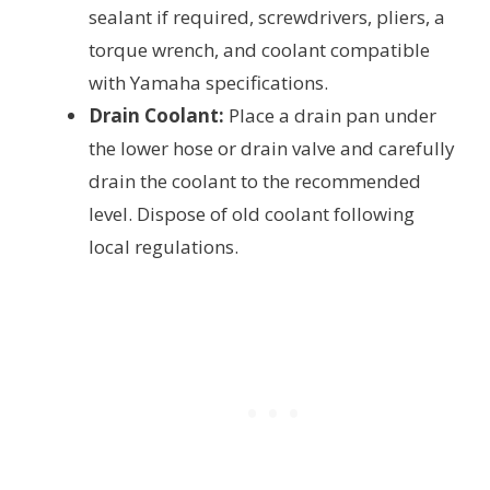
sealant if required, screwdrivers, pliers, a
torque wrench, and coolant compatible
with Yamaha specifications.
Drain Coolant:
Place a drain pan under
the lower hose or drain valve and carefully
drain the coolant to the recommended
level. Dispose of old coolant following
local regulations.