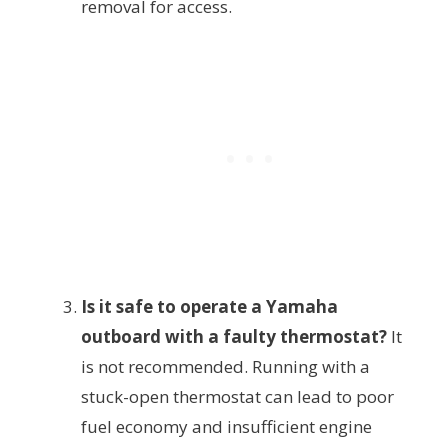
removal for access.
Is it safe to operate a Yamaha
outboard with a faulty thermostat?
It
is not recommended. Running with a
stuck-open thermostat can lead to poor
fuel economy and insufficient engine