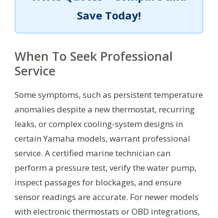
Save Today!
When To Seek Professional
Service
Some symptoms, such as persistent temperature
anomalies despite a new thermostat, recurring
leaks, or complex cooling-system designs in
certain Yamaha models, warrant professional
service. A certified marine technician can
perform a pressure test, verify the water pump,
inspect passages for blockages, and ensure
sensor readings are accurate. For newer models
with electronic thermostats or OBD integrations,