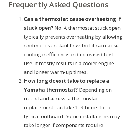
Frequently Asked Questions
Can a thermostat cause overheating if
stuck open?
No. A thermostat stuck open
typically prevents overheating by allowing
continuous coolant flow, but it can cause
cooling inefficiency and increased fuel
use. It mostly results in a cooler engine
and longer warm-up times.
How long does it take to replace a
Yamaha thermostat?
Depending on
model and access, a thermostat
replacement can take 1–3 hours for a
typical outboard. Some installations may
take longer if components require