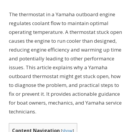
The thermostat in a Yamaha outboard engine
regulates coolant flow to maintain optimal
operating temperature. A thermostat stuck open
causes the engine to run cooler than designed,
reducing engine efficiency and warming up time
and potentially leading to other performance
issues. This article explains why a Yamaha
outboard thermostat might get stuck open, how
to diagnose the problem, and practical steps to
fix or prevent it. It provides actionable guidance
for boat owners, mechanics, and Yamaha service
technicians.
Content Navigation
[
show
]