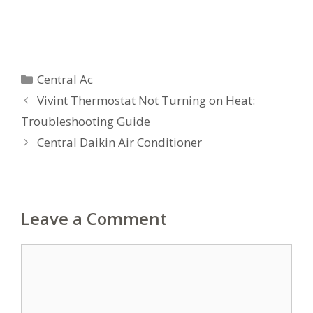
Categories
Central Ac
Vivint Thermostat Not Turning on Heat:
Troubleshooting Guide
Central Daikin Air Conditioner
Leave a Comment
Comment