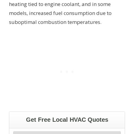
heating tied to engine coolant, and in some
models, increased fuel consumption due to
suboptimal combustion temperatures.