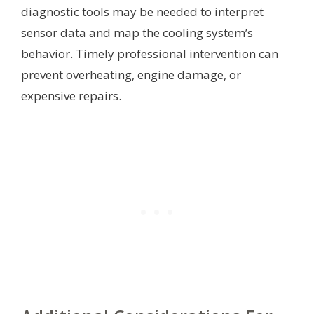
diagnostic tools may be needed to interpret
sensor data and map the cooling system’s
behavior. Timely professional intervention can
prevent overheating, engine damage, or
expensive repairs.