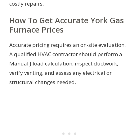
costly repairs.
How To Get Accurate York Gas
Furnace Prices
Accurate pricing requires an on-site evaluation.
A qualified HVAC contractor should perform a
Manual J load calculation, inspect ductwork,
verify venting, and assess any electrical or
structural changes needed.