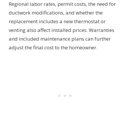
Regional labor rates, permit costs, the need for
ductwork modifications, and whether the
replacement includes a new thermostat or
venting also affect installed prices. Warranties
and included maintenance plans can further
adjust the final cost to the homeowner.