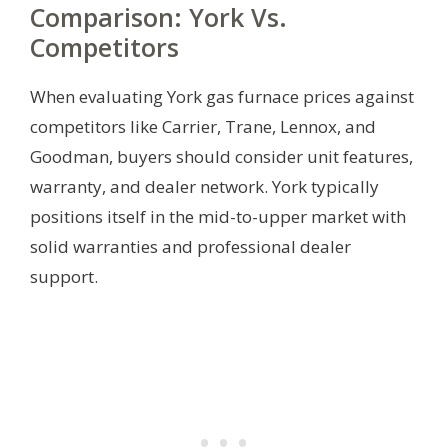
Comparison: York Vs.
Competitors
When evaluating York gas furnace prices against
competitors like Carrier, Trane, Lennox, and
Goodman, buyers should consider unit features,
warranty, and dealer network. York typically
positions itself in the mid-to-upper market with
solid warranties and professional dealer
support.