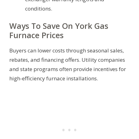
conditions.
Ways To Save On York Gas
Furnace Prices
Buyers can lower costs through seasonal sales,
rebates, and financing offers. Utility companies
and state programs often provide incentives for
high-efficiency furnace installations.