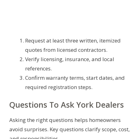
Request at least three written, itemized
quotes from licensed contractors.
Verify licensing, insurance, and local
references.
Confirm warranty terms, start dates, and
required registration steps.
Questions To Ask York Dealers
Asking the right questions helps homeowners
avoid surprises. Key questions clarify scope, cost,
and responsibilities.