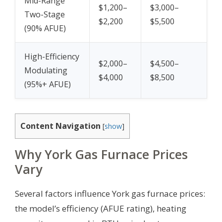
Mid-Range
$1,200–
$3,000–
Two-Stage
$2,200
$5,500
(90% AFUE)
High-Efficiency
$2,000–
$4,500–
Modulating
$4,000
$8,500
(95%+ AFUE)
Content Navigation
[
show
]
Why York Gas Furnace Prices
Vary
Several factors influence York gas furnace prices:
the model’s efficiency (AFUE rating), heating