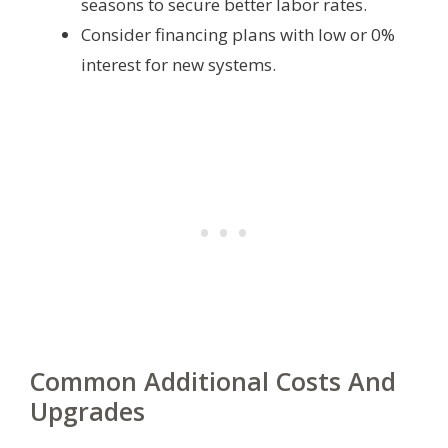
seasons to secure better labor rates.
Consider financing plans with low or 0%
interest for new systems.
Common Additional Costs And
Upgrades