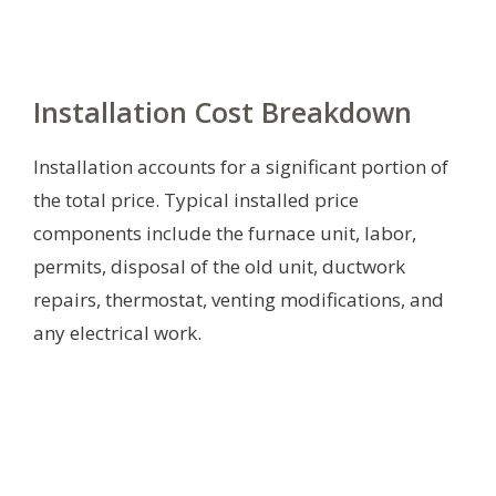
Installation Cost Breakdown
Installation accounts for a significant portion of
the total price. Typical installed price
components include the furnace unit, labor,
permits, disposal of the old unit, ductwork
repairs, thermostat, venting modifications, and
any electrical work.