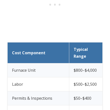
Typical
Cost Component
Range
Furnace Unit
$800–$4,000
Labor
$500–$2,500
Permits & Inspections
$50–$400