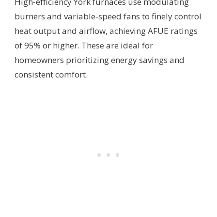
High-efficiency York furnaces use modulating
burners and variable-speed fans to finely control
heat output and airflow, achieving AFUE ratings
of 95% or higher. These are ideal for
homeowners prioritizing energy savings and
consistent comfort.