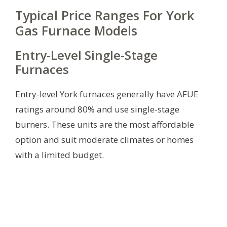
Typical Price Ranges For York
Gas Furnace Models
Entry-Level Single-Stage
Furnaces
Entry-level York furnaces generally have AFUE
ratings around 80% and use single-stage
burners. These units are the most affordable
option and suit moderate climates or homes
with a limited budget.