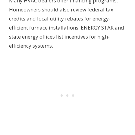
Many HVAC dealers offer financing programs.
Homeowners should also review federal tax
credits and local utility rebates for energy-
efficient furnace installations. ENERGY STAR and
state energy offices list incentives for high-
efficiency systems.