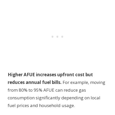
Higher AFUE increases upfront cost but
reduces annual fuel bills.
For example, moving
from 80% to 95% AFUE can reduce gas
consumption significantly depending on local
fuel prices and household usage.