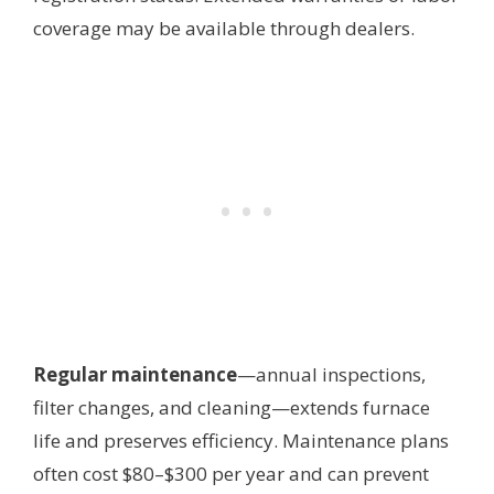
coverage may be available through dealers.
Regular maintenance
—annual inspections,
filter changes, and cleaning—extends furnace
life and preserves efficiency. Maintenance plans
often cost $80–$300 per year and can prevent