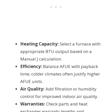
Heating Capacity:
Select a furnace with
appropriate BTU output based on a
Manual J calculation.
Efficiency:
Balance AFUE with payback
time; colder climates often justify higher
AFUE units.
Air Quality:
Add filtration or humidity
control for improved indoor air quality.
Warranties:
Check parts and heat
exchanger warranty lengths and