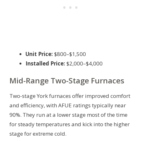
Unit Price:
$800–$1,500
Installed Price:
$2,000–$4,000
Mid-Range Two-Stage Furnaces
Two-stage York furnaces offer improved comfort
and efficiency, with AFUE ratings typically near
90%. They run at a lower stage most of the time
for steady temperatures and kick into the higher
stage for extreme cold.