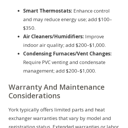
Smart Thermostats:
Enhance control
and may reduce energy use; add $100–
$350.
Air Cleaners/Humidifiers:
Improve
indoor air quality; add $200–$1,000.
Condensing Furnaces/Vent Changes:
Require PVC venting and condensate
management; add $200–$1,000.
Warranty And Maintenance
Considerations
York typically offers limited parts and heat
exchanger warranties that vary by model and
registration status. Extended warranties or labor