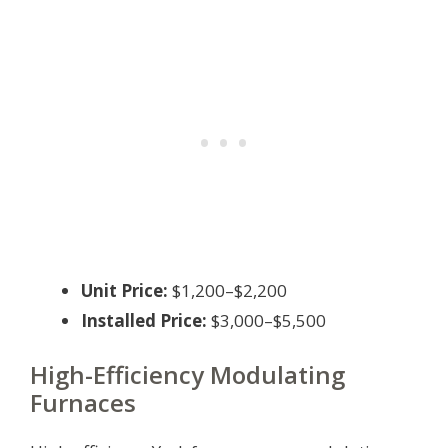
Unit Price:
$1,200–$2,200
Installed Price:
$3,000–$5,500
High-Efficiency Modulating
Furnaces