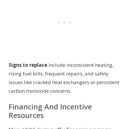
Signs to replace
include inconsistent heating,
rising fuel bills, frequent repairs, and safety
issues like cracked heat exchangers or persistent
carbon monoxide concerns.
Financing And Incentive
Resources