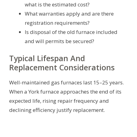
what is the estimated cost?
What warranties apply and are there
registration requirements?
Is disposal of the old furnace included
and will permits be secured?
Typical Lifespan And
Replacement Considerations
Well-maintained gas furnaces last 15–25 years.
When a York furnace approaches the end of its
expected life, rising repair frequency and
declining efficiency justify replacement.