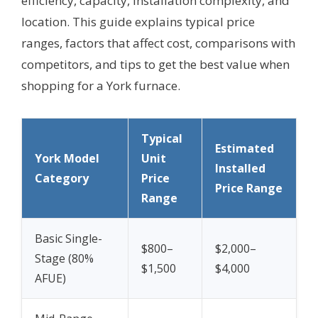
efficiency, capacity, installation complexity, and
location. This guide explains typical price
ranges, factors that affect cost, comparisons with
competitors, and tips to get the best value when
shopping for a York furnace.
Typical
Estimated
York Model
Unit
Installed
Category
Price
Price Range
Range
Basic Single-
$800–
$2,000–
Stage (80%
$1,500
$4,000
AFUE)