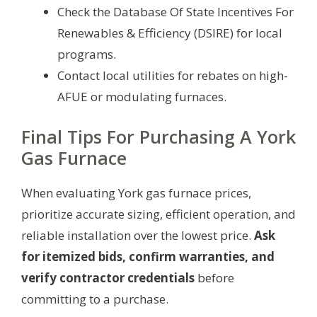
Check the Database Of State Incentives For
Renewables & Efficiency (DSIRE) for local
programs.
Contact local utilities for rebates on high-
AFUE or modulating furnaces.
Final Tips For Purchasing A York
Gas Furnace
When evaluating York gas furnace prices,
prioritize accurate sizing, efficient operation, and
reliable installation over the lowest price.
Ask
for itemized bids, confirm warranties, and
verify contractor credentials
before
committing to a purchase.