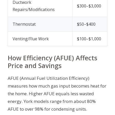
Ductwork
$300–$3,000
Repairs/Modifications
Thermostat
$50–$400
Venting/Flue Work
$100–$1,000
How Efficiency (AFUE) Affects
Price and Savings
AFUE (Annual Fuel Utilization Efficiency)
measures how much gas input becomes heat for
the home. Higher AFUE equals less wasted
energy. York models range from about 80%
AFUE to over 98% for condensing units.