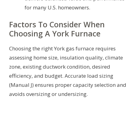
for many U.S. homeowners.
Factors To Consider When
Choosing A York Furnace
Choosing the right York gas furnace requires
assessing home size, insulation quality, climate
zone, existing ductwork condition, desired
efficiency, and budget. Accurate load sizing
(Manual J) ensures proper capacity selection and
avoids oversizing or undersizing.