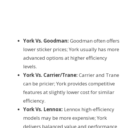
York Vs. Goodman:
Goodman often offers
lower sticker prices; York usually has more
advanced options at higher efficiency
levels.
York Vs. Carrier/Trane:
Carrier and Trane
can be pricier; York provides competitive
features at slightly lower cost for similar
efficiency.
York Vs. Lennox:
Lennox high-efficiency
models may be more expensive; York
delivers balanced value and performance