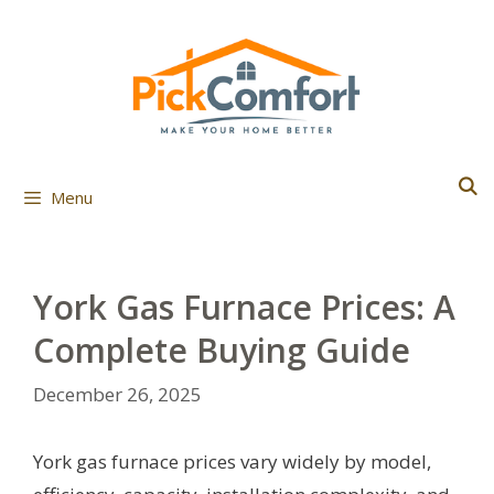
Skip
to
content
Menu
York Gas Furnace Prices: A
Complete Buying Guide
December 26, 2025
York gas furnace prices vary widely by model,