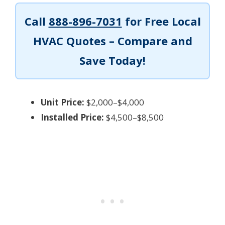
Call
888-896-7031
for Free Local
HVAC Quotes – Compare and
Save Today!
Unit Price:
$2,000–$4,000
Installed Price:
$4,500–$8,500