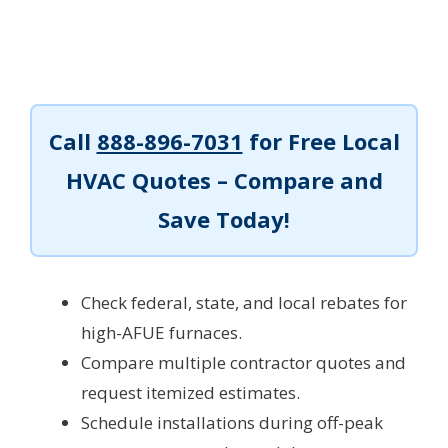
Call
888-896-7031
for Free Local
HVAC Quotes – Compare and
Save Today!
Check federal, state, and local rebates for
high-AFUE furnaces.
Compare multiple contractor quotes and
request itemized estimates.
Schedule installations during off-peak