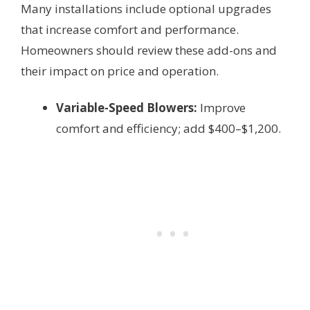
Many installations include optional upgrades
that increase comfort and performance.
Homeowners should review these add-ons and
their impact on price and operation.
Variable-Speed Blowers:
Improve
comfort and efficiency; add $400–$1,200.