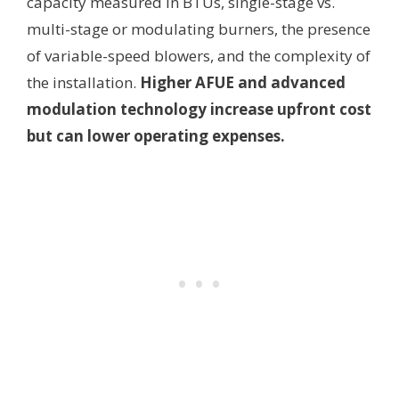
capacity measured in BTUs, single-stage vs.
multi-stage or modulating burners, the presence
of variable-speed blowers, and the complexity of
the installation.
Higher AFUE and advanced
modulation technology increase upfront cost
but can lower operating expenses.