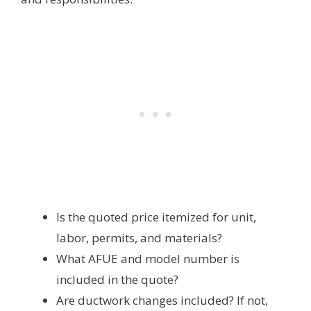
Is the quoted price itemized for unit,
labor, permits, and materials?
What AFUE and model number is
included in the quote?
Are ductwork changes included? If not,