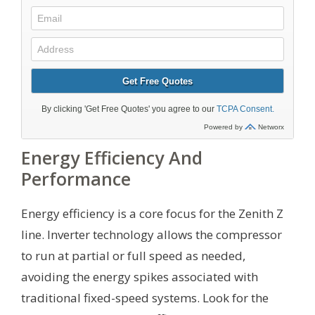
Energy Efficiency And
Performance
Energy efficiency is a core focus for the Zenith Z
line. Inverter technology allows the compressor
to run at partial or full speed as needed,
avoiding the energy spikes associated with
traditional fixed-speed systems. Look for the