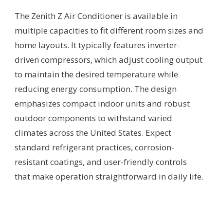
The Zenith Z Air Conditioner is available in
multiple capacities to fit different room sizes and
home layouts. It typically features inverter-
driven compressors, which adjust cooling output
to maintain the desired temperature while
reducing energy consumption. The design
emphasizes compact indoor units and robust
outdoor components to withstand varied
climates across the United States. Expect
standard refrigerant practices, corrosion-
resistant coatings, and user-friendly controls
that make operation straightforward in daily life.