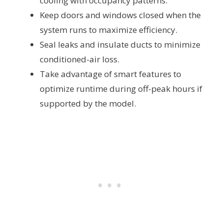
cooling with occupancy patterns.
Keep doors and windows closed when the
system runs to maximize efficiency.
Seal leaks and insulate ducts to minimize
conditioned-air loss.
Take advantage of smart features to
optimize runtime during off-peak hours if
supported by the model.