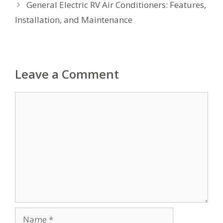
General Electric RV Air Conditioners: Features,
Installation, and Maintenance
Leave a Comment
Comment
Name