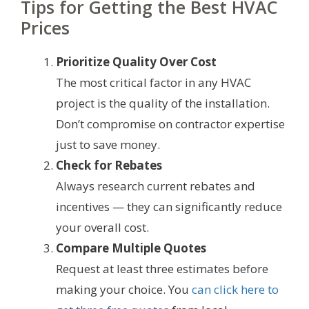
Tips for Getting the Best HVAC
Prices
Prioritize Quality Over Cost
The most critical factor in any HVAC
project is the quality of the installation.
Don’t compromise on contractor expertise
just to save money.
Check for Rebates
Always research current rebates and
incentives — they can significantly reduce
your overall cost.
Compare Multiple Quotes
Request at least three estimates before
making your choice. You
can click here to