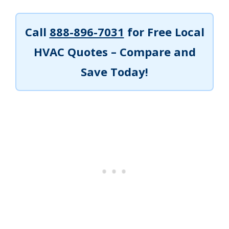
Call
888-896-7031
for Free Local
HVAC Quotes – Compare and
Save Today!