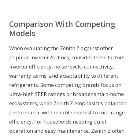
Comparison With Competing
Models
When evaluating the Zenith Z against other
popular inverter AC lines, consider these factors:
inverter efficiency, noise levels, connectivity,
warranty terms, and adaptability to different
refrigerants. Some competing brands focus on
ultra-high SEER ratings or broader smart-home
ecosystems, while Zenith Z emphasizes balanced
performance with reliable modest to mid-range
efficiency. For households needing quiet
operation and easy maintenance, Zenith Z often