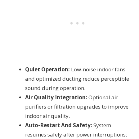
Quiet Operation:
Low-noise indoor fans
and optimized ducting reduce perceptible
sound during operation.
Air Quality Integration:
Optional air
purifiers or filtration upgrades to improve
indoor air quality.
Auto-Restart And Safety:
System
resumes safely after power interruptions;