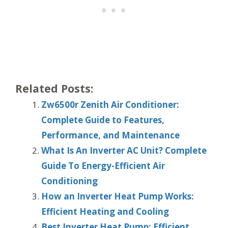
Related Posts:
Zw6500r Zenith Air Conditioner:
Complete Guide to Features,
Performance, and Maintenance
What Is An Inverter AC Unit? Complete
Guide To Energy-Efficient Air
Conditioning
How an Inverter Heat Pump Works:
Efficient Heating and Cooling
Best Inverter Heat Pump: Efficient