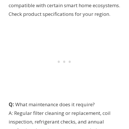
compatible with certain smart home ecosystems.
Check product specifications for your region.
Q:
What maintenance does it require?
A: Regular filter cleaning or replacement, coil
inspection, refrigerant checks, and annual