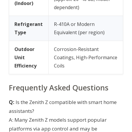
(Indoor)
dependent)
Refrigerant
R-410A or Modern
Type
Equivalent (per region)
Outdoor
Corrosion-Resistant
Unit
Coatings, High-Performance
Efficiency
Coils
Frequently Asked Questions
Q:
Is the Zenith Z compatible with smart home
assistants?
A: Many Zenith Z models support popular
platforms via app control and may be