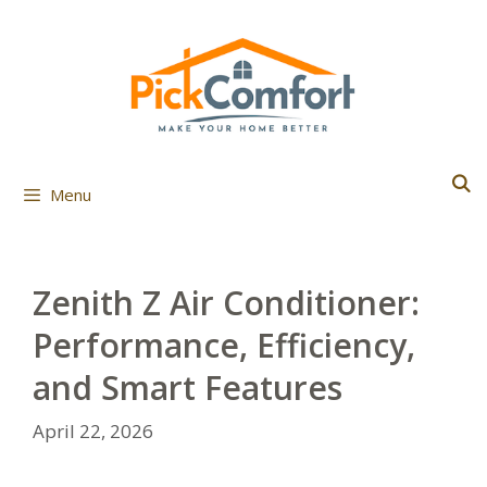
Skip
to
content
Menu
Zenith Z Air Conditioner:
Performance, Efficiency,
and Smart Features
April 22, 2026