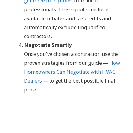
get three free quotes
from local
professionals. These quotes include
available rebates and tax credits and
automatically exclude unqualified
contractors.
Negotiate Smartly
Once you've chosen a contractor, use the
proven strategies from our guide —
How
Homeowners Can Negotiate with HVAC
Dealers
— to get the best possible final
price.