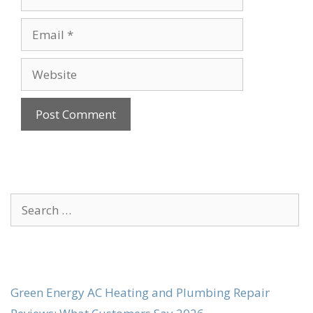
Email
Website
Search
for:
Green Energy AC Heating and Plumbing Repair