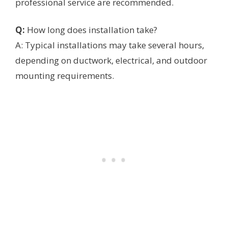
professional service are recommended.
Q:
How long does installation take?
A: Typical installations may take several hours,
depending on ductwork, electrical, and outdoor
mounting requirements.