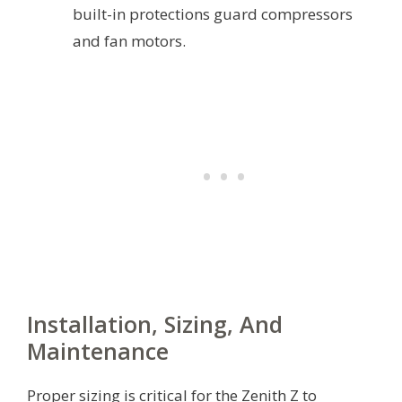
built-in protections guard compressors
and fan motors.
Installation, Sizing, And
Maintenance
Proper sizing is critical for the Zenith Z to