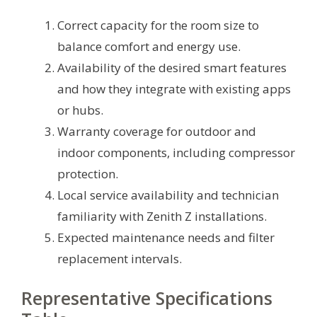
Correct capacity for the room size to
balance comfort and energy use.
Availability of the desired smart features
and how they integrate with existing apps
or hubs.
Warranty coverage for outdoor and
indoor components, including compressor
protection.
Local service availability and technician
familiarity with Zenith Z installations.
Expected maintenance needs and filter
replacement intervals.
Representative Specifications