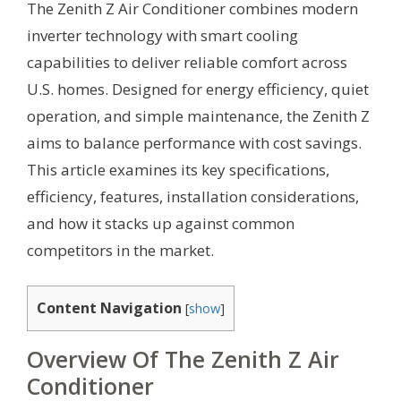
The Zenith Z Air Conditioner combines modern
inverter technology with smart cooling
capabilities to deliver reliable comfort across
U.S. homes. Designed for energy efficiency, quiet
operation, and simple maintenance, the Zenith Z
aims to balance performance with cost savings.
This article examines its key specifications,
efficiency, features, installation considerations,
and how it stacks up against common
competitors in the market.
Content Navigation
[
show
]
Overview Of The Zenith Z Air
Conditioner