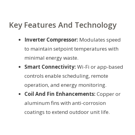
Key Features And Technology
Inverter Compressor:
Modulates speed
to maintain setpoint temperatures with
minimal energy waste.
Smart Connectivity:
Wi-Fi or app-based
controls enable scheduling, remote
operation, and energy monitoring.
Coil And Fin Enhancements:
Copper or
aluminum fins with anti-corrosion
coatings to extend outdoor unit life.