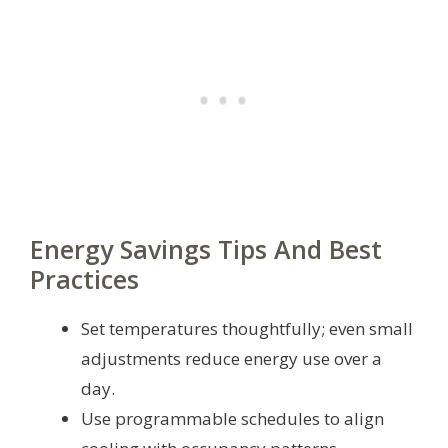
Energy Savings Tips And Best
Practices
Set temperatures thoughtfully; even small
adjustments reduce energy use over a
day.
Use programmable schedules to align