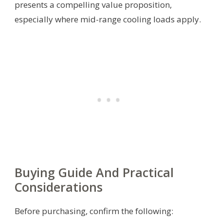
presents a compelling value proposition,
especially where mid-range cooling loads apply.
Buying Guide And Practical
Considerations
Before purchasing, confirm the following: