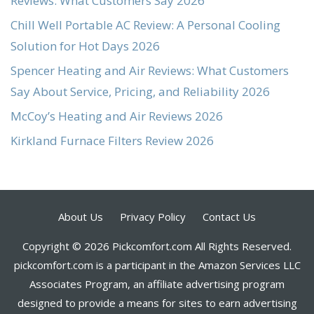
Reviews: What Customers Say 2026
Chill Well Portable AC Review: A Personal Cooling
Solution for Hot Days 2026
Spencer Heating and Air Reviews: What Customers
Say About Service, Pricing, and Reliability 2026
McCoy’s Heating and Air Reviews 2026
Kirkland Furnace Filters Review 2026
About Us
Privacy Policy
Contact Us
Copyright © 2026 Pickcomfort.com All Rights Reserved.
pickcomfort.com is a participant in the Amazon Services LLC
Associates Program, an affiliate advertising program
designed to provide a means for sites to earn advertising