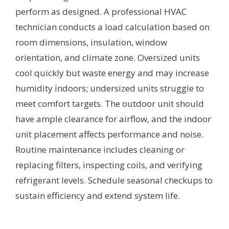
perform as designed. A professional HVAC
technician conducts a load calculation based on
room dimensions, insulation, window
orientation, and climate zone. Oversized units
cool quickly but waste energy and may increase
humidity indoors; undersized units struggle to
meet comfort targets. The outdoor unit should
have ample clearance for airflow, and the indoor
unit placement affects performance and noise.
Routine maintenance includes cleaning or
replacing filters, inspecting coils, and verifying
refrigerant levels. Schedule seasonal checkups to
sustain efficiency and extend system life.