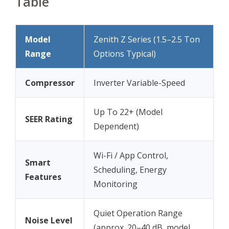
Table
Model
Zenith Z Series (1.5–2.5 Ton
Range
Options Typical)
Compressor
Inverter Variable-Speed
Up To 22+ (Model
SEER Rating
Dependent)
Wi-Fi / App Control,
Smart
Scheduling, Energy
Features
Monitoring
Quiet Operation Range
Noise Level
(approx. 20–40 dB, model