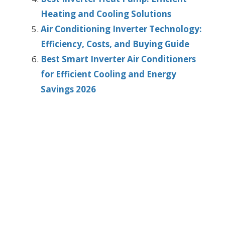
Heating and Cooling Solutions
Air Conditioning Inverter Technology:
Efficiency, Costs, and Buying Guide
Best Smart Inverter Air Conditioners
for Efficient Cooling and Energy
Savings 2026