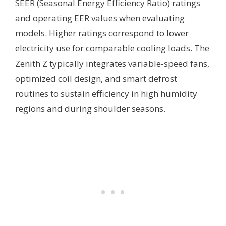
SEER (Seasonal Energy Efficiency Ratio) ratings
and operating EER values when evaluating
models. Higher ratings correspond to lower
electricity use for comparable cooling loads. The
Zenith Z typically integrates variable-speed fans,
optimized coil design, and smart defrost
routines to sustain efficiency in high humidity
regions and during shoulder seasons.