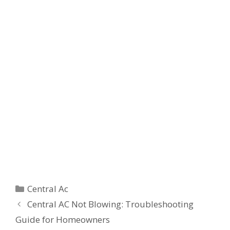
Categories
Central Ac
Central AC Not Blowing: Troubleshooting
Guide for Homeowners