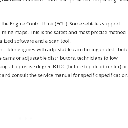
 the Engine Control Unit (ECU): Some vehicles support
timing maps. This is the safest and most precise method
alized software and a scan tool.
n older engines with adjustable cam timing or distribut
e cams or adjustable distributors, technicians follow
ming at a precise degree BTDC (before top dead center) or
 and consult the service manual for specific specification