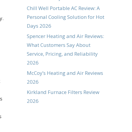
Chill Well Portable AC Review: A
Personal Cooling Solution for Hot
y.
Days 2026
Spencer Heating and Air Reviews:
What Customers Say About
Service, Pricing, and Reliability
2026
McCoy’s Heating and Air Reviews
k
2026
Kirkland Furnace Filters Review
s
2026
s