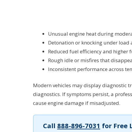
Unusual engine heat during moderat
Detonation or knocking under load 
Reduced fuel efficiency and higher
Rough idle or misfires that disappear
Inconsistent performance across te
Modern vehicles may display diagnostic tro
diagnostics. If symptoms persist, a profes
cause engine damage if misadjusted.
Call
888-896-7031
for Free 