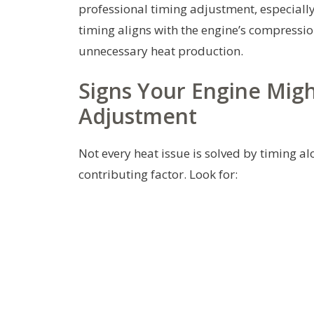
professional timing adjustment, especial
timing aligns with the engine’s compressio
unnecessary heat production.
Signs Your Engine Migh
Adjustment
Not every heat issue is solved by timing 
contributing factor. Look for: