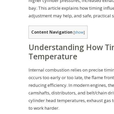
higher cylinder pressures, increased exhau
bay. This article explains how timing inf
adjustment may help, and safe, practical st
Content Navigation
[
show
]
Understanding How Tim
Temperature
Internal combustion relies on precise timin
occurs too early or too late, the flame fr
reducing efficiency. In modern engines, t
camshafts, distributors, and belt/chain dri
cylinder head temperatures, exhaust gas 
to work harder.