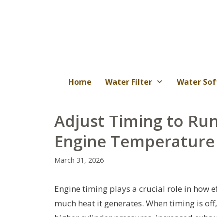
Skip
to
content
Home
Water Filter
Water Sof
Adjust Timing to Run
Engine Temperatur
March 31, 2026
Engine timing plays a crucial role in how 
much heat it generates. When timing is of