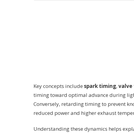
Key concepts include
spark timing
,
valve
timing toward optimal advance during ligh
Conversely, retarding timing to prevent k
reduced power and higher exhaust temperat
Understanding these dynamics helps explai