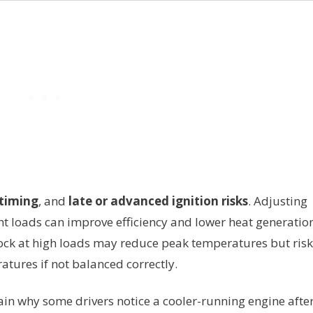
 timing
, and
late or advanced ignition risks
. Adjusting
t loads can improve efficiency and lower heat generation
nock at high loads may reduce peak temperatures but risk
ures if not balanced correctly.
n why some drivers notice a cooler-running engine after