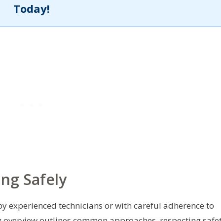
Today!
ng Safely
 experienced technicians or with careful adherence to
ng overview outlines common approaches, respecting safe