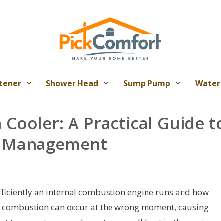
tener
Shower Head
Sump Pump
Water
 Cooler: A Practical Guide t
e Management
efficiently an internal combustion engine runs and how
f, combustion can occur at the wrong moment, causing