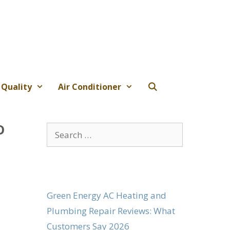
 Quality
Air Conditioner
o
Search
for:
Green Energy AC Heating and
Plumbing Repair Reviews: What
Customers Say 2026