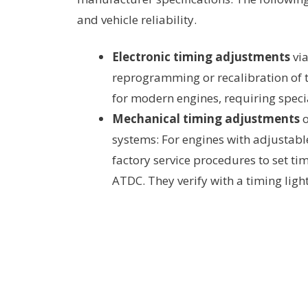
and vehicle reliability.
Electronic timing adjustments
via
reprogramming or recalibration of 
for modern engines, requiring speci
Mechanical timing adjustments
o
systems: For engines with adjustabl
factory service procedures to set ti
ATDC. They verify with a timing light