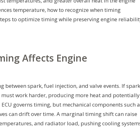
st temperatures, and greater overall heat in the engine
luences temperature, how to recognize when timing
eps to optimize timing while preserving engine reliabilit
ing Affects Engine
g between spark, fuel injection, and valve events. If spar
ont must work harder, producing more heat and potentially
he ECU governs timing, but mechanical components such a
ves can drift over time. A marginal timing shift can raise
temperatures, and radiator load, pushing cooling system