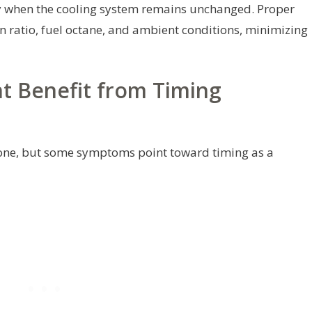
ly when the cooling system remains unchanged. Proper
n ratio, fuel octane, and ambient conditions, minimizing
t Benefit from Timing
alone, but some symptoms point toward timing as a