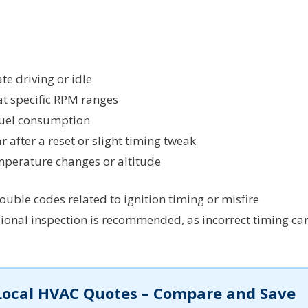
e driving or idle
at specific RPM ranges
 fuel consumption
 after a reset or slight timing tweak
mperature changes or altitude
uble codes related to ignition timing or misfire
sional inspection is recommended, as incorrect timing ca
Local HVAC Quotes – Compare and Save