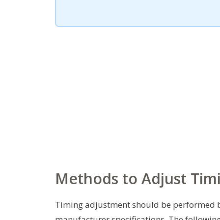
Methods to Adjust Timi
Timing adjustment should be performed by
manufacturer specifications. The followi