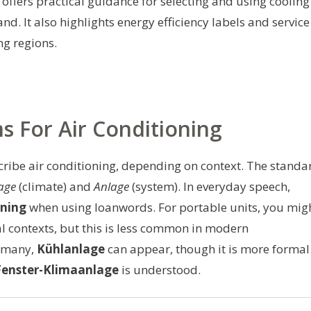
 offers practical guidance for selecting and using cooling
d. It also highlights energy efficiency labels and service
ng regions.
For Air Conditioning
ribe air conditioning, depending on context. The standa
age
(climate) and
Anlage
(system). In everyday speech,
oning
when using loanwords. For portable units, you mig
al contexts, but this is less common in modern
ermany,
Kühlanlage
can appear, though it is more formal
Fenster-Klimaanlage
is understood.