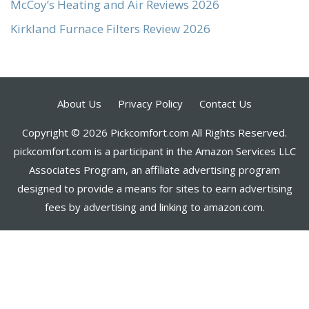
McCoy’s Heating and Air Reviews 2026
Kirkland Furnace Filters Review 2026
About Us
Privacy Policy
Contact Us
Copyright © 2026 Pickcomfort.com All Rights Reserved.
pickcomfort.com is a participant in the Amazon Services LLC
Associates Program, an affiliate advertising program
designed to provide a means for sites to earn advertising
fees by advertising and linking to amazon.com.