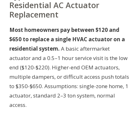
Residential AC Actuator
Replacement
Most homeowners pay between $120 and
$650 to replace a single HVAC actuator on a
residential system.
A basic aftermarket
actuator and a 0.5–1 hour service visit is the low
end ($120-$220). Higher-end OEM actuators,
multiple dampers, or difficult access push totals
to $350-$650.
Assumptions: single-zone home, 1
actuator, standard 2–3 ton system, normal
access.