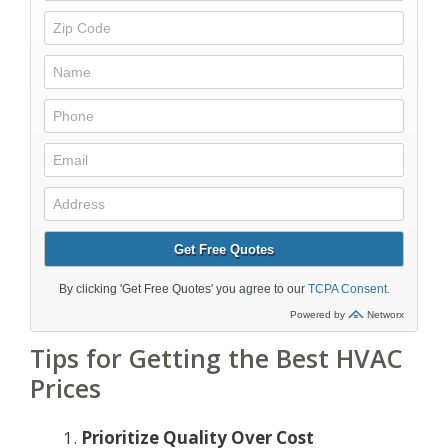
Tips for Getting the Best HVAC
Prices
Prioritize Quality Over Cost