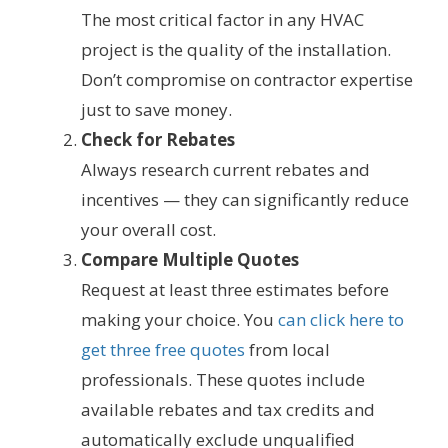
The most critical factor in any HVAC
project is the quality of the installation.
Don’t compromise on contractor expertise
just to save money.
Check for Rebates
Always research current rebates and
incentives — they can significantly reduce
your overall cost.
Compare Multiple Quotes
Request at least three estimates before
making your choice. You
can click here to
get three free quotes
from local
professionals. These quotes include
available rebates and tax credits and
automatically exclude unqualified