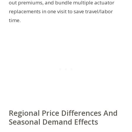
out premiums, and bundle multiple actuator
replacements in one visit to save travel/labor
time.
Regional Price Differences And
Seasonal Demand Effects