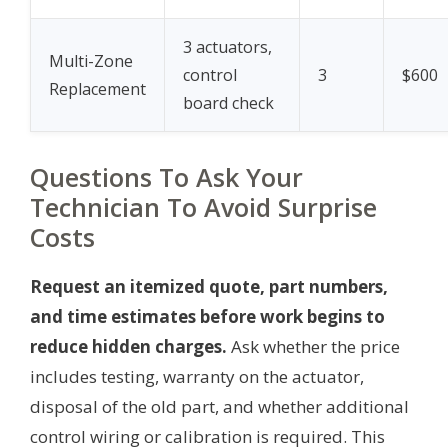
3 actuators,
Multi-Zone
control
3
$600
Replacement
board check
Questions To Ask Your
Technician To Avoid Surprise
Costs
Request an itemized quote, part numbers,
and time estimates before work begins to
reduce hidden charges.
Ask whether the price
includes testing, warranty on the actuator,
disposal of the old part, and whether additional
control wiring or calibration is required. This