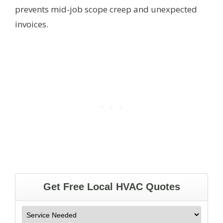
prevents mid-job scope creep and unexpected
invoices.