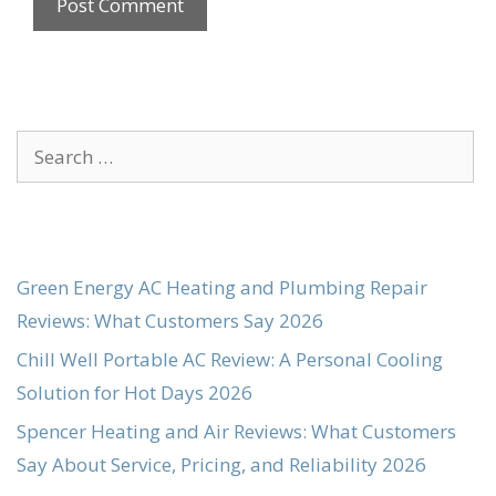
Search
for:
Green Energy AC Heating and Plumbing Repair
Reviews: What Customers Say 2026
Chill Well Portable AC Review: A Personal Cooling
Solution for Hot Days 2026
Spencer Heating and Air Reviews: What Customers
Say About Service, Pricing, and Reliability 2026