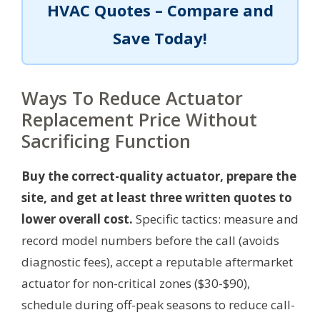
HVAC Quotes – Compare and
Save Today!
Ways To Reduce Actuator
Replacement Price Without
Sacrificing Function
Buy the correct-quality actuator, prepare the
site, and get at least three written quotes to
lower overall cost.
Specific tactics: measure and
record model numbers before the call (avoids
diagnostic fees), accept a reputable aftermarket
actuator for non-critical zones ($30-$90),
schedule during off-peak seasons to reduce call-