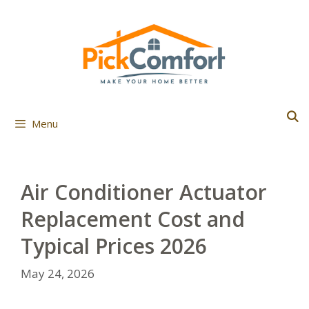
Skip
to
content
Menu
Air Conditioner Actuator
Replacement Cost and
Typical Prices 2026
May 24, 2026