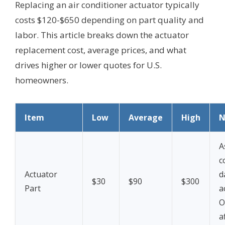
Replacing an air conditioner actuator typically
costs $120-$650 depending on part quality and
labor. This article breaks down the actuator
replacement cost, average prices, and what
drives higher or lower quotes for U.S.
homeowners.
Item
Low
Average
High
N
A
c
Actuator
d
$30
$90
$300
Part
a
O
a