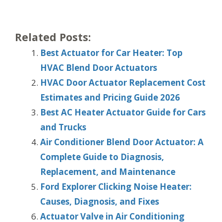
Related Posts:
Best Actuator for Car Heater: Top
HVAC Blend Door Actuators
HVAC Door Actuator Replacement Cost
Estimates and Pricing Guide 2026
Best AC Heater Actuator Guide for Cars
and Trucks
Air Conditioner Blend Door Actuator: A
Complete Guide to Diagnosis,
Replacement, and Maintenance
Ford Explorer Clicking Noise Heater:
Causes, Diagnosis, and Fixes
Actuator Valve in Air Conditioning