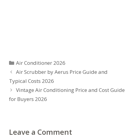
Categories
Air Conditioner 2026
Air Scrubber by Aerus Price Guide and
Typical Costs 2026
Vintage Air Conditioning Price and Cost Guide
for Buyers 2026
Leave a Comment