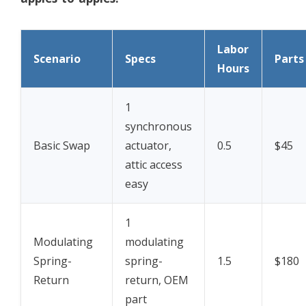
Labor
Scenario
Specs
Parts
Hours
1
synchronous
Basic Swap
actuator,
0.5
$45
attic access
easy
1
Modulating
modulating
Spring-
spring-
1.5
$180
Return
return, OEM
part