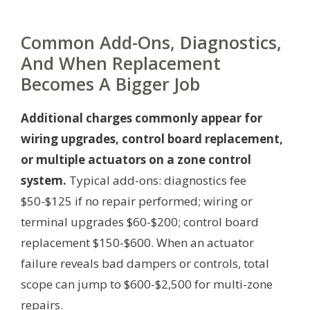
Common Add-Ons, Diagnostics,
And When Replacement
Becomes A Bigger Job
Additional charges commonly appear for
wiring upgrades, control board replacement,
or multiple actuators on a zone control
system.
Typical add-ons: diagnostics fee
$50-$125 if no repair performed; wiring or
terminal upgrades $60-$200; control board
replacement $150-$600. When an actuator
failure reveals bad dampers or controls, total
scope can jump to $600-$2,500 for multi-zone
repairs.