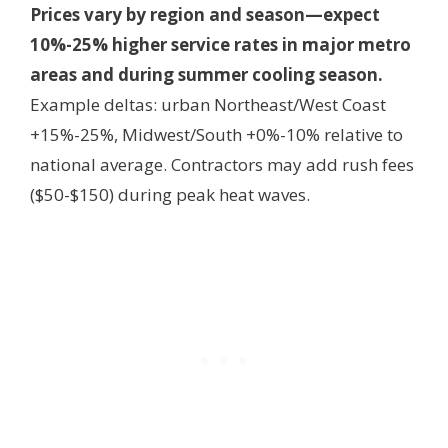
Prices vary by region and season—expect
10%-25% higher service rates in major metro
areas and during summer cooling season.
Example deltas: urban Northeast/West Coast
+15%-25%, Midwest/South +0%-10% relative to
national average. Contractors may add rush fees
($50-$150) during peak heat waves.