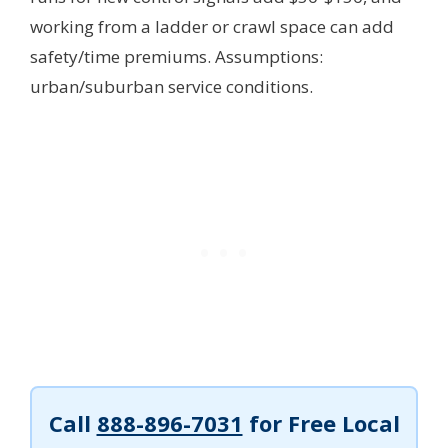
working from a ladder or crawl space can add
safety/time premiums.
Assumptions:
urban/suburban service conditions.
Call
888-896-7031
for Free Local