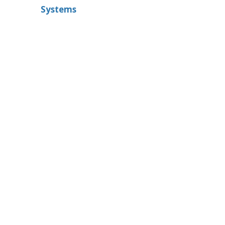
Systems