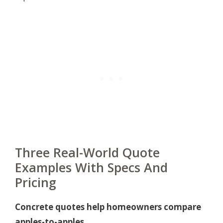
Three Real-World Quote
Examples With Specs And
Pricing
Concrete quotes help homeowners compare
apples-to-apples.