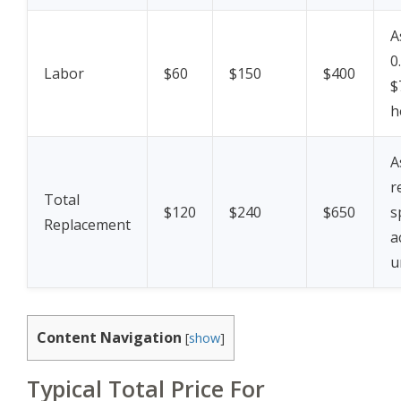
A
0
Labor
$60
$150
$400
$
h
A
r
Total
$120
$240
$650
s
Replacement
a
u
Content Navigation
[
show
]
Typical Total Price For