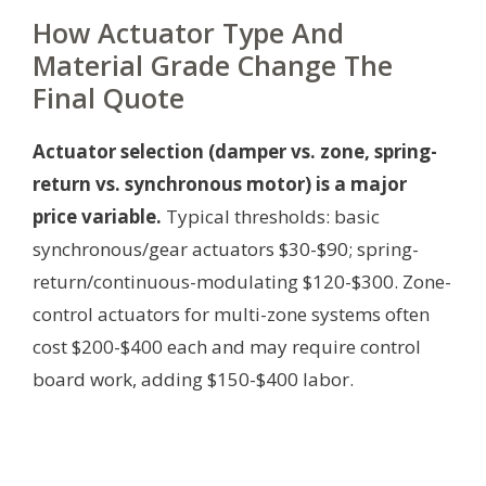
How Actuator Type And
Material Grade Change The
Final Quote
Actuator selection (damper vs. zone, spring-
return vs. synchronous motor) is a major
price variable.
Typical thresholds: basic
synchronous/gear actuators $30-$90; spring-
return/continuous-modulating $120-$300. Zone-
control actuators for multi-zone systems often
cost $200-$400 each and may require control
board work, adding $150-$400 labor.