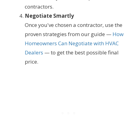
contractors.
Negotiate Smartly
Once you've chosen a contractor, use the
proven strategies from our guide —
How
Homeowners Can Negotiate with HVAC
Dealers
— to get the best possible final
price.