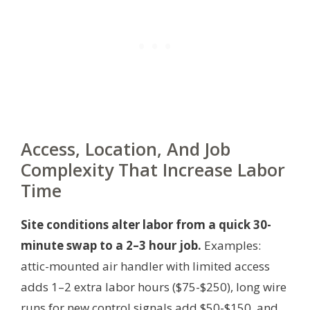
Access, Location, And Job
Complexity That Increase Labor
Time
Site conditions alter labor from a quick 30-
minute swap to a 2–3 hour job.
Examples:
attic-mounted air handler with limited access
adds 1–2 extra labor hours ($75-$250), long wire
runs for new control signals add $50-$150, and