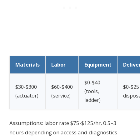
Materials
Labor
Equipment
Delive
$0-$40
$30-$300
$60-$400
$0-$25 
(tools,
(actuator)
(service)
disposa
ladder)
Assumptions: labor rate $75-$125/hr, 0.5–3
hours depending on access and diagnostics.