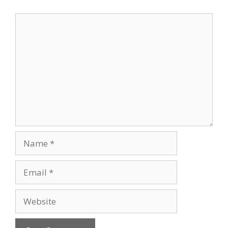
Comment
Name
Email
Website