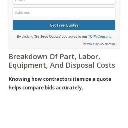
Breakdown Of Part, Labor,
Equipment, And Disposal Costs
Knowing how contractors itemize a quote
helps compare bids accurately.