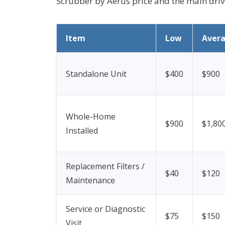
Scrubber by Aerus price and the main driver
Item
Low
Aver
Standalone Unit
$400
$900
Whole-Home
$900
$1,80
Installed
Replacement Filters /
$40
$120
Maintenance
Service or Diagnostic
$75
$150
Visit