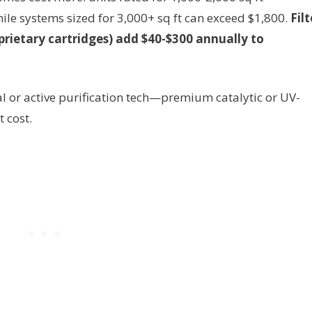
ile systems sized for 3,000+ sq ft can exceed $1,800.
Filt
prietary cartridges) add $40-$300 annually to
l or active purification tech—premium catalytic or UV-
 cost.