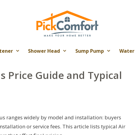
tener
Shower Head
Sump Pump
Water
s Price Guide and Typical
rus ranges widely by model and installation: buyers
tallation or service fees. This article lists typical Air