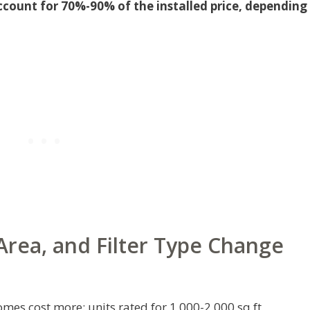
ccount for 70%-90% of the installed price, depending
rea, and Filter Type Change
mes cost more: units rated for 1,000-2,000 sq ft