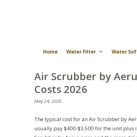
Skip
to
content
Home
Water Filter
Water Sof
Air Scrubber by Aeru
Costs 2026
May 24, 2026
The typical cost for an Air Scrubber by Ae
usually pay $400-$3,500 for the unit plus ins