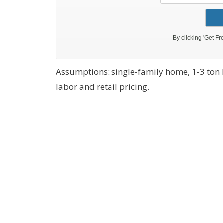
Assumptions: single-family home, 1-3 ton
labor and retail pricing.