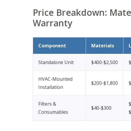
Price Breakdown: Mater
Warranty
Component
Materials
Standalone Unit
$400-$2,500
$
HVAC-Mounted
$200-$1,800
Installation
Filters &
$
$40-$300
Consumables
$