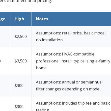
s that affect final pricing.
age
High
Notes
Assumptions: retail price, basic model,
$2,500
no installation.
Assumptions: HVAC-compatible,
0
$3,500
professional install, typical single-family
home.
Assumptions: annual or semiannual
$300
filter changes depending on model.
Assumptions: includes trip fee and basic
$300
testing.