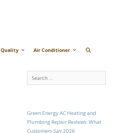
 Quality
Air Conditioner
Search
for:
Green Energy AC Heating and
Plumbing Repair Reviews: What
Customers Say 2026