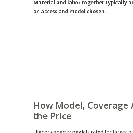
Material and labor together typically a
on access and model chosen.
How Model, Coverage A
the Price
Higher-capacity models rated for larger ho