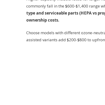
commonly fall in the $600-$1,400 range wh
type and serviceable parts (HEPA vs pro
ownership costs.
Choose models with different ozone-neutra
assisted variants add $200-$800 to upfront