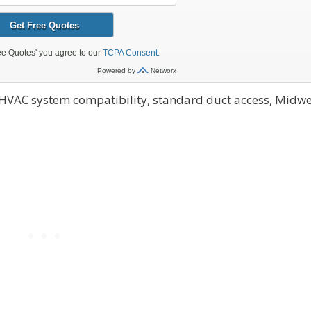
 HVAC system compatibility, standard duct access, Midwe