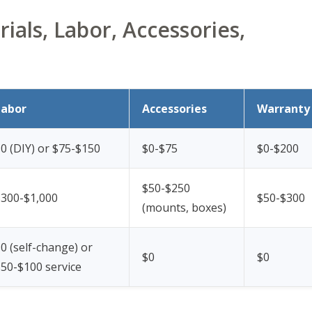
ials, Labor, Accessories,
Labor
Accessories
Warranty
0 (DIY) or $75-$150
$0-$75
$0-$200
$50-$250
$300-$1,000
$50-$300
(mounts, boxes)
0 (self-change) or
$0
$0
50-$100 service