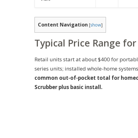
Content Navigation
[
show
]
Typical Price Range for
Retail units start at about $400 for porta
series units; installed whole-home systems
common out-of-pocket total for homeo
Scrubber plus basic install.