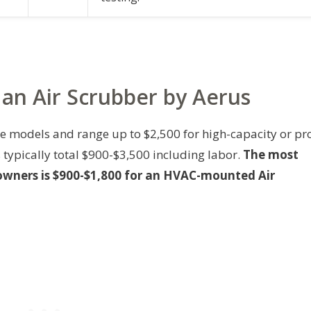
 an Air Scrubber by Aerus
ble models and range up to $2,500 for high-capacity or pr
 typically total $900-$3,500 including labor.
The most
wners is $900-$1,800 for an HVAC-mounted Air