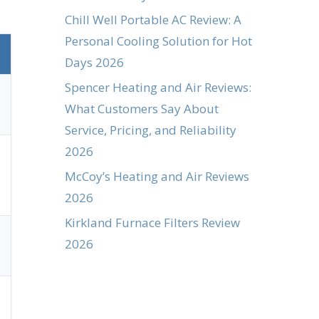
Chill Well Portable AC Review: A
Personal Cooling Solution for Hot
Days 2026
Spencer Heating and Air Reviews:
What Customers Say About
Service, Pricing, and Reliability
2026
McCoy’s Heating and Air Reviews
2026
Kirkland Furnace Filters Review
2026