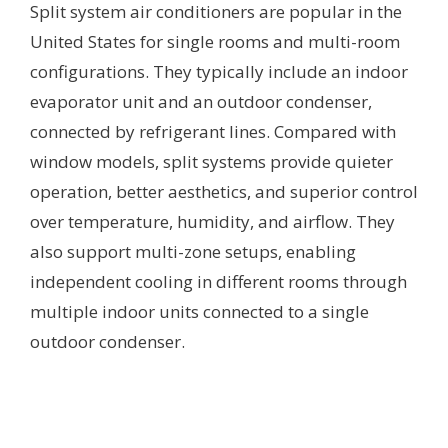
Split system air conditioners are popular in the
United States for single rooms and multi-room
configurations. They typically include an indoor
evaporator unit and an outdoor condenser,
connected by refrigerant lines. Compared with
window models, split systems provide quieter
operation, better aesthetics, and superior control
over temperature, humidity, and airflow. They
also support multi-zone setups, enabling
independent cooling in different rooms through
multiple indoor units connected to a single
outdoor condenser.