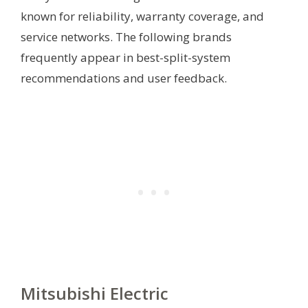
known for reliability, warranty coverage, and
service networks. The following brands
frequently appear in best-split-system
recommendations and user feedback.
Mitsubishi Electric