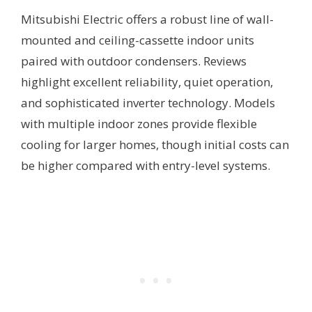
Mitsubishi Electric offers a robust line of wall-
mounted and ceiling-cassette indoor units
paired with outdoor condensers. Reviews
highlight excellent reliability, quiet operation,
and sophisticated inverter technology. Models
with multiple indoor zones provide flexible
cooling for larger homes, though initial costs can
be higher compared with entry-level systems.