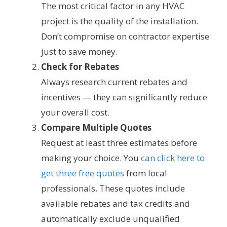
The most critical factor in any HVAC
project is the quality of the installation.
Don’t compromise on contractor expertise
just to save money.
Check for Rebates
Always research current rebates and
incentives — they can significantly reduce
your overall cost.
Compare Multiple Quotes
Request at least three estimates before
making your choice. You
can click here to
get three free quotes
from local
professionals. These quotes include
available rebates and tax credits and
automatically exclude unqualified