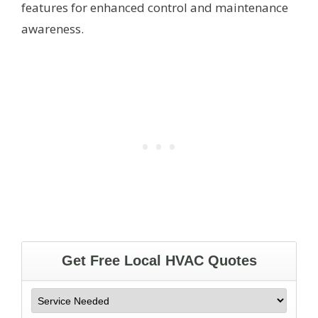
features for enhanced control and maintenance
awareness.