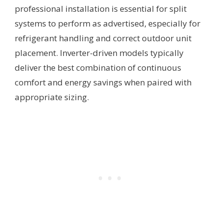
professional installation is essential for split
systems to perform as advertised, especially for
refrigerant handling and correct outdoor unit
placement. Inverter-driven models typically
deliver the best combination of continuous
comfort and energy savings when paired with
appropriate sizing.