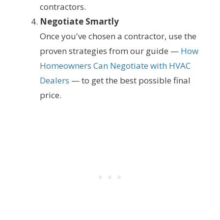
contractors.
Negotiate Smartly
Once you've chosen a contractor, use the
proven strategies from our guide —
How
Homeowners Can Negotiate with HVAC
Dealers
— to get the best possible final
price.