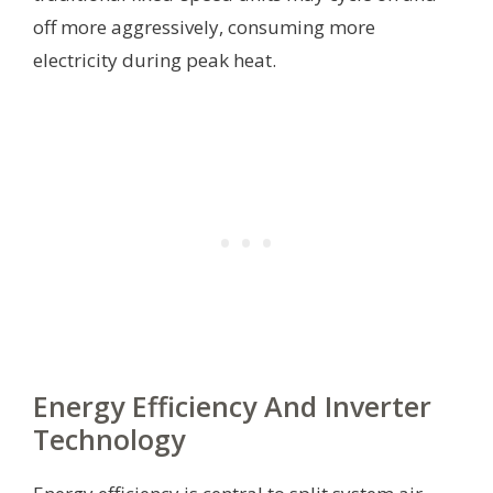
off more aggressively, consuming more
electricity during peak heat.
Energy Efficiency And Inverter
Technology