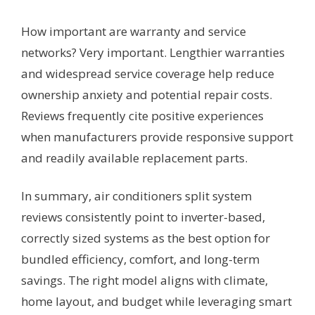
How important are warranty and service
networks? Very important. Lengthier warranties
and widespread service coverage help reduce
ownership anxiety and potential repair costs.
Reviews frequently cite positive experiences
when manufacturers provide responsive support
and readily available replacement parts.
In summary, air conditioners split system
reviews consistently point to inverter-based,
correctly sized systems as the best option for
bundled efficiency, comfort, and long-term
savings. The right model aligns with climate,
home layout, and budget while leveraging smart