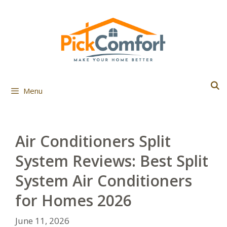
Skip
to
content
Menu
Air Conditioners Split
System Reviews: Best Split
System Air Conditioners
for Homes 2026
June 11, 2026