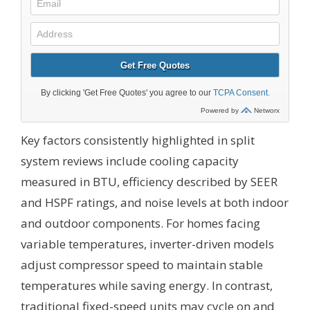
Key factors consistently highlighted in split
system reviews include cooling capacity
measured in BTU, efficiency described by SEER
and HSPF ratings, and noise levels at both indoor
and outdoor components. For homes facing
variable temperatures, inverter-driven models
adjust compressor speed to maintain stable
temperatures while saving energy. In contrast,
traditional fixed-speed units may cycle on and