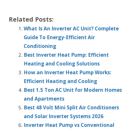
Related Posts:
What Is An Inverter AC Unit? Complete
Guide To Energy-Efficient Air
Conditioning
Best Inverter Heat Pump: Efficient
Heating and Cooling Solutions
How an Inverter Heat Pump Works:
Efficient Heating and Cooling
Best 1.5 Ton AC Unit for Modern Homes
and Apartments
Best 48 Volt Mini Split Air Conditioners
and Solar Inverter Systems 2026
Inverter Heat Pump vs Conventional