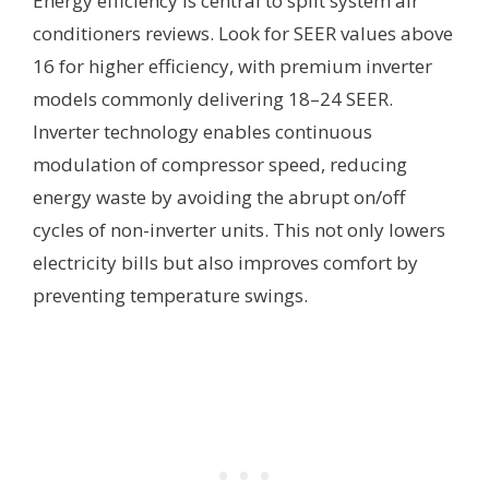
Energy efficiency is central to split system air
conditioners reviews. Look for SEER values above
16 for higher efficiency, with premium inverter
models commonly delivering 18–24 SEER.
Inverter technology enables continuous
modulation of compressor speed, reducing
energy waste by avoiding the abrupt on/off
cycles of non-inverter units. This not only lowers
electricity bills but also improves comfort by
preventing temperature swings.