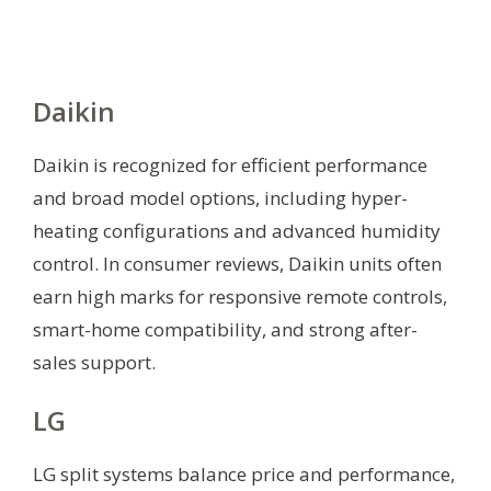
Daikin
Daikin is recognized for efficient performance
and broad model options, including hyper-
heating configurations and advanced humidity
control. In consumer reviews, Daikin units often
earn high marks for responsive remote controls,
smart-home compatibility, and strong after-
sales support.
LG
LG split systems balance price and performance,