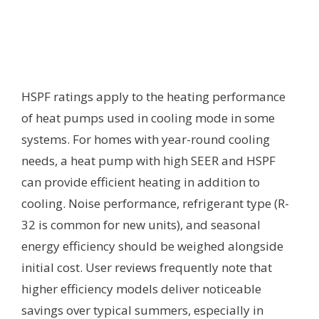
HSPF ratings apply to the heating performance
of heat pumps used in cooling mode in some
systems. For homes with year-round cooling
needs, a heat pump with high SEER and HSPF
can provide efficient heating in addition to
cooling. Noise performance, refrigerant type (R-
32 is common for new units), and seasonal
energy efficiency should be weighed alongside
initial cost. User reviews frequently note that
higher efficiency models deliver noticeable
savings over typical summers, especially in