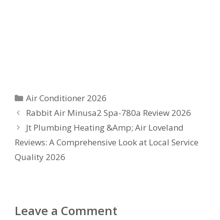
Categories
Air Conditioner 2026
Rabbit Air Minusa2 Spa-780a Review 2026
Jt Plumbing Heating &Amp; Air Loveland
Reviews: A Comprehensive Look at Local Service
Quality 2026
Leave a Comment