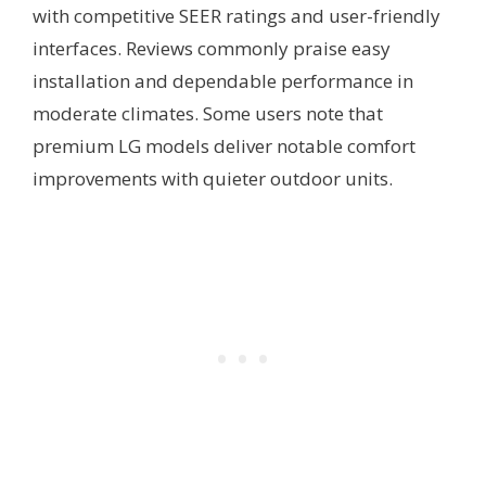
with competitive SEER ratings and user-friendly
interfaces. Reviews commonly praise easy
installation and dependable performance in
moderate climates. Some users note that
premium LG models deliver notable comfort
improvements with quieter outdoor units.