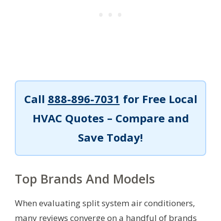
Call
888-896-7031
for Free Local
HVAC Quotes – Compare and
Save Today!
Top Brands And Models
When evaluating split system air conditioners,
many reviews converge on a handful of brands