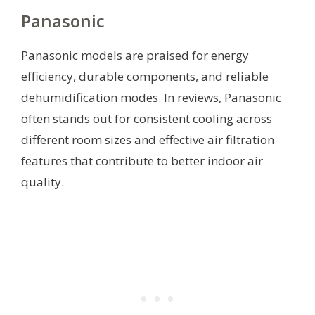
Panasonic
Panasonic models are praised for energy
efficiency, durable components, and reliable
dehumidification modes. In reviews, Panasonic
often stands out for consistent cooling across
different room sizes and effective air filtration
features that contribute to better indoor air
quality.