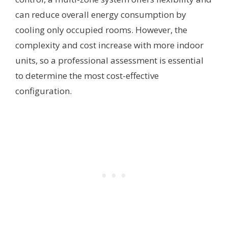
can reduce overall energy consumption by
cooling only occupied rooms. However, the
complexity and cost increase with more indoor
units, so a professional assessment is essential
to determine the most cost-effective
configuration.