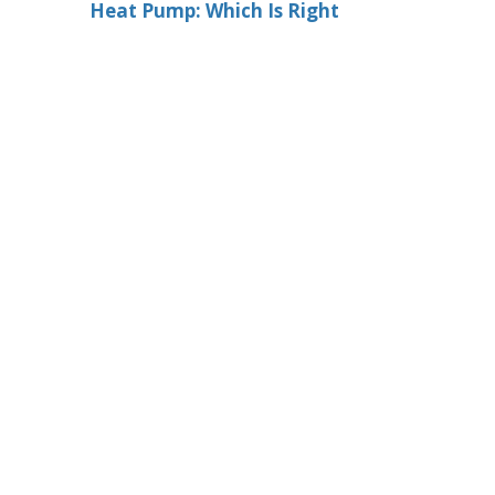
Heat Pump: Which Is Right