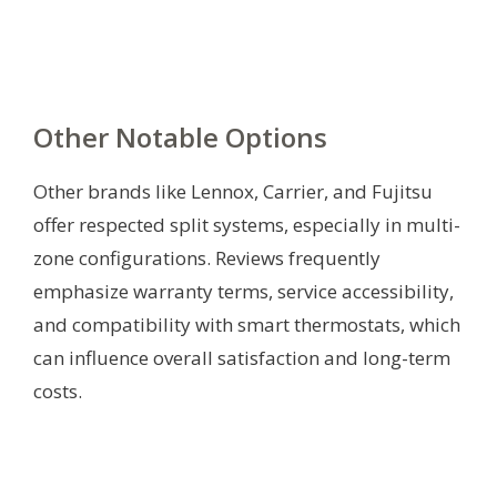
Other Notable Options
Other brands like Lennox, Carrier, and Fujitsu
offer respected split systems, especially in multi-
zone configurations. Reviews frequently
emphasize warranty terms, service accessibility,
and compatibility with smart thermostats, which
can influence overall satisfaction and long-term
costs.