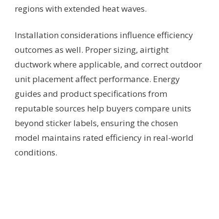
regions with extended heat waves.
Installation considerations influence efficiency
outcomes as well. Proper sizing, airtight
ductwork where applicable, and correct outdoor
unit placement affect performance. Energy
guides and product specifications from
reputable sources help buyers compare units
beyond sticker labels, ensuring the chosen
model maintains rated efficiency in real-world
conditions.