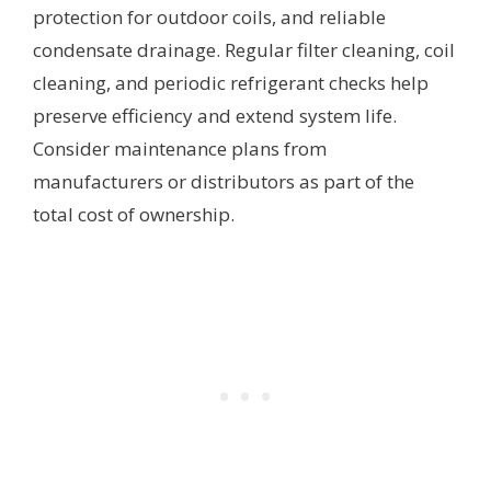
protection for outdoor coils, and reliable
condensate drainage. Regular filter cleaning, coil
cleaning, and periodic refrigerant checks help
preserve efficiency and extend system life.
Consider maintenance plans from
manufacturers or distributors as part of the
total cost of ownership.