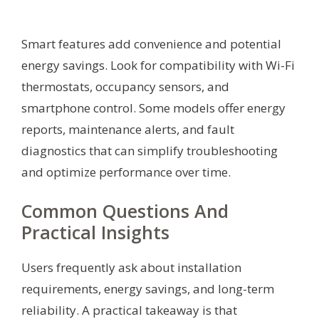
Smart features add convenience and potential
energy savings. Look for compatibility with Wi-Fi
thermostats, occupancy sensors, and
smartphone control. Some models offer energy
reports, maintenance alerts, and fault
diagnostics that can simplify troubleshooting
and optimize performance over time.
Common Questions And
Practical Insights
Users frequently ask about installation
requirements, energy savings, and long-term
reliability. A practical takeaway is that