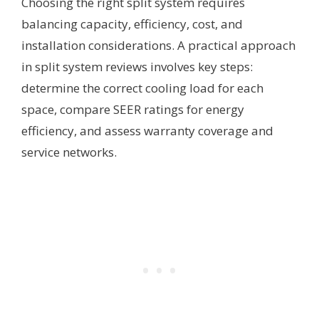
Choosing the right split system requires
balancing capacity, efficiency, cost, and
installation considerations. A practical approach
in split system reviews involves key steps:
determine the correct cooling load for each
space, compare SEER ratings for energy
efficiency, and assess warranty coverage and
service networks.