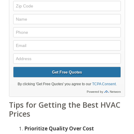
Tips for Getting the Best HVAC
Prices
Prioritize Quality Over Cost