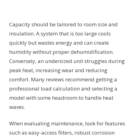
Capacity should be tailored to room size and
insulation. A system that is too large cools
quickly but wastes energy and can create
humidity without proper dehumidification.
Conversely, an undersized unit struggles during
peak heat, increasing wear and reducing
comfort. Many reviews recommend getting a
professional load calculation and selecting a
model with some headroom to handle heat
waves.
When evaluating maintenance, look for features
such as easy-access filters, robust corrosion