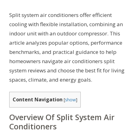
Split system air conditioners offer efficient
cooling with flexible installation, combining an
indoor unit with an outdoor compressor. This
article analyzes popular options, performance
benchmarks, and practical guidance to help
homeowners navigate air conditioners split
system reviews and choose the best fit for living
spaces, climate, and energy goals.
Content Navigation
[
show
]
Overview Of Split System Air
Conditioners