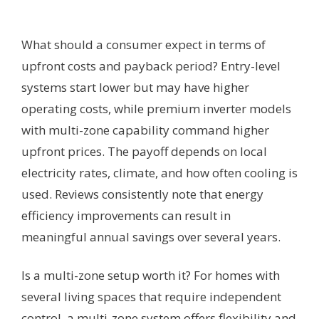
What should a consumer expect in terms of
upfront costs and payback period? Entry-level
systems start lower but may have higher
operating costs, while premium inverter models
with multi-zone capability command higher
upfront prices. The payoff depends on local
electricity rates, climate, and how often cooling is
used. Reviews consistently note that energy
efficiency improvements can result in
meaningful annual savings over several years.
Is a multi-zone setup worth it? For homes with
several living spaces that require independent
control, a multi-zone system offers flexibility and