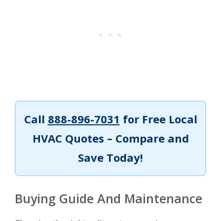
Call
888-896-7031
for Free Local
HVAC Quotes – Compare and
Save Today!
Buying Guide And Maintenance