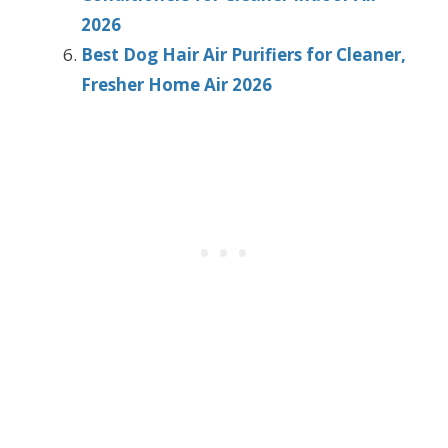
2026
Best Dog Hair Air Purifiers for Cleaner,
Fresher Home Air 2026