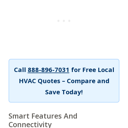
Call
888-896-7031
for Free Local
HVAC Quotes – Compare and
Save Today!
Smart Features And
Connectivity