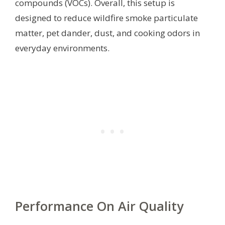
compounds (VOCs). Overall, this setup is
designed to reduce wildfire smoke particulate
matter, pet dander, dust, and cooking odors in
everyday environments.
Performance On Air Quality