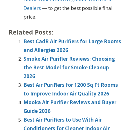
Dealers
— to get the best possible final
price.
Related Posts:
Best CadR Air Purifiers for Large Rooms
and Allergies 2026
Smoke Air Purifier Reviews: Choosing
the Best Model for Smoke Cleanup
2026
Best Air Purifiers for 1200 Sq Ft Rooms
to Improve Indoor Air Quality 2026
Mooka Air Purifier Reviews and Buyer
Guide 2026
Best Air Purifiers to Use With Air
Conditioners for Cleaner Indoor Air