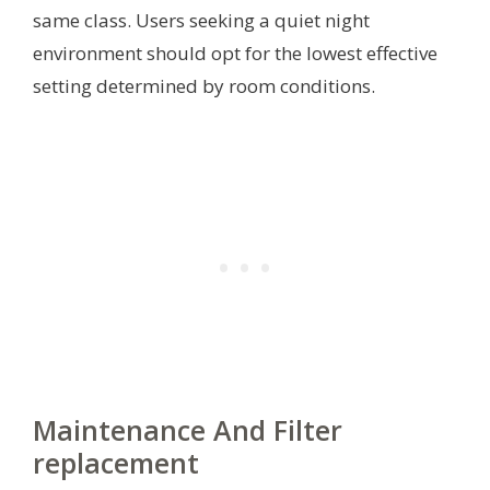
same class. Users seeking a quiet night
environment should opt for the lowest effective
setting determined by room conditions.
Maintenance And Filter
replacement