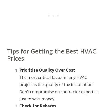
Tips for Getting the Best HVAC
Prices
Prioritize Quality Over Cost
The most critical factor in any HVAC
project is the quality of the installation.
Don’t compromise on contractor expertise
just to save money.
Check for Rebates