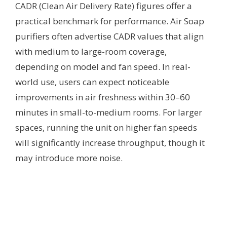
CADR (Clean Air Delivery Rate) figures offer a
practical benchmark for performance. Air Soap
purifiers often advertise CADR values that align
with medium to large-room coverage,
depending on model and fan speed. In real-
world use, users can expect noticeable
improvements in air freshness within 30–60
minutes in small-to-medium rooms. For larger
spaces, running the unit on higher fan speeds
will significantly increase throughput, though it
may introduce more noise.