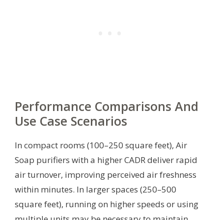
Performance Comparisons And
Use Case Scenarios
In compact rooms (100–250 square feet), Air
Soap purifiers with a higher CADR deliver rapid
air turnover, improving perceived air freshness
within minutes. In larger spaces (250–500
square feet), running on higher speeds or using
multiple units may be necessary to maintain