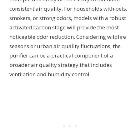
consistent air quality. For households with pets,
smokers, or strong odors, models with a robust
activated carbon stage will provide the most
noticeable odor reduction. Considering wildfire
seasons or urban air quality fluctuations, the
purifier can be a practical component of a
broader air quality strategy that includes
ventilation and humidity control.