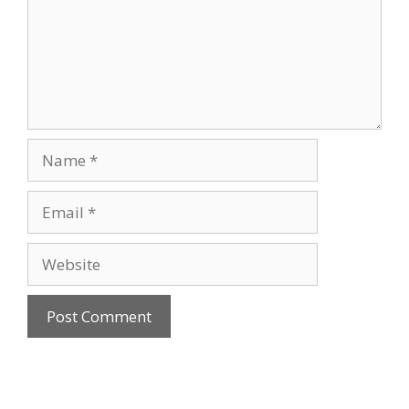
Name
Email
Website