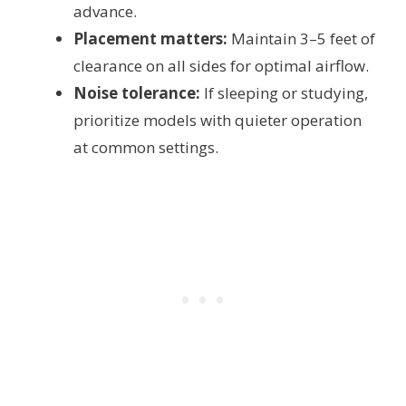
advance.
Placement matters:
Maintain 3–5 feet of
clearance on all sides for optimal airflow.
Noise tolerance:
If sleeping or studying,
prioritize models with quieter operation
at common settings.