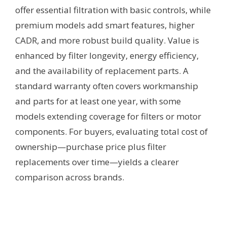
offer essential filtration with basic controls, while
premium models add smart features, higher
CADR, and more robust build quality. Value is
enhanced by filter longevity, energy efficiency,
and the availability of replacement parts. A
standard warranty often covers workmanship
and parts for at least one year, with some
models extending coverage for filters or motor
components. For buyers, evaluating total cost of
ownership—purchase price plus filter
replacements over time—yields a clearer
comparison across brands.