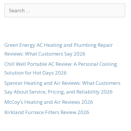
Search
for:
Green Energy AC Heating and Plumbing Repair
Reviews: What Customers Say 2026
Chill Well Portable AC Review: A Personal Cooling
Solution for Hot Days 2026
Spencer Heating and Air Reviews: What Customers
Say About Service, Pricing, and Reliability 2026
McCoy’s Heating and Air Reviews 2026
Kirkland Furnace Filters Review 2026