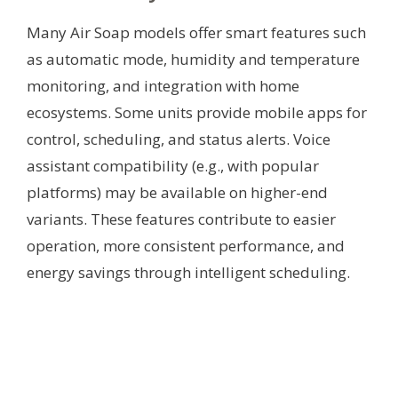
Many Air Soap models offer smart features such
as automatic mode, humidity and temperature
monitoring, and integration with home
ecosystems. Some units provide mobile apps for
control, scheduling, and status alerts. Voice
assistant compatibility (e.g., with popular
platforms) may be available on higher-end
variants. These features contribute to easier
operation, more consistent performance, and
energy savings through intelligent scheduling.