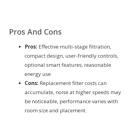
Pros And Cons
Pros:
Effective multi-stage filtration,
compact design, user-friendly controls,
optional smart features, reasonable
energy use.
Cons:
Replacement filter costs can
accumulate, noise at higher speeds may
be noticeable, performance varies with
room size and placement.