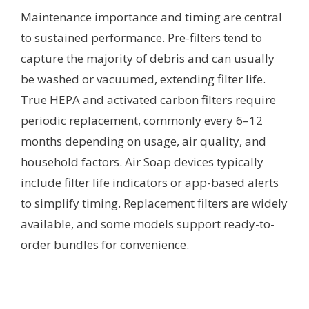
Maintenance importance and timing are central
to sustained performance. Pre-filters tend to
capture the majority of debris and can usually
be washed or vacuumed, extending filter life.
True HEPA and activated carbon filters require
periodic replacement, commonly every 6–12
months depending on usage, air quality, and
household factors. Air Soap devices typically
include filter life indicators or app-based alerts
to simplify timing. Replacement filters are widely
available, and some models support ready-to-
order bundles for convenience.