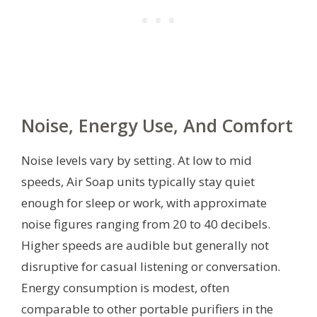
Noise, Energy Use, And Comfort
Noise levels vary by setting. At low to mid
speeds, Air Soap units typically stay quiet
enough for sleep or work, with approximate
noise figures ranging from 20 to 40 decibels.
Higher speeds are audible but generally not
disruptive for casual listening or conversation.
Energy consumption is modest, often
comparable to other portable purifiers in the