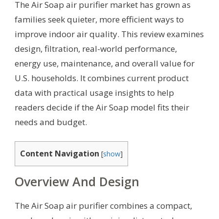
The Air Soap air purifier market has grown as
families seek quieter, more efficient ways to
improve indoor air quality. This review examines
design, filtration, real-world performance,
energy use, maintenance, and overall value for
U.S. households. It combines current product
data with practical usage insights to help
readers decide if the Air Soap model fits their
needs and budget.
Content Navigation
[
show
]
Overview And Design
The Air Soap air purifier combines a compact,