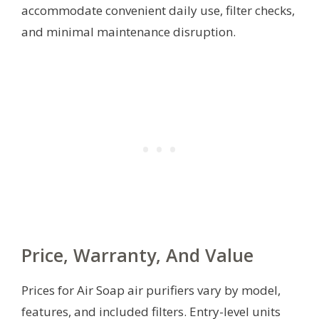
accommodate convenient daily use, filter checks,
and minimal maintenance disruption.
Price, Warranty, And Value
Prices for Air Soap air purifiers vary by model,
features, and included filters. Entry-level units