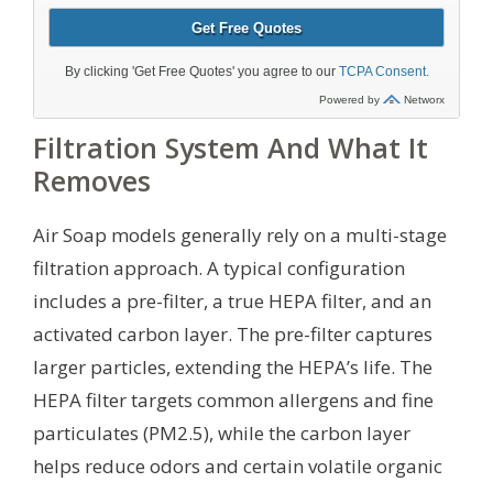
Filtration System And What It
Removes
Air Soap models generally rely on a multi-stage
filtration approach. A typical configuration
includes a pre-filter, a true HEPA filter, and an
activated carbon layer. The pre-filter captures
larger particles, extending the HEPA’s life. The
HEPA filter targets common allergens and fine
particulates (PM2.5), while the carbon layer
helps reduce odors and certain volatile organic