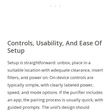
Controls, Usability, And Ease Of
Setup
Setup is straightforward: unbox, place in a
suitable location with adequate clearance, insert
filters, and power on. On-device controls are
typically simple, with clearly labeled power,
speed, and mode options. If the purifier includes
an app, the pairing process is usually quick, with
guided prompts. The unit’s design should