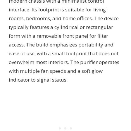
modern chassis with a minimalist control
interface. Its footprint is suitable for living
rooms, bedrooms, and home offices. The device
typically features a cylindrical or rectangular
form with a removable front panel for filter
access. The build emphasizes portability and
ease of use, with a small footprint that does not
overwhelm most interiors. The purifier operates
with multiple fan speeds and a soft glow
indicator to signal status.