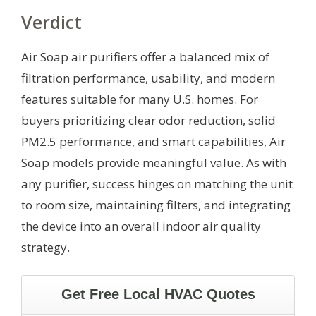
Verdict
Air Soap air purifiers offer a balanced mix of
filtration performance, usability, and modern
features suitable for many U.S. homes. For
buyers prioritizing clear odor reduction, solid
PM2.5 performance, and smart capabilities, Air
Soap models provide meaningful value. As with
any purifier, success hinges on matching the unit
to room size, maintaining filters, and integrating
the device into an overall indoor air quality
strategy.