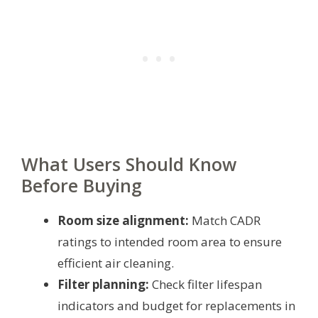
What Users Should Know
Before Buying
Room size alignment:
Match CADR
ratings to intended room area to ensure
efficient air cleaning.
Filter planning:
Check filter lifespan
indicators and budget for replacements in