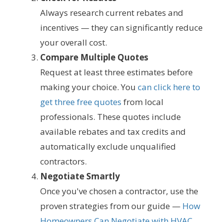
Always research current rebates and
incentives — they can significantly reduce
your overall cost.
Compare Multiple Quotes
Request at least three estimates before
making your choice. You
can click here to
get three free quotes
from local
professionals. These quotes include
available rebates and tax credits and
automatically exclude unqualified
contractors.
Negotiate Smartly
Once you've chosen a contractor, use the
proven strategies from our guide —
How
Homeowners Can Negotiate with HVAC