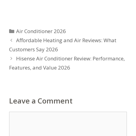
Categories
Air Conditioner 2026
Affordable Heating and Air Reviews: What
Customers Say 2026
Hisense Air Conditioner Review: Performance,
Features, and Value 2026
Leave a Comment
Comment