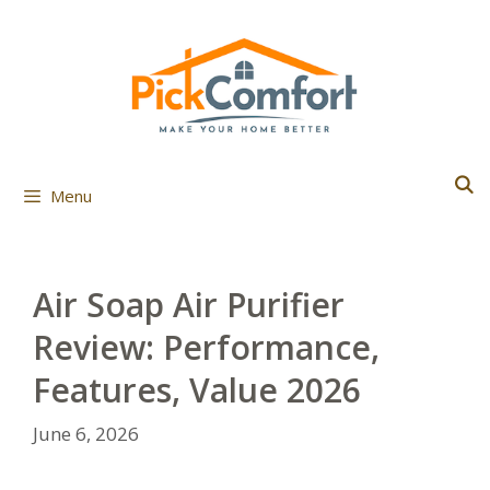
Skip
to
content
Menu
Air Soap Air Purifier
Review: Performance,
Features, Value 2026
June 6, 2026