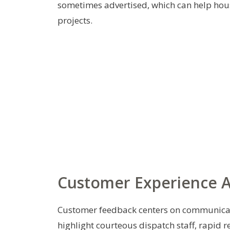
sometimes advertised, which can help hou
projects.
Customer Experience 
Customer feedback centers on communicat
highlight courteous dispatch staff, rapid 