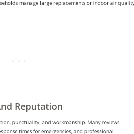
seholds manage large replacements or indoor air qualit
And Reputation
ion, punctuality, and workmanship. Many reviews
response times for emergencies, and professional