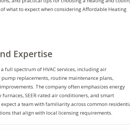
tions, and practical tips for choosing a heating and cooli
w of what to expect when considering Affordable Heating
nd Expertise
 a full spectrum of HVAC services, including air
at pump replacements, routine maintenance plans,
ty improvements. The company often emphasizes energy
cy furnaces, SEER-rated air conditioners, and smart
 expect a team with familiarity across common residenti
tions that align with local licensing requirements.