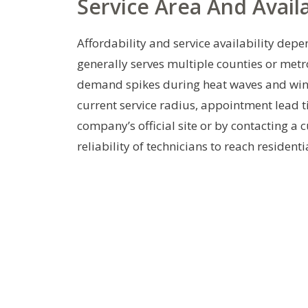
Service Area And Availa
Affordability and service availability dep
generally serves multiple counties or metr
demand spikes during heat waves and wint
current service radius, appointment lead t
company’s official site or by contacting a 
reliability of technicians to reach residen