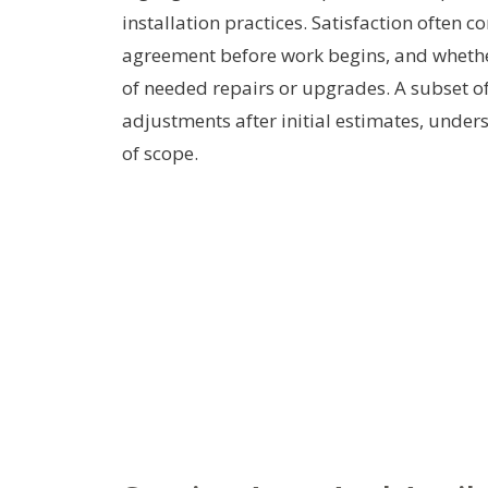
installation practices. Satisfaction often 
agreement before work begins, and whether
of needed repairs or upgrades. A subset o
adjustments after initial estimates, under
of scope.