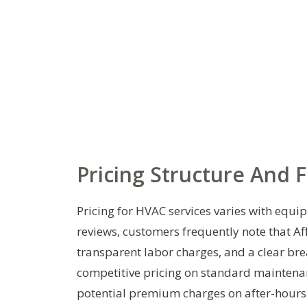
Pricing Structure And 
Pricing for HVAC services varies with equi
reviews, customers frequently note that A
transparent labor charges, and a clear br
competitive pricing on standard maintenan
potential premium charges on after-hours 