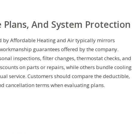
 Plans, And System Protection
 by Affordable Heating and Air typically mirrors
l workmanship guarantees offered by the company.
al inspections, filter changes, thermostat checks, and
scounts on parts or repairs, while others bundle cooling
ual service. Customers should compare the deductible,
and cancellation terms when evaluating plans.