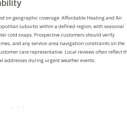
bility
end on geographic coverage. Affordable Heating and Air
opolitan suburbs within a defined region, with seasonal
er cold snaps. Prospective customers should verify
imes, and any service-area navigation constraints on the
customer care representative. Local reviews often reflect t
tial addresses during urgent weather events.