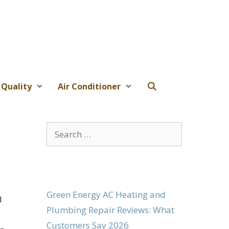
 Quality
Air Conditioner
Search
for:
Green Energy AC Heating and
d
Plumbing Repair Reviews: What
Customers Say 2026