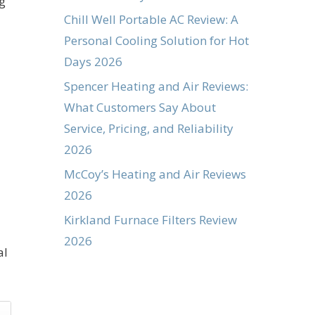
ng
Chill Well Portable AC Review: A
Personal Cooling Solution for Hot
Days 2026
Spencer Heating and Air Reviews:
What Customers Say About
Service, Pricing, and Reliability
2026
McCoy’s Heating and Air Reviews
2026
Kirkland Furnace Filters Review
2026
al