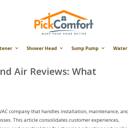
tener
Shower Head
Sump Pump
Water
and Air Reviews: What
HVAC company that handles installation, maintenance, an
sses. This article consolidates customer experiences,