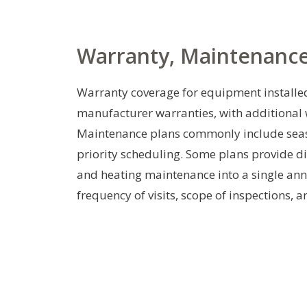
Warranty, Maintenance
Warranty coverage for equipment installed
manufacturer warranties, with additiona
Maintenance plans commonly include season
priority scheduling. Some plans provide di
and heating maintenance into a single ann
frequency of visits, scope of inspections, 