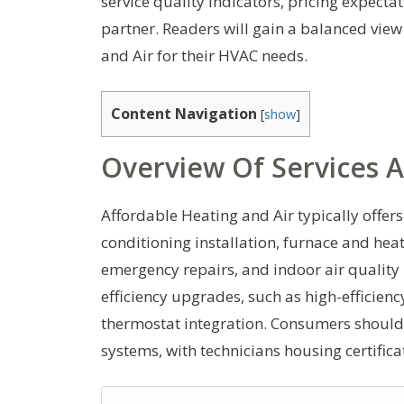
service quality indicators, pricing expecta
partner. Readers will gain a balanced vie
and Air for their HVAC needs.
Content Navigation
[
show
]
Overview Of Services A
Affordable Heating and Air typically offers
conditioning installation, furnace and he
emergency repairs, and indoor air quali
efficiency upgrades, such as high-efficien
thermostat integration. Consumers should
systems, with technicians housing certifica