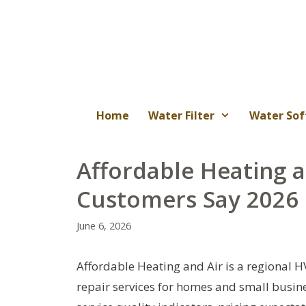
Skip
to
content
Home
Water Filter
Water Sof
Affordable Heating 
Customers Say 2026
June 6, 2026
Affordable Heating and Air is a regional 
repair services for homes and small busine