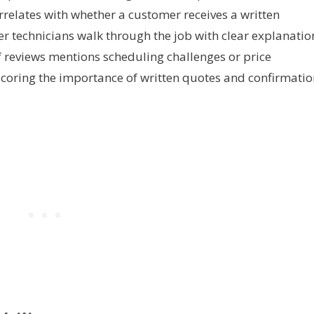
correlates with whether a customer receives a written
 technicians walk through the job with clear explanatio
f reviews mentions scheduling challenges or price
scoring the importance of written quotes and confirmatio