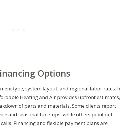
Financing Options
pment type, system layout, and regional labor rates. In
ffordable Heating and Air provides upfront estimates,
eakdown of parts and materials. Some clients report
ce and seasonal tune-ups, while others point out
calls. Financing and flexible payment plans are