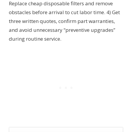
Replace cheap disposable filters and remove
obstacles before arrival to cut labor time. 4) Get
three written quotes, confirm part warranties,
and avoid unnecessary “preventive upgrades”
during routine service.