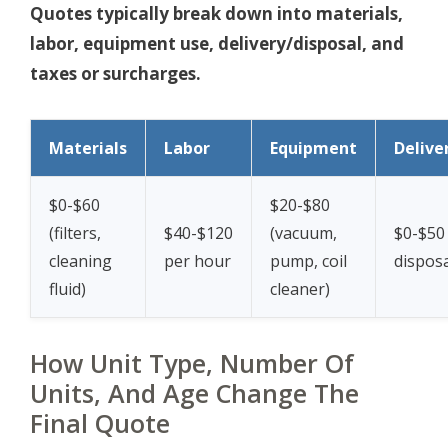
Quotes typically break down into materials,
labor, equipment use, delivery/disposal, and
taxes or surcharges.
Materials
Labor
Equipment
Delive
$0-$60
$20-$80
(filters,
$40-$120
(vacuum,
$0-$50 
cleaning
per hour
pump, coil
disposa
fluid)
cleaner)
How Unit Type, Number Of
Units, And Age Change The
Final Quote