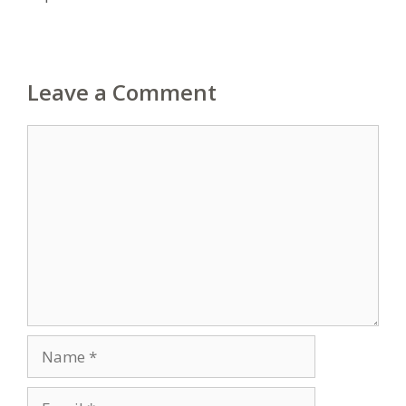
Leave a Comment
Comment
Name
Email