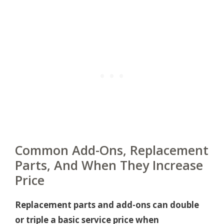
Common Add-Ons, Replacement
Parts, And When They Increase
Price
Replacement parts and add-ons can double
or triple a basic service price when