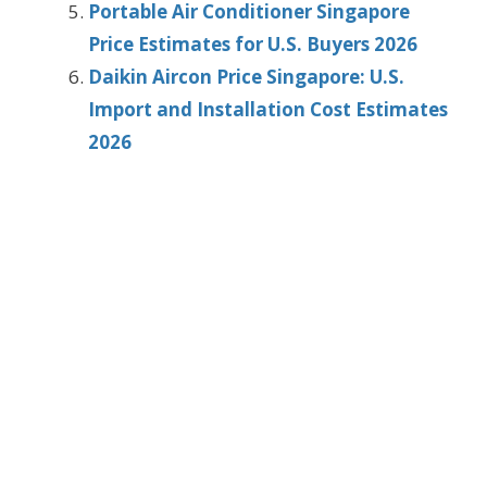
Portable Air Conditioner Singapore
Price Estimates for U.S. Buyers 2026
Daikin Aircon Price Singapore: U.S.
Import and Installation Cost Estimates
2026