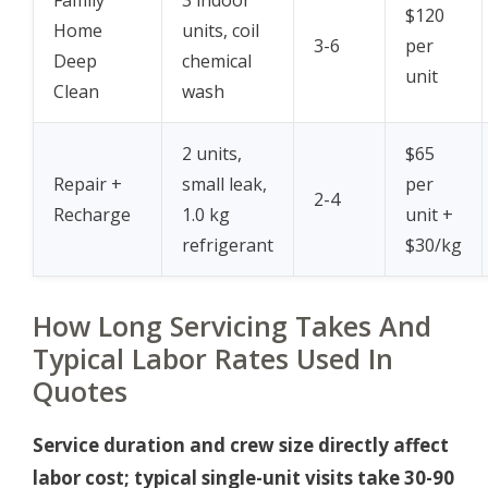
$120
Home
units, coil
3-6
per
Deep
chemical
unit
Clean
wash
2 units,
$65
Repair +
small leak,
per
2-4
Recharge
1.0 kg
unit +
refrigerant
$30/kg
How Long Servicing Takes And
Typical Labor Rates Used In
Quotes
Service duration and crew size directly affect
labor cost; typical single-unit visits take 30-90