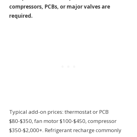
compressors, PCBs, or major valves are
required.
Typical add-on prices: thermostat or PCB
$80-$350, fan motor $100-$450, compressor
$350-$2,000+. Refrigerant recharge commonly