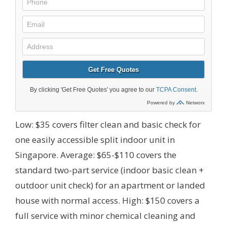
Low: $35 covers filter clean and basic check for
one easily accessible split indoor unit in
Singapore. Average: $65-$110 covers the
standard two-part service (indoor basic clean +
outdoor unit check) for an apartment or landed
house with normal access. High: $150 covers a
full service with minor chemical cleaning and