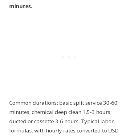
minutes.
Common durations: basic split service 30-60
minutes; chemical deep clean 1.5-3 hours;
ducted or cassette 3-6 hours. Typical labor
formulas:
with hourly rates converted to USD