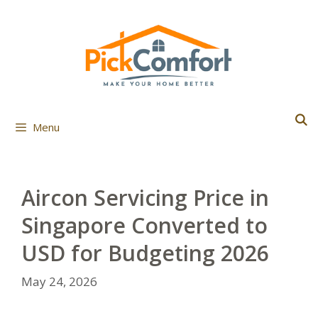
Skip
to
content
Menu
Aircon Servicing Price in
Singapore Converted to
USD for Budgeting 2026
May 24, 2026