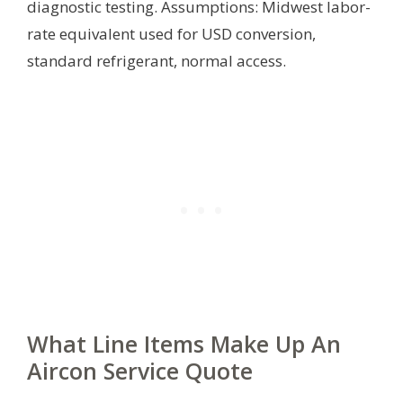
diagnostic testing.
Assumptions: Midwest labor-
rate equivalent used for USD conversion,
standard refrigerant, normal access.
What Line Items Make Up An
Aircon Service Quote