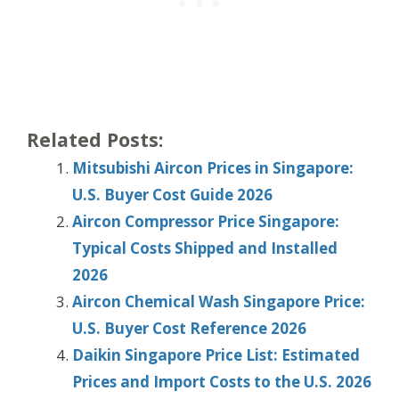
Related Posts:
Mitsubishi Aircon Prices in Singapore:
U.S. Buyer Cost Guide 2026
Aircon Compressor Price Singapore:
Typical Costs Shipped and Installed
2026
Aircon Chemical Wash Singapore Price:
U.S. Buyer Cost Reference 2026
Daikin Singapore Price List: Estimated
Prices and Import Costs to the U.S. 2026