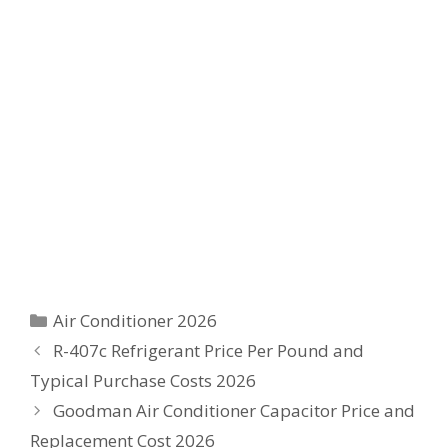
Categories
Air Conditioner 2026
R-407c Refrigerant Price Per Pound and
Typical Purchase Costs 2026
Goodman Air Conditioner Capacitor Price and
Replacement Cost 2026