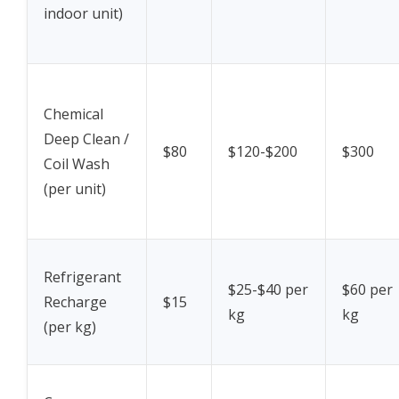
indoor unit)
Chemical
Deep Clean /
$80
$120-$200
$300
Coil Wash
(per unit)
Refrigerant
$25-$40 per
$60 per
Recharge
$15
kg
kg
(per kg)