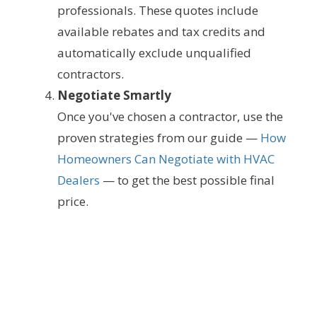
professionals. These quotes include
available rebates and tax credits and
automatically exclude unqualified
contractors.
Negotiate Smartly
Once you've chosen a contractor, use the
proven strategies from our guide —
How
Homeowners Can Negotiate with HVAC
Dealers
— to get the best possible final
price.