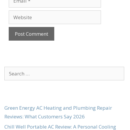
Website
Search
for:
Green Energy AC Heating and Plumbing Repair
Reviews: What Customers Say 2026
Chill Well Portable AC Review: A Personal Cooling