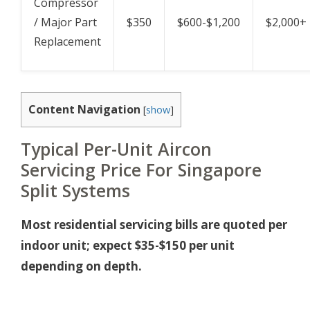
Compressor
/ Major Part
$350
$600-$1,200
$2,000+
Replacement
Content Navigation
[
show
]
Typical Per-Unit Aircon
Servicing Price For Singapore
Split Systems
Most residential servicing bills are quoted per
indoor unit; expect $35-$150 per unit
depending on depth.