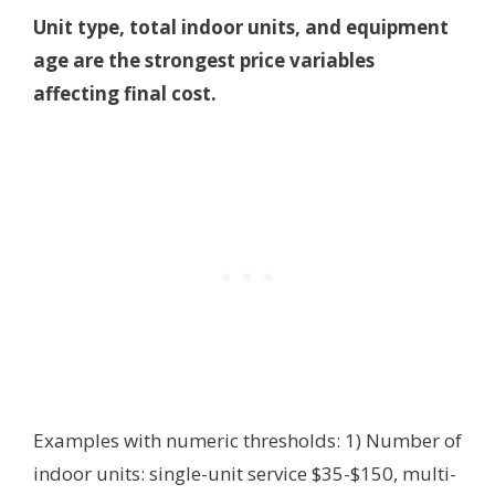
Unit type, total indoor units, and equipment
age are the strongest price variables
affecting final cost.
Examples with numeric thresholds: 1) Number of
indoor units: single-unit service $35-$150, multi-