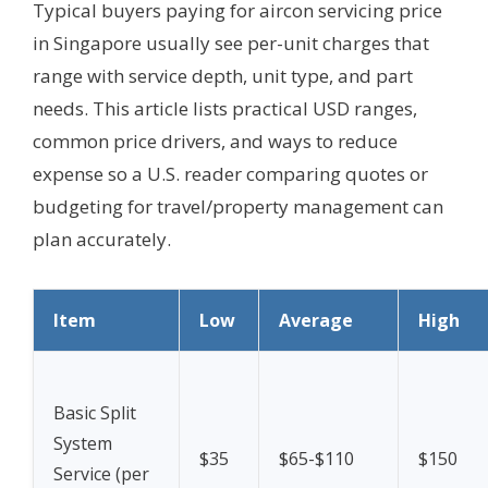
Typical buyers paying for aircon servicing price
in Singapore usually see per-unit charges that
range with service depth, unit type, and part
needs. This article lists practical USD ranges,
common price drivers, and ways to reduce
expense so a U.S. reader comparing quotes or
budgeting for travel/property management can
plan accurately.
Item
Low
Average
High
Basic Split
System
$35
$65-$110
$150
Service (per