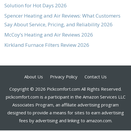
Solution for Hot Days 2026
Spencer Heating and Air Reviews: What Customers
Say About Service, Pricing, and Reliability 2026
McCoy’s Heating and Air Reviews 2026
Kirkland Furnace Filters Review 2026
About Us
Privacy Policy
Contact Us
Copyright © 2026 Pickcomfort.com All Rights Reserved.
pickcomfort.com is a participant in the Amazon Services LLC
Associates Program, an affiliate advertising program
designed to provide a means for sites to earn advertising
fees by advertising and linking to amazon.com.