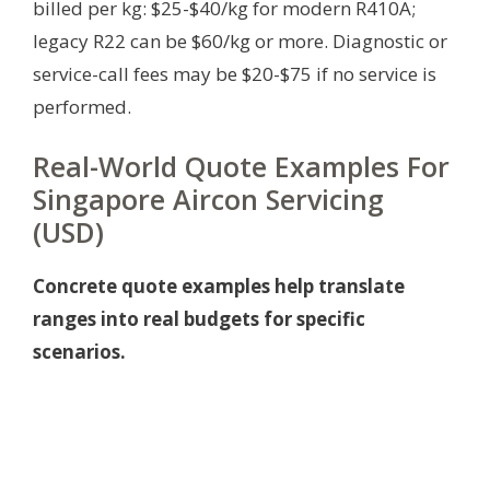
billed per kg: $25-$40/kg for modern R410A;
legacy R22 can be $60/kg or more. Diagnostic or
service-call fees may be $20-$75 if no service is
performed.
Real-World Quote Examples For
Singapore Aircon Servicing
(USD)
Concrete quote examples help translate
ranges into real budgets for specific
scenarios.