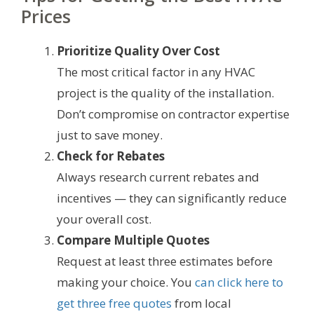
Prices
Prioritize Quality Over Cost
The most critical factor in any HVAC
project is the quality of the installation.
Don’t compromise on contractor expertise
just to save money.
Check for Rebates
Always research current rebates and
incentives — they can significantly reduce
your overall cost.
Compare Multiple Quotes
Request at least three estimates before
making your choice. You
can click here to
get three free quotes
from local