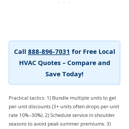
Call
888-896-7031
for Free Local
HVAC Quotes – Compare and
Save Today!
Practical tactics: 1) Bundle multiple units to get
per-unit discounts (3+ units often drops per-unit
rate 10%–30%). 2) Schedule service in shoulder
seasons to avoid peak summer premiums. 3)