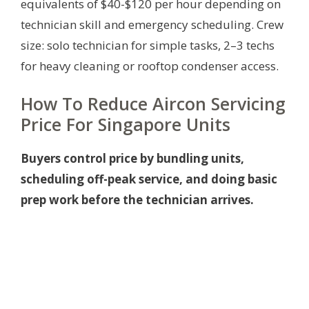
equivalents of $40-$120 per hour depending on
technician skill and emergency scheduling. Crew
size: solo technician for simple tasks, 2–3 techs
for heavy cleaning or rooftop condenser access.
How To Reduce Aircon Servicing
Price For Singapore Units
Buyers control price by bundling units,
scheduling off-peak service, and doing basic
prep work before the technician arrives.