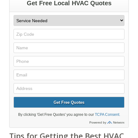
Tips for Getting the Best HVAC