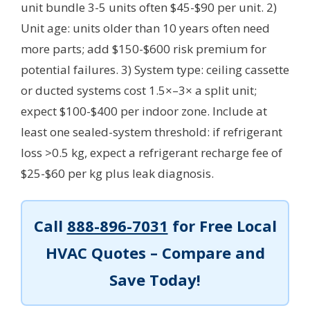
unit bundle 3-5 units often $45-$90 per unit. 2)
Unit age: units older than 10 years often need
more parts; add $150-$600 risk premium for
potential failures. 3) System type: ceiling cassette
or ducted systems cost 1.5×–3× a split unit;
expect $100-$400 per indoor zone. Include at
least one sealed-system threshold: if refrigerant
loss >0.5 kg, expect a refrigerant recharge fee of
$25-$60 per kg plus leak diagnosis.
Call
888-896-7031
for Free Local
HVAC Quotes – Compare and
Save Today!