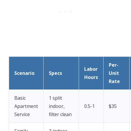
Per-
Labor
Scenario
Specs
Unit
Hours
Rate
Basic
1 split
Apartment
indoor,
0.5-1
$35
Service
filter clean
Family
3 indoor