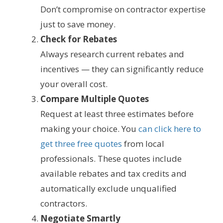
Don’t compromise on contractor expertise
just to save money.
Check for Rebates
Always research current rebates and
incentives — they can significantly reduce
your overall cost.
Compare Multiple Quotes
Request at least three estimates before
making your choice. You
can click here to
get three free quotes
from local
professionals. These quotes include
available rebates and tax credits and
automatically exclude unqualified
contractors.
Negotiate Smartly