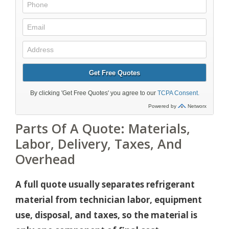
Parts Of A Quote: Materials,
Labor, Delivery, Taxes, And
Overhead
A full quote usually separates refrigerant
material from technician labor, equipment
use, disposal, and taxes, so the material is