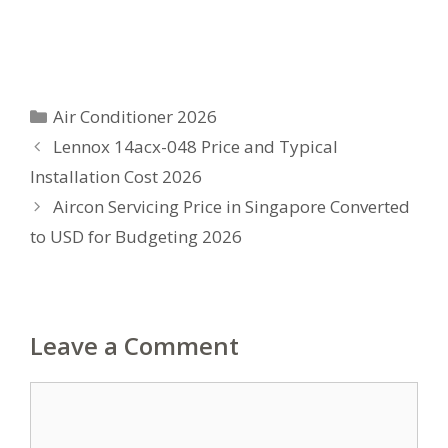
Categories
Air Conditioner 2026
Lennox 14acx-048 Price and Typical
Installation Cost 2026
Aircon Servicing Price in Singapore Converted
to USD for Budgeting 2026
Leave a Comment
Comment