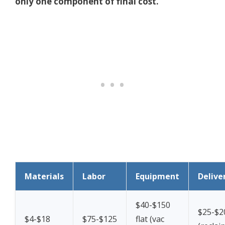
only one component of final cost.
Materials
Labor
Equipment
Delive
$40-$150
$25-$2
$4-$18
$75-$125
flat (vac