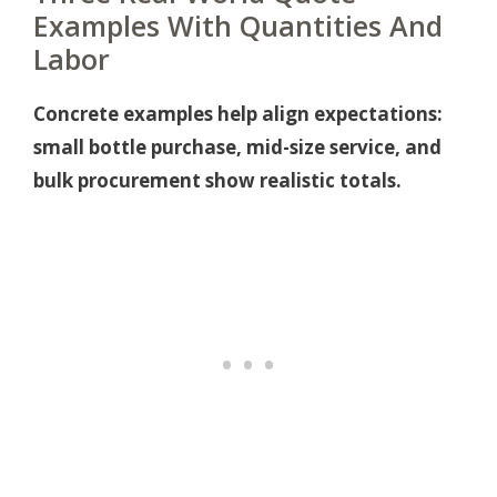
Examples With Quantities And
Labor
Concrete examples help align expectations:
small bottle purchase, mid-size service, and
bulk procurement show realistic totals.