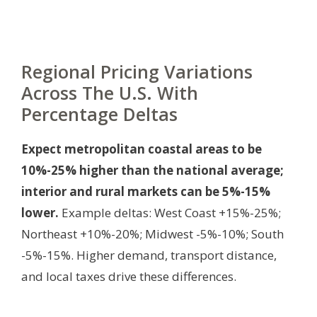
Regional Pricing Variations
Across The U.S. With
Percentage Deltas
Expect metropolitan coastal areas to be
10%-25% higher than the national average;
interior and rural markets can be 5%-15%
lower.
Example deltas: West Coast +15%-25%;
Northeast +10%-20%; Midwest -5%-10%; South
-5%-15%. Higher demand, transport distance,
and local taxes drive these differences.