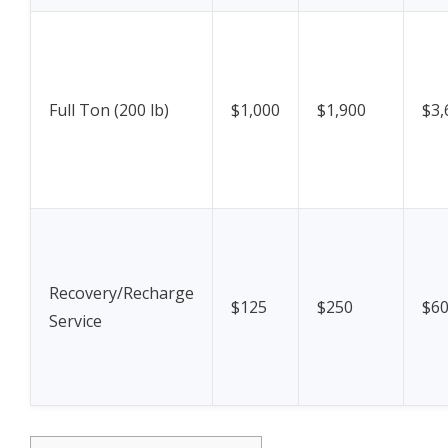
Full Ton (200 lb)
$1,000
$1,900
$3,
Recovery/Recharge
$125
$250
$6
Service