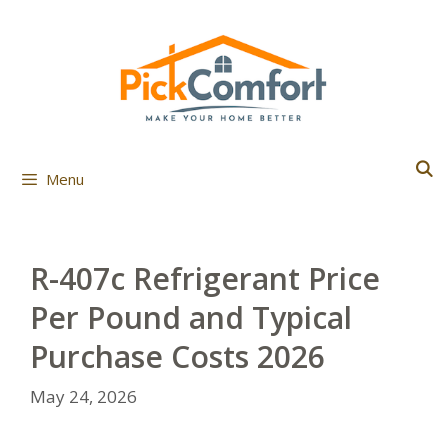
Skip
to
content
Menu
R-407c Refrigerant Price
Per Pound and Typical
Purchase Costs 2026
May 24, 2026