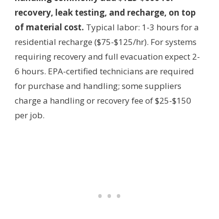
recovery, leak testing, and recharge, on top
of material cost.
Typical labor: 1-3 hours for a
residential recharge ($75-$125/hr). For systems
requiring recovery and full evacuation expect 2-
6 hours. EPA-certified technicians are required
for purchase and handling; some suppliers
charge a handling or recovery fee of $25-$150
per job.