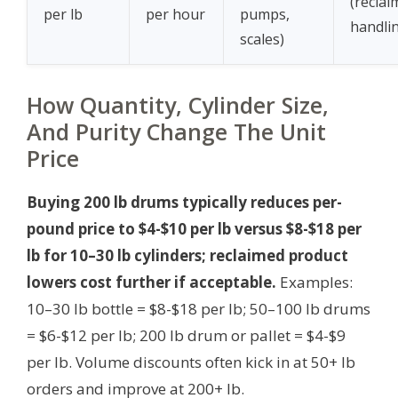
(reclai
per lb
per hour
pumps,
handli
scales)
How Quantity, Cylinder Size,
And Purity Change The Unit
Price
Buying 200 lb drums typically reduces per-
pound price to $4-$10 per lb versus $8-$18 per
lb for 10–30 lb cylinders; reclaimed product
lowers cost further if acceptable.
Examples:
10–30 lb bottle = $8-$18 per lb; 50–100 lb drums
= $6-$12 per lb; 200 lb drum or pallet = $4-$9
per lb. Volume discounts often kick in at 50+ lb
orders and improve at 200+ lb.