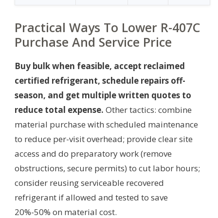
Practical Ways To Lower R-407C
Purchase And Service Price
Buy bulk when feasible, accept reclaimed
certified refrigerant, schedule repairs off-
season, and get multiple written quotes to
reduce total expense.
Other tactics: combine
material purchase with scheduled maintenance
to reduce per-visit overhead; provide clear site
access and do preparatory work (remove
obstructions, secure permits) to cut labor hours;
consider reusing serviceable recovered
refrigerant if allowed and tested to save
20%-50% on material cost.