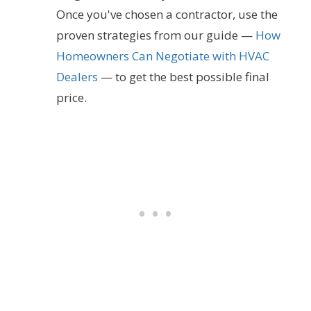
Once you've chosen a contractor, use the
proven strategies from our guide —
How
Homeowners Can Negotiate with HVAC
Dealers
— to get the best possible final
price.