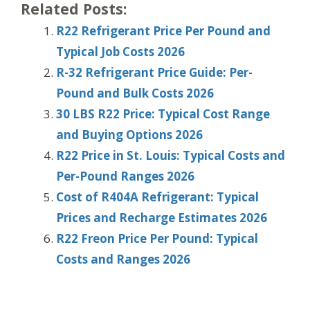
Related Posts:
R22 Refrigerant Price Per Pound and
Typical Job Costs 2026
R-32 Refrigerant Price Guide: Per-
Pound and Bulk Costs 2026
30 LBS R22 Price: Typical Cost Range
and Buying Options 2026
R22 Price in St. Louis: Typical Costs and
Per-Pound Ranges 2026
Cost of R404A Refrigerant: Typical
Prices and Recharge Estimates 2026
R22 Freon Price Per Pound: Typical
Costs and Ranges 2026