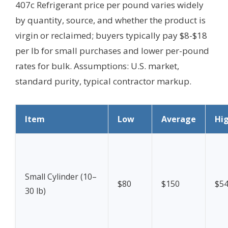
407c Refrigerant price per pound varies widely
by quantity, source, and whether the product is
virgin or reclaimed; buyers typically pay $8-$18
per lb for small purchases and lower per-pound
rates for bulk.
Assumptions: U.S. market,
standard purity, typical contractor markup.
Item
Low
Average
Hi
Small Cylinder (10–
$80
$150
$5
30 lb)