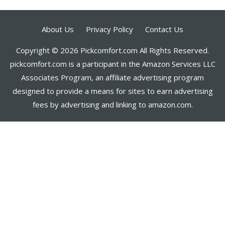
About Us
Privacy Policy
Contact Us
Copyright © 2026 Pickcomfort.com All Rights Reserved.
pickcomfort.com is a participant in the Amazon Services LLC
Associates Program, an affiliate advertising program
designed to provide a means for sites to earn advertising
fees by advertising and linking to amazon.com.