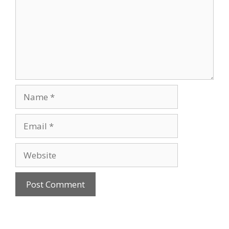
Name
Email
Website