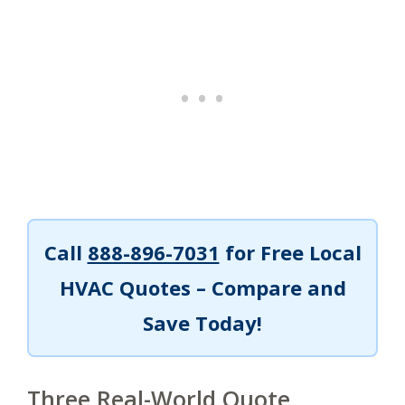
Call
888-896-7031
for Free Local
HVAC Quotes – Compare and
Save Today!
Three Real-World Quote