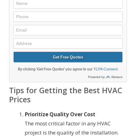
Tips for Getting the Best HVAC
Prices
Prioritize Quality Over Cost
The most critical factor in any HVAC
project is the quality of the installation.