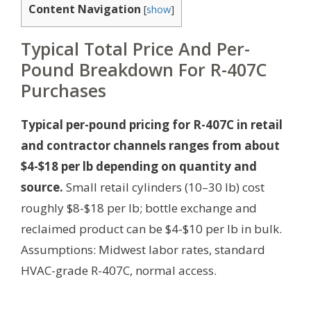
Content Navigation
[
show
]
Typical Total Price And Per-
Pound Breakdown For R-407C
Purchases
Typical per-pound pricing for R-407C in retail
and contractor channels ranges from about
$4-$18 per lb depending on quantity and
source.
Small retail cylinders (10–30 lb) cost
roughly $8-$18 per lb; bottle exchange and
reclaimed product can be $4-$10 per lb in bulk.
Assumptions: Midwest labor rates, standard
HVAC-grade R-407C, normal access.