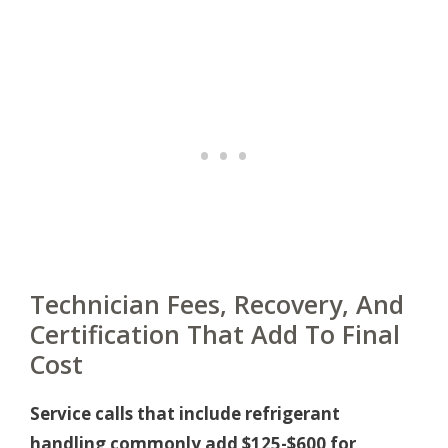
Technician Fees, Recovery, And
Certification That Add To Final
Cost
Service calls that include refrigerant
handling commonly add $125-$600 for