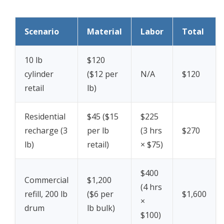
Scenario
Material
Labor
Total
10 lb
$120
cylinder
($12 per
N/A
$120
retail
lb)
Residential
$45 ($15
$225
recharge (3
per lb
(3 hrs
$270
lb)
retail)
× $75)
$400
Commercial
$1,200
(4 hrs
refill, 200 lb
($6 per
$1,600
×
drum
lb bulk)
$100)