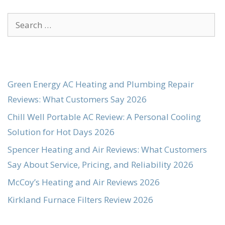
Search
for:
Green Energy AC Heating and Plumbing Repair
Reviews: What Customers Say 2026
Chill Well Portable AC Review: A Personal Cooling
Solution for Hot Days 2026
Spencer Heating and Air Reviews: What Customers
Say About Service, Pricing, and Reliability 2026
McCoy’s Heating and Air Reviews 2026
Kirkland Furnace Filters Review 2026