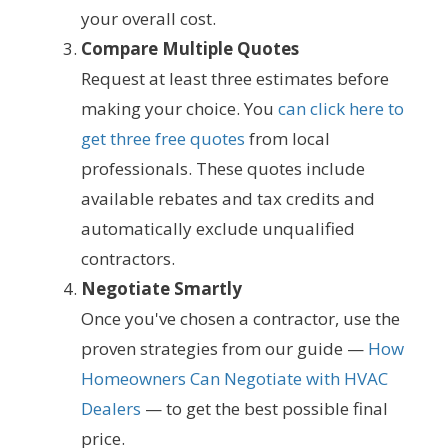
your overall cost.
Compare Multiple Quotes
Request at least three estimates before
making your choice. You
can click here to
get three free quotes
from local
professionals. These quotes include
available rebates and tax credits and
automatically exclude unqualified
contractors.
Negotiate Smartly
Once you've chosen a contractor, use the
proven strategies from our guide —
How
Homeowners Can Negotiate with HVAC
Dealers
— to get the best possible final
price.