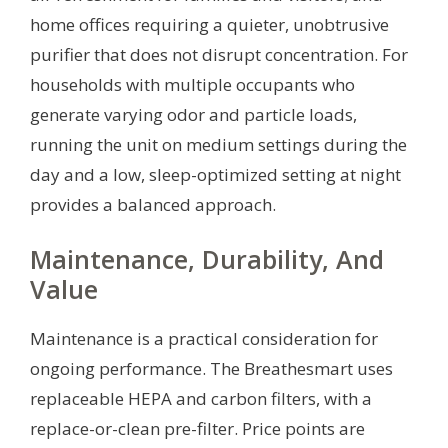
home offices requiring a quieter, unobtrusive
purifier that does not disrupt concentration. For
households with multiple occupants who
generate varying odor and particle loads,
running the unit on medium settings during the
day and a low, sleep-optimized setting at night
provides a balanced approach.
Maintenance, Durability, And
Value
Maintenance is a practical consideration for
ongoing performance. The Breathesmart uses
replaceable HEPA and carbon filters, with a
replace-or-clean pre-filter. Price points are