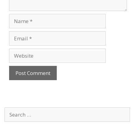
Name
Email
Website
Search
for: