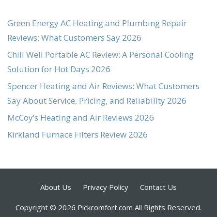
Green Energy AC Heating and Plumbing Repair
Reviews: What Customers Say 2026
Chill Well Portable AC Review: A Personal Cooling
Solution for Hot Days 2026
Spencer Heating and Air Reviews: What Customers
Say About Service, Pricing, and Reliability 2026
McCoy’s Heating and Air Reviews 2026
Kirkland Furnace Filters Review 2026
About Us
Privacy Policy
Contact Us
Copyright © 2026 Pickcomfort.com All Rights Reserved.