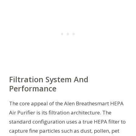
Filtration System And
Performance
The core appeal of the Alen Breathesmart HEPA
Air Purifier is its filtration architecture. The
standard configuration uses a true HEPA filter to
capture fine particles such as dust, pollen, pet