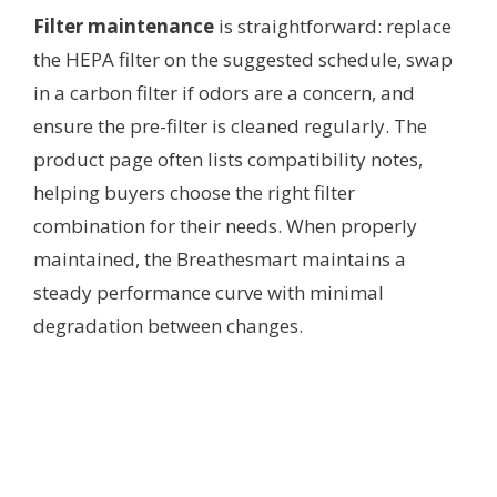
Filter maintenance
is straightforward: replace
the HEPA filter on the suggested schedule, swap
in a carbon filter if odors are a concern, and
ensure the pre-filter is cleaned regularly. The
product page often lists compatibility notes,
helping buyers choose the right filter
combination for their needs. When properly
maintained, the Breathesmart maintains a
steady performance curve with minimal
degradation between changes.