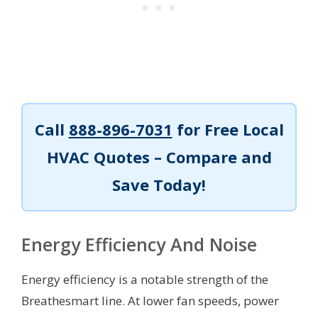
Call
888-896-7031
for Free Local
HVAC Quotes – Compare and
Save Today!
Energy Efficiency And Noise
Energy efficiency is a notable strength of the
Breathesmart line. At lower fan speeds, power