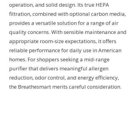
operation, and solid design. Its true HEPA
filtration, combined with optional carbon media,
provides a versatile solution for a range of air
quality concerns. With sensible maintenance and
appropriate room-size expectations, it offers
reliable performance for daily use in American
homes. For shoppers seeking a mid-range
purifier that delivers meaningful allergen
reduction, odor control, and energy efficiency,
the Breathesmart merits careful consideration.