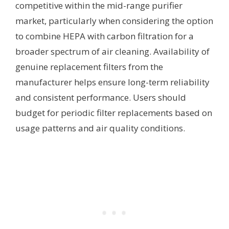
competitive within the mid-range purifier
market, particularly when considering the option
to combine HEPA with carbon filtration for a
broader spectrum of air cleaning. Availability of
genuine replacement filters from the
manufacturer helps ensure long-term reliability
and consistent performance. Users should
budget for periodic filter replacements based on
usage patterns and air quality conditions.