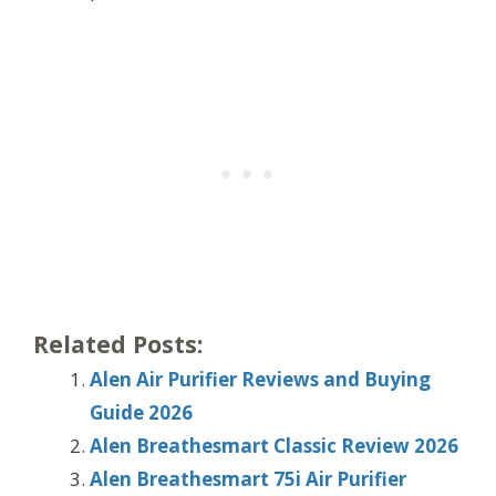
Related Posts:
Alen Air Purifier Reviews and Buying
Guide 2026
Alen Breathesmart Classic Review 2026
Alen Breathesmart 75i Air Purifier