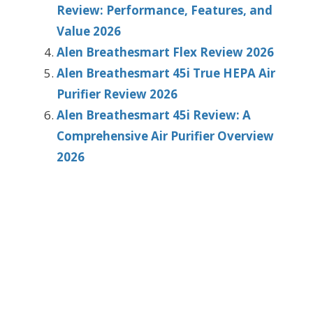
Review: Performance, Features, and
Value 2026
Alen Breathesmart Flex Review 2026
Alen Breathesmart 45i True HEPA Air
Purifier Review 2026
Alen Breathesmart 45i Review: A
Comprehensive Air Purifier Overview
2026