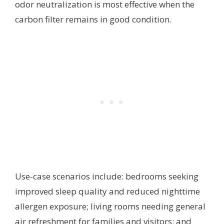
odor neutralization is most effective when the
carbon filter remains in good condition.
Use-case scenarios include: bedrooms seeking
improved sleep quality and reduced nighttime
allergen exposure; living rooms needing general
air refreshment for families and visitors; and