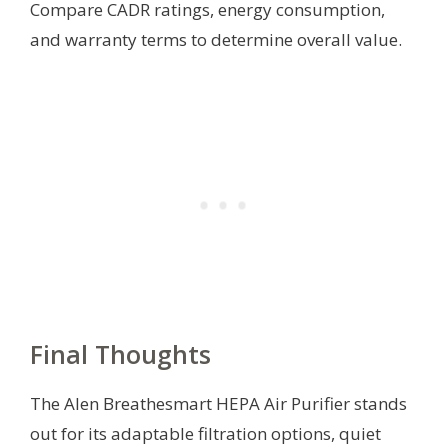
Compare CADR ratings, energy consumption,
and warranty terms to determine overall value.
Final Thoughts
The Alen Breathesmart HEPA Air Purifier stands
out for its adaptable filtration options, quiet