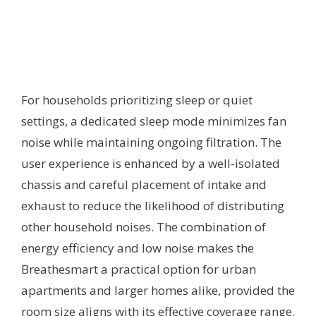
For households prioritizing sleep or quiet
settings, a dedicated sleep mode minimizes fan
noise while maintaining ongoing filtration. The
user experience is enhanced by a well-isolated
chassis and careful placement of intake and
exhaust to reduce the likelihood of distributing
other household noises. The combination of
energy efficiency and low noise makes the
Breathesmart a practical option for urban
apartments and larger homes alike, provided the
room size aligns with its effective coverage range.