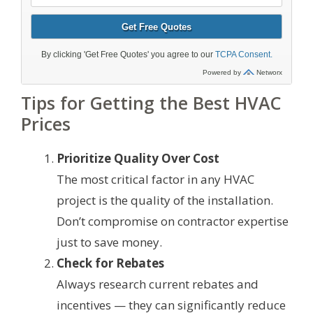
Tips for Getting the Best HVAC
Prices
Prioritize Quality Over Cost
The most critical factor in any HVAC
project is the quality of the installation.
Don’t compromise on contractor expertise
just to save money.
Check for Rebates
Always research current rebates and
incentives — they can significantly reduce