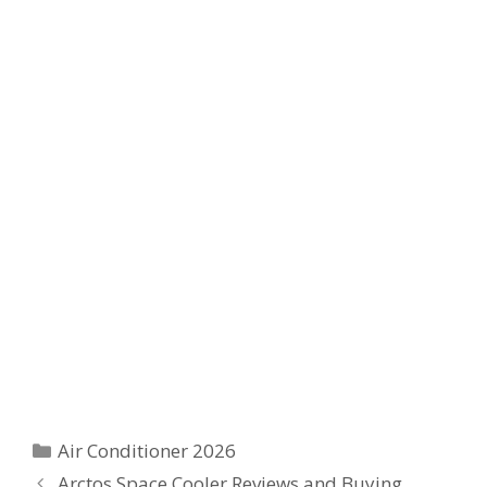
Categories
Air Conditioner 2026
Arctos Space Cooler Reviews and Buying