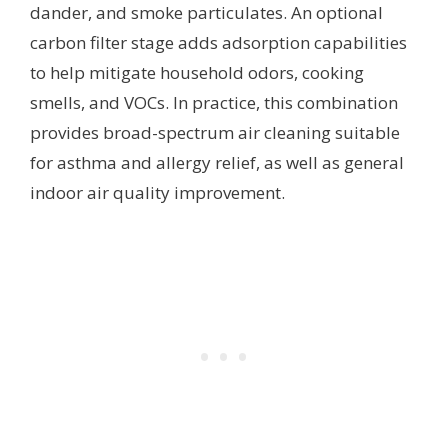
dander, and smoke particulates. An optional
carbon filter stage adds adsorption capabilities
to help mitigate household odors, cooking
smells, and VOCs. In practice, this combination
provides broad-spectrum air cleaning suitable
for asthma and allergy relief, as well as general
indoor air quality improvement.