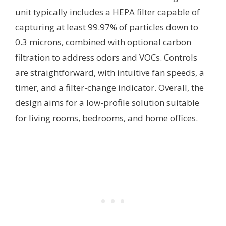
unit typically includes a HEPA filter capable of
capturing at least 99.97% of particles down to
0.3 microns, combined with optional carbon
filtration to address odors and VOCs. Controls
are straightforward, with intuitive fan speeds, a
timer, and a filter-change indicator. Overall, the
design aims for a low-profile solution suitable
for living rooms, bedrooms, and home offices.