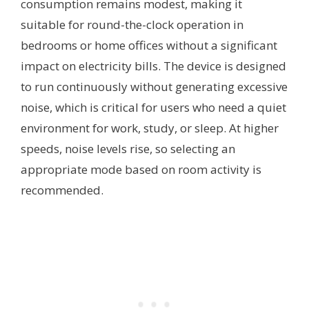
consumption remains modest, making it
suitable for round-the-clock operation in
bedrooms or home offices without a significant
impact on electricity bills. The device is designed
to run continuously without generating excessive
noise, which is critical for users who need a quiet
environment for work, study, or sleep. At higher
speeds, noise levels rise, so selecting an
appropriate mode based on room activity is
recommended.