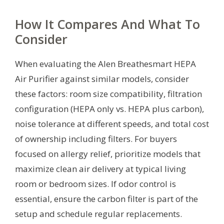
How It Compares And What To
Consider
When evaluating the Alen Breathesmart HEPA
Air Purifier against similar models, consider
these factors: room size compatibility, filtration
configuration (HEPA only vs. HEPA plus carbon),
noise tolerance at different speeds, and total cost
of ownership including filters. For buyers
focused on allergy relief, prioritize models that
maximize clean air delivery at typical living
room or bedroom sizes. If odor control is
essential, ensure the carbon filter is part of the
setup and schedule regular replacements.