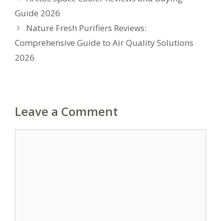
Guide 2026
Nature Fresh Purifiers Reviews:
Comprehensive Guide to Air Quality Solutions
2026
Leave a Comment
Comment