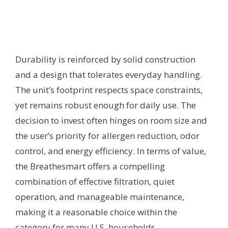
Durability is reinforced by solid construction
and a design that tolerates everyday handling.
The unit’s footprint respects space constraints,
yet remains robust enough for daily use. The
decision to invest often hinges on room size and
the user’s priority for allergen reduction, odor
control, and energy efficiency. In terms of value,
the Breathesmart offers a compelling
combination of effective filtration, quiet
operation, and manageable maintenance,
making it a reasonable choice within the
category for many U.S. households.