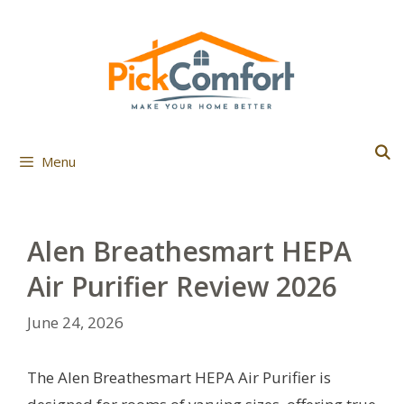
Skip
to
content
Menu
Alen Breathesmart HEPA
Air Purifier Review 2026
June 24, 2026
The Alen Breathesmart HEPA Air Purifier is