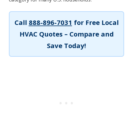
Call
888-896-7031
for Free Local
HVAC Quotes – Compare and
Save Today!