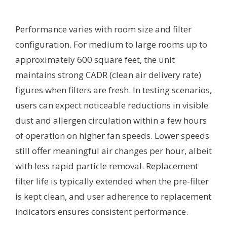
Performance varies with room size and filter
configuration. For medium to large rooms up to
approximately 600 square feet, the unit
maintains strong CADR (clean air delivery rate)
figures when filters are fresh. In testing scenarios,
users can expect noticeable reductions in visible
dust and allergen circulation within a few hours
of operation on higher fan speeds. Lower speeds
still offer meaningful air changes per hour, albeit
with less rapid particle removal. Replacement
filter life is typically extended when the pre-filter
is kept clean, and user adherence to replacement
indicators ensures consistent performance.