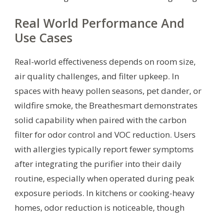
Real World Performance And
Use Cases
Real-world effectiveness depends on room size,
air quality challenges, and filter upkeep. In
spaces with heavy pollen seasons, pet dander, or
wildfire smoke, the Breathesmart demonstrates
solid capability when paired with the carbon
filter for odor control and VOC reduction. Users
with allergies typically report fewer symptoms
after integrating the purifier into their daily
routine, especially when operated during peak
exposure periods. In kitchens or cooking-heavy
homes, odor reduction is noticeable, though