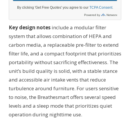
Key design notes
include a modular filter
system that allows combination of HEPA and
carbon media, a replaceable pre-filter to extend
filter life, and a compact footprint that prioritizes
portability without sacrificing effectiveness. The
unit’s build quality is solid, with a stable stance
and accessible air intake vents that reduce
turbulence around furniture. For users sensitive
to noise, the Breathesmart offers several speed
levels and a sleep mode that prioritizes quiet
operation during nighttime use.