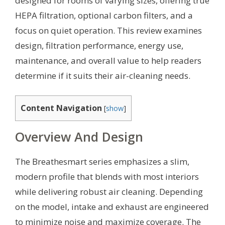
designed for rooms of varying sizes, offering true
HEPA filtration, optional carbon filters, and a
focus on quiet operation. This review examines
design, filtration performance, energy use,
maintenance, and overall value to help readers
determine if it suits their air-cleaning needs.
Content Navigation
[
show
]
Overview And Design
The Breathesmart series emphasizes a slim,
modern profile that blends with most interiors
while delivering robust air cleaning. Depending
on the model, intake and exhaust are engineered
to minimize noise and maximize coverage. The