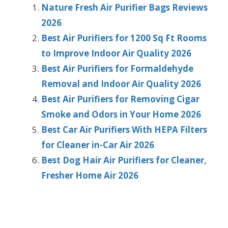
Nature Fresh Air Purifier Bags Reviews
2026
Best Air Purifiers for 1200 Sq Ft Rooms
to Improve Indoor Air Quality 2026
Best Air Purifiers for Formaldehyde
Removal and Indoor Air Quality 2026
Best Air Purifiers for Removing Cigar
Smoke and Odors in Your Home 2026
Best Car Air Purifiers With HEPA Filters
for Cleaner in-Car Air 2026
Best Dog Hair Air Purifiers for Cleaner,
Fresher Home Air 2026