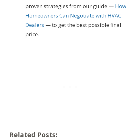
proven strategies from our guide —
How
Homeowners Can Negotiate with HVAC
Dealers
— to get the best possible final
price.
Related Posts: