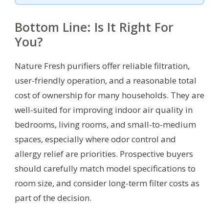
Bottom Line: Is It Right For
You?
Nature Fresh purifiers offer reliable filtration,
user-friendly operation, and a reasonable total
cost of ownership for many households. They are
well-suited for improving indoor air quality in
bedrooms, living rooms, and small-to-medium
spaces, especially where odor control and
allergy relief are priorities. Prospective buyers
should carefully match model specifications to
room size, and consider long-term filter costs as
part of the decision.