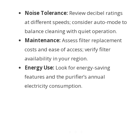
Noise Tolerance:
Review decibel ratings
at different speeds; consider auto-mode to
balance cleaning with quiet operation.
Maintenance:
Assess filter replacement
costs and ease of access; verify filter
availability in your region.
Energy Use:
Look for energy-saving
features and the purifier’s annual
electricity consumption.