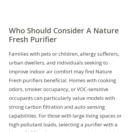
Who Should Consider A Nature
Fresh Purifier
Families with pets or children, allergy sufferers,
urban dwellers, and individuals seeking to
improve indoor air comfort may find Nature
Fresh purifiers beneficial. Homes with cooking
odors, smoker occupancy, or VOC-sensitive
occupants can particularly value models with
strong carbon filtration and auto-sensing
capabilities. For those with large living spaces or
high pollutant loads, selecting a purifier with a