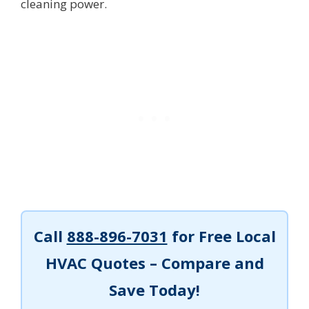
cleaning power.
Call
888-896-7031
for Free Local
HVAC Quotes – Compare and
Save Today!