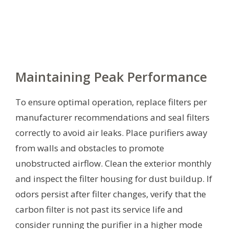
Maintaining Peak Performance
To ensure optimal operation, replace filters per
manufacturer recommendations and seal filters
correctly to avoid air leaks. Place purifiers away
from walls and obstacles to promote
unobstructed airflow. Clean the exterior monthly
and inspect the filter housing for dust buildup. If
odors persist after filter changes, verify that the
carbon filter is not past its service life and
consider running the purifier in a higher mode