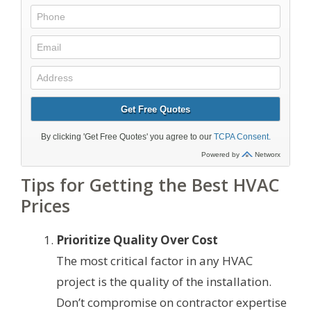
Tips for Getting the Best HVAC
Prices
Prioritize Quality Over Cost
The most critical factor in any HVAC
project is the quality of the installation.
Don’t compromise on contractor expertise