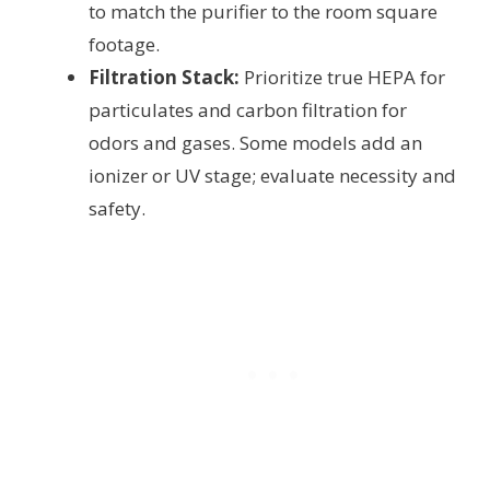
to match the purifier to the room square
footage.
Filtration Stack:
Prioritize true HEPA for
particulates and carbon filtration for
odors and gases. Some models add an
ionizer or UV stage; evaluate necessity and
safety.