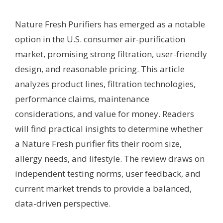
Nature Fresh Purifiers has emerged as a notable
option in the U.S. consumer air-purification
market, promising strong filtration, user-friendly
design, and reasonable pricing. This article
analyzes product lines, filtration technologies,
performance claims, maintenance
considerations, and value for money. Readers
will find practical insights to determine whether
a Nature Fresh purifier fits their room size,
allergy needs, and lifestyle. The review draws on
independent testing norms, user feedback, and
current market trends to provide a balanced,
data-driven perspective.