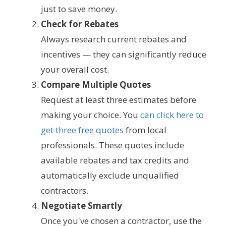
just to save money.
Check for Rebates
Always research current rebates and
incentives — they can significantly reduce
your overall cost.
Compare Multiple Quotes
Request at least three estimates before
making your choice. You
can click here to
get three free quotes
from local
professionals. These quotes include
available rebates and tax credits and
automatically exclude unqualified
contractors.
Negotiate Smartly
Once you've chosen a contractor, use the