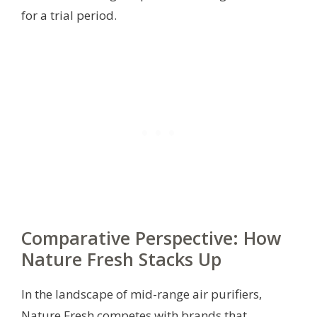
for a trial period.
Comparative Perspective: How
Nature Fresh Stacks Up
In the landscape of mid-range air purifiers,
Nature Fresh competes with brands that