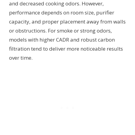
and decreased cooking odors. However,
performance depends on room size, purifier
capacity, and proper placement away from walls
or obstructions. For smoke or strong odors,
models with higher CADR and robust carbon
filtration tend to deliver more noticeable results
over time.