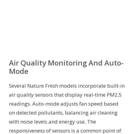
Air Quality Monitoring And Auto-
Mode
Several Nature Fresh models incorporate built-in
air quality sensors that display real-time PM2.5
readings. Auto-mode adjusts fan speed based
on detected pollutants, balancing air cleaning
with noise levels and energy use. The
responsiveness of sensors is a common point of