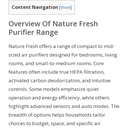
Content Navigation
[
show
]
Overview Of Nature Fresh
Purifier Range
Nature Fresh offers a range of compact to mid-
sized air purifiers designed for bedrooms, living
rooms, and small-to-medium rooms. Core
features often include true HEPA filtration,
activated carbon deodorization, and intuitive
controls. Some models emphasize quiet
operation and energy efficiency, while others
highlight advanced sensors and auto modes. The
breadth of options helps households tailor
choices to budget, space, and specific air