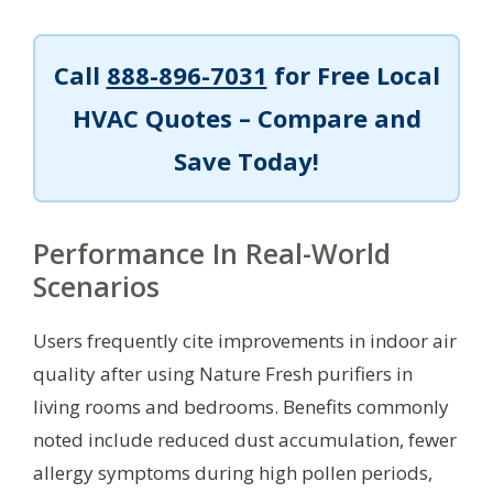
Call
888-896-7031
for Free Local
HVAC Quotes – Compare and
Save Today!
Performance In Real-World
Scenarios
Users frequently cite improvements in indoor air
quality after using Nature Fresh purifiers in
living rooms and bedrooms. Benefits commonly
noted include reduced dust accumulation, fewer
allergy symptoms during high pollen periods,