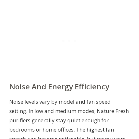
Noise And Energy Efficiency
Noise levels vary by model and fan speed
setting. In low and medium modes, Nature Fresh
purifiers generally stay quiet enough for
bedrooms or home offices. The highest fan
speeds can become noticeable, but many users