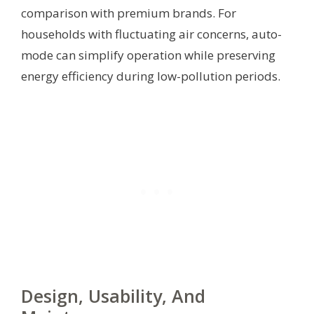
comparison with premium brands. For
households with fluctuating air concerns, auto-
mode can simplify operation while preserving
energy efficiency during low-pollution periods.
Design, Usability, And