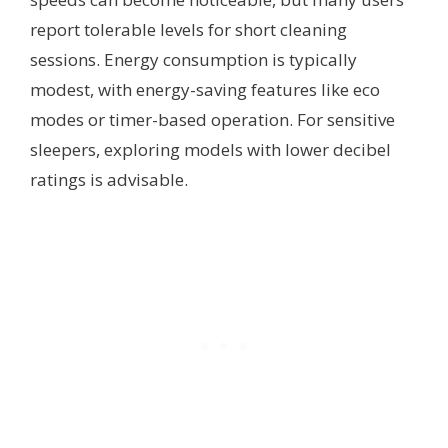
report tolerable levels for short cleaning
sessions. Energy consumption is typically
modest, with energy-saving features like eco
modes or timer-based operation. For sensitive
sleepers, exploring models with lower decibel
ratings is advisable.