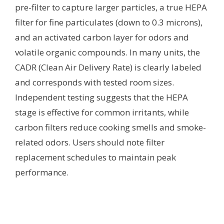
pre-filter to capture larger particles, a true HEPA
filter for fine particulates (down to 0.3 microns),
and an activated carbon layer for odors and
volatile organic compounds. In many units, the
CADR (Clean Air Delivery Rate) is clearly labeled
and corresponds with tested room sizes.
Independent testing suggests that the HEPA
stage is effective for common irritants, while
carbon filters reduce cooking smells and smoke-
related odors. Users should note filter
replacement schedules to maintain peak
performance.