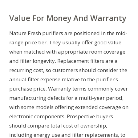
Value For Money And Warranty
Nature Fresh purifiers are positioned in the mid-
range price tier. They usually offer good value
when matched with appropriate room coverage
and filter longevity. Replacement filters are a
recurring cost, so customers should consider the
annual filter expense relative to the purifier’s
purchase price. Warranty terms commonly cover
manufacturing defects for a multi-year period,
with some models offering extended coverage on
electronic components. Prospective buyers
should compare total cost of ownership,
including energy use and filter replacements, to