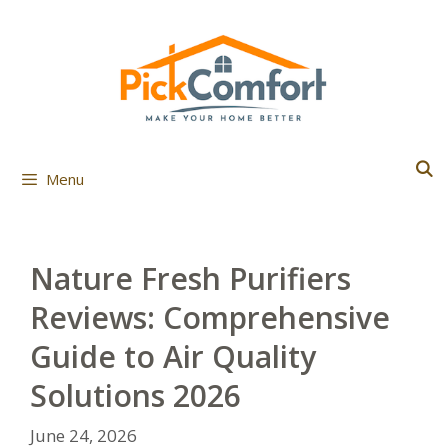
Skip
to
content
Menu
Nature Fresh Purifiers
Reviews: Comprehensive
Guide to Air Quality
Solutions 2026
June 24, 2026