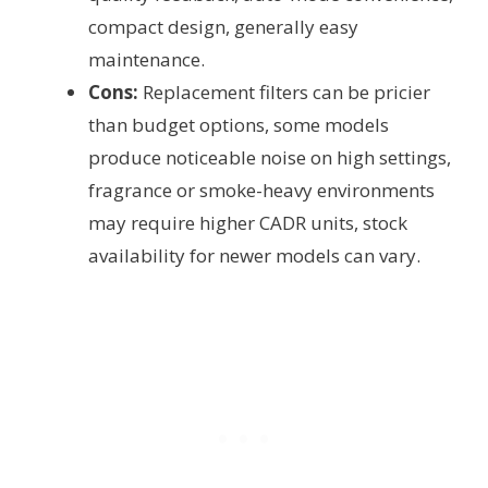
compact design, generally easy
maintenance.
Cons:
Replacement filters can be pricier
than budget options, some models
produce noticeable noise on high settings,
fragrance or smoke-heavy environments
may require higher CADR units, stock
availability for newer models can vary.