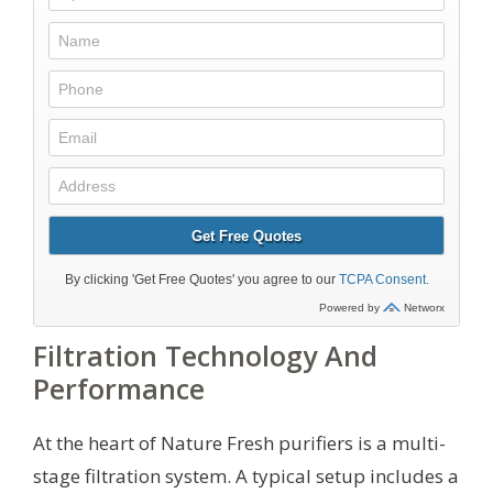
Filtration Technology And
Performance
At the heart of Nature Fresh purifiers is a multi-
stage filtration system. A typical setup includes a