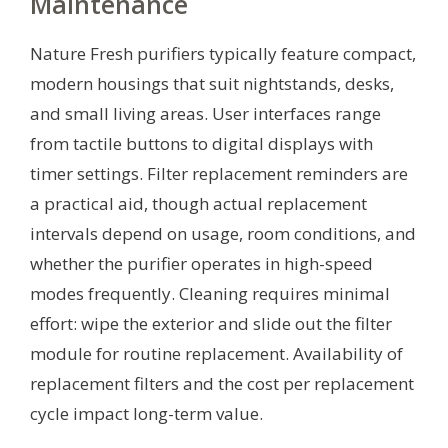
Maintenance
Nature Fresh purifiers typically feature compact,
modern housings that suit nightstands, desks,
and small living areas. User interfaces range
from tactile buttons to digital displays with
timer settings. Filter replacement reminders are
a practical aid, though actual replacement
intervals depend on usage, room conditions, and
whether the purifier operates in high-speed
modes frequently. Cleaning requires minimal
effort: wipe the exterior and slide out the filter
module for routine replacement. Availability of
replacement filters and the cost per replacement
cycle impact long-term value.