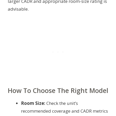
larger CADR and appropriate room-size rating is
advisable.
How To Choose The Right Model
Room Size:
Check the unit’s
recommended coverage and CADR metrics