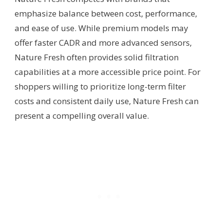
emphasize balance between cost, performance,
and ease of use. While premium models may
offer faster CADR and more advanced sensors,
Nature Fresh often provides solid filtration
capabilities at a more accessible price point. For
shoppers willing to prioritize long-term filter
costs and consistent daily use, Nature Fresh can
present a compelling overall value.