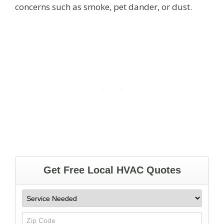
concerns such as smoke, pet dander, or dust.