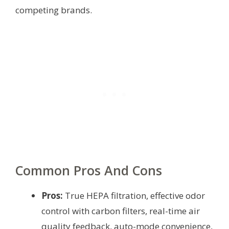
competing brands.
Common Pros And Cons
Pros:
True HEPA filtration, effective odor
control with carbon filters, real-time air
quality feedback, auto-mode convenience,