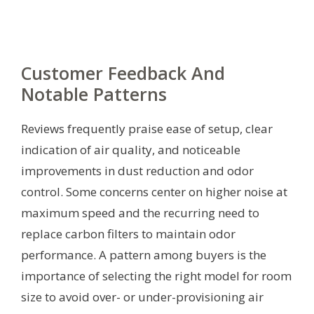
Customer Feedback And
Notable Patterns
Reviews frequently praise ease of setup, clear
indication of air quality, and noticeable
improvements in dust reduction and odor
control. Some concerns center on higher noise at
maximum speed and the recurring need to
replace carbon filters to maintain odor
performance. A pattern among buyers is the
importance of selecting the right model for room
size to avoid over- or under-provisioning air