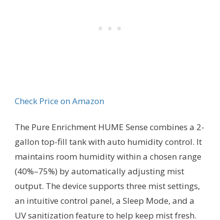
Check Price on Amazon
The Pure Enrichment HUME Sense combines a 2-
gallon top-fill tank with auto humidity control. It
maintains room humidity within a chosen range
(40%–75%) by automatically adjusting mist
output. The device supports three mist settings,
an intuitive control panel, a Sleep Mode, and a
UV sanitization feature to help keep mist fresh.