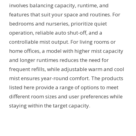
involves balancing capacity, runtime, and
features that suit your space and routines. For
bedrooms and nurseries, prioritize quiet
operation, reliable auto shut-off, and a
controllable mist output. For living rooms or
home offices, a model with higher mist capacity
and longer runtimes reduces the need for
frequent refills, while adjustable warm and cool
mist ensures year-round comfort. The products
listed here provide a range of options to meet
different room sizes and user preferences while
staying within the target capacity.