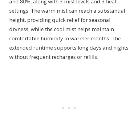
and 80%, along with 3 mist levels and 3 heat
settings. The warm mist can reach a substantial
height, providing quick relief for seasonal
dryness, while the cool mist helps maintain
comfortable humidity in warmer months. The
extended runtime supports long days and nights
without frequent recharges or refills.