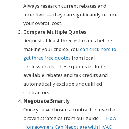
Always research current rebates and
incentives — they can significantly reduce
your overall cost.
Compare Multiple Quotes
Request at least three estimates before
making your choice. You
can click here to
get three free quotes
from local
professionals. These quotes include
available rebates and tax credits and
automatically exclude unqualified
contractors.
Negotiate Smartly
Once you've chosen a contractor, use the
proven strategies from our guide —
How
Homeowners Can Negotiate with HVAC