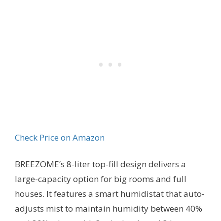
Check Price on Amazon
BREEZOME’s 8-liter top-fill design delivers a
large-capacity option for big rooms and full
houses. It features a smart humidistat that auto-
adjusts mist to maintain humidity between 40%