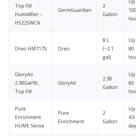
Up
Top Fill
2
GermGuardian
10
Humidifier –
Gallon
ho
H5225WCA
8 L
Up
Dreo HM717S
Dreo
(~2.1
80
gal)
ho
GloryAir
Up
2.38
2.38Gal/9L
GloryAir
60
Gallon
Top Fill
ho
Pure
Up
Pure
2
Enrichment
4.5
Enrichment
Gallon
HUME Sense
da