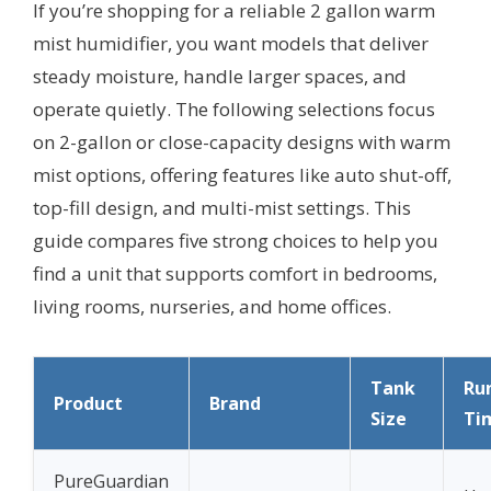
If you’re shopping for a reliable 2 gallon warm
mist humidifier, you want models that deliver
steady moisture, handle larger spaces, and
operate quietly. The following selections focus
on 2-gallon or close-capacity designs with warm
mist options, offering features like auto shut-off,
top-fill design, and multi-mist settings. This
guide compares five strong choices to help you
find a unit that supports comfort in bedrooms,
living rooms, nurseries, and home offices.
Tank
Ru
Product
Brand
Size
Ti
PureGuardian