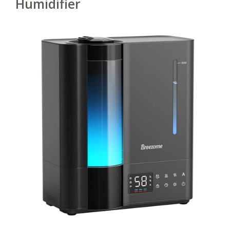
Humidifier