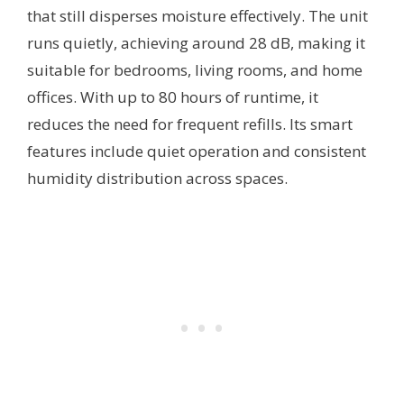
that still disperses moisture effectively. The unit
runs quietly, achieving around 28 dB, making it
suitable for bedrooms, living rooms, and home
offices. With up to 80 hours of runtime, it
reduces the need for frequent refills. Its smart
features include quiet operation and consistent
humidity distribution across spaces.