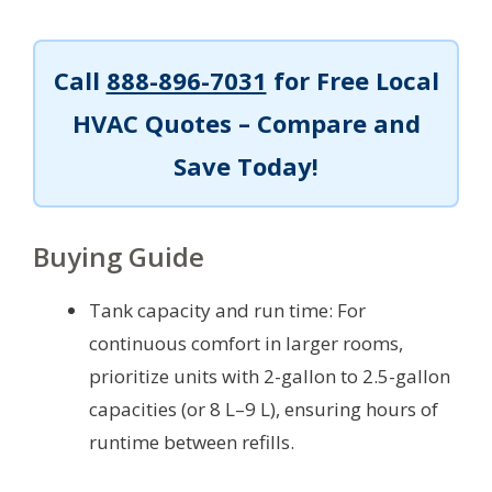
Call
888-896-7031
for Free Local
HVAC Quotes – Compare and
Save Today!
Buying Guide
Tank capacity and run time: For
continuous comfort in larger rooms,
prioritize units with 2-gallon to 2.5-gallon
capacities (or 8 L–9 L), ensuring hours of
runtime between refills.