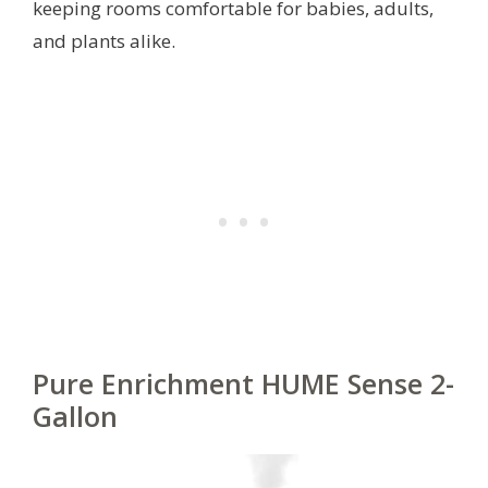
keeping rooms comfortable for babies, adults,
and plants alike.
Pure Enrichment HUME Sense 2-
Gallon