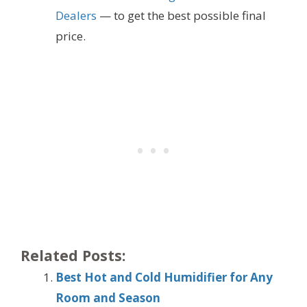
Dealers
— to get the best possible final
price.
Related Posts:
Best Hot and Cold Humidifier for Any
Room and Season