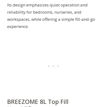
Its design emphasizes quiet operation and
reliability for bedrooms, nurseries, and
workspaces, while offering a simple fill-and-go
experience.
BREEZOME 8L Top Fill