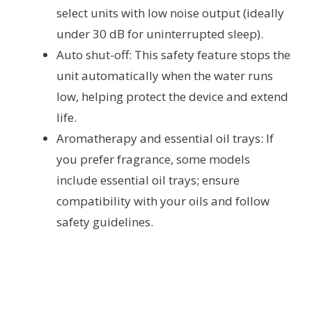
select units with low noise output (ideally
under 30 dB for uninterrupted sleep).
Auto shut-off: This safety feature stops the
unit automatically when the water runs
low, helping protect the device and extend
life.
Aromatherapy and essential oil trays: If
you prefer fragrance, some models
include essential oil trays; ensure
compatibility with your oils and follow
safety guidelines.