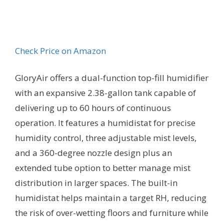
Check Price on Amazon
GloryAir offers a dual-function top-fill humidifier
with an expansive 2.38-gallon tank capable of
delivering up to 60 hours of continuous
operation. It features a humidistat for precise
humidity control, three adjustable mist levels,
and a 360-degree nozzle design plus an
extended tube option to better manage mist
distribution in larger spaces. The built-in
humidistat helps maintain a target RH, reducing
the risk of over-wetting floors and furniture while