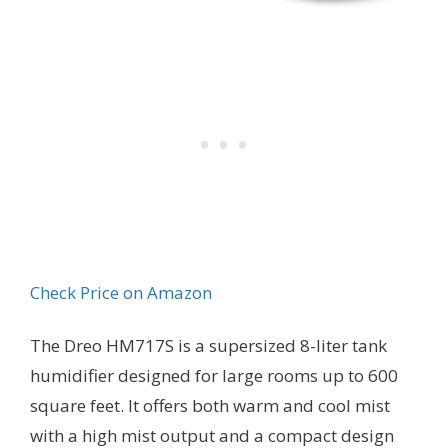
Check Price on Amazon
The Dreo HM717S is a supersized 8-liter tank
humidifier designed for large rooms up to 600
square feet. It offers both warm and cool mist
with a high mist output and a compact design