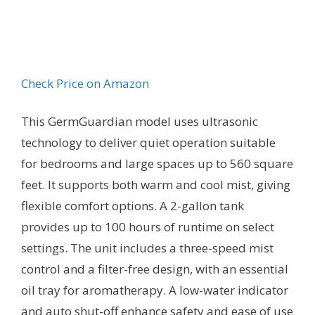
Check Price on Amazon
This GermGuardian model uses ultrasonic
technology to deliver quiet operation suitable
for bedrooms and large spaces up to 560 square
feet. It supports both warm and cool mist, giving
flexible comfort options. A 2-gallon tank
provides up to 100 hours of runtime on select
settings. The unit includes a three-speed mist
control and a filter-free design, with an essential
oil tray for aromatherapy. A low-water indicator
and auto shut-off enhance safety and ease of use