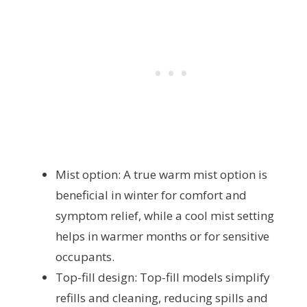
Mist option: A true warm mist option is
beneficial in winter for comfort and
symptom relief, while a cool mist setting
helps in warmer months or for sensitive
occupants.
Top-fill design: Top-fill models simplify
refills and cleaning, reducing spills and