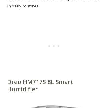
in daily routines.
Dreo HM717S 8L Smart
Humidifier