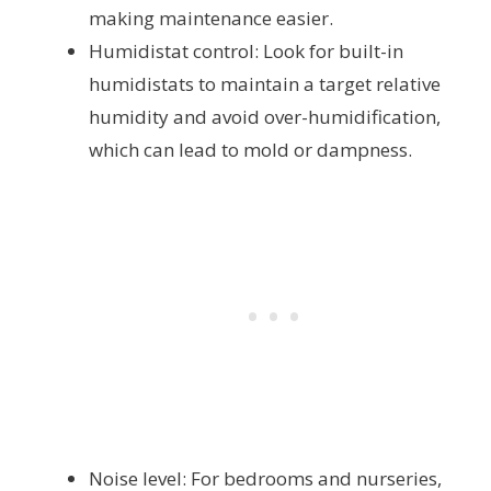
making maintenance easier.
Humidistat control: Look for built-in
humidistats to maintain a target relative
humidity and avoid over-humidification,
which can lead to mold or dampness.
Noise level: For bedrooms and nurseries,