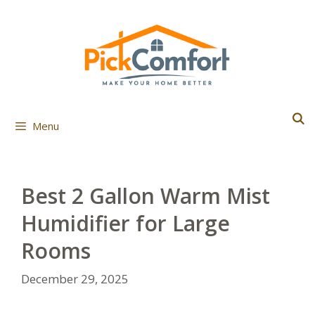
Skip
to
content
Menu
Best 2 Gallon Warm Mist
Humidifier for Large
Rooms
December 29, 2025