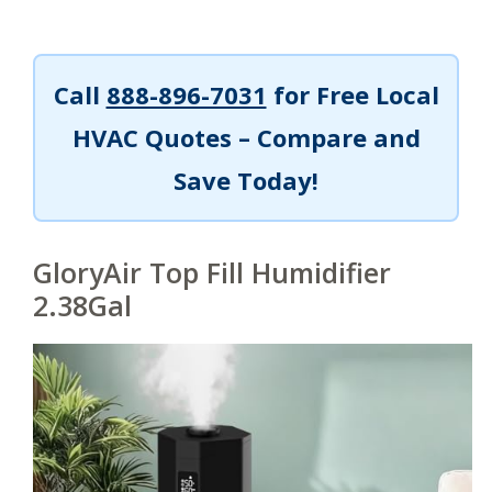
Call
888-896-7031
for Free Local
HVAC Quotes – Compare and
Save Today!
GloryAir Top Fill Humidifier
2.38Gal