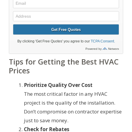
Tips for Getting the Best HVAC
Prices
Prioritize Quality Over Cost
The most critical factor in any HVAC
project is the quality of the installation.
Don’t compromise on contractor expertise
just to save money.
Check for Rebates