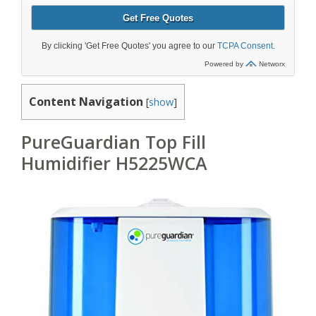
Content Navigation
[
show
]
PureGuardian Top Fill
Humidifier H5225WCA