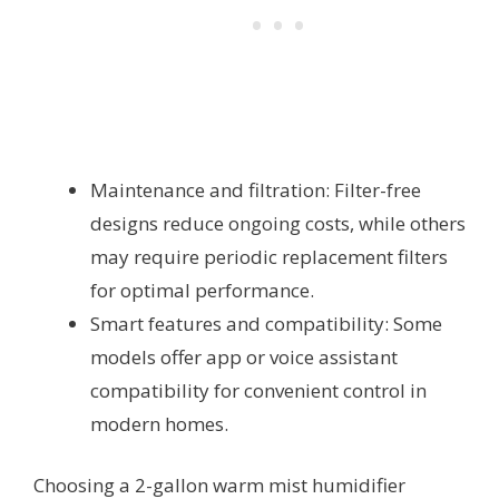
Maintenance and filtration: Filter-free
designs reduce ongoing costs, while others
may require periodic replacement filters
for optimal performance.
Smart features and compatibility: Some
models offer app or voice assistant
compatibility for convenient control in
modern homes.
Choosing a 2-gallon warm mist humidifier