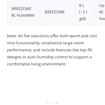
8 L
Up
BREEZOME
BREEZOME
(~2.1
65
8L Humidifier
gal)
ho
Note: All five selections offer both warm and cool
mist functionality, emphasize large-room
performance, and include features like top-fill
designs or auto humidity control to support a
comfortable living environment.