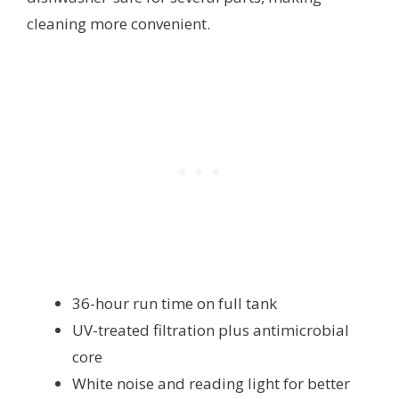
cleaning more convenient.
36-hour run time on full tank
UV-treated filtration plus antimicrobial
core
White noise and reading light for better