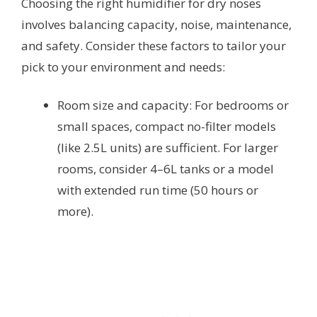
Choosing the right humidifier for dry noses
involves balancing capacity, noise, maintenance,
and safety. Consider these factors to tailor your
pick to your environment and needs:
Room size and capacity: For bedrooms or
small spaces, compact no-filter models
(like 2.5L units) are sufficient. For larger
rooms, consider 4–6L tanks or a model
with extended run time (50 hours or
more).