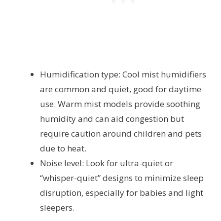
Humidification type: Cool mist humidifiers
are common and quiet, good for daytime
use. Warm mist models provide soothing
humidity and can aid congestion but
require caution around children and pets
due to heat.
Noise level: Look for ultra-quiet or
“whisper-quiet” designs to minimize sleep
disruption, especially for babies and light
sleepers.