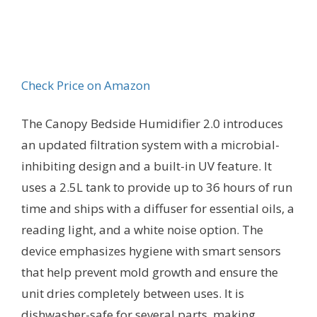
Check Price on Amazon
The Canopy Bedside Humidifier 2.0 introduces
an updated filtration system with a microbial-
inhibiting design and a built-in UV feature. It
uses a 2.5L tank to provide up to 36 hours of run
time and ships with a diffuser for essential oils, a
reading light, and a white noise option. The
device emphasizes hygiene with smart sensors
that help prevent mold growth and ensure the
unit dries completely between uses. It is
dishwasher-safe for several parts, making