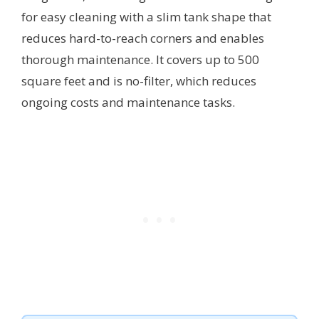
for easy cleaning with a slim tank shape that
reduces hard-to-reach corners and enables
thorough maintenance. It covers up to 500
square feet and is no-filter, which reduces
ongoing costs and maintenance tasks.