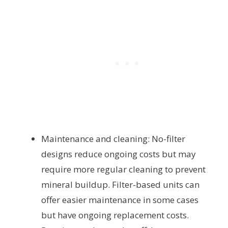
Maintenance and cleaning: No-filter
designs reduce ongoing costs but may
require more regular cleaning to prevent
mineral buildup. Filter-based units can
offer easier maintenance in some cases
but have ongoing replacement costs.