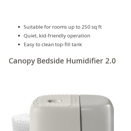
Suitable for rooms up to 250 sq ft
Quiet, kid-friendly operation
Easy to clean top-fill tank
Canopy Bedside Humidifier 2.0