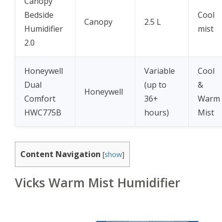
Canopy
Bedside
Cool
Canopy
2.5 L
Humidifier
mist
2.0
Honeywell
Variable
Cool
Dual
(up to
&
Honeywell
Comfort
36+
Warm
HWC775B
hours)
Mist
Content Navigation
[
show
]
Vicks Warm Mist Humidifier