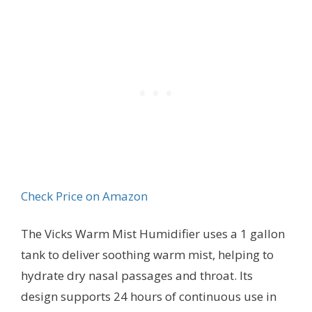
Check Price on Amazon
The Vicks Warm Mist Humidifier uses a 1 gallon
tank to deliver soothing warm mist, helping to
hydrate dry nasal passages and throat. Its
design supports 24 hours of continuous use in