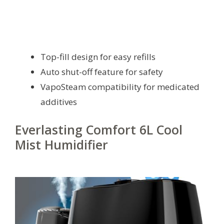
Top-fill design for easy refills
Auto shut-off feature for safety
VapoSteam compatibility for medicated
additives
Everlasting Comfort 6L Cool
Mist Humidifier