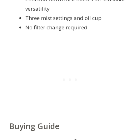
versatility
Three mist settings and oil cup
No filter change required
Buying Guide