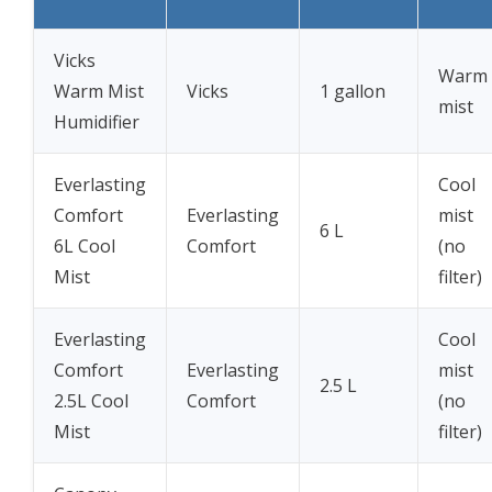
Vicks
Warm
Warm Mist
Vicks
1 gallon
mist
Humidifier
Everlasting
Cool
Comfort
Everlasting
mist
6 L
6L Cool
Comfort
(no
Mist
filter)
Everlasting
Cool
Comfort
Everlasting
mist
2.5 L
2.5L Cool
Comfort
(no
Mist
filter)