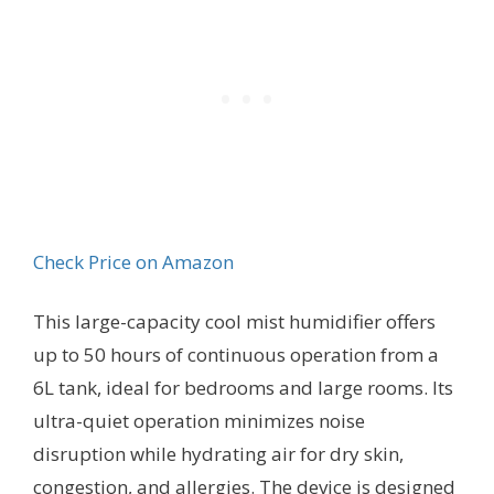
Check Price on Amazon
This large-capacity cool mist humidifier offers
up to 50 hours of continuous operation from a
6L tank, ideal for bedrooms and large rooms. Its
ultra-quiet operation minimizes noise
disruption while hydrating air for dry skin,
congestion, and allergies. The device is designed