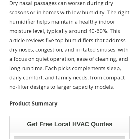
Dry nasal passages can worsen during dry
seasons or in homes with low humidity. The right
humidifier helps maintain a healthy indoor
moisture level, typically around 40-60%. This
article reviews five top humidifiers that address
dry noses, congestion, and irritated sinuses, with
a focus on quiet operation, ease of cleaning, and
long run time. Each picks complements sleep,
daily comfort, and family needs, from compact
no-filter designs to larger capacity models.
Product Summary