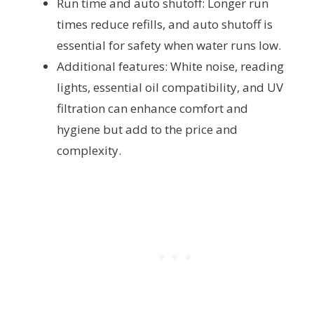
Run time and auto shutoff: Longer run
times reduce refills, and auto shutoff is
essential for safety when water runs low.
Additional features: White noise, reading
lights, essential oil compatibility, and UV
filtration can enhance comfort and
hygiene but add to the price and
complexity.