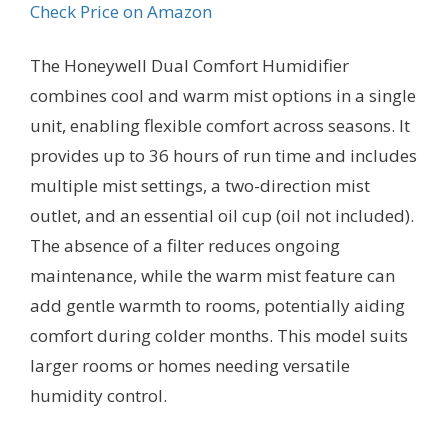
Check Price on Amazon
The Honeywell Dual Comfort Humidifier
combines cool and warm mist options in a single
unit, enabling flexible comfort across seasons. It
provides up to 36 hours of run time and includes
multiple mist settings, a two-direction mist
outlet, and an essential oil cup (oil not included).
The absence of a filter reduces ongoing
maintenance, while the warm mist feature can
add gentle warmth to rooms, potentially aiding
comfort during colder months. This model suits
larger rooms or homes needing versatile
humidity control.