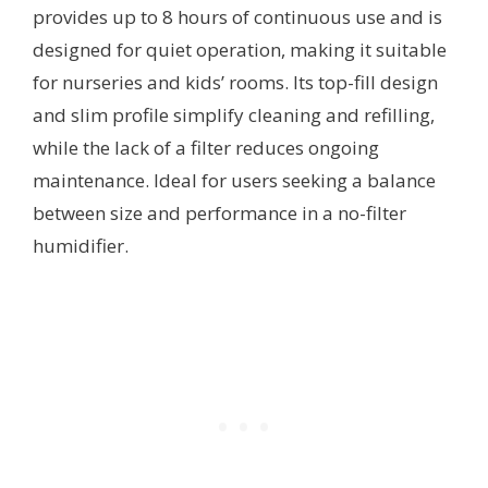
provides up to 8 hours of continuous use and is
designed for quiet operation, making it suitable
for nurseries and kids’ rooms. Its top-fill design
and slim profile simplify cleaning and refilling,
while the lack of a filter reduces ongoing
maintenance. Ideal for users seeking a balance
between size and performance in a no-filter
humidifier.