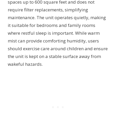
spaces up to 600 square feet and does not
require filter replacements, simplifying
maintenance. The unit operates quietly, making
it suitable for bedrooms and family rooms
where restful sleep is important. While warm
mist can provide comforting humidity, users
should exercise care around children and ensure
the unit is kept on a stable surface away from
wakeful hazards.