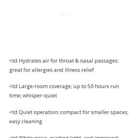
<td Hydrates air for throat & nasal passages;
great for allergies and illness relief
<td Large-room coverage; up to 50 hours run
time; whisper-quiet
<td Quiet operation; compact for smaller spaces;
easy cleaning
<td White noise, reading light, and improved