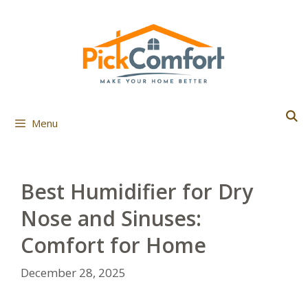
Skip
to
content
Menu
Best Humidifier for Dry
Nose and Sinuses:
Comfort for Home
December 28, 2025