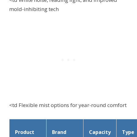
mold-inhibiting tech
<td Flexible mist options for year-round comfort
Product
Brand
Capacity
Type