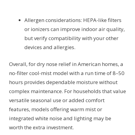
Allergen considerations: HEPA-like filters
or ionizers can improve indoor air quality,
but verify compatibility with your other
devices and allergies.
Overall, for dry nose relief in American homes, a
no-filter cool-mist model with a run time of 8–50
hours provides dependable moisture without
complex maintenance. For households that value
versatile seasonal use or added comfort
features, models offering warm mist or
integrated white noise and lighting may be
worth the extra investment.