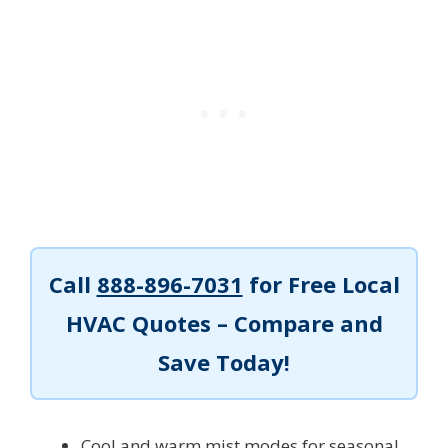
Call
888-896-7031
for Free Local
HVAC Quotes – Compare and
Save Today!
Cool and warm mist modes for seasonal