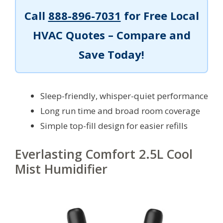
Call
888-896-7031
for Free Local
HVAC Quotes – Compare and
Save Today!
Sleep-friendly, whisper-quiet performance
Long run time and broad room coverage
Simple top-fill design for easier refills
Everlasting Comfort 2.5L Cool
Mist Humidifier