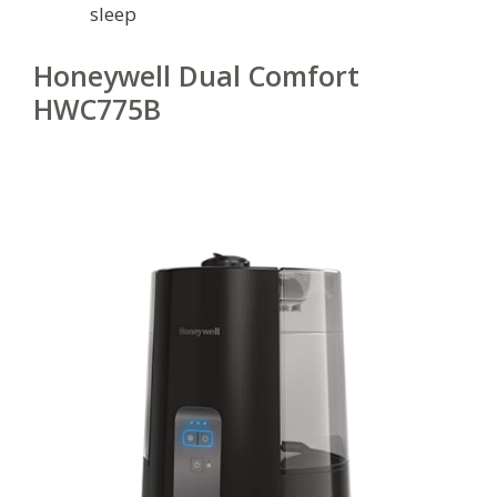
sleep
Honeywell Dual Comfort
HWC775B