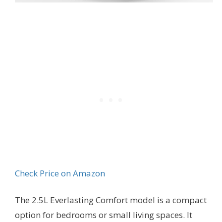
Check Price on Amazon
The 2.5L Everlasting Comfort model is a compact
option for bedrooms or small living spaces. It