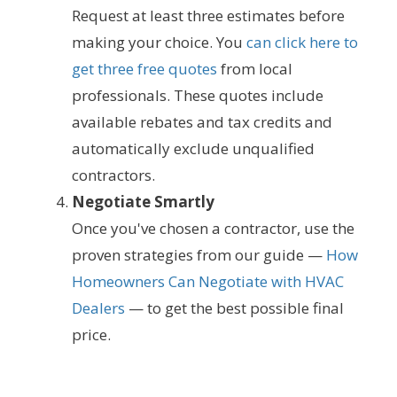
Request at least three estimates before
making your choice. You
can click here to
get three free quotes
from local
professionals. These quotes include
available rebates and tax credits and
automatically exclude unqualified
contractors.
Negotiate Smartly
Once you've chosen a contractor, use the
proven strategies from our guide —
How
Homeowners Can Negotiate with HVAC
Dealers
— to get the best possible final
price.