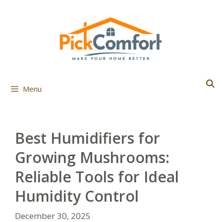
Skip
to
content
Menu
Best Humidifiers for
Growing Mushrooms:
Reliable Tools for Ideal
Humidity Control
December 30, 2025