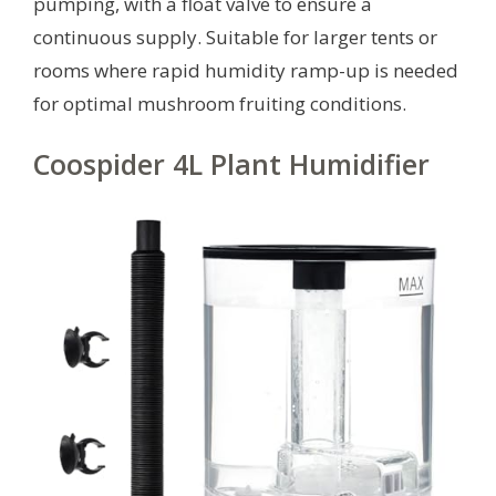
pumping, with a float valve to ensure a
continuous supply. Suitable for larger tents or
rooms where rapid humidity ramp-up is needed
for optimal mushroom fruiting conditions.
Coospider 4L Plant Humidifier