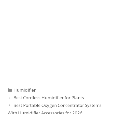
Categories
Humidifier
Best Cordless Humidifier for Plants
Best Portable Oxygen Concentrator Systems
With Humidifier Accessories for 2026