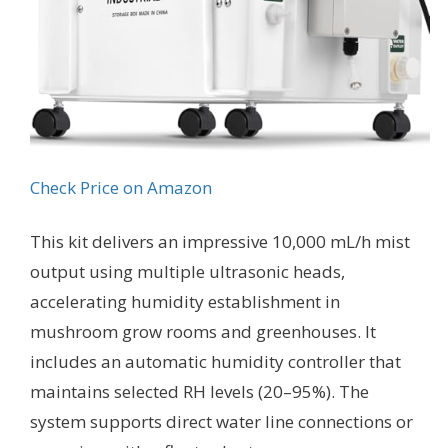
Check Price on Amazon
This kit delivers an impressive 10,000 mL/h mist
output using multiple ultrasonic heads,
accelerating humidity establishment in
mushroom grow rooms and greenhouses. It
includes an automatic humidity controller that
maintains selected RH levels (20–95%). The
system supports direct water line connections or