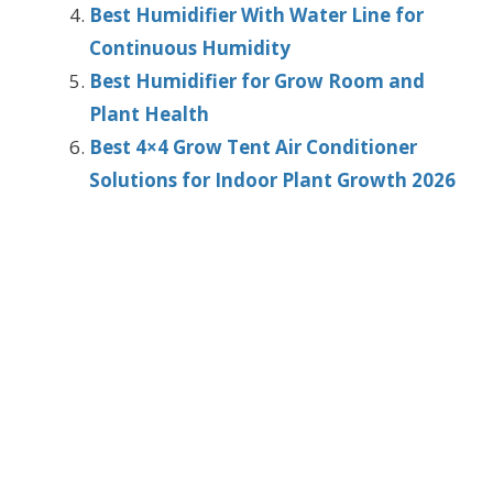
Best Humidifier With Water Line for
Continuous Humidity
Best Humidifier for Grow Room and
Plant Health
Best 4×4 Grow Tent Air Conditioner
Solutions for Indoor Plant Growth 2026