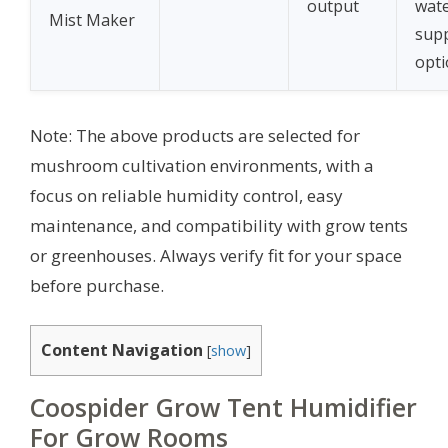
output
wat
Mist Maker
sup
opt
Note: The above products are selected for
mushroom cultivation environments, with a
focus on reliable humidity control, easy
maintenance, and compatibility with grow tents
or greenhouses. Always verify fit for your space
before purchase.
Content Navigation
[
show
]
Coospider Grow Tent Humidifier
For Grow Rooms