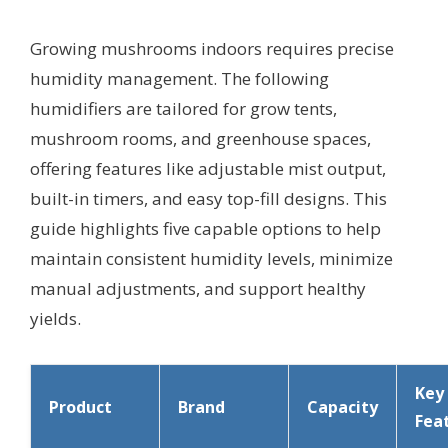
Growing mushrooms indoors requires precise
humidity management. The following
humidifiers are tailored for grow tents,
mushroom rooms, and greenhouse spaces,
offering features like adjustable mist output,
built-in timers, and easy top-fill designs. This
guide highlights five capable options to help
maintain consistent humidity levels, minimize
manual adjustments, and support healthy
yields.
Key
Product
Brand
Capacity
Fea