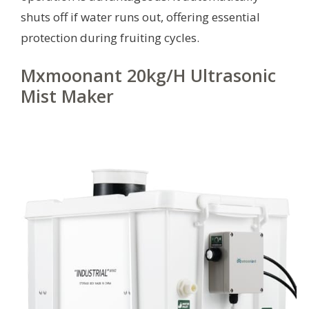
shuts off if water runs out, offering essential
protection during fruiting cycles.
Mxmoonant 20kg/H Ultrasonic
Mist Maker