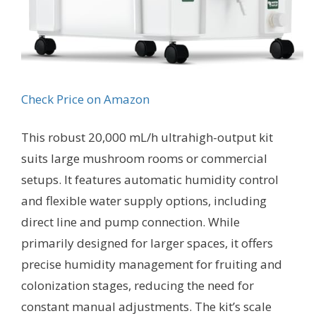
Check Price on Amazon
This robust 20,000 mL/h ultrahigh-output kit
suits large mushroom rooms or commercial
setups. It features automatic humidity control
and flexible water supply options, including
direct line and pump connection. While
primarily designed for larger spaces, it offers
precise humidity management for fruiting and
colonization stages, reducing the need for
constant manual adjustments. The kit’s scale