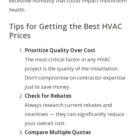
excessive humidity that could impact mushroom
health.
Tips for Getting the Best HVAC
Prices
Prioritize Quality Over Cost
The most critical factor in any HVAC
project is the quality of the installation.
Don’t compromise on contractor expertise
just to save money.
Check for Rebates
Always research current rebates and
incentives — they can significantly reduce
your overall cost.
Compare Multiple Quotes