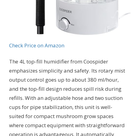
Check Price on Amazon
The 4L top-fill humidifier from Coospider
emphasizes simplicity and safety. Its rotary mist
output control goes up to about 380 ml/hour,
and the top-fill design reduces spill risk during
refills. With an adjustable hose and two suction
cups for pipe stabilization, this unit is well-
suited for compact mushroom grow spaces
where compact equipment with straightforward
operation is advantageous. It automatically