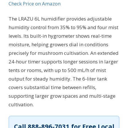
Check Price on Amazon
The LRAZU 6L humidifier provides adjustable
humidity control from 35% to 95% and four mist
levels. Its built-in hygrometer shows real-time
moisture, helping growers dial in conditions
precisely for mushroom cultivation. An extended
24-hour timer supports longer sessions in larger
tents or rooms, with up to 500 mL/h of mist
output for steady humidity. The 6-liter tank
covers substantial time between refills,
supporting larger grow spaces and multi-stage
cultivation.
Call
888-896-7031
for Free Local