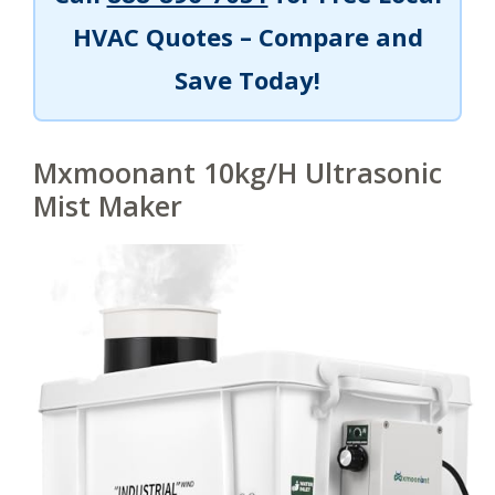
HVAC Quotes – Compare and
Save Today!
Mxmoonant 10kg/H Ultrasonic
Mist Maker