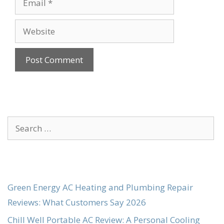
Website
Search
for:
Green Energy AC Heating and Plumbing Repair
Reviews: What Customers Say 2026
Chill Well Portable AC Review: A Personal Cooling