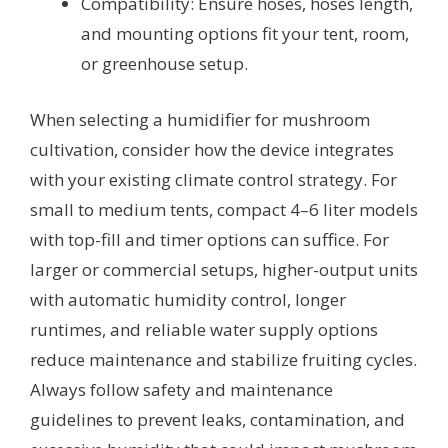
Compatibility: Ensure hoses, hoses length,
and mounting options fit your tent, room,
or greenhouse setup.
When selecting a humidifier for mushroom
cultivation, consider how the device integrates
with your existing climate control strategy. For
small to medium tents, compact 4–6 liter models
with top-fill and timer options can suffice. For
larger or commercial setups, higher-output units
with automatic humidity control, longer
runtimes, and reliable water supply options
reduce maintenance and stabilize fruiting cycles.
Always follow safety and maintenance
guidelines to prevent leaks, contamination, and