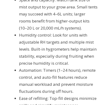
mist output to your grow area. Small tents
may succeed with 4–6L units; larger
rooms benefit from higher-output kits
(10–20 L or 20,000 mL/h systems).
Humidity control: Look for units with
adjustable RH targets and multiple mist
levels. Built-in hygrometers help maintain
stability, especially during fruiting when
precise humidity is critical.
Automation: Timers (1–24 hours), remote
control, and auto-fill features reduce
manual workload and prevent moisture
fluctuations during off hours.
Ease of refilling: Top-fill designs minimize