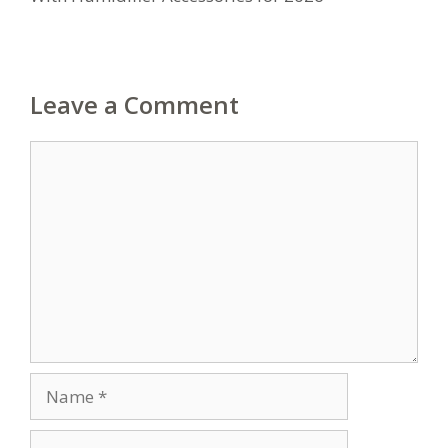
Leave a Comment
Comment
Name
Email