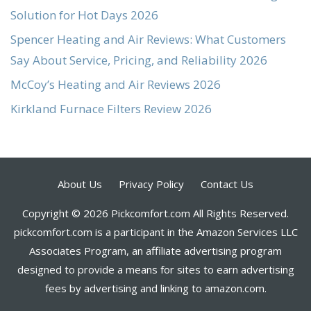
Solution for Hot Days 2026
Spencer Heating and Air Reviews: What Customers
Say About Service, Pricing, and Reliability 2026
McCoy’s Heating and Air Reviews 2026
Kirkland Furnace Filters Review 2026
About Us
Privacy Policy
Contact Us
Copyright © 2026 Pickcomfort.com All Rights Reserved.
pickcomfort.com is a participant in the Amazon Services LLC
Associates Program, an affiliate advertising program
designed to provide a means for sites to earn advertising
fees by advertising and linking to amazon.com.