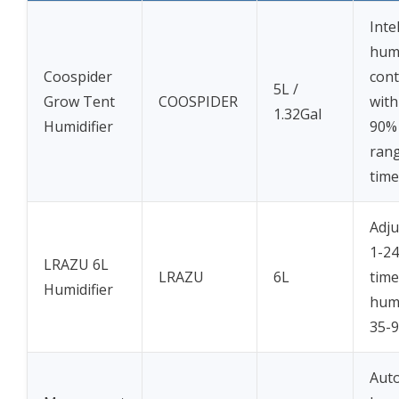
Inte
humi
Coospider
cont
5L /
Grow Tent
COOSPIDER
with
1.32Gal
Humidifier
90%
ran
time
Adju
1-2
LRAZU 6L
LRAZU
6L
time
Humidifier
humi
35-
Aut