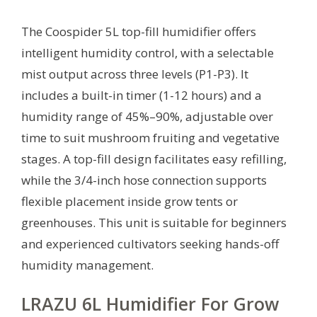
The Coospider 5L top-fill humidifier offers
intelligent humidity control, with a selectable
mist output across three levels (P1-P3). It
includes a built-in timer (1-12 hours) and a
humidity range of 45%–90%, adjustable over
time to suit mushroom fruiting and vegetative
stages. A top-fill design facilitates easy refilling,
while the 3/4-inch hose connection supports
flexible placement inside grow tents or
greenhouses. This unit is suitable for beginners
and experienced cultivators seeking hands-off
humidity management.
LRAZU 6L Humidifier For Grow