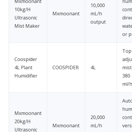
Mxmoonant
humi
10,000
10kg/H
cont
Mxmoonant
mL/h
Ultrasonic
dire
output
Mist Maker
wate
or 
Top f
Coospider
adju
4L Plant
COOSPIDER
4L
mist
Humidifier
380
ml/
Aut
humi
Mxmoonant
20,000
cont
20kg/H
Mxmoonant
mL/h
vers
Ultrasonic