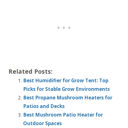
Related Posts:
Best Humidifier for Grow Tent: Top
Picks for Stable Grow Environments
Best Propane Mushroom Heaters for
Patios and Decks
Best Mushroom Patio Heater for
Outdoor Spaces