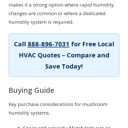
makes it a strong option where rapid humidity
changes are common or where a dedicated
humidity system is required.
Call
888-896-7031
for Free Local
HVAC Quotes – Compare and
Save Today!
Buying Guide
Key purchase considerations for mushroom
humidity systems:
Space and capacity: Match tank size or