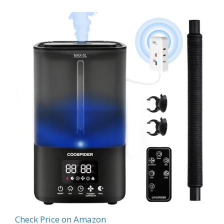
Check Price on Amazon