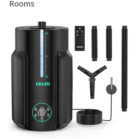
Rooms