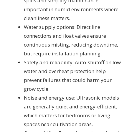
spills and simplify maintenance,
important in humid environments where
cleanliness matters.
Water supply options: Direct line
connections and float valves ensure
continuous misting, reducing downtime,
but require installation planning.
Safety and reliability: Auto-shutoff on low
water and overheat protection help
prevent failures that could harm your
grow cycle.
Noise and energy use: Ultrasonic models
are generally quiet and energy-efficient,
which matters for bedrooms or living
spaces near cultivation areas.