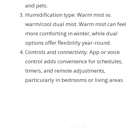
and pets.
Humidification type: Warm mist vs.
warm/cool dual mist. Warm mist can feel
more comforting in winter, while dual
options offer flexibility year-round.
Controls and connectivity: App or voice
control adds convenience for schedules,
timers, and remote adjustments,
particularly in bedrooms or living areas.