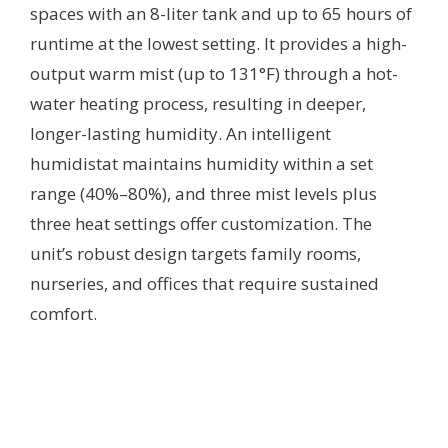
spaces with an 8-liter tank and up to 65 hours of
runtime at the lowest setting. It provides a high-
output warm mist (up to 131°F) through a hot-
water heating process, resulting in deeper,
longer-lasting humidity. An intelligent
humidistat maintains humidity within a set
range (40%–80%), and three mist levels plus
three heat settings offer customization. The
unit’s robust design targets family rooms,
nurseries, and offices that require sustained
comfort.