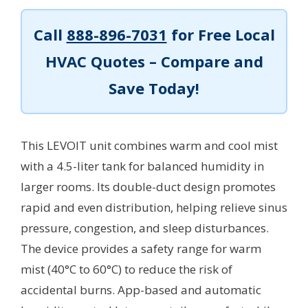
Call
888-896-7031
for Free Local
HVAC Quotes – Compare and
Save Today!
This LEVOIT unit combines warm and cool mist
with a 4.5-liter tank for balanced humidity in
larger rooms. Its double-duct design promotes
rapid and even distribution, helping relieve sinus
pressure, congestion, and sleep disturbances.
The device provides a safety range for warm
mist (40°C to 60°C) to reduce the risk of
accidental burns. App-based and automatic