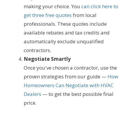
making your choice. You
can click here to
get three free quotes
from local
professionals. These quotes include
available rebates and tax credits and
automatically exclude unqualified
contractors.
Negotiate Smartly
Once you've chosen a contractor, use the
proven strategies from our guide —
How
Homeowners Can Negotiate with HVAC
Dealers
— to get the best possible final
price.