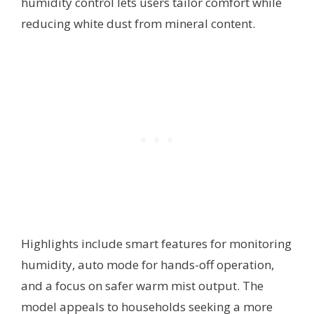
humidity control lets users tailor comfort while
reducing white dust from mineral content.
Highlights include smart features for monitoring
humidity, auto mode for hands-off operation,
and a focus on safer warm mist output. The
model appeals to households seeking a more