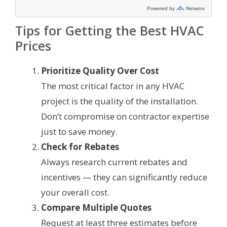
Tips for Getting the Best HVAC
Prices
Prioritize Quality Over Cost
The most critical factor in any HVAC
project is the quality of the installation.
Don’t compromise on contractor expertise
just to save money.
Check for Rebates
Always research current rebates and
incentives — they can significantly reduce
your overall cost.
Compare Multiple Quotes
Request at least three estimates before