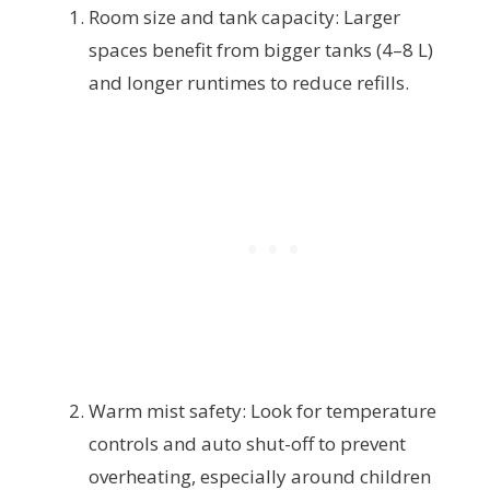
Room size and tank capacity: Larger
spaces benefit from bigger tanks (4–8 L)
and longer runtimes to reduce refills.
Warm mist safety: Look for temperature
controls and auto shut-off to prevent
overheating, especially around children