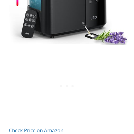
Check Price on Amazon