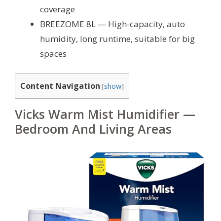
coverage
BREEZOME 8L — High-capacity, auto
humidity, long runtime, suitable for big
spaces
Content Navigation
[
show
]
Vicks Warm Mist Humidifier —
Bedroom And Living Areas