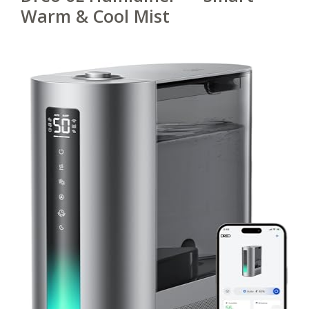
Warm & Cool Mist