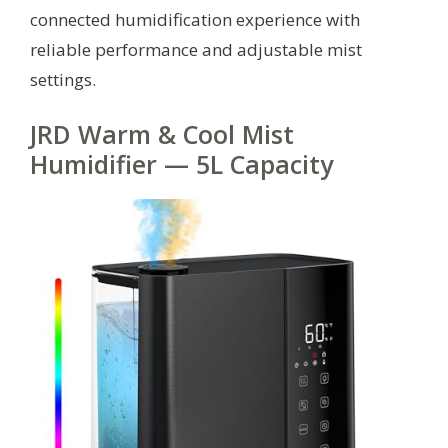
connected humidification experience with
reliable performance and adjustable mist
settings.
JRD Warm & Cool Mist
Humidifier — 5L Capacity