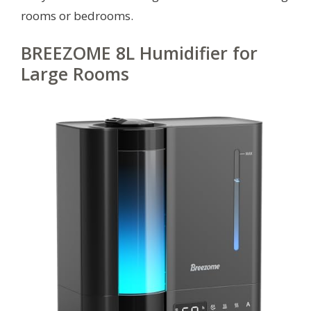
rooms or bedrooms.
BREEZOME 8L Humidifier for
Large Rooms