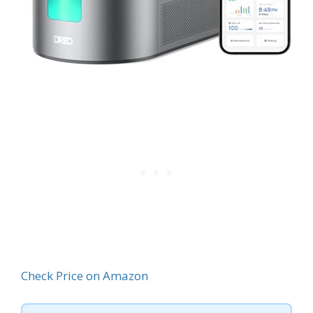
Check Price on Amazon