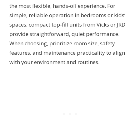
the most flexible, hands-off experience. For
simple, reliable operation in bedrooms or kids’
spaces, compact top-fill units from Vicks or JRD
provide straightforward, quiet performance.
When choosing, prioritize room size, safety
features, and maintenance practicality to align
with your environment and routines.