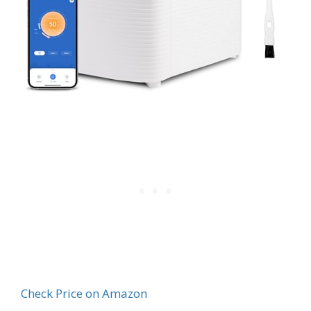
Check Price on Amazon