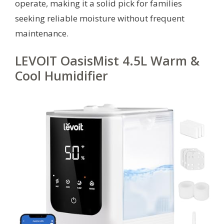
operate, making it a solid pick for families
seeking reliable moisture without frequent
maintenance.
LEVOIT OasisMist 4.5L Warm &
Cool Humidifier