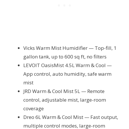
Vicks Warm Mist Humidifier — Top-fill, 1
gallon tank, up to 600 sq ft, no filters
LEVOIT OasisMist 4.5L Warm & Cool —
App control, auto humidity, safe warm
mist
JRD Warm & Cool Mist 5L — Remote
control, adjustable mist, large-room
coverage
Dreo 6L Warm & Cool Mist — Fast output,
multiple control modes, large-room