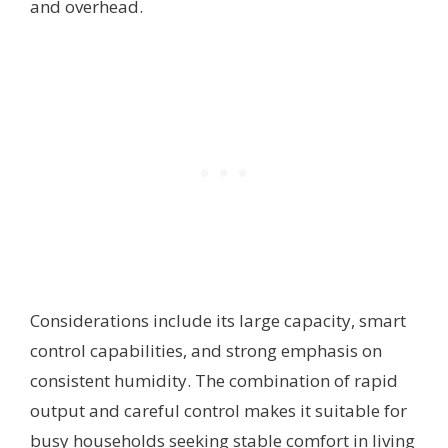
and overhead.
Considerations include its large capacity, smart
control capabilities, and strong emphasis on
consistent humidity. The combination of rapid
output and careful control makes it suitable for
busy households seeking stable comfort in living