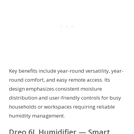
Key benefits include year-round versatility, year-
round comfort, and easy remote access. Its
design emphasizes consistent moisture
distribution and user-friendly controls for busy
households or workspaces requiring reliable
humidity management.
Dreo 6L Humidifier — Smart