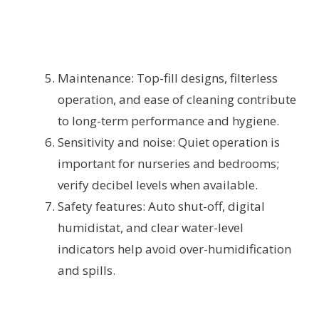
Maintenance: Top-fill designs, filterless
operation, and ease of cleaning contribute
to long-term performance and hygiene.
Sensitivity and noise: Quiet operation is
important for nurseries and bedrooms;
verify decibel levels when available.
Safety features: Auto shut-off, digital
humidistat, and clear water-level
indicators help avoid over-humidification
and spills.