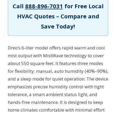
Call
888-896-7031
for Free Local
HVAC Quotes – Compare and
Save Today!
Dreo’s 6-liter model offers rapid warm and cool
mist output with MistWave technology to cover
about 550 square feet. It features three modes
for flexibility: manual, auto humidity (40%–90%),
and a sleep mode for quiet operation. The device
emphasizes precise humidity control with tight
tolerance, a smart ambient status light, and
hands-free maintenance. It is designed to keep
home climates comfortable with minimal effort