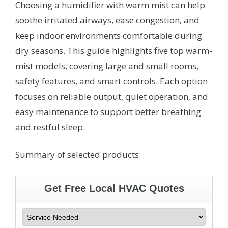
Choosing a humidifier with warm mist can help
soothe irritated airways, ease congestion, and
keep indoor environments comfortable during
dry seasons. This guide highlights five top warm-
mist models, covering large and small rooms,
safety features, and smart controls. Each option
focuses on reliable output, quiet operation, and
easy maintenance to support better breathing
and restful sleep.
Summary of selected products: