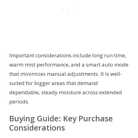
Important considerations include long run time,
warm mist performance, and a smart auto mode
that minimizes manual adjustments. It is well-
suited for bigger areas that demand
dependable, steady moisture across extended
periods.
Buying Guide: Key Purchase
Considerations