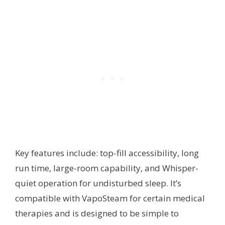
Key features include: top-fill accessibility, long
run time, large-room capability, and Whisper-
quiet operation for undisturbed sleep. It’s
compatible with VapoSteam for certain medical
therapies and is designed to be simple to