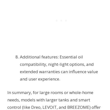
Additional features: Essential oil
compatibility, night-light options, and
extended warranties can influence value
and user experience.
In summary, for large rooms or whole-home
needs, models with larger tanks and smart
control (like Dreo, LEVOIT, and BREEZOME) offer