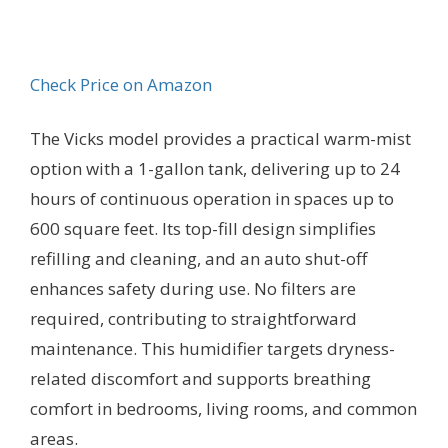
Check Price on Amazon
The Vicks model provides a practical warm-mist
option with a 1-gallon tank, delivering up to 24
hours of continuous operation in spaces up to
600 square feet. Its top-fill design simplifies
refilling and cleaning, and an auto shut-off
enhances safety during use. No filters are
required, contributing to straightforward
maintenance. This humidifier targets dryness-
related discomfort and supports breathing
comfort in bedrooms, living rooms, and common
areas.