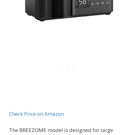
Check Price on Amazon
The BREEZOME model is designed for large