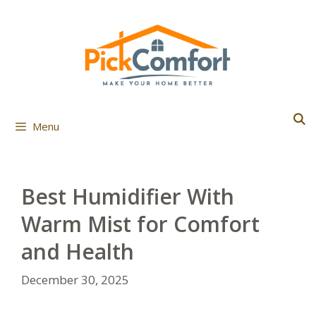
Skip
to
content
Menu
Best Humidifier With
Warm Mist for Comfort
and Health
December 30, 2025