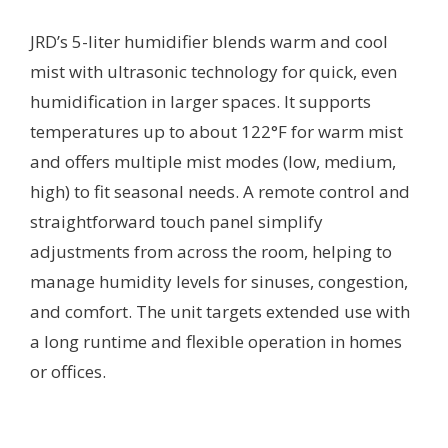
JRD’s 5-liter humidifier blends warm and cool
mist with ultrasonic technology for quick, even
humidification in larger spaces. It supports
temperatures up to about 122°F for warm mist
and offers multiple mist modes (low, medium,
high) to fit seasonal needs. A remote control and
straightforward touch panel simplify
adjustments from across the room, helping to
manage humidity levels for sinuses, congestion,
and comfort. The unit targets extended use with
a long runtime and flexible operation in homes
or offices.