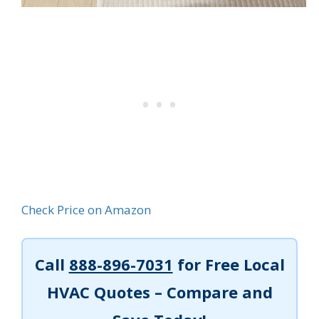
Check Price on Amazon
Call
888-896-7031
for Free Local
HVAC Quotes – Compare and