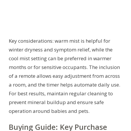
Key considerations: warm mist is helpful for
winter dryness and symptom relief, while the
cool mist setting can be preferred in warmer
months or for sensitive occupants. The inclusion
of a remote allows easy adjustment from across
a room, and the timer helps automate daily use.
For best results, maintain regular cleaning to
prevent mineral buildup and ensure safe
operation around babies and pets.
Buying Guide: Key Purchase