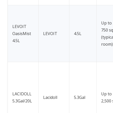
Up to
LEVOIT
750 sq
OasisMist
LEVOIT
4.5L
(typic
4.5L
room)
LACIDOLL
Up to
Lacidoll
5.3Gal
5.3Gal/20L
2,500 