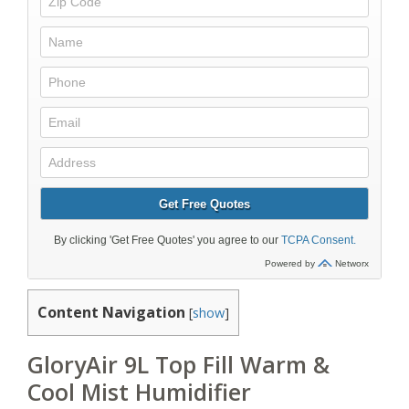
Content Navigation
[
show
]
GloryAir 9L Top Fill Warm &
Cool Mist Humidifier