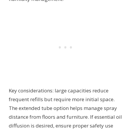
Key considerations: large capacities reduce
frequent refills but require more initial space.
The extended tube option helps manage spray
distance from floors and furniture. If essential oil
diffusion is desired, ensure proper safety use