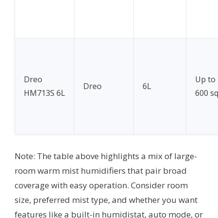
Dreo
Up to
Dreo
6L
HM713S 6L
600 sq
Note: The table above highlights a mix of large-
room warm mist humidifiers that pair broad
coverage with easy operation. Consider room
size, preferred mist type, and whether you want
features like a built-in humidistat, auto mode, or