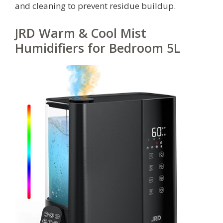
and cleaning to prevent residue buildup.
JRD Warm & Cool Mist
Humidifiers for Bedroom 5L