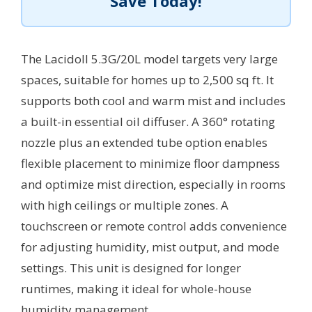
Save Today!
The Lacidoll 5.3G/20L model targets very large
spaces, suitable for homes up to 2,500 sq ft. It
supports both cool and warm mist and includes
a built-in essential oil diffuser. A 360° rotating
nozzle plus an extended tube option enables
flexible placement to minimize floor dampness
and optimize mist direction, especially in rooms
with high ceilings or multiple zones. A
touchscreen or remote control adds convenience
for adjusting humidity, mist output, and mode
settings. This unit is designed for longer
runtimes, making it ideal for whole-house
humidity management.