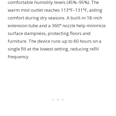
comfortable humidity levels (45%–95%). The
warm mist outlet reaches 113°F–131°F, aiding
comfort during dry seasons. A built-in 18-inch
extension tube and a 360° nozzle help minimize
surface dampness, protecting floors and
furniture. The device runs up to 60 hours on a
single fill at the lowest setting, reducing refill
frequency.