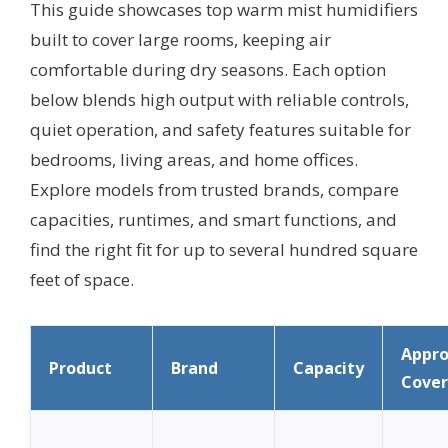
This guide showcases top warm mist humidifiers
built to cover large rooms, keeping air
comfortable during dry seasons. Each option
below blends high output with reliable controls,
quiet operation, and safety features suitable for
bedrooms, living areas, and home offices.
Explore models from trusted brands, compare
capacities, runtimes, and smart functions, and
find the right fit for up to several hundred square
feet of space.
Appr
Product
Brand
Capacity
Cove