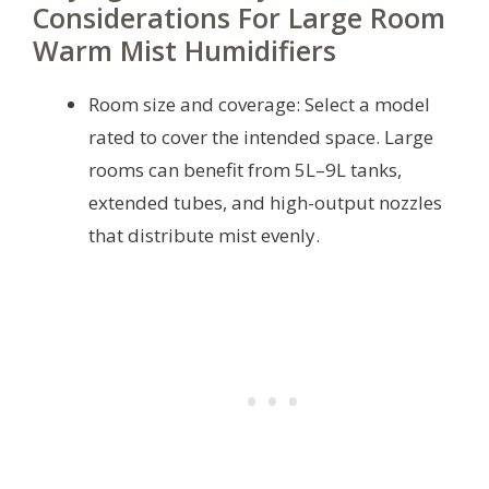
Considerations For Large Room
Warm Mist Humidifiers
Room size and coverage: Select a model
rated to cover the intended space. Large
rooms can benefit from 5L–9L tanks,
extended tubes, and high-output nozzles
that distribute mist evenly.