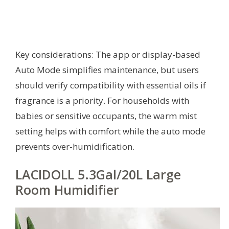
Key considerations: The app or display-based
Auto Mode simplifies maintenance, but users
should verify compatibility with essential oils if
fragrance is a priority. For households with
babies or sensitive occupants, the warm mist
setting helps with comfort while the auto mode
prevents over-humidification.
LACIDOLL 5.3Gal/20L Large
Room Humidifier