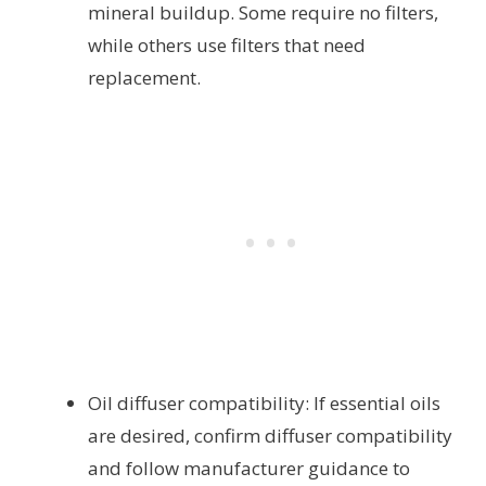
mineral buildup. Some require no filters,
while others use filters that need
replacement.
Oil diffuser compatibility: If essential oils
are desired, confirm diffuser compatibility
and follow manufacturer guidance to