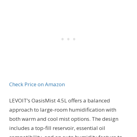
Check Price on Amazon
LEVOIT’s OasisMist 4.5L offers a balanced
approach to large-room humidification with
both warm and cool mist options. The design
includes a top-fill reservoir, essential oil