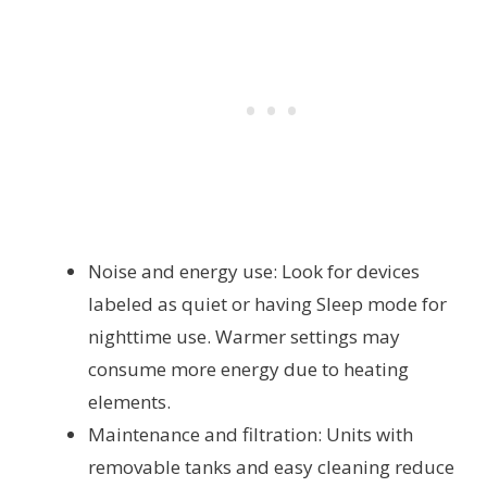
Noise and energy use: Look for devices
labeled as quiet or having Sleep mode for
nighttime use. Warmer settings may
consume more energy due to heating
elements.
Maintenance and filtration: Units with
removable tanks and easy cleaning reduce