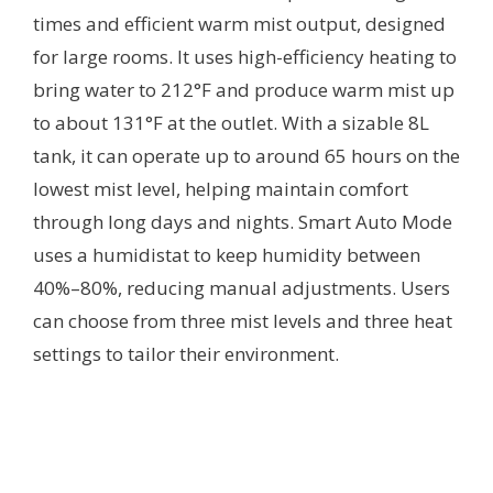
times and efficient warm mist output, designed
for large rooms. It uses high-efficiency heating to
bring water to 212°F and produce warm mist up
to about 131°F at the outlet. With a sizable 8L
tank, it can operate up to around 65 hours on the
lowest mist level, helping maintain comfort
through long days and nights. Smart Auto Mode
uses a humidistat to keep humidity between
40%–80%, reducing manual adjustments. Users
can choose from three mist levels and three heat
settings to tailor their environment.