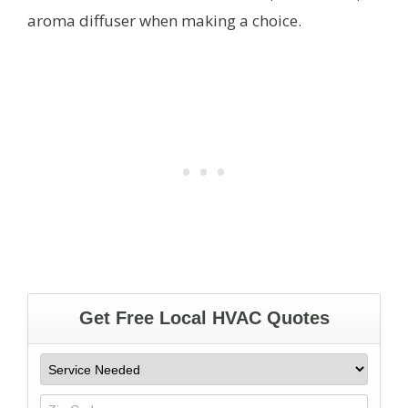
aroma diffuser when making a choice.