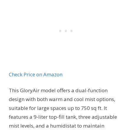
Check Price on Amazon
This GloryAir model offers a dual-function
design with both warm and cool mist options,
suitable for large spaces up to 750 sq ft. It
features a 9-liter top-fill tank, three adjustable
mist levels, and a humidistat to maintain