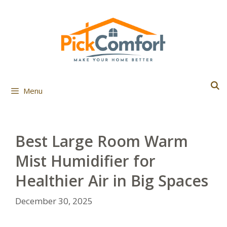
Skip
to
content
Menu
Best Large Room Warm
Mist Humidifier for
Healthier Air in Big Spaces
December 30, 2025