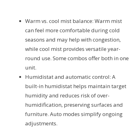
Warm vs. cool mist balance: Warm mist
can feel more comfortable during cold
seasons and may help with congestion,
while cool mist provides versatile year-
round use. Some combos offer both in one
unit.
Humidistat and automatic control: A
built-in humidistat helps maintain target
humidity and reduces risk of over-
humidification, preserving surfaces and
furniture. Auto modes simplify ongoing
adjustments.