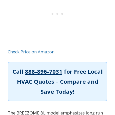
Check Price on Amazon
Call
888-896-7031
for Free Local
HVAC Quotes – Compare and
Save Today!
The BREEZOME 8L model emphasizes long run