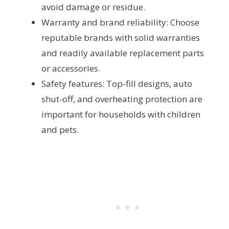
avoid damage or residue.
Warranty and brand reliability: Choose
reputable brands with solid warranties
and readily available replacement parts
or accessories.
Safety features: Top-fill designs, auto
shut-off, and overheating protection are
important for households with children
and pets.