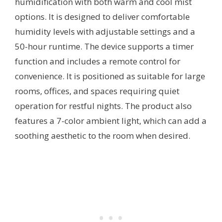
humidification with both warm and cool mist
options. It is designed to deliver comfortable
humidity levels with adjustable settings and a
50-hour runtime. The device supports a timer
function and includes a remote control for
convenience. It is positioned as suitable for large
rooms, offices, and spaces requiring quiet
operation for restful nights. The product also
features a 7-color ambient light, which can add a
soothing aesthetic to the room when desired.