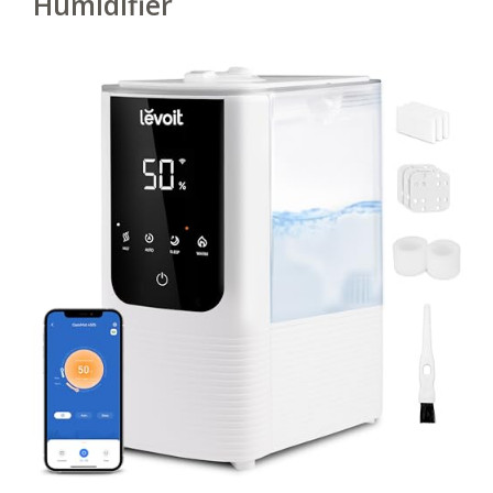
Humidifier