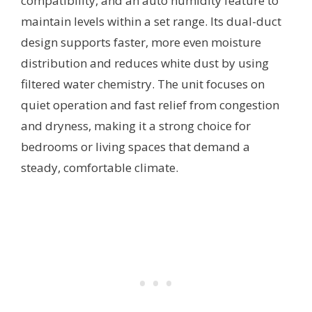
compatibility, and an auto humidity feature to
maintain levels within a set range. Its dual-duct
design supports faster, more even moisture
distribution and reduces white dust by using
filtered water chemistry. The unit focuses on
quiet operation and fast relief from congestion
and dryness, making it a strong choice for
bedrooms or living spaces that demand a
steady, comfortable climate.