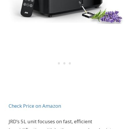
Check Price on Amazon
JRD’s 5L unit focuses on fast, efficient