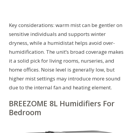
Key considerations: warm mist can be gentler on
sensitive individuals and supports winter
dryness, while a humidistat helps avoid over-
humidification. The unit’s broad coverage makes
it a solid pick for living rooms, nurseries, and
home offices. Noise level is generally low, but
higher mist settings may introduce more sound
due to the internal fan and heating element.
BREEZOME 8L Humidifiers For
Bedroom