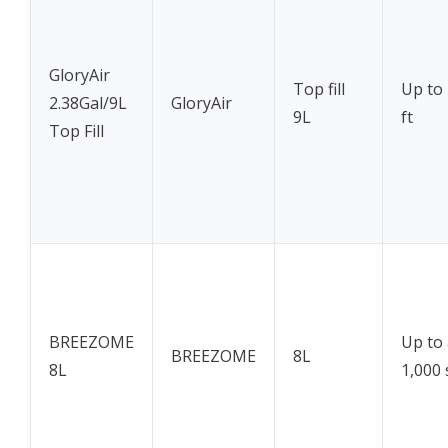
GloryAir
Top fill
Up to 
2.38Gal/9L
GloryAir
9L
ft
Top Fill
BREEZOME
Up to
BREEZOME
8L
8L
1,000 