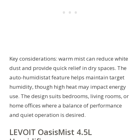
Key considerations: warm mist can reduce white
dust and provide quick relief in dry spaces. The
auto-humidistat feature helps maintain target
humidity, though high heat may impact energy
use. The design suits bedrooms, living rooms, or
home offices where a balance of performance
and quiet operation is desired.
LEVOIT OasisMist 4.5L