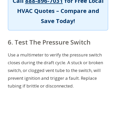
Call
888-896-7031
for Free Local
HVAC Quotes – Compare and
Save Today!
6. Test The Pressure Switch
Use a multimeter to verify the pressure switch
closes during the draft cycle. A stuck or broken
switch, or clogged vent tube to the switch, will
prevent ignition and trigger a fault. Replace
tubing if brittle or disconnected.