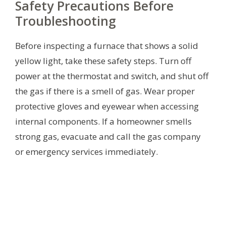
Safety Precautions Before
Troubleshooting
Before inspecting a furnace that shows a solid
yellow light, take these safety steps. Turn off
power at the thermostat and switch, and shut off
the gas if there is a smell of gas. Wear proper
protective gloves and eyewear when accessing
internal components. If a homeowner smells
strong gas, evacuate and call the gas company
or emergency services immediately.