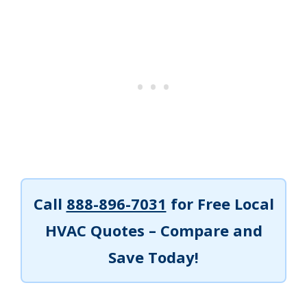
Call
888-896-7031
for Free Local
HVAC Quotes – Compare and
Save Today!