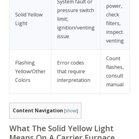
System fault or
power,
pressure switch
Solid Yellow
check
limit;
Light
filters,
ignition/venting
inspect
issue
venting
Count
Flashing
Error codes
flashes,
Yellow/Other
that require
consult
Colors
interpretation
manual
Content Navigation
[
show
]
What The Solid Yellow Light
Means On A Carrier Furnace