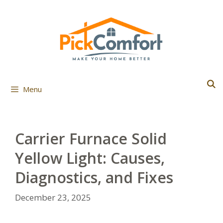
Skip
to
content
Menu
Carrier Furnace Solid
Yellow Light: Causes,
Diagnostics, and Fixes
December 23, 2025