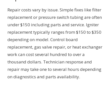
Repair costs vary by issue. Simple fixes like filter
replacement or pressure switch tubing are often
under $150 including parts and service. Igniter
replacement typically ranges from $150 to $350
depending on model. Control board
replacement, gas valve repair, or heat exchanger
work can cost several hundred to over a
thousand dollars. Technician response and
repair may take one to several hours depending
on diagnostics and parts availability.