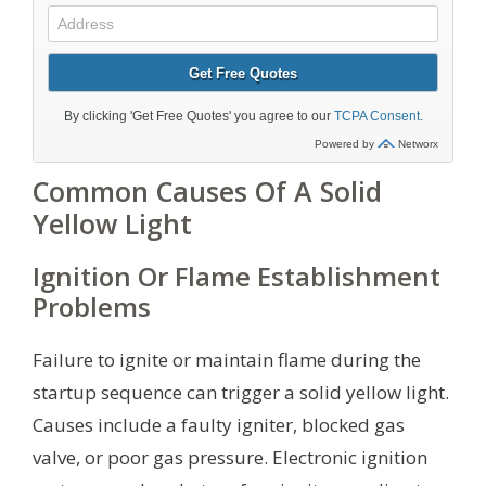
Common Causes Of A Solid
Yellow Light
Ignition Or Flame Establishment
Problems
Failure to ignite or maintain flame during the
startup sequence can trigger a solid yellow light.
Causes include a faulty igniter, blocked gas
valve, or poor gas pressure. Electronic ignition