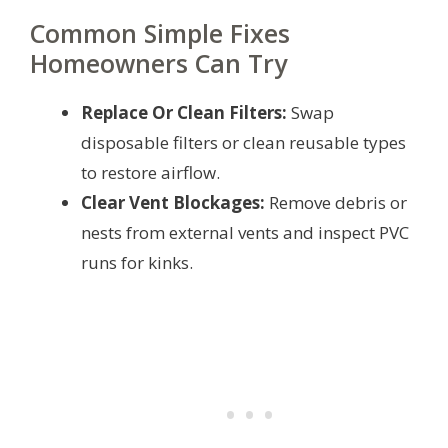
Common Simple Fixes
Homeowners Can Try
Replace Or Clean Filters:
Swap
disposable filters or clean reusable types
to restore airflow.
Clear Vent Blockages:
Remove debris or
nests from external vents and inspect PVC
runs for kinks.