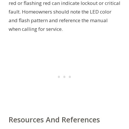
red or flashing red can indicate lockout or critical
fault. Homeowners should note the LED color
and flash pattern and reference the manual
when calling for service.
Resources And References