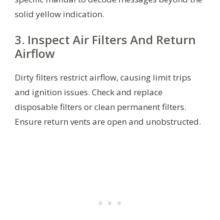
solid yellow indication.
3. Inspect Air Filters And Return
Airflow
Dirty filters restrict airflow, causing limit trips
and ignition issues. Check and replace
disposable filters or clean permanent filters.
Ensure return vents are open and unobstructed.