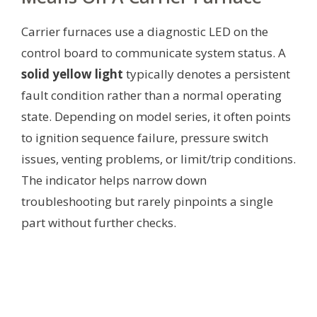
Carrier furnaces use a diagnostic LED on the
control board to communicate system status. A
solid yellow light
typically denotes a persistent
fault condition rather than a normal operating
state. Depending on model series, it often points
to ignition sequence failure, pressure switch
issues, venting problems, or limit/trip conditions.
The indicator helps narrow down
troubleshooting but rarely pinpoints a single
part without further checks.