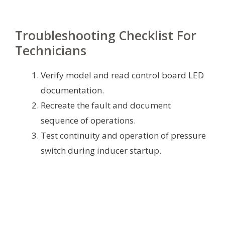
Troubleshooting Checklist For
Technicians
Verify model and read control board LED
documentation.
Recreate the fault and document
sequence of operations.
Test continuity and operation of pressure
switch during inducer startup.