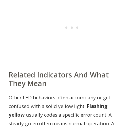
Related Indicators And What
They Mean
Other LED behaviors often accompany or get
confused with a solid yellow light.
Flashing
yellow
usually codes a specific error count. A
steady green often means normal operation. A