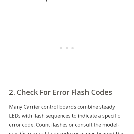
2. Check For Error Flash Codes
Many Carrier control boards combine steady
LEDs with flash sequences to indicate a specific
error code. Count flashes or consult the model-
specific manual to decode messages beyond the