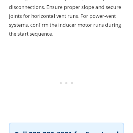
disconnections. Ensure proper slope and secure
joints for horizontal vent runs. For power-vent
systems, confirm the inducer motor runs during
the start sequence.