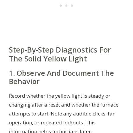
Step-By-Step Diagnostics For
The Solid Yellow Light
1. Observe And Document The
Behavior
Record whether the yellow light is steady or
changing after a reset and whether the furnace
attempts to start. Note any audible clicks, fan
operation, or repeated lockouts. This
information helps technicians later.