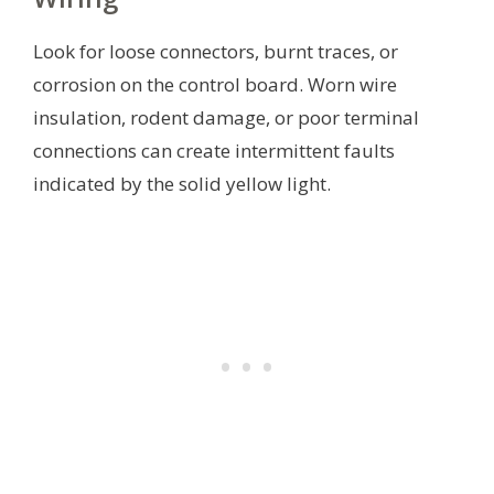
Look for loose connectors, burnt traces, or
corrosion on the control board. Worn wire
insulation, rodent damage, or poor terminal
connections can create intermittent faults
indicated by the solid yellow light.