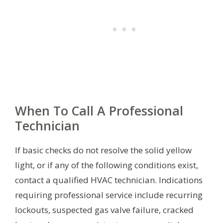
When To Call A Professional
Technician
If basic checks do not resolve the solid yellow
light, or if any of the following conditions exist,
contact a qualified HVAC technician. Indications
requiring professional service include recurring
lockouts, suspected gas valve failure, cracked