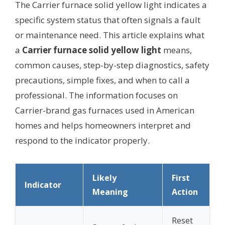
The Carrier furnace solid yellow light indicates a
specific system status that often signals a fault
or maintenance need. This article explains what
a
Carrier furnace solid yellow light
means,
common causes, step-by-step diagnostics, safety
precautions, simple fixes, and when to call a
professional. The information focuses on
Carrier-brand gas furnaces used in American
homes and helps homeowners interpret and
respond to the indicator properly.
Likely
First
Indicator
Meaning
Action
Reset