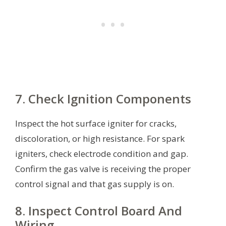
7. Check Ignition Components
Inspect the hot surface igniter for cracks,
discoloration, or high resistance. For spark
igniters, check electrode condition and gap.
Confirm the gas valve is receiving the proper
control signal and that gas supply is on.
8. Inspect Control Board And
Wiring