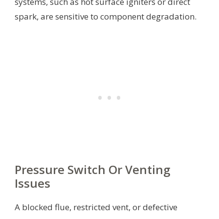
systems, such as hot surface igniters or direct
spark, are sensitive to component degradation.
Pressure Switch Or Venting
Issues
A blocked flue, restricted vent, or defective