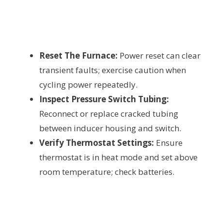
Reset The Furnace:
Power reset can clear
transient faults; exercise caution when
cycling power repeatedly.
Inspect Pressure Switch Tubing:
Reconnect or replace cracked tubing
between inducer housing and switch.
Verify Thermostat Settings:
Ensure
thermostat is in heat mode and set above
room temperature; check batteries.