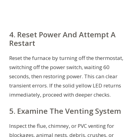
4. Reset Power And Attempt A
Restart
Reset the furnace by turning off the thermostat,
switching off the power switch, waiting 60
seconds, then restoring power. This can clear
transient errors. If the solid yellow LED returns
immediately, proceed with deeper checks.
5. Examine The Venting System
Inspect the flue, chimney, or PVC venting for
blockages, animal nests, debris, crushes, or