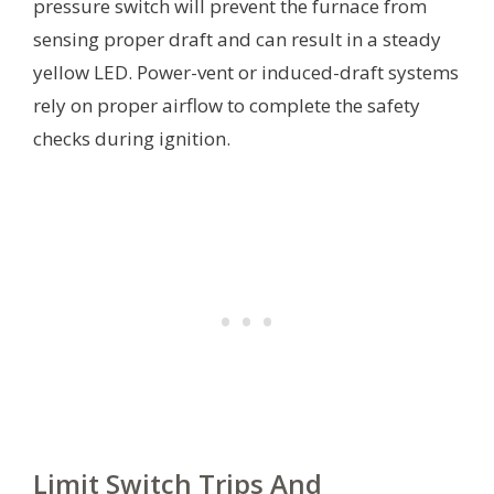
pressure switch will prevent the furnace from
sensing proper draft and can result in a steady
yellow LED. Power-vent or induced-draft systems
rely on proper airflow to complete the safety
checks during ignition.
Limit Switch Trips And