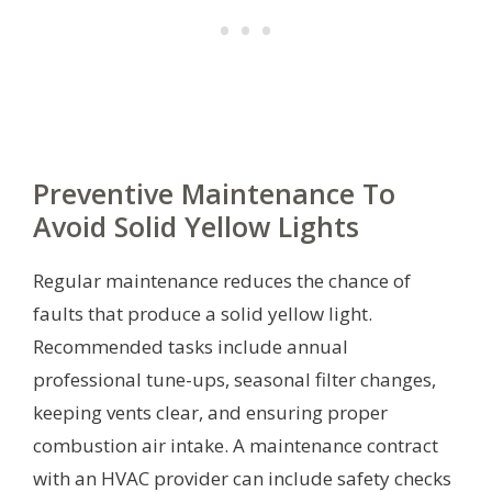
Preventive Maintenance To
Avoid Solid Yellow Lights
Regular maintenance reduces the chance of
faults that produce a solid yellow light.
Recommended tasks include annual
professional tune-ups, seasonal filter changes,
keeping vents clear, and ensuring proper
combustion air intake. A maintenance contract
with an HVAC provider can include safety checks