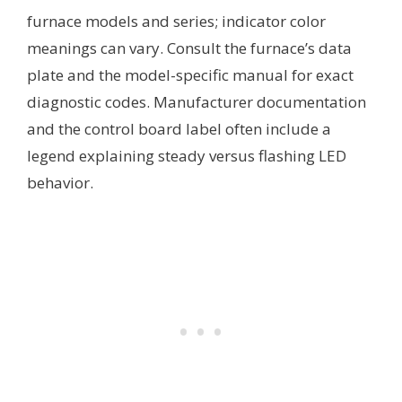
furnace models and series; indicator color
meanings can vary. Consult the furnace’s data
plate and the model-specific manual for exact
diagnostic codes. Manufacturer documentation
and the control board label often include a
legend explaining steady versus flashing LED
behavior.