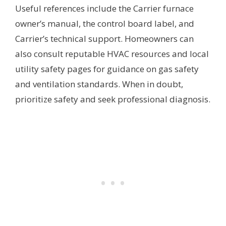
Useful references include the Carrier furnace
owner’s manual, the control board label, and
Carrier’s technical support. Homeowners can
also consult reputable HVAC resources and local
utility safety pages for guidance on gas safety
and ventilation standards. When in doubt,
prioritize safety and seek professional diagnosis.