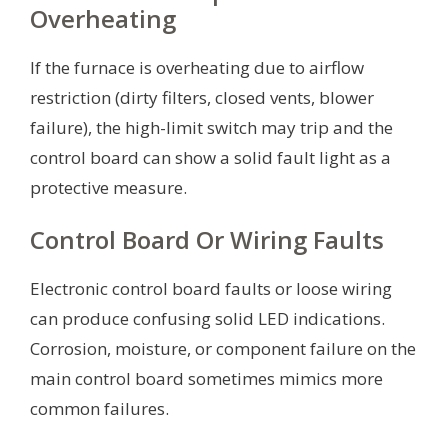
Overheating
If the furnace is overheating due to airflow
restriction (dirty filters, closed vents, blower
failure), the high-limit switch may trip and the
control board can show a solid fault light as a
protective measure.
Control Board Or Wiring Faults
Electronic control board faults or loose wiring
can produce confusing solid LED indications.
Corrosion, moisture, or component failure on the
main control board sometimes mimics more
common failures.