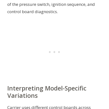
of the pressure switch, ignition sequence, and
control board diagnostics.
Interpreting Model-Specific
Variations
Carrier uses different control boards across