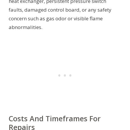
heat exchanger, persistent pressure switch
faults, damaged control board, or any safety
concern such as gas odor or visible flame
abnormalities.
Costs And Timeframes For
Repairs