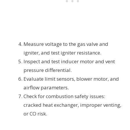
Measure voltage to the gas valve and
igniter, and test igniter resistance.
Inspect and test inducer motor and vent
pressure differential.
Evaluate limit sensors, blower motor, and
airflow parameters.
Check for combustion safety issues:
cracked heat exchanger, improper venting,
or CO risk.