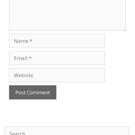
Name
Email
Website
Search