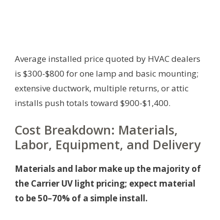
Average installed price quoted by HVAC dealers
is $300-$800 for one lamp and basic mounting;
extensive ductwork, multiple returns, or attic
installs push totals toward $900-$1,400.
Cost Breakdown: Materials,
Labor, Equipment, and Delivery
Materials and labor make up the majority of
the Carrier UV light pricing; expect material
to be 50–70% of a simple install.