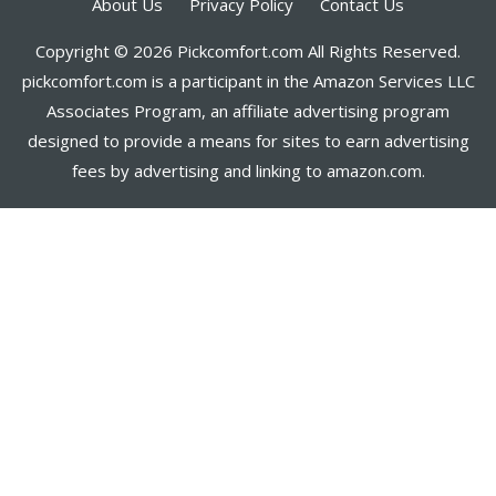
About Us
Privacy Policy
Contact Us
Copyright © 2026 Pickcomfort.com All Rights Reserved.
pickcomfort.com is a participant in the Amazon Services LLC
Associates Program, an affiliate advertising program
designed to provide a means for sites to earn advertising
fees by advertising and linking to amazon.com.