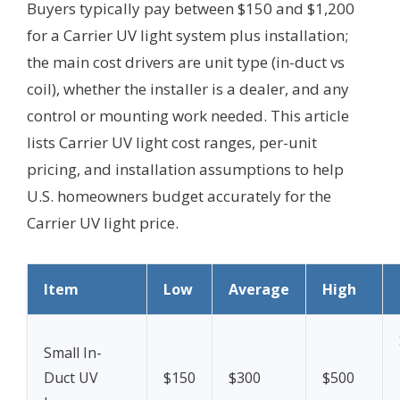
Buyers typically pay between $150 and $1,200
for a Carrier UV light system plus installation;
the main cost drivers are unit type (in-duct vs
coil), whether the installer is a dealer, and any
control or mounting work needed. This article
lists Carrier UV light cost ranges, per-unit
pricing, and installation assumptions to help
U.S. homeowners budget accurately for the
Carrier UV light price.
Item
Low
Average
High
Small In-
Duct UV
$150
$300
$500