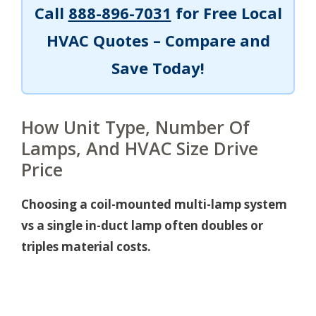
Call
888-896-7031
for Free Local
HVAC Quotes – Compare and
Save Today!
How Unit Type, Number Of
Lamps, And HVAC Size Drive
Price
Choosing a coil-mounted multi-lamp system
vs a single in-duct lamp often doubles or
triples material costs.