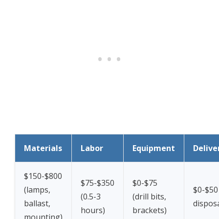
Materials
Labor
Equipment
Delive
$150-$800
$75-$350
$0-$75
(lamps,
$0-$50
(0.5-3
(drill bits,
ballast,
disposa
hours)
brackets)
mounting)