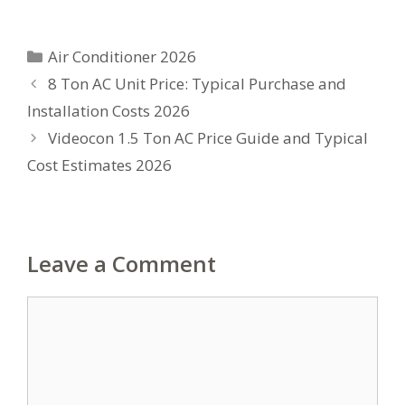
Categories
Air Conditioner 2026
8 Ton AC Unit Price: Typical Purchase and
Installation Costs 2026
Videocon 1.5 Ton AC Price Guide and Typical
Cost Estimates 2026
Leave a Comment
Comment