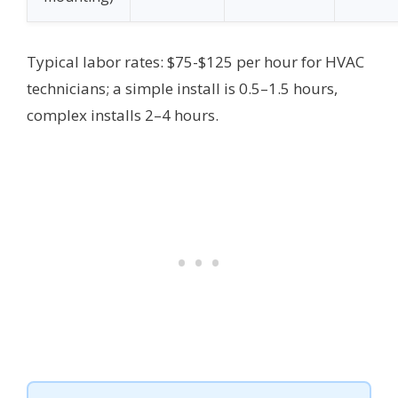
Typical labor rates: $75-$125 per hour for HVAC
technicians; a simple install is 0.5–1.5 hours,
complex installs 2–4 hours.