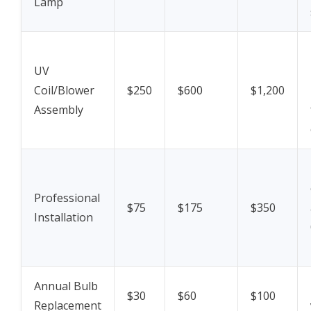
Lamp
UV
Coil/Blower
$250
$600
$1,200
Assembly
Professional
$75
$175
$350
Installation
Annual Bulb
$30
$60
$100
Replacement