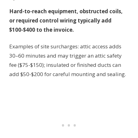
Hard-to-reach equipment, obstructed coils,
or required control wiring typically add
$100-$400 to the invoice.
Examples of site surcharges: attic access adds
30–60 minutes and may trigger an attic safety
fee ($75-$150); insulated or finished ducts can
add $50-$200 for careful mounting and sealing.