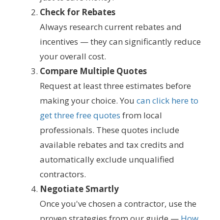
Check for Rebates
Always research current rebates and
incentives — they can significantly reduce
your overall cost.
Compare Multiple Quotes
Request at least three estimates before
making your choice. You
can click here to
get three free quotes
from local
professionals. These quotes include
available rebates and tax credits and
automatically exclude unqualified
contractors.
Negotiate Smartly
Once you've chosen a contractor, use the
proven strategies from our guide —
How