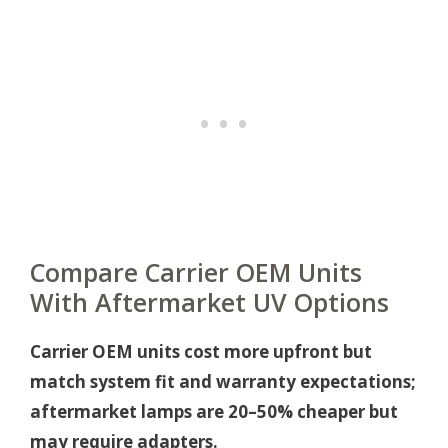
Compare Carrier OEM Units
With Aftermarket UV Options
Carrier OEM units cost more upfront but
match system fit and warranty expectations;
aftermarket lamps are 20–50% cheaper but
may require adapters.