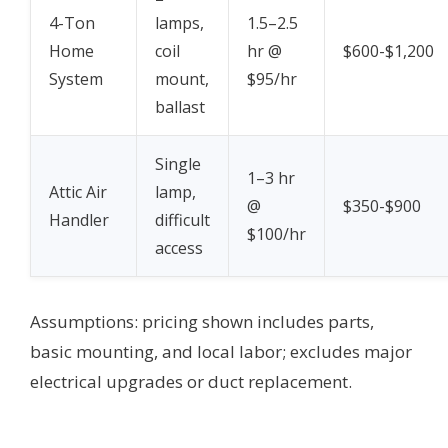
4-Ton
lamps,
1.5–2.5
Home
coil
hr @
$600-$1,200
System
mount,
$95/hr
ballast
Single
1–3 hr
Attic Air
lamp,
@
$350-$900
Handler
difficult
$100/hr
access
Assumptions: pricing shown includes parts,
basic mounting, and local labor; excludes major
electrical upgrades or duct replacement.