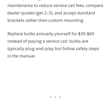
maintenance to reduce service call fees, compare
dealer quotes (get 2–3), and accept standard
brackets rather than custom mounting.
Replace bulbs annually yourself for $30-$60
instead of paying a service call; bulbs are
typically plug-and-play but follow safety steps
in the manual.