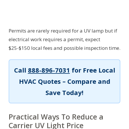
Permits are rarely required for a UV lamp but if
electrical work requires a permit, expect
$25-$150 local fees and possible inspection time.
Call
888-896-7031
for Free Local
HVAC Quotes – Compare and
Save Today!
Practical Ways To Reduce a
Carrier UV Light Price