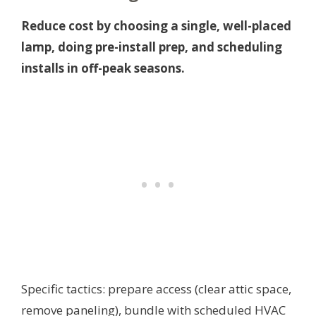
Reduce cost by choosing a single, well-placed
lamp, doing pre-install prep, and scheduling
installs in off-peak seasons.
Specific tactics: prepare access (clear attic space,
remove paneling), bundle with scheduled HVAC