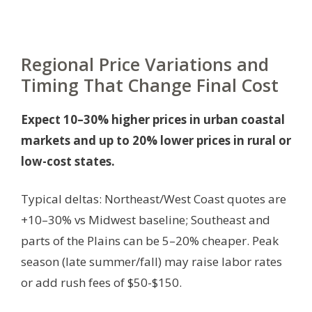
Regional Price Variations and
Timing That Change Final Cost
Expect 10–30% higher prices in urban coastal
markets and up to 20% lower prices in rural or
low-cost states.
Typical deltas: Northeast/West Coast quotes are
+10–30% vs Midwest baseline; Southeast and
parts of the Plains can be 5–20% cheaper. Peak
season (late summer/fall) may raise labor rates
or add rush fees of $50-$150.