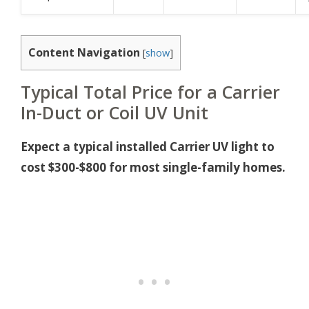
Content Navigation
[
show
]
Typical Total Price for a Carrier
In-Duct or Coil UV Unit
Expect a typical installed Carrier UV light to
cost $300-$800 for most single-family homes.