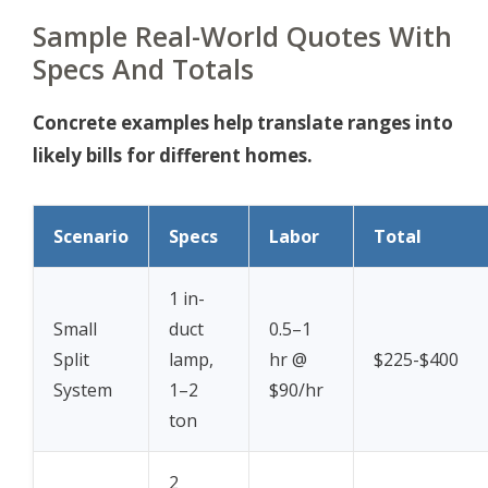
Sample Real-World Quotes With
Specs And Totals
Concrete examples help translate ranges into
likely bills for different homes.
Scenario
Specs
Labor
Total
1 in-
Small
duct
0.5–1
Split
lamp,
hr @
$225-$400
System
1–2
$90/hr
ton
2