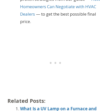
Homeowners Can Negotiate with HVAC
Dealers
— to get the best possible final
price.
Related Posts:
What Is a UV Lamp on a Furnace and