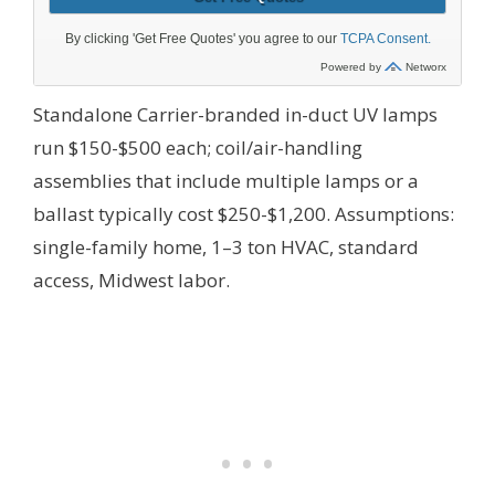
Standalone Carrier-branded in-duct UV lamps
run $150-$500 each; coil/air-handling
assemblies that include multiple lamps or a
ballast typically cost $250-$1,200.
Assumptions:
single-family home, 1–3 ton HVAC, standard
access, Midwest labor.