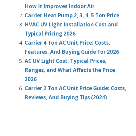
How It Improves Indoor Air
Carrier Heat Pump 2, 3, 4, 5 Ton Price
HVAC UV Light Installation Cost and
Typical Pricing 2026
Carrier 4 Ton AC Unit Price: Costs,
Features, And Buying Guide For 2026
AC UV Light Cost: Typical Prices,
Ranges, and What Affects the Price
2026
Carrier 2 Ton AC Unit Price Guide: Costs,
Reviews, And Buying Tips (2024)