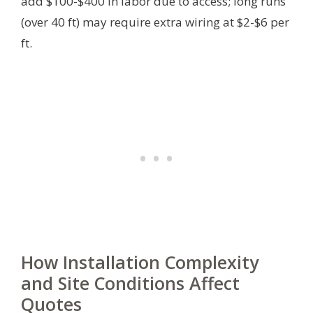
add $100-$400 in labor due to access; long runs
(over 40 ft) may require extra wiring at $2-$6 per
ft.
How Installation Complexity
and Site Conditions Affect
Quotes