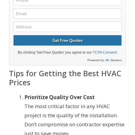
Tips for Getting the Best HVAC
Prices
Prioritize Quality Over Cost
The most critical factor in any HVAC
project is the quality of the installation.
Don’t compromise on contractor expertise
just to save money.