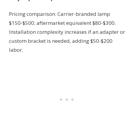
Pricing comparison: Carrier-branded lamp
$150-$500; aftermarket equivalent $80-$300.
Installation complexity increases if an adapter or
custom bracket is needed, adding $50-$200
labor.