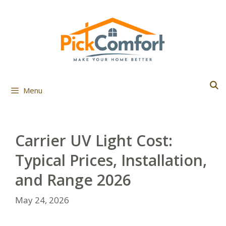
Skip
to
content
Menu
Carrier UV Light Cost:
Typical Prices, Installation,
and Range 2026
May 24, 2026