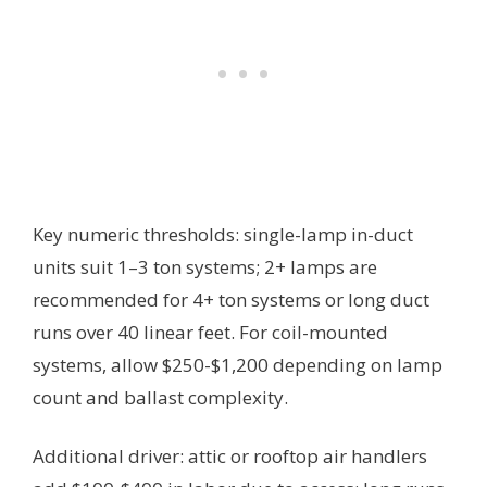
Key numeric thresholds: single-lamp in-duct
units suit 1–3 ton systems; 2+ lamps are
recommended for 4+ ton systems or long duct
runs over 40 linear feet. For coil-mounted
systems, allow $250-$1,200 depending on lamp
count and ballast complexity.
Additional driver: attic or rooftop air handlers