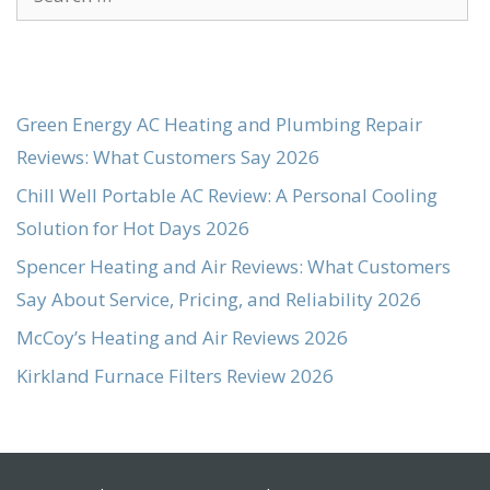
for:
Green Energy AC Heating and Plumbing Repair
Reviews: What Customers Say 2026
Chill Well Portable AC Review: A Personal Cooling
Solution for Hot Days 2026
Spencer Heating and Air Reviews: What Customers
Say About Service, Pricing, and Reliability 2026
McCoy’s Heating and Air Reviews 2026
Kirkland Furnace Filters Review 2026