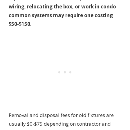
wiring, relocating the box, or work in condo
common systems may require one costing
$50-$150.
Removal and disposal fees for old fixtures are
usually $0-$75 depending on contractor and