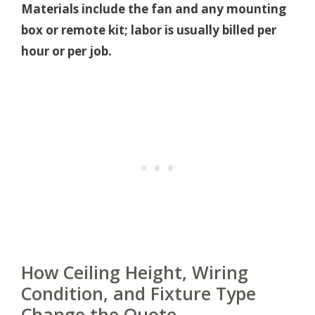
Materials include the fan and any mounting
box or remote kit; labor is usually billed per
hour or per job.
How Ceiling Height, Wiring
Condition, and Fixture Type
Change the Quote