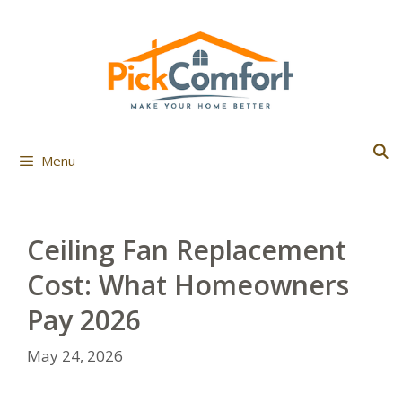
Skip
to
content
Menu
Ceiling Fan Replacement
Cost: What Homeowners
Pay 2026
May 24, 2026