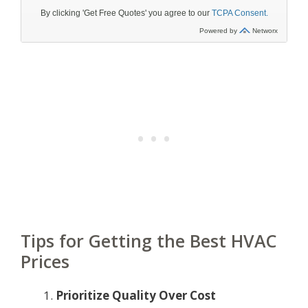
Tips for Getting the Best HVAC
Prices
Prioritize Quality Over Cost