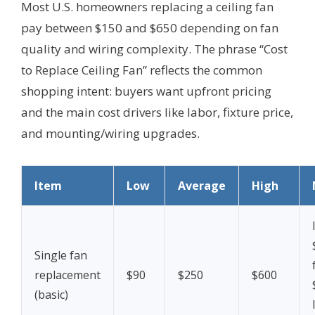
Most U.S. homeowners replacing a ceiling fan
pay between $150 and $650 depending on fan
quality and wiring complexity. The phrase “Cost
to Replace Ceiling Fan” reflects the common
shopping intent: buyers want upfront pricing
and the main cost drivers like labor, fixture price,
and mounting/wiring upgrades.
Item
Low
Average
High
Single fan
replacement
$90
$250
$600
(basic)