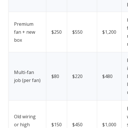
Premium
fan + new
$250
$550
$1,200
box
Multi-fan
$80
$220
$480
job (per fan)
Old wiring
or high
$150
$450
$1,000