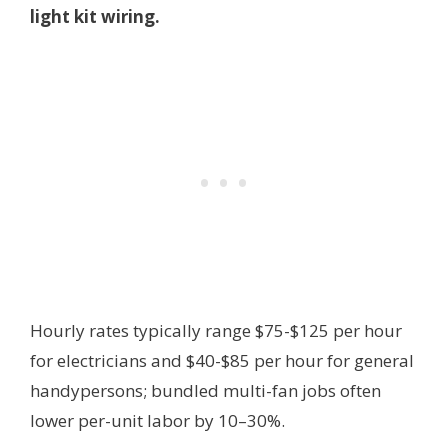
light kit wiring.
Hourly rates typically range $75-$125 per hour
for electricians and $40-$85 per hour for general
handypersons; bundled multi-fan jobs often
lower per-unit labor by 10–30%.