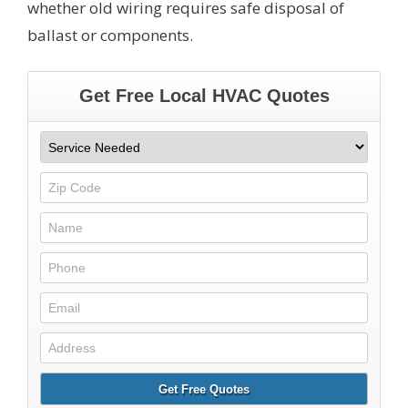
whether old wiring requires safe disposal of
ballast or components.