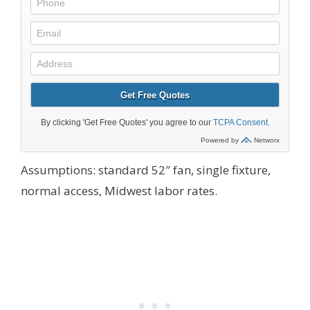
Assumptions: standard 52″ fan, single fixture,
normal access, Midwest labor rates.