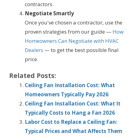
contractors.
Negotiate Smartly
Once you've chosen a contractor, use the
proven strategies from our guide —
How
Homeowners Can Negotiate with HVAC
Dealers
— to get the best possible final
price.
Related Posts:
Ceiling Fan Installation Cost: What
Homeowners Typically Pay 2026
Ceiling Fan Installation Cost: What It
Typically Costs to Hang a Fan 2026
Labor Cost to Replace a Ceiling Fan:
Typical Prices and What Affects Them