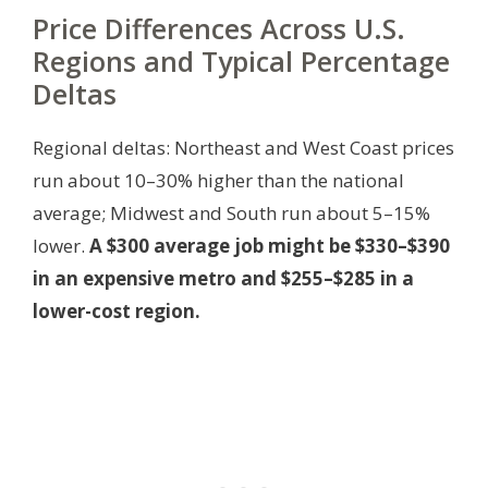
Price Differences Across U.S.
Regions and Typical Percentage
Deltas
Regional deltas: Northeast and West Coast prices
run about 10–30% higher than the national
average; Midwest and South run about 5–15%
lower.
A $300 average job might be $330–$390
in an expensive metro and $255–$285 in a
lower-cost region.