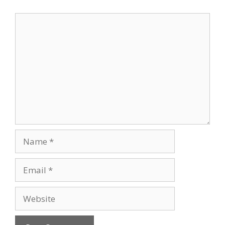
Comment
Name
Email
Website