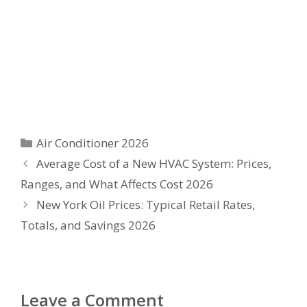
Categories
Air Conditioner 2026
Average Cost of a New HVAC System: Prices,
Ranges, and What Affects Cost 2026
New York Oil Prices: Typical Retail Rates,
Totals, and Savings 2026
Leave a Comment