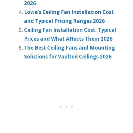
2026
Lowe’s Ceiling Fan Installation Cost
and Typical Pricing Ranges 2026
Ceiling Fan Installation Cost: Typical
Prices and What Affects Them 2026
The Best Ceiling Fans and Mounting
Solutions for Vaulted Ceilings 2026