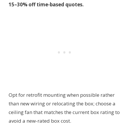
15–30% off time-based quotes.
Opt for retrofit mounting when possible rather
than new wiring or relocating the box; choose a
ceiling fan that matches the current box rating to
avoid a new-rated box cost.