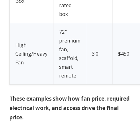
Box
rated
box
72″
premium
High
fan,
Ceiling/Heavy
3.0
$450
scaffold,
Fan
smart
remote
These examples show how fan price, required
electrical work, and access drive the final
price.