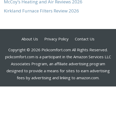
McCoy’s Heating and Air Reviews 2026
Kirkland Furnace Filters Review 2026
About Us
Privacy Policy
Contact Us
Copyright © 2026 Pickcomfort.com All Rights Reserved.
pickcomfort.com is a participant in the Amazon Services LLC
Associates Program, an affiliate advertising program
designed to provide a means for sites to earn advertising
fees by advertising and linking to amazon.com.