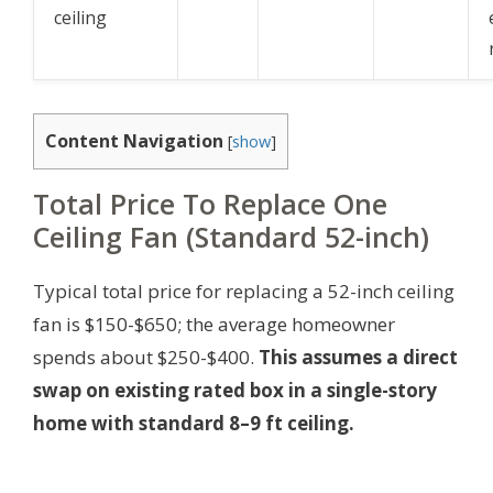
ceiling
Content Navigation
[
show
]
Total Price To Replace One
Ceiling Fan (Standard 52-inch)
Typical total price for replacing a 52-inch ceiling
fan is $150-$650; the average homeowner
spends about $250-$400.
This assumes a direct
swap on existing rated box in a single-story
home with standard 8–9 ft ceiling.