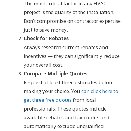
The most critical factor in any HVAC
project is the quality of the installation.
Don’t compromise on contractor expertise
just to save money.
Check for Rebates
Always research current rebates and
incentives — they can significantly reduce
your overall cost.
Compare Multiple Quotes
Request at least three estimates before
making your choice. You
can click here to
get three free quotes
from local
professionals. These quotes include
available rebates and tax credits and
automatically exclude unqualified