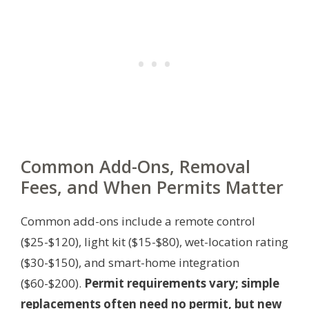
Common Add-Ons, Removal
Fees, and When Permits Matter
Common add-ons include a remote control
($25-$120), light kit ($15-$80), wet-location rating
($30-$150), and smart-home integration
($60-$200).
Permit requirements vary; simple
replacements often need no permit, but new