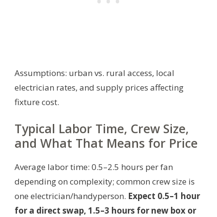
Assumptions: urban vs. rural access, local
electrician rates, and supply prices affecting
fixture cost.
Typical Labor Time, Crew Size,
and What That Means for Price
Average labor time: 0.5–2.5 hours per fan
depending on complexity; common crew size is
one electrician/handyperson.
Expect 0.5–1 hour
for a direct swap, 1.5–3 hours for new box or