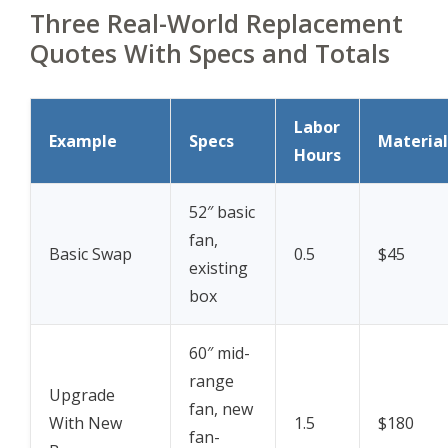
Three Real-World Replacement
Quotes With Specs and Totals
Labor
Example
Specs
Material
Hours
52″ basic
fan,
Basic Swap
0.5
$45
existing
box
60″ mid-
range
Upgrade
fan, new
With New
1.5
$180
fan-