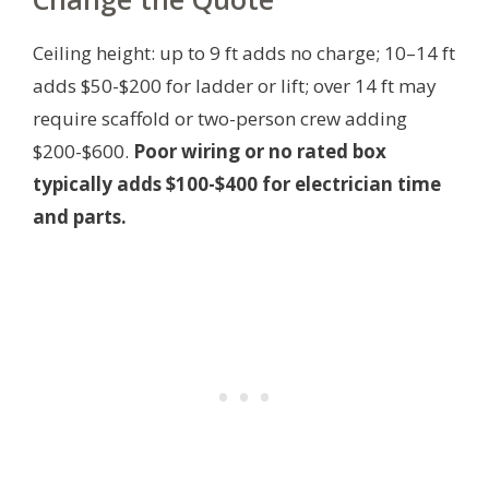
Ceiling height: up to 9 ft adds no charge; 10–14 ft
adds $50-$200 for ladder or lift; over 14 ft may
require scaffold or two-person crew adding
$200-$600.
Poor wiring or no rated box
typically adds $100-$400 for electrician time
and parts.