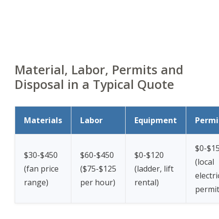
Material, Labor, Permits and
Disposal in a Typical Quote
Materials
Labor
Equipment
Permi
$0-$1
$30-$450
$60-$450
$0-$120
(local
(fan price
($75-$125
(ladder, lift
electri
range)
per hour)
rental)
permit