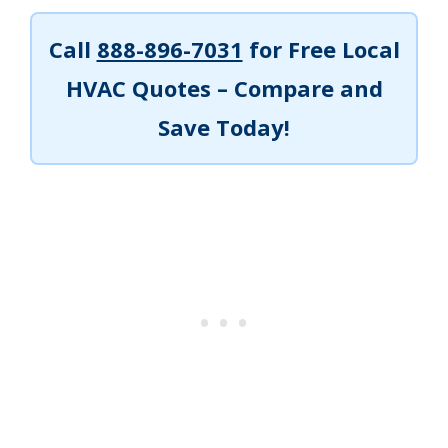
Call
888-896-7031
for Free Local
HVAC Quotes – Compare and
Save Today!