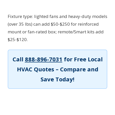
Fixture type: lighted fans and heavy-duty models
(over 35 lbs) can add $50-$250 for reinforced
mount or fan-rated box; remote/Smart kits add
$25-$120.
Call
888-896-7031
for Free Local
HVAC Quotes – Compare and
Save Today!