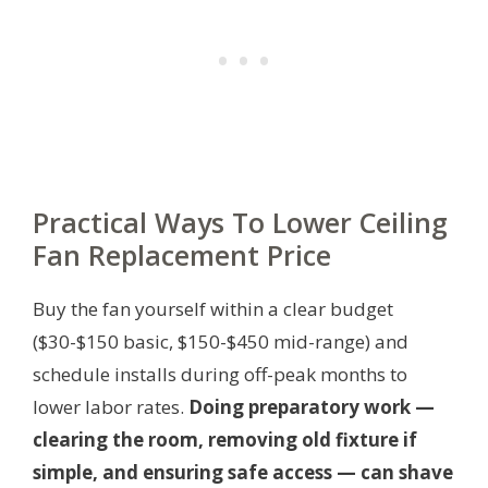
Practical Ways To Lower Ceiling
Fan Replacement Price
Buy the fan yourself within a clear budget
($30-$150 basic, $150-$450 mid-range) and
schedule installs during off-peak months to
lower labor rates.
Doing preparatory work —
clearing the room, removing old fixture if
simple, and ensuring safe access — can shave