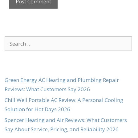
Search
for:
Green Energy AC Heating and Plumbing Repair
Reviews: What Customers Say 2026
Chill Well Portable AC Review: A Personal Cooling
Solution for Hot Days 2026
Spencer Heating and Air Reviews: What Customers
Say About Service, Pricing, and Reliability 2026