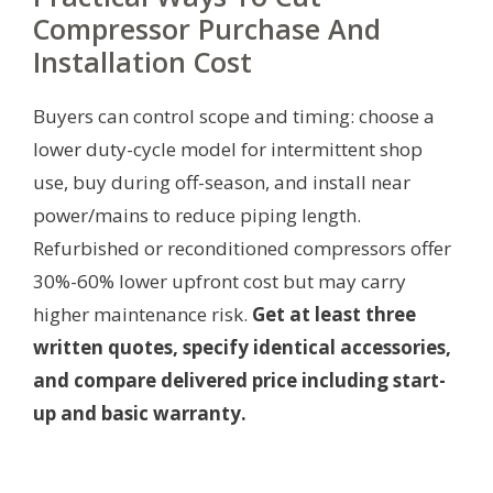
Compressor Purchase And
Installation Cost
Buyers can control scope and timing: choose a
lower duty-cycle model for intermittent shop
use, buy during off-season, and install near
power/mains to reduce piping length.
Refurbished or reconditioned compressors offer
30%-60% lower upfront cost but may carry
higher maintenance risk.
Get at least three
written quotes, specify identical accessories,
and compare delivered price including start-
up and basic warranty.