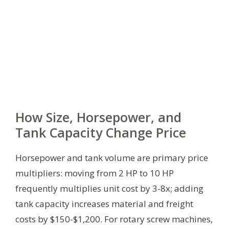
How Size, Horsepower, and
Tank Capacity Change Price
Horsepower and tank volume are primary price
multipliers: moving from 2 HP to 10 HP
frequently multiplies unit cost by 3-8x; adding
tank capacity increases material and freight
costs by $150-$1,200. For rotary screw machines,