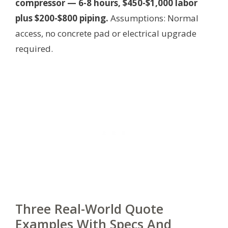
compressor — 6-8 hours, $450-$1,000 labor
plus $200-$800 piping.
Assumptions: Normal
access, no concrete pad or electrical upgrade
required.
Three Real-World Quote
Examples With Specs And