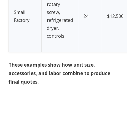
rotary
Small
screw,
24
$12,500
Factory
refrigerated
dryer,
controls
These examples show how unit size,
accessories, and labor combine to produce
final quotes.