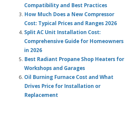
Compatibility and Best Practices
How Much Does a New Compressor
Cost: Typical Prices and Ranges 2026
Split AC Unit Installation Cost:
Comprehensive Guide for Homeowners
in 2026
Best Radiant Propane Shop Heaters for
Workshops and Garages
Oil Burning Furnace Cost and What
Drives Price for Installation or
Replacement