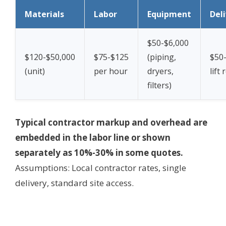
Materials
Labor
Equipment
Del
$50-$6,000
$120-$50,000
$75-$125
(piping,
$50-
(unit)
per hour
dryers,
lift 
filters)
Typical contractor markup and overhead are
embedded in the labor line or shown
separately as 10%-30% in some quotes.
Assumptions: Local contractor rates, single
delivery, standard site access.