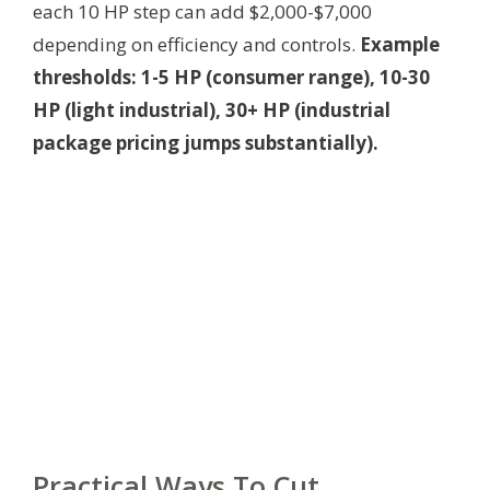
each 10 HP step can add $2,000-$7,000
depending on efficiency and controls.
Example
thresholds: 1-5 HP (consumer range), 10-30
HP (light industrial), 30+ HP (industrial
package pricing jumps substantially).
Practical Ways To Cut