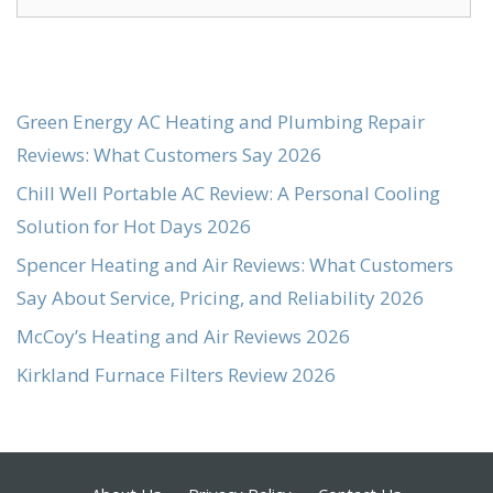
for:
Green Energy AC Heating and Plumbing Repair
Reviews: What Customers Say 2026
Chill Well Portable AC Review: A Personal Cooling
Solution for Hot Days 2026
Spencer Heating and Air Reviews: What Customers
Say About Service, Pricing, and Reliability 2026
McCoy’s Heating and Air Reviews 2026
Kirkland Furnace Filters Review 2026