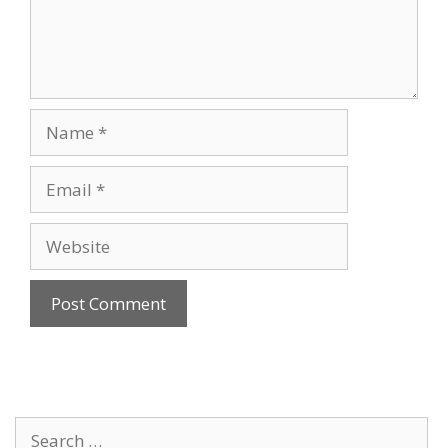
Name
Email
Website
Search