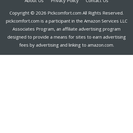
About Us
Privacy Policy
Contact Us
Copyright © 2026 Pickcomfort.com All Rights Reserved.
pickcomfort.com is a participant in the Amazon Services LLC
Associates Program, an affiliate advertising program
designed to provide a means for sites to earn advertising
fees by advertising and linking to amazon.com.