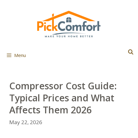
Skip
to
content
Menu
Compressor Cost Guide:
Typical Prices and What
Affects Them 2026
May 22, 2026