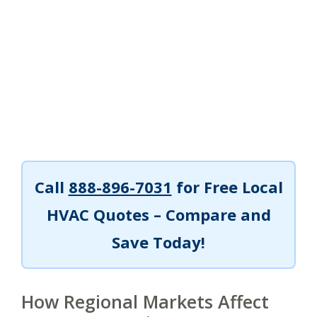
Call
888-896-7031
for Free Local
HVAC Quotes – Compare and
Save Today!
How Regional Markets Affect