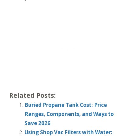
Related Posts:
Buried Propane Tank Cost: Price
Ranges, Components, and Ways to
Save 2026
Using Shop Vac Filters with Water: