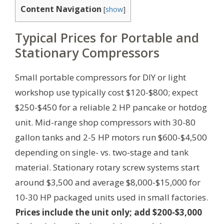
Content Navigation
[
show
]
Typical Prices for Portable and
Stationary Compressors
Small portable compressors for DIY or light
workshop use typically cost $120-$800; expect
$250-$450 for a reliable 2 HP pancake or hotdog
unit. Mid-range shop compressors with 30-80
gallon tanks and 2-5 HP motors run $600-$4,500
depending on single- vs. two-stage and tank
material. Stationary rotary screw systems start
around $3,500 and average $8,000-$15,000 for
10-30 HP packaged units used in small factories.
Prices include the unit only; add $200-$3,000