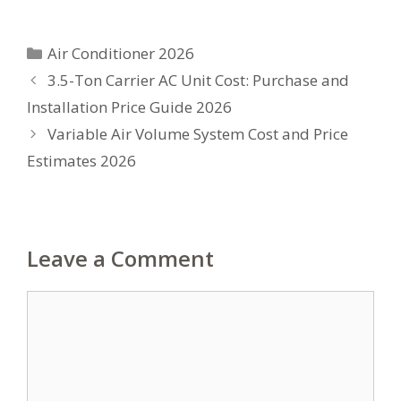
Categories
Air Conditioner 2026
3.5-Ton Carrier AC Unit Cost: Purchase and
Installation Price Guide 2026
Variable Air Volume System Cost and Price
Estimates 2026
Leave a Comment
Comment