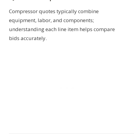
Compressor quotes typically combine
equipment, labor, and components;
understanding each line item helps compare
bids accurately.