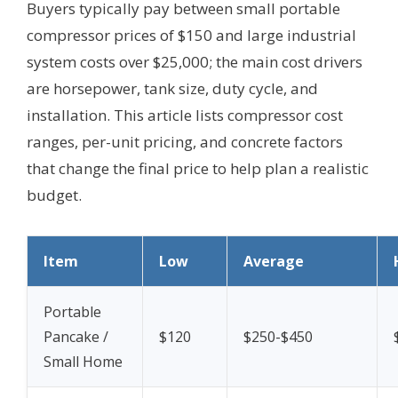
Buyers typically pay between small portable
compressor prices of $150 and large industrial
system costs over $25,000; the main cost drivers
are horsepower, tank size, duty cycle, and
installation. This article lists compressor cost
ranges, per-unit pricing, and concrete factors
that change the final price to help plan a realistic
budget.
Item
Low
Average
Portable
Pancake /
$120
$250-$450
Small Home