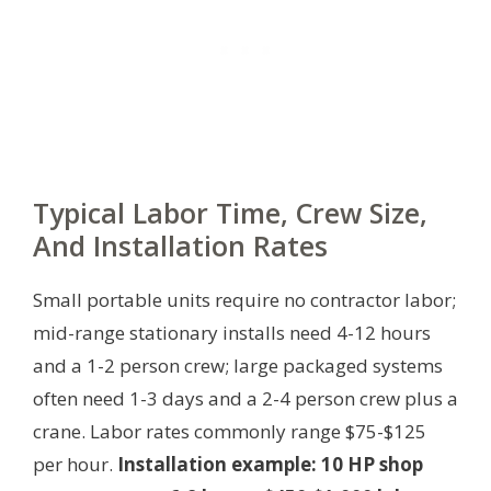
Typical Labor Time, Crew Size,
And Installation Rates
Small portable units require no contractor labor;
mid-range stationary installs need 4-12 hours
and a 1-2 person crew; large packaged systems
often need 1-3 days and a 2-4 person crew plus a
crane. Labor rates commonly range $75-$125
per hour.
Installation example: 10 HP shop