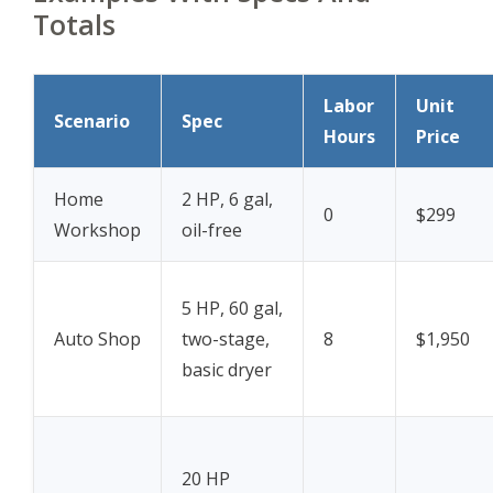
Totals
Labor
Unit
Scenario
Spec
Hours
Price
Home
2 HP, 6 gal,
0
$299
Workshop
oil-free
5 HP, 60 gal,
Auto Shop
two-stage,
8
$1,950
basic dryer
20 HP