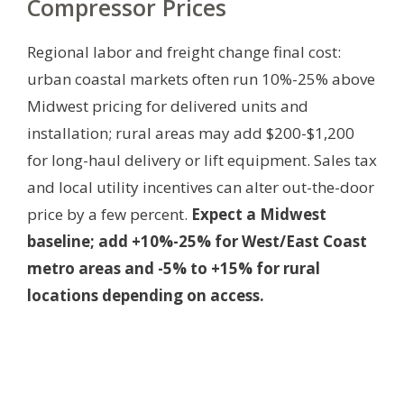
Compressor Prices
Regional labor and freight change final cost:
urban coastal markets often run 10%-25% above
Midwest pricing for delivered units and
installation; rural areas may add $200-$1,200
for long-haul delivery or lift equipment. Sales tax
and local utility incentives can alter out-the-door
price by a few percent.
Expect a Midwest
baseline; add +10%-25% for West/East Coast
metro areas and -5% to +15% for rural
locations depending on access.