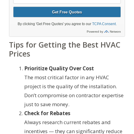
Tips for Getting the Best HVAC
Prices
Prioritize Quality Over Cost
The most critical factor in any HVAC
project is the quality of the installation.
Don’t compromise on contractor expertise
just to save money.
Check for Rebates
Always research current rebates and
incentives — they can significantly reduce