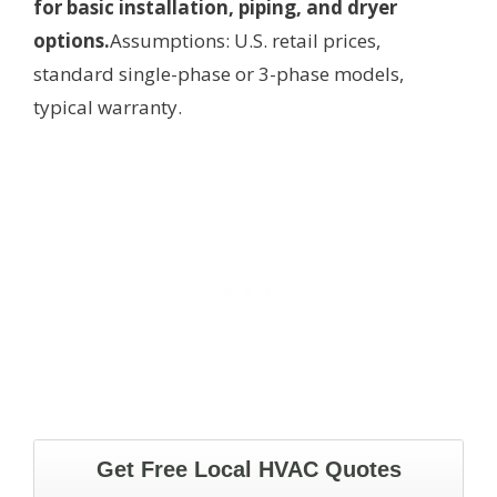
for basic installation, piping, and dryer
options.
Assumptions: U.S. retail prices,
standard single-phase or 3-phase models,
typical warranty.