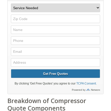
Breakdown of Compressor
Quote Components