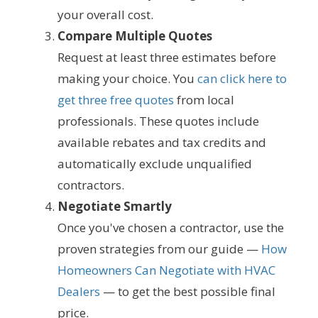
your overall cost.
Compare Multiple Quotes
Request at least three estimates before
making your choice. You
can click here to
get three free quotes
from local
professionals. These quotes include
available rebates and tax credits and
automatically exclude unqualified
contractors.
Negotiate Smartly
Once you've chosen a contractor, use the
proven strategies from our guide —
How
Homeowners Can Negotiate with HVAC
Dealers
— to get the best possible final
price.