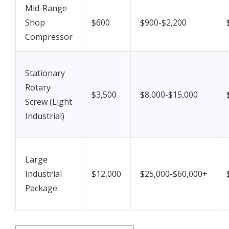
Mid-Range
Shop
$600
$900-$2,200
Compressor
Stationary
Rotary
$3,500
$8,000-$15,000
Screw (Light
Industrial)
Large
Industrial
$12,000
$25,000-$60,000+
Package