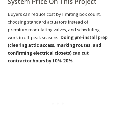
System Price On This Project
Buyers can reduce cost by limiting box count,
choosing standard actuators instead of
premium modulating valves, and scheduling
work in off-peak seasons.
Doing pre-install prep
(clearing attic access, marking routes, and
confirming electrical closets) can cut
contractor hours by 10%-20%.