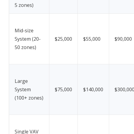
5 zones)
Mid-size
System (20-
$25,000
$55,000
$90,000
50 zones)
Large
System
$75,000
$140,000
$300,00
(100+ zones)
Single VAV