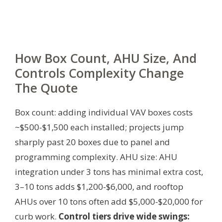
How Box Count, AHU Size, And
Controls Complexity Change
The Quote
Box count: adding individual VAV boxes costs
~$500-$1,500 each installed; projects jump
sharply past 20 boxes due to panel and
programming complexity. AHU size: AHU
integration under 3 tons has minimal extra cost,
3–10 tons adds $1,200-$6,000, and rooftop
AHUs over 10 tons often add $5,000-$20,000 for
curb work.
Control tiers drive wide swings: