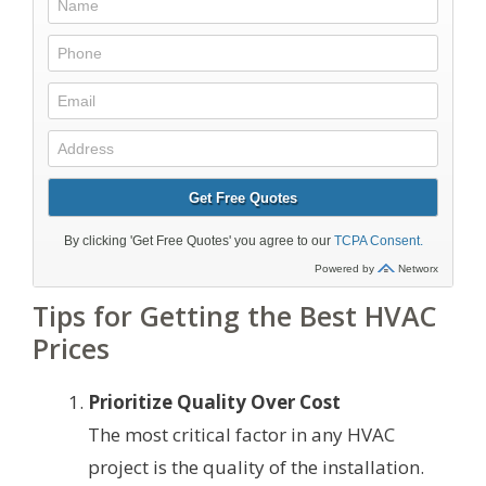
Tips for Getting the Best HVAC
Prices
Prioritize Quality Over Cost
The most critical factor in any HVAC
project is the quality of the installation.