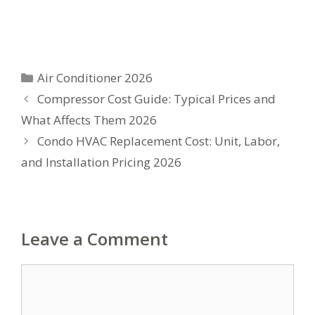
Categories
Air Conditioner 2026
Compressor Cost Guide: Typical Prices and
What Affects Them 2026
Condo HVAC Replacement Cost: Unit, Labor,
and Installation Pricing 2026
Leave a Comment
Comment