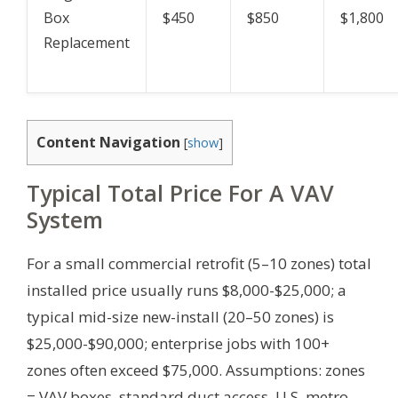
Box
$450
$850
$1,800
Replacement
Content Navigation
[
show
]
Typical Total Price For A VAV
System
For a small commercial retrofit (5–10 zones) total
installed price usually runs $8,000-$25,000; a
typical mid-size new-install (20–50 zones) is
$25,000-$90,000; enterprise jobs with 100+
zones often exceed $75,000.
Assumptions: zones
= VAV boxes, standard duct access, U.S. metro