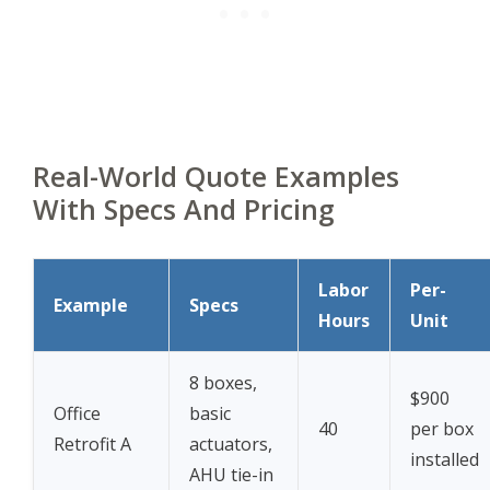
Real-World Quote Examples
With Specs And Pricing
Labor
Per-
Example
Specs
Hours
Unit
8 boxes,
$900
Office
basic
40
per box
Retrofit A
actuators,
installed
AHU tie-in