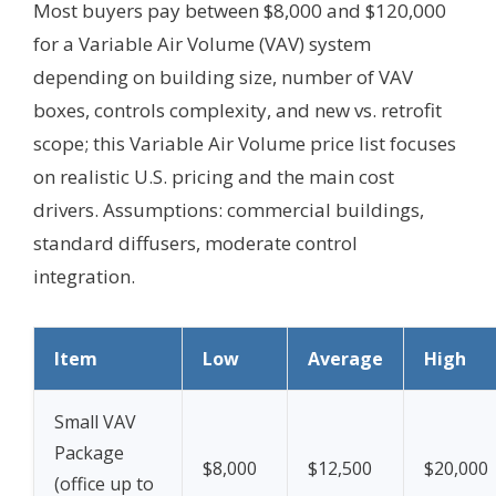
Most buyers pay between $8,000 and $120,000
for a Variable Air Volume (VAV) system
depending on building size, number of VAV
boxes, controls complexity, and new vs. retrofit
scope; this Variable Air Volume price list focuses
on realistic U.S. pricing and the main cost
drivers.
Assumptions: commercial buildings,
standard diffusers, moderate control
integration.
Item
Low
Average
High
Small VAV
Package
$8,000
$12,500
$20,000
(office up to