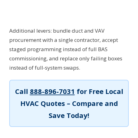
Additional levers: bundle duct and VAV
procurement with a single contractor, accept
staged programming instead of full BAS
commissioning, and replace only failing boxes
instead of full-system swaps.
Call
888-896-7031
for Free Local
HVAC Quotes – Compare and
Save Today!