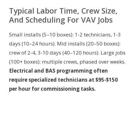
Typical Labor Time, Crew Size,
And Scheduling For VAV Jobs
Small installs (5–10 boxes): 1-2 technicians, 1-3
days (10–24 hours). Mid installs (20–50 boxes):
crew of 2-4, 3-10 days (40–120 hours). Large jobs
(100+ boxes): multiple crews, phased over weeks.
Electrical and BAS programming often
require specialized technicians at $95-$150
per hour for commissioning tasks.