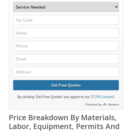
Price Breakdown By Materials,
Labor, Equipment, Permits And