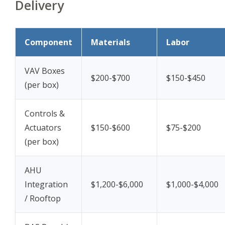
Delivery
Component
Materials
Labor
VAV Boxes
$200-$700
$150-$450
(per box)
Controls &
Actuators
$150-$600
$75-$200
(per box)
AHU
Integration
$1,200-$6,000
$1,000-$4,000
/ Rooftop