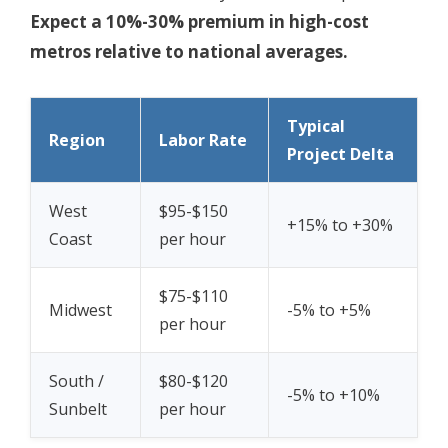
Expect a 10%-30% premium in high-cost
metros relative to national averages.
Typical
Region
Labor Rate
Project Delta
West
$95-$150
+15% to +30%
Coast
per hour
$75-$110
Midwest
-5% to +5%
per hour
South /
$80-$120
-5% to +10%
Sunbelt
per hour