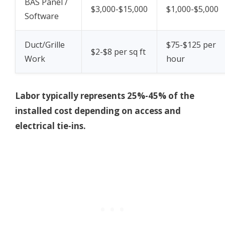
BAS Panel /
$3,000-$15,000
$1,000-$5,000
Software
Duct/Grille
$75-$125 per
$2-$8 per sq ft
Work
hour
Labor typically represents 25%-45% of the
installed cost depending on access and
electrical tie-ins.