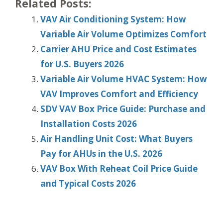
Related Posts:
VAV Air Conditioning System: How
Variable Air Volume Optimizes Comfort
Carrier AHU Price and Cost Estimates
for U.S. Buyers 2026
Variable Air Volume HVAC System: How
VAV Improves Comfort and Efficiency
SDV VAV Box Price Guide: Purchase and
Installation Costs 2026
Air Handling Unit Cost: What Buyers
Pay for AHUs in the U.S. 2026
VAV Box With Reheat Coil Price Guide
and Typical Costs 2026