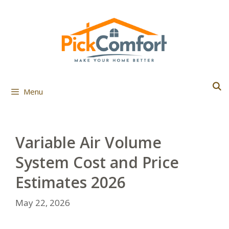
Skip
to
content
Menu
Variable Air Volume
System Cost and Price
Estimates 2026
May 22, 2026