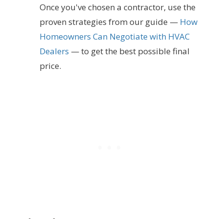
Once you've chosen a contractor, use the
proven strategies from our guide —
How
Homeowners Can Negotiate with HVAC
Dealers
— to get the best possible final
price.