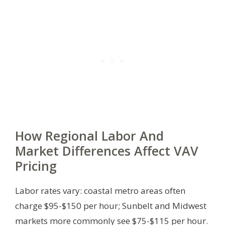
How Regional Labor And
Market Differences Affect VAV
Pricing
Labor rates vary: coastal metro areas often
charge $95-$150 per hour; Sunbelt and Midwest
markets more commonly see $75-$115 per hour.