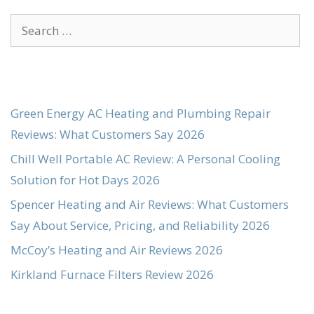
Search
for:
Green Energy AC Heating and Plumbing Repair
Reviews: What Customers Say 2026
Chill Well Portable AC Review: A Personal Cooling
Solution for Hot Days 2026
Spencer Heating and Air Reviews: What Customers
Say About Service, Pricing, and Reliability 2026
McCoy’s Heating and Air Reviews 2026
Kirkland Furnace Filters Review 2026