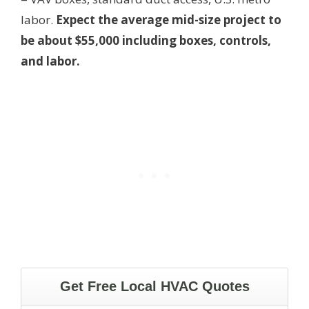
labor.
Expect the average mid-size project to
be about $55,000 including boxes, controls,
and labor.