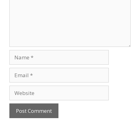
Name
Email
Website