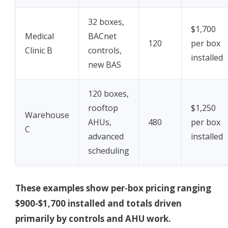
32 boxes,
$1,700
Medical
BACnet
120
per box
Clinic B
controls,
installed
new BAS
120 boxes,
rooftop
$1,250
Warehouse
AHUs,
480
per box
C
advanced
installed
scheduling
These examples show per-box pricing ranging
$900-$1,700 installed and totals driven
primarily by controls and AHU work.