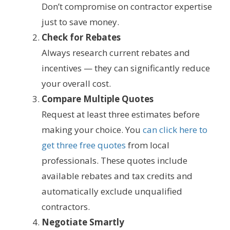
Don’t compromise on contractor expertise
just to save money.
Check for Rebates
Always research current rebates and
incentives — they can significantly reduce
your overall cost.
Compare Multiple Quotes
Request at least three estimates before
making your choice. You
can click here to
get three free quotes
from local
professionals. These quotes include
available rebates and tax credits and
automatically exclude unqualified
contractors.
Negotiate Smartly