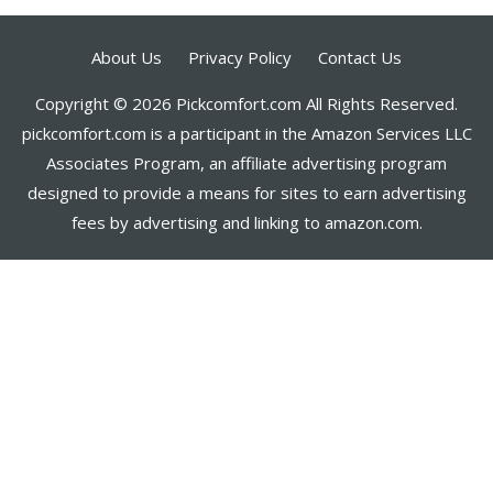
About Us
Privacy Policy
Contact Us
Copyright © 2026 Pickcomfort.com All Rights Reserved.
pickcomfort.com is a participant in the Amazon Services LLC
Associates Program, an affiliate advertising program
designed to provide a means for sites to earn advertising
fees by advertising and linking to amazon.com.