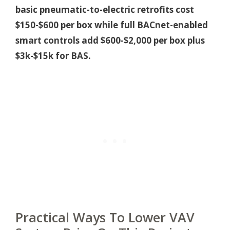
basic pneumatic-to-electric retrofits cost
$150-$600 per box while full BACnet-enabled
smart controls add $600-$2,000 per box plus
$3k-$15k for BAS.
Practical Ways To Lower VAV